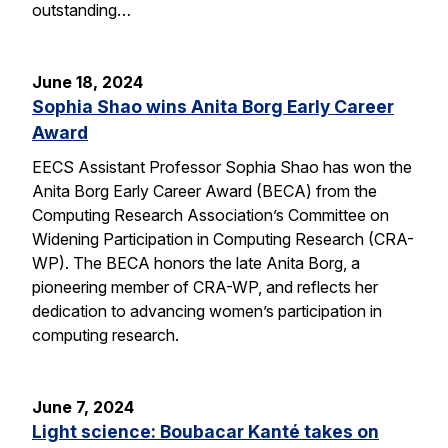
outstanding…
June 18, 2024
Sophia Shao wins Anita Borg Early Career
Award
EECS Assistant Professor Sophia Shao has won the
Anita Borg Early Career Award (BECA) from the
Computing Research Association’s Committee on
Widening Participation in Computing Research (CRA-
WP). The BECA honors the late Anita Borg, a
pioneering member of CRA-WP, and reflects her
dedication to advancing women’s participation in
computing research.
June 7, 2024
Light science: Boubacar Kanté takes on