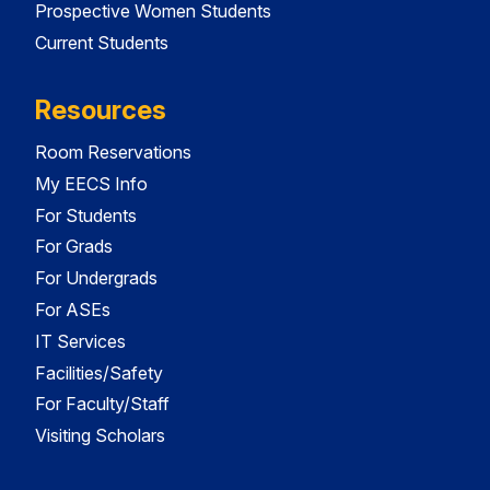
Prospective Women Students
Current Students
Resources
Room Reservations
My EECS Info
For Students
For Grads
For Undergrads
For ASEs
IT Services
Facilities/Safety
For Faculty/Staff
Visiting Scholars