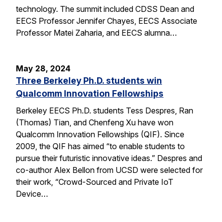
technology. The summit included CDSS Dean and
EECS Professor Jennifer Chayes, EECS Associate
Professor Matei Zaharia, and EECS alumna…
May 28, 2024
Three Berkeley Ph.D. students win
Qualcomm Innovation Fellowships
Berkeley EECS Ph.D. students Tess Despres, Ran
(Thomas) Tian, and Chenfeng Xu have won
Qualcomm Innovation Fellowships (QIF). Since
2009, the QIF has aimed “to enable students to
pursue their futuristic innovative ideas.” Despres and
co-author Alex Bellon from UCSD were selected for
their work, “Crowd-Sourced and Private IoT
Device…