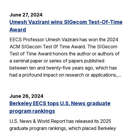
June 27, 2024
Umesh Vazirani wins SIGecom Test-Of-Time
Award
EECS Professor Umesh Vazirani has won the 2024
ACM SIGecom Test 0f Time Award. The SIGecom
Test of Time Award honors the author or authors of
a seminal paper or series of papers published
between ten and twenty-five years ago, which has
had a profound impact on research or applications,…
June 26, 2024
Berkeley EECS tops U.S. News graduate
program rankings
U.S. News & World Report has released its 2025
graduate program rankings, which placed Berkeley