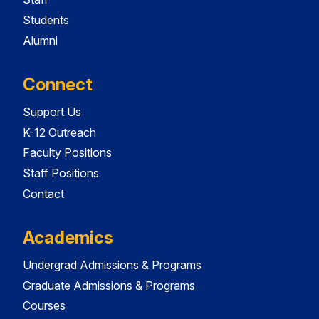
Students
Alumni
Connect
Support Us
K-12 Outreach
Faculty Positions
Staff Positions
Contact
Academics
Undergrad Admissions & Programs
Graduate Admissions & Programs
Courses