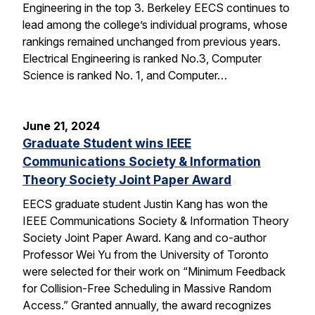
Engineering in the top 3. Berkeley EECS continues to
lead among the college’s individual programs, whose
rankings remained unchanged from previous years.
Electrical Engineering is ranked No.3, Computer
Science is ranked No. 1, and Computer…
June 21, 2024
Graduate Student wins IEEE
Communications Society & Information
Theory Society Joint Paper Award
EECS graduate student Justin Kang has won the
IEEE Communications Society & Information Theory
Society Joint Paper Award. Kang and co-author
Professor Wei Yu from the University of Toronto
were selected for their work on “Minimum Feedback
for Collision-Free Scheduling in Massive Random
Access.” Granted annually, the award recognizes