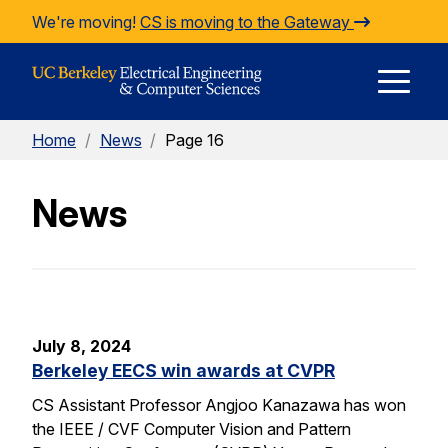
Skip to Content
We're moving!
CS is moving to the Gateway
E
Home
/
News
/
Page 16
M
News
M
July 8, 2024
Berkeley EECS win awards at CVPR
CS Assistant Professor Angjoo Kanazawa has won
the IEEE / CVF Computer Vision and Pattern