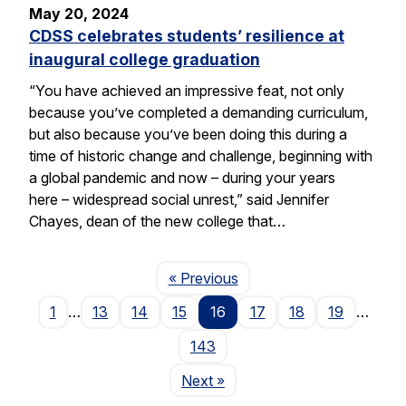
May 20, 2024
CDSS celebrates students’ resilience at
inaugural college graduation
“You have achieved an impressive feat, not only
because you’ve completed a demanding curriculum,
but also because you’ve been doing this during a
time of historic change and challenge, beginning with
a global pandemic and now – during your years
here – widespread social unrest,” said Jennifer
Chayes, dean of the new college that…
Page
« Previous
1
…
13
14
15
16
17
18
19
…
143
Page
Next
»