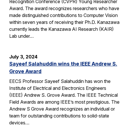
Recognition Conference (CVPR) Young Researcher
Award. The award recognizes researchers who have
made distinguished contributions to Computer Vision
within seven years of receiving their Ph.D. Kanazawa
currently leads the Kanazawa AI Research (KAIR)
Lab under…
July 3, 2024
Sayeef Salahuddin wins the IEEE Andrew S.
Grove Award
EECS Professor Sayeef Salahuddin has won the
Institute of Electrical and Electronics Engineers
(IEEE) Andrew S. Grove Award. The IEEE Technical
Field Awards are among IEEE’s most prestigious. The
Andrew S Grove Award recognizes an individual or
team for outstanding contributions to solid-state
devices…