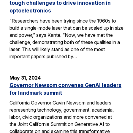
tough challenges to drive innovation in
optoelectronics
“Researchers have been trying since the 1960s to
build a single-mode laser that can be scaled up in size
and power,” says Kanté. “Now, we have met the
challenge, demonstrating both of these qualities in a
laser. This will likely stand as one of the most
important papers published by…
May 31, 2024
Governor Newsom convenes GenAI leaders
for landmark summit
California Governor Gavin Newsom and leaders
representing technology, government, academia,
labor, civic organizations and more convened at
the Joint California Summit on Generative AI to
collaborate on and examine this transformative