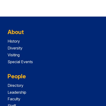
About
History
Diversity
Visiting
Special Events
People
Directory
Leadership
Faculty
Staff