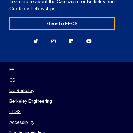
Learn more about the Campaign for Berkeley and
Graduate Fellowships.
Give to EECS
Berkeley
Berkeley
Berkeley
Berkeley
EECS
EECS
EECS
EECS
on
on
on
on
Twitter
Instagram
LinkedIn
YouTube
EE
CS
UC Berkeley
Berkeley Engineering
CDSS
Accessibility
Nondiscrimination