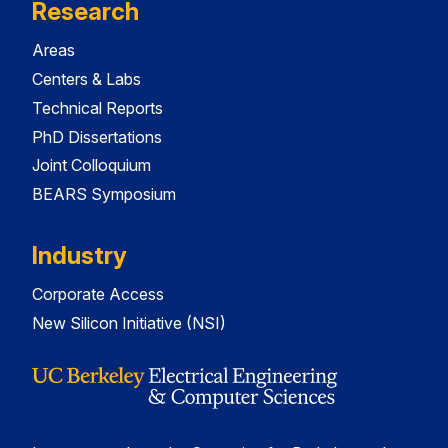
Research
Areas
Centers & Labs
Technical Reports
PhD Dissertations
Joint Colloquium
BEARS Symposium
Industry
Corporate Access
New Silicon Initiative (NSI)