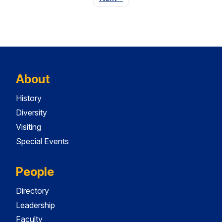
About
History
Diversity
Visiting
Special Events
People
Directory
Leadership
Faculty