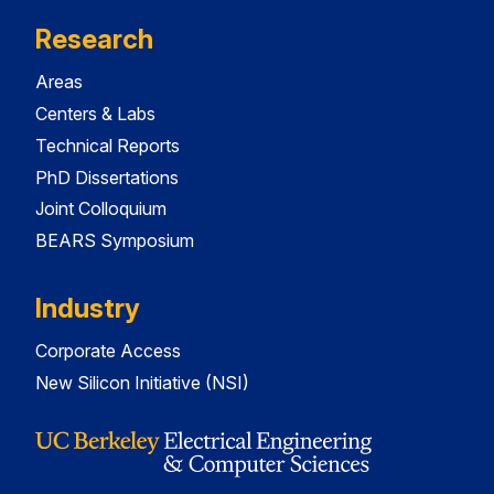
Research
Areas
Centers & Labs
Technical Reports
PhD Dissertations
Joint Colloquium
BEARS Symposium
Industry
Corporate Access
New Silicon Initiative (NSI)