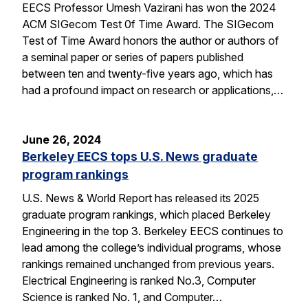
EECS Professor Umesh Vazirani has won the 2024
ACM SIGecom Test 0f Time Award. The SIGecom
Test of Time Award honors the author or authors of
a seminal paper or series of papers published
between ten and twenty-five years ago, which has
had a profound impact on research or applications,…
June 26, 2024
Berkeley EECS tops U.S. News graduate
program rankings
U.S. News & World Report has released its 2025
graduate program rankings, which placed Berkeley
Engineering in the top 3. Berkeley EECS continues to
lead among the college’s individual programs, whose
rankings remained unchanged from previous years.
Electrical Engineering is ranked No.3, Computer
Science is ranked No. 1, and Computer…