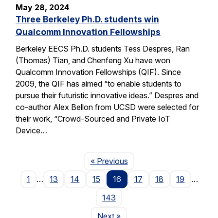
May 28, 2024
Three Berkeley Ph.D. students win
Qualcomm Innovation Fellowships
Berkeley EECS Ph.D. students Tess Despres, Ran
(Thomas) Tian, and Chenfeng Xu have won
Qualcomm Innovation Fellowships (QIF). Since
2009, the QIF has aimed “to enable students to
pursue their futuristic innovative ideas.” Despres and
co-author Alex Bellon from UCSD were selected for
their work, “Crowd-Sourced and Private IoT
Device…
Page
« Previous
1
…
13
14
15
16
17
18
19
…
143
Page
Next
»