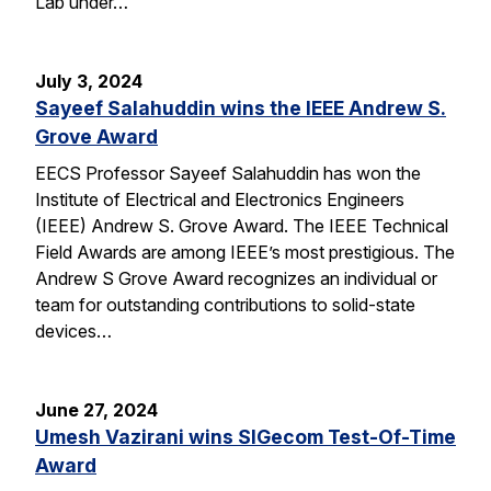
Lab under…
July 3, 2024
Sayeef Salahuddin wins the IEEE Andrew S.
Grove Award
EECS Professor Sayeef Salahuddin has won the
Institute of Electrical and Electronics Engineers
(IEEE) Andrew S. Grove Award. The IEEE Technical
Field Awards are among IEEE’s most prestigious. The
Andrew S Grove Award recognizes an individual or
team for outstanding contributions to solid-state
devices…
June 27, 2024
Umesh Vazirani wins SIGecom Test-Of-Time
Award