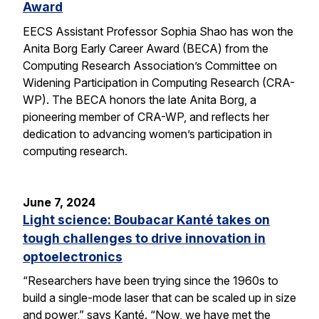
Award
EECS Assistant Professor Sophia Shao has won the
Anita Borg Early Career Award (BECA) from the
Computing Research Association’s Committee on
Widening Participation in Computing Research (CRA-
WP). The BECA honors the late Anita Borg, a
pioneering member of CRA-WP, and reflects her
dedication to advancing women’s participation in
computing research.
June 7, 2024
Light science: Boubacar Kanté takes on
tough challenges to drive innovation in
optoelectronics
“Researchers have been trying since the 1960s to
build a single-mode laser that can be scaled up in size
and power,” says Kanté. “Now, we have met the