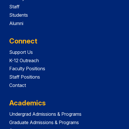
Staff
Students
Alumni
Connect
Support Us
K-12 Outreach
Faculty Positions
Staff Positions
Contact
Academics
Undergrad Admissions & Programs
Graduate Admissions & Programs