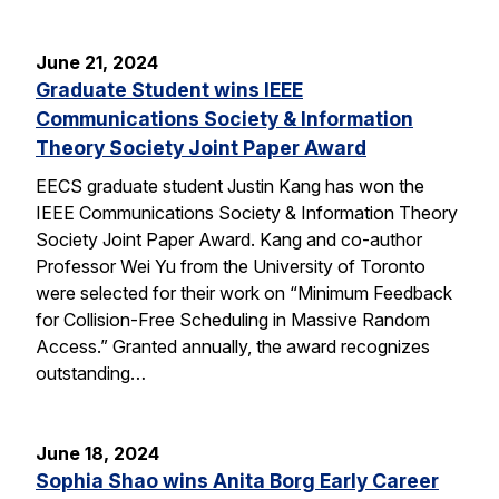
June 21, 2024
Graduate Student wins IEEE
Communications Society & Information
Theory Society Joint Paper Award
EECS graduate student Justin Kang has won the
IEEE Communications Society & Information Theory
Society Joint Paper Award. Kang and co-author
Professor Wei Yu from the University of Toronto
were selected for their work on “Minimum Feedback
for Collision-Free Scheduling in Massive Random
Access.” Granted annually, the award recognizes
outstanding…
June 18, 2024
Sophia Shao wins Anita Borg Early Career