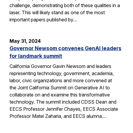
challenge, demonstrating both of these qualities in a
laser. This will likely stand as one of the most
important papers published by…
May 31, 2024
Governor Newsom convenes GenAI leaders
for landmark summit
California Governor Gavin Newsom and leaders
representing technology, government, academia,
labor, civic organizations and more convened at
the Joint California Summit on Generative AI to
collaborate on and examine this transformative
technology. The summit included CDSS Dean and
EECS Professor Jennifer Chayes, EECS Associate
Professor Matei Zaharia, and EECS alumna…