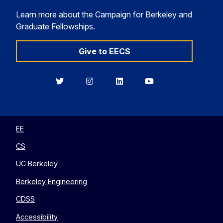
Learn more about the Campaign for Berkeley and
Graduate Fellowships.
Give to EECS
Berkeley
Berkeley
Berkeley
Berkeley
EECS
EECS
EECS
EECS
on
on
on
on
Twitter
Instagram
LinkedIn
YouTube
EE
CS
UC Berkeley
Berkeley Engineering
CDSS
Accessibility