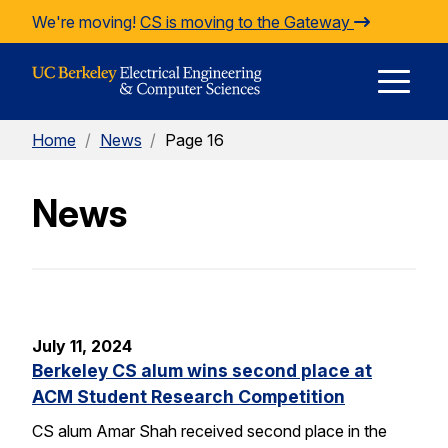
Skip to Content
We're moving!
CS is moving to the Gateway
E
Home
/
News
/
Page 16
M
News
M
July 11, 2024
Berkeley CS alum wins second place at
ACM Student Research Competition
CS alum Amar Shah received second place in the