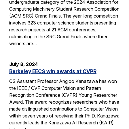
undergraduate category of the 2024 Association for
Computing Machinery Student Research Competition
(ACM SRC) Grand Finals. The year-long competition
involves 323 computer science students presenting
research projects at 21 ACM conferences,
culminating in the SRC Grand Finals where three
winners are…
July 8, 2024
Berkeley EECS win awards at CVPR
CS Assistant Professor Angjoo Kanazawa has won
the IEEE / CVF Computer Vision and Pattern
Recognition Conference (CVPR) Young Researcher
Award. The award recognizes researchers who have
made distinguished contributions to Computer Vision
within seven years of receiving their Ph.D. Kanazawa
currently leads the Kanazawa AI Research (KAIR)