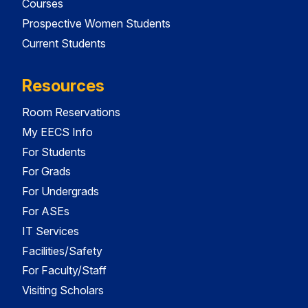
Courses
Prospective Women Students
Current Students
Resources
Room Reservations
My EECS Info
For Students
For Grads
For Undergrads
For ASEs
IT Services
Facilities/Safety
For Faculty/Staff
Visiting Scholars