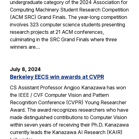
undergraduate category of the 2024 Association for
Computing Machinery Student Research Competition
(ACM SRC) Grand Finals. The year-long competition
involves 323 computer science students presenting
research projects at 21 ACM conferences,
culminating in the SRC Grand Finals where three
winners are…
July 8, 2024
Berkeley EECS win awards at CVPR
CS Assistant Professor Angjoo Kanazawa has won
the IEEE / CVF Computer Vision and Pattern
Recognition Conference (CVPR) Young Researcher
Award. The award recognizes researchers who have
made distinguished contributions to Computer Vision
within seven years of receiving their Ph.D. Kanazawa
currently leads the Kanazawa AI Research (KAIR)