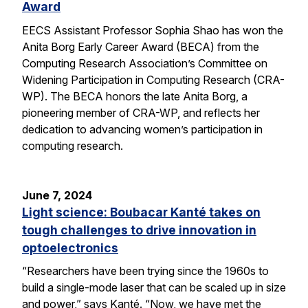
Award
EECS Assistant Professor Sophia Shao has won the
Anita Borg Early Career Award (BECA) from the
Computing Research Association’s Committee on
Widening Participation in Computing Research (CRA-
WP). The BECA honors the late Anita Borg, a
pioneering member of CRA-WP, and reflects her
dedication to advancing women’s participation in
computing research.
June 7, 2024
Light science: Boubacar Kanté takes on
tough challenges to drive innovation in
optoelectronics
“Researchers have been trying since the 1960s to
build a single-mode laser that can be scaled up in size
and power,” says Kanté. “Now, we have met the