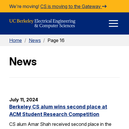
Skip to Content
We're moving!
CS is moving to the Gateway
E
Home
/
News
/
Page 16
M
News
M
July 11, 2024
Berkeley CS alum wins second place at
ACM Student Research Competition
CS alum Amar Shah received second place in the