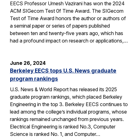
EECS Professor Umesh Vazirani has won the 2024
ACM SIGecom Test 0f Time Award. The SIGecom
Test of Time Award honors the author or authors of
a seminal paper or series of papers published
between ten and twenty-five years ago, which has
had a profound impact on research or applications,…
June 26, 2024
Berkeley EECS tops U.S. News graduate
program rankings
U.S. News & World Report has released its 2025
graduate program rankings, which placed Berkeley
Engineering in the top 3. Berkeley EECS continues to
lead among the college’s individual programs, whose
rankings remained unchanged from previous years.
Electrical Engineering is ranked No.3, Computer
Science is ranked No. 1, and Computer…