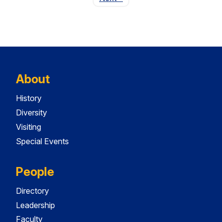
About
History
Diversity
Visiting
Special Events
People
Directory
Leadership
Faculty