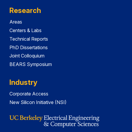
Research
Areas
Centers & Labs
Technical Reports
PhD Dissertations
Joint Colloquium
BEARS Symposium
Industry
Corporate Access
New Silicon Initiative (NSI)