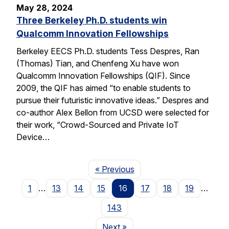
May 28, 2024
Three Berkeley Ph.D. students win
Qualcomm Innovation Fellowships
Berkeley EECS Ph.D. students Tess Despres, Ran
(Thomas) Tian, and Chenfeng Xu have won
Qualcomm Innovation Fellowships (QIF). Since
2009, the QIF has aimed “to enable students to
pursue their futuristic innovative ideas.” Despres and
co-author Alex Bellon from UCSD were selected for
their work, “Crowd-Sourced and Private IoT
Device…
Page
« Previous
1
…
13
14
15
16
17
18
19
…
143
Page
Next
»