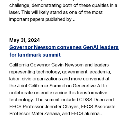
challenge, demonstrating both of these qualities in a
laser. This will likely stand as one of the most
important papers published by…
May 31, 2024
Governor Newsom convenes GenAI leaders
for landmark summit
California Governor Gavin Newsom and leaders
representing technology, government, academia,
labor, civic organizations and more convened at
the Joint California Summit on Generative AI to
collaborate on and examine this transformative
technology. The summit included CDSS Dean and
EECS Professor Jennifer Chayes, EECS Associate
Professor Matei Zaharia, and EECS alumna…