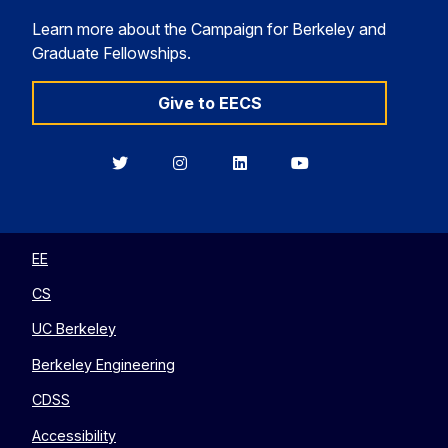
Learn more about the Campaign for Berkeley and
Graduate Fellowships.
Give to EECS
Berkeley
Berkeley
Berkeley
Berkeley
EECS
EECS
EECS
EECS
on
on
on
on
Twitter
Instagram
LinkedIn
YouTube
EE
CS
UC Berkeley
Berkeley Engineering
CDSS
Accessibility