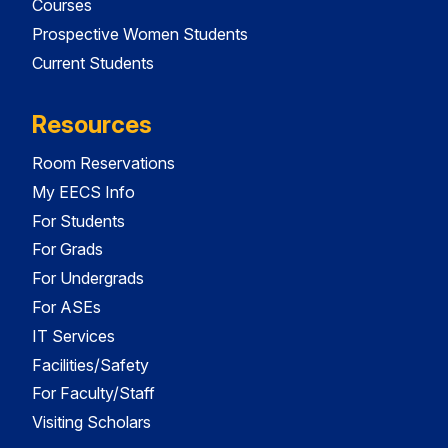
Courses
Prospective Women Students
Current Students
Resources
Room Reservations
My EECS Info
For Students
For Grads
For Undergrads
For ASEs
IT Services
Facilities/Safety
For Faculty/Staff
Visiting Scholars