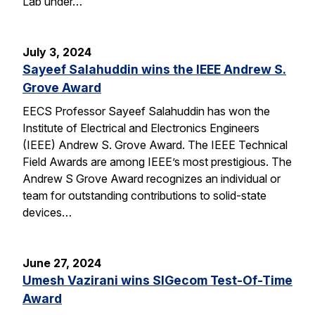
Lab under…
July 3, 2024
Sayeef Salahuddin wins the IEEE Andrew S.
Grove Award
EECS Professor Sayeef Salahuddin has won the
Institute of Electrical and Electronics Engineers
(IEEE) Andrew S. Grove Award. The IEEE Technical
Field Awards are among IEEE’s most prestigious. The
Andrew S Grove Award recognizes an individual or
team for outstanding contributions to solid-state
devices…
June 27, 2024
Umesh Vazirani wins SIGecom Test-Of-Time
Award