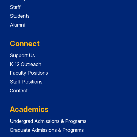
Staff
Students
Alumni
Connect
Support Us
K-12 Outreach
Faculty Positions
Staff Positions
Contact
Academics
Undergrad Admissions & Programs
Graduate Admissions & Programs