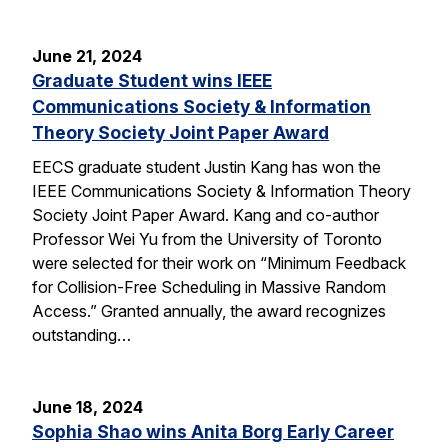
June 21, 2024
Graduate Student wins IEEE
Communications Society & Information
Theory Society Joint Paper Award
EECS graduate student Justin Kang has won the
IEEE Communications Society & Information Theory
Society Joint Paper Award. Kang and co-author
Professor Wei Yu from the University of Toronto
were selected for their work on “Minimum Feedback
for Collision-Free Scheduling in Massive Random
Access.” Granted annually, the award recognizes
outstanding…
June 18, 2024
Sophia Shao wins Anita Borg Early Career