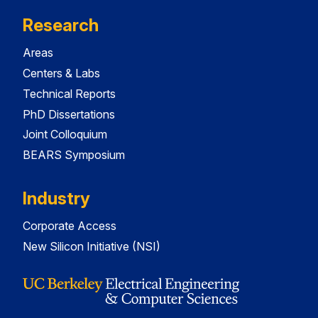
Research
Areas
Centers & Labs
Technical Reports
PhD Dissertations
Joint Colloquium
BEARS Symposium
Industry
Corporate Access
New Silicon Initiative (NSI)