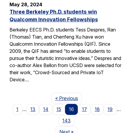
May 28, 2024
Three Berkeley Ph.D. students win
Qualcomm Innovation Fellowships
Berkeley EECS Ph.D. students Tess Despres, Ran
(Thomas) Tian, and Chenfeng Xu have won
Qualcomm Innovation Fellowships (QIF). Since
2009, the QIF has aimed “to enable students to
pursue their futuristic innovative ideas.” Despres and
co-author Alex Bellon from UCSD were selected for
their work, “Crowd-Sourced and Private IoT
Device…
Page
« Previous
1
…
13
14
15
16
17
18
19
…
143
Page
Next
»