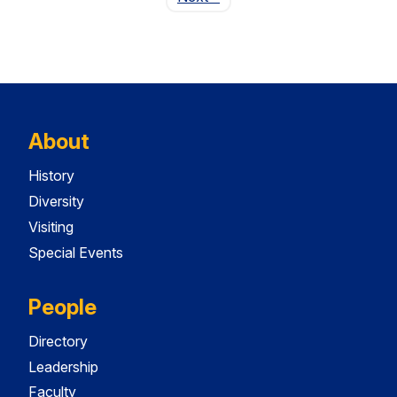
About
History
Diversity
Visiting
Special Events
People
Directory
Leadership
Faculty