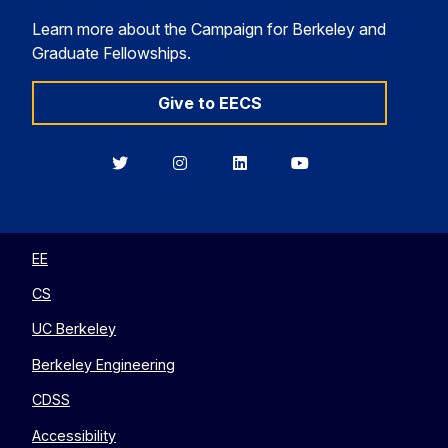
Learn more about the Campaign for Berkeley and
Graduate Fellowships.
Give to EECS
Berkeley
Berkeley
Berkeley
Berkeley
EECS
EECS
EECS
EECS
on
on
on
on
Twitter
Instagram
LinkedIn
YouTube
EE
CS
UC Berkeley
Berkeley Engineering
CDSS
Accessibility