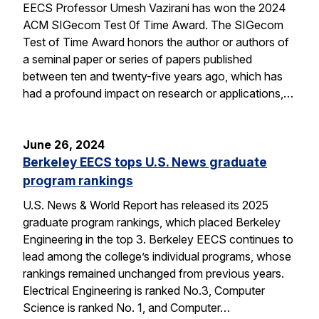
EECS Professor Umesh Vazirani has won the 2024
ACM SIGecom Test 0f Time Award. The SIGecom
Test of Time Award honors the author or authors of
a seminal paper or series of papers published
between ten and twenty-five years ago, which has
had a profound impact on research or applications,…
June 26, 2024
Berkeley EECS tops U.S. News graduate
program rankings
U.S. News & World Report has released its 2025
graduate program rankings, which placed Berkeley
Engineering in the top 3. Berkeley EECS continues to
lead among the college’s individual programs, whose
rankings remained unchanged from previous years.
Electrical Engineering is ranked No.3, Computer
Science is ranked No. 1, and Computer…