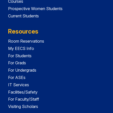
Courses
Prospective Women Students
Current Students
Resources
Room Reservations
My EECS Info
For Students
For Grads
For Undergrads
For ASEs
IT Services
Facilities/Safety
For Faculty/Staff
Visiting Scholars