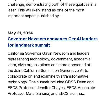
challenge, demonstrating both of these qualities in a
laser. This will likely stand as one of the most
important papers published by…
May 31, 2024
Governor Newsom convenes GenAI leaders
for landmark summit
California Governor Gavin Newsom and leaders
representing technology, government, academia,
labor, civic organizations and more convened at
the Joint California Summit on Generative AI to
collaborate on and examine this transformative
technology. The summit included CDSS Dean and
EECS Professor Jennifer Chayes, EECS Associate
Professor Matei Zaharia, and EECS alumna…