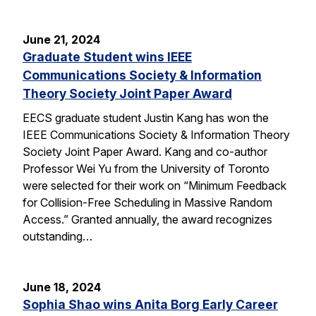
June 21, 2024
Graduate Student wins IEEE
Communications Society & Information
Theory Society Joint Paper Award
EECS graduate student Justin Kang has won the
IEEE Communications Society & Information Theory
Society Joint Paper Award. Kang and co-author
Professor Wei Yu from the University of Toronto
were selected for their work on “Minimum Feedback
for Collision-Free Scheduling in Massive Random
Access.” Granted annually, the award recognizes
outstanding…
June 18, 2024
Sophia Shao wins Anita Borg Early Career