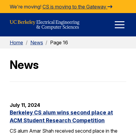
Skip to Content
We're moving!
CS is moving to the Gateway
E
Home
/
News
/
Page 16
M
News
M
July 11, 2024
Berkeley CS alum wins second place at
ACM Student Research Competition
CS alum Amar Shah received second place in the