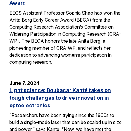
Award
EECS Assistant Professor Sophia Shao has won the
Anita Borg Early Career Award (BECA) from the
Computing Research Association’s Committee on
Widening Participation in Computing Research (CRA-
WP). The BECA honors the late Anita Borg, a
pioneering member of CRA-WP, and reflects her
dedication to advancing women’s participation in
computing research.
June 7, 2024
Light science: Boubacar Kanté takes on
tough challenges to drive innovation in
optoelectronics
“Researchers have been trying since the 1960s to
build a single-mode laser that can be scaled up in size
and power,” says Kanté. “Now, we have met the