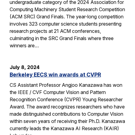
undergraduate category of the 2024 Association for
Computing Machinery Student Research Competition
(ACM SRC) Grand Finals. The year-long competition
involves 323 computer science students presenting
research projects at 21 ACM conferences,
culminating in the SRC Grand Finals where three
winners are…
July 8, 2024
Berkeley EECS win awards at CVPR
CS Assistant Professor Angjoo Kanazawa has won
the IEEE / CVF Computer Vision and Pattern
Recognition Conference (CVPR) Young Researcher
Award. The award recognizes researchers who have
made distinguished contributions to Computer Vision
within seven years of receiving their Ph.D. Kanazawa
currently leads the Kanazawa AI Research (KAIR)