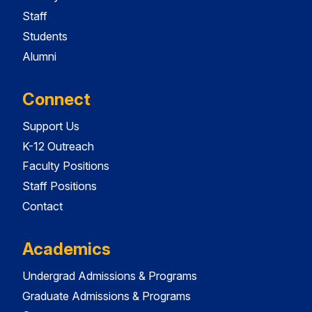
Staff
Students
Alumni
Connect
Support Us
K-12 Outreach
Faculty Positions
Staff Positions
Contact
Academics
Undergrad Admissions & Programs
Graduate Admissions & Programs