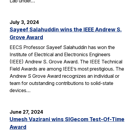
Lab under…
July 3, 2024
Sayeef Salahuddin wins the IEEE Andrew S.
Grove Award
EECS Professor Sayeef Salahuddin has won the
Institute of Electrical and Electronics Engineers
(IEEE) Andrew S. Grove Award. The IEEE Technical
Field Awards are among IEEE’s most prestigious. The
Andrew S Grove Award recognizes an individual or
team for outstanding contributions to solid-state
devices…
June 27, 2024
Umesh Vazirani wins SIGecom Test-Of-Time
Award