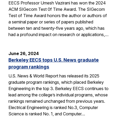
EECS Professor Umesh Vazirani has won the 2024
ACM SIGecom Test 0f Time Award. The SIGecom
Test of Time Award honors the author or authors of
a seminal paper or series of papers published
between ten and twenty-five years ago, which has
had a profound impact on research or applications,…
June 26, 2024
Berkeley EECS tops U.S. News graduate
program rankings
U.S. News & World Report has released its 2025
graduate program rankings, which placed Berkeley
Engineering in the top 3. Berkeley EECS continues to
lead among the college’s individual programs, whose
rankings remained unchanged from previous years.
Electrical Engineering is ranked No.3, Computer
Science is ranked No. 1, and Computer…