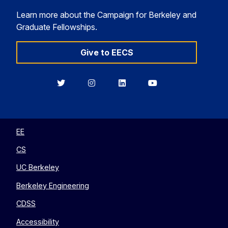
Learn more about the Campaign for Berkeley and
Graduate Fellowships.
Give to EECS
Berkeley
Berkeley
Berkeley
Berkeley
EECS
EECS
EECS
EECS
on
on
on
on
Twitter
Instagram
LinkedIn
YouTube
EE
CS
UC Berkeley
Berkeley Engineering
CDSS
Accessibility