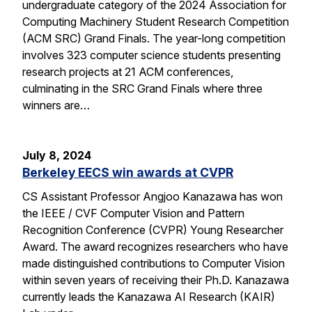
undergraduate category of the 2024 Association for
Computing Machinery Student Research Competition
(ACM SRC) Grand Finals. The year-long competition
involves 323 computer science students presenting
research projects at 21 ACM conferences,
culminating in the SRC Grand Finals where three
winners are…
July 8, 2024
Berkeley EECS win awards at CVPR
CS Assistant Professor Angjoo Kanazawa has won
the IEEE / CVF Computer Vision and Pattern
Recognition Conference (CVPR) Young Researcher
Award. The award recognizes researchers who have
made distinguished contributions to Computer Vision
within seven years of receiving their Ph.D. Kanazawa
currently leads the Kanazawa AI Research (KAIR)