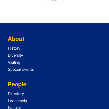
About
History
Diversity
Visiting
Special Events
People
Directory
Leadership
Faculty