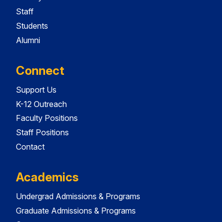
Staff
Students
Alumni
Connect
Support Us
K-12 Outreach
Faculty Positions
Staff Positions
Contact
Academics
Undergrad Admissions & Programs
Graduate Admissions & Programs