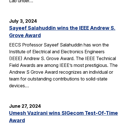
Lab under…
July 3, 2024
Sayeef Salahuddin wins the IEEE Andrew S.
Grove Award
EECS Professor Sayeef Salahuddin has won the
Institute of Electrical and Electronics Engineers
(IEEE) Andrew S. Grove Award. The IEEE Technical
Field Awards are among IEEE’s most prestigious. The
Andrew S Grove Award recognizes an individual or
team for outstanding contributions to solid-state
devices…
June 27, 2024
Umesh Vazirani wins SIGecom Test-Of-Time
Award