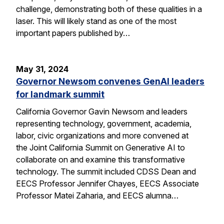
challenge, demonstrating both of these qualities in a
laser. This will likely stand as one of the most
important papers published by…
May 31, 2024
Governor Newsom convenes GenAI leaders
for landmark summit
California Governor Gavin Newsom and leaders
representing technology, government, academia,
labor, civic organizations and more convened at
the Joint California Summit on Generative AI to
collaborate on and examine this transformative
technology. The summit included CDSS Dean and
EECS Professor Jennifer Chayes, EECS Associate
Professor Matei Zaharia, and EECS alumna…