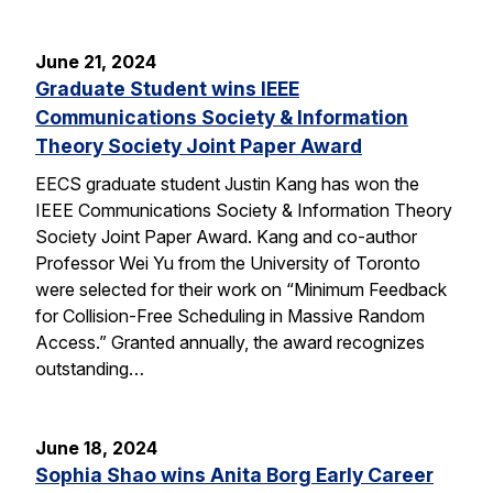
June 21, 2024
Graduate Student wins IEEE
Communications Society & Information
Theory Society Joint Paper Award
EECS graduate student Justin Kang has won the
IEEE Communications Society & Information Theory
Society Joint Paper Award. Kang and co-author
Professor Wei Yu from the University of Toronto
were selected for their work on “Minimum Feedback
for Collision-Free Scheduling in Massive Random
Access.” Granted annually, the award recognizes
outstanding…
June 18, 2024
Sophia Shao wins Anita Borg Early Career