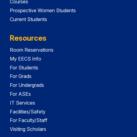
Courses
Prospective Women Students
Current Students
Resources
Room Reservations
My EECS Info
For Students
For Grads
For Undergrads
For ASEs
IT Services
Facilities/Safety
For Faculty/Staff
Visiting Scholars