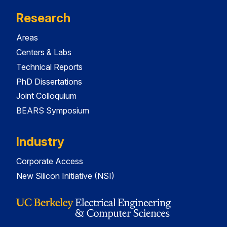
Research
Areas
Centers & Labs
Technical Reports
PhD Dissertations
Joint Colloquium
BEARS Symposium
Industry
Corporate Access
New Silicon Initiative (NSI)