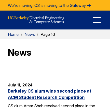
Skip to Content
We're moving!
CS is moving to the Gateway
E
Home
/
News
/
Page 16
M
News
M
July 11, 2024
Berkeley CS alum wins second place at
ACM Student Research Competition
CS alum Amar Shah received second place in the