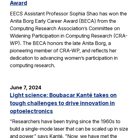
Award
EECS Assistant Professor Sophia Shao has won the
Anita Borg Early Career Award (BECA) from the
Computing Research Association’s Committee on
Widening Participation in Computing Research (CRA-
WP). The BECA honors the late Anita Borg, a
pioneering member of CRA-WP, and reflects her
dedication to advancing women’s participation in
computing research.
June 7, 2024
Light science: Boubacar Kanté takes on
tough challenges to drive innovation in
optoelectronics
“Researchers have been trying since the 1960s to
build a single-mode laser that can be scaled up in size
and power,” says Kanté. “Now, we have met the