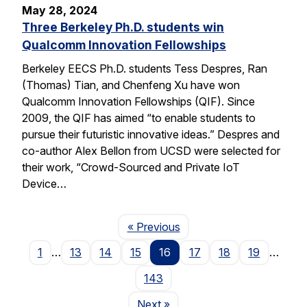
May 28, 2024
Three Berkeley Ph.D. students win
Qualcomm Innovation Fellowships
Berkeley EECS Ph.D. students Tess Despres, Ran
(Thomas) Tian, and Chenfeng Xu have won
Qualcomm Innovation Fellowships (QIF). Since
2009, the QIF has aimed “to enable students to
pursue their futuristic innovative ideas.” Despres and
co-author Alex Bellon from UCSD were selected for
their work, “Crowd-Sourced and Private IoT
Device…
Page
« Previous
1
…
13
14
15
16
17
18
19
…
143
Page
Next
»