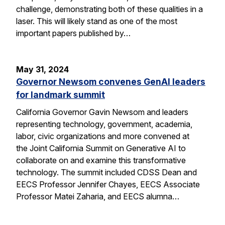
challenge, demonstrating both of these qualities in a
laser. This will likely stand as one of the most
important papers published by…
May 31, 2024
Governor Newsom convenes GenAI leaders
for landmark summit
California Governor Gavin Newsom and leaders
representing technology, government, academia,
labor, civic organizations and more convened at
the Joint California Summit on Generative AI to
collaborate on and examine this transformative
technology. The summit included CDSS Dean and
EECS Professor Jennifer Chayes, EECS Associate
Professor Matei Zaharia, and EECS alumna…