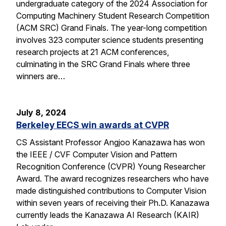
undergraduate category of the 2024 Association for
Computing Machinery Student Research Competition
(ACM SRC) Grand Finals. The year-long competition
involves 323 computer science students presenting
research projects at 21 ACM conferences,
culminating in the SRC Grand Finals where three
winners are…
July 8, 2024
Berkeley EECS win awards at CVPR
CS Assistant Professor Angjoo Kanazawa has won
the IEEE / CVF Computer Vision and Pattern
Recognition Conference (CVPR) Young Researcher
Award. The award recognizes researchers who have
made distinguished contributions to Computer Vision
within seven years of receiving their Ph.D. Kanazawa
currently leads the Kanazawa AI Research (KAIR)