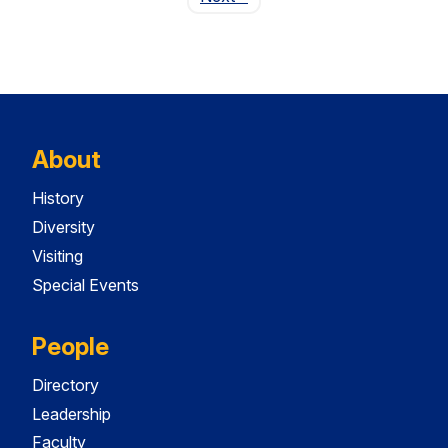
About
History
Diversity
Visiting
Special Events
People
Directory
Leadership
Faculty