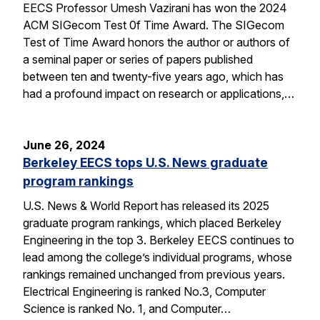
EECS Professor Umesh Vazirani has won the 2024
ACM SIGecom Test 0f Time Award. The SIGecom
Test of Time Award honors the author or authors of
a seminal paper or series of papers published
between ten and twenty-five years ago, which has
had a profound impact on research or applications,…
June 26, 2024
Berkeley EECS tops U.S. News graduate
program rankings
U.S. News & World Report has released its 2025
graduate program rankings, which placed Berkeley
Engineering in the top 3. Berkeley EECS continues to
lead among the college’s individual programs, whose
rankings remained unchanged from previous years.
Electrical Engineering is ranked No.3, Computer
Science is ranked No. 1, and Computer…