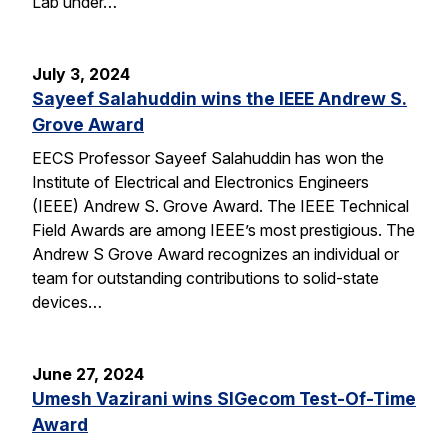
Lab under…
July 3, 2024
Sayeef Salahuddin wins the IEEE Andrew S.
Grove Award
EECS Professor Sayeef Salahuddin has won the
Institute of Electrical and Electronics Engineers
(IEEE) Andrew S. Grove Award. The IEEE Technical
Field Awards are among IEEE’s most prestigious. The
Andrew S Grove Award recognizes an individual or
team for outstanding contributions to solid-state
devices…
June 27, 2024
Umesh Vazirani wins SIGecom Test-Of-Time
Award