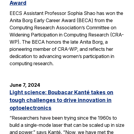
Award
EECS Assistant Professor Sophia Shao has won the
Anita Borg Early Career Award (BECA) from the
Computing Research Association’s Committee on
Widening Participation in Computing Research (CRA-
WP). The BECA honors the late Anita Borg, a
pioneering member of CRA-WP, and reflects her
dedication to advancing women’s participation in
computing research.
June 7, 2024
Light science: Boubacar Kanté takes on
tough challenges to drive innovation in
optoelectronics
“Researchers have been trying since the 1960s to
build a single-mode laser that can be scaled up in size
and power,” says Kanté. “Now, we have met the