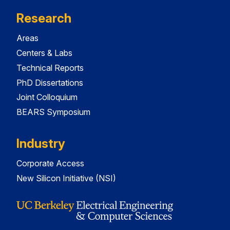
Research
Areas
Centers & Labs
Technical Reports
PhD Dissertations
Joint Colloquium
BEARS Symposium
Industry
Corporate Access
New Silicon Initiative (NSI)