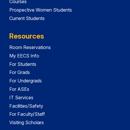
Courses
Prospective Women Students
Current Students
Resources
Room Reservations
My EECS Info
For Students
For Grads
For Undergrads
For ASEs
IT Services
Facilities/Safety
For Faculty/Staff
Visiting Scholars