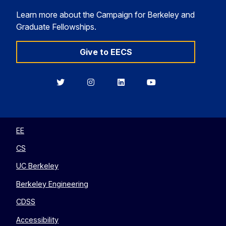
Learn more about the Campaign for Berkeley and
Graduate Fellowships.
Give to EECS
Berkeley
Berkeley
Berkeley
Berkeley
EECS
EECS
EECS
EECS
on
on
on
on
Twitter
Instagram
LinkedIn
YouTube
EE
CS
UC Berkeley
Berkeley Engineering
CDSS
Accessibility