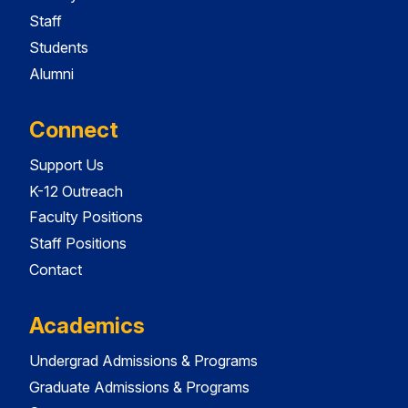
Staff
Students
Alumni
Connect
Support Us
K-12 Outreach
Faculty Positions
Staff Positions
Contact
Academics
Undergrad Admissions & Programs
Graduate Admissions & Programs