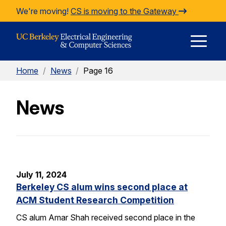
Skip to Content
We're moving!
CS is moving to the Gateway
E
Home
/
News
/
Page 16
M
News
M
July 11, 2024
Berkeley CS alum wins second place at
ACM Student Research Competition
CS alum Amar Shah received second place in the