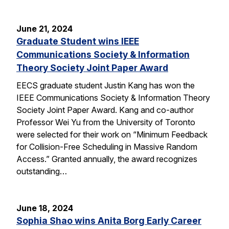
June 21, 2024
Graduate Student wins IEEE
Communications Society & Information
Theory Society Joint Paper Award
EECS graduate student Justin Kang has won the
IEEE Communications Society & Information Theory
Society Joint Paper Award. Kang and co-author
Professor Wei Yu from the University of Toronto
were selected for their work on “Minimum Feedback
for Collision-Free Scheduling in Massive Random
Access.” Granted annually, the award recognizes
outstanding…
June 18, 2024
Sophia Shao wins Anita Borg Early Career