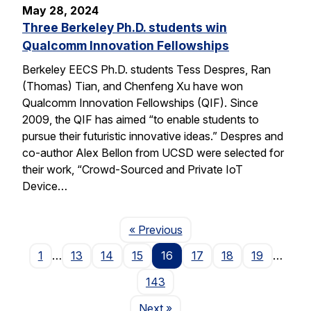
May 28, 2024
Three Berkeley Ph.D. students win
Qualcomm Innovation Fellowships
Berkeley EECS Ph.D. students Tess Despres, Ran
(Thomas) Tian, and Chenfeng Xu have won
Qualcomm Innovation Fellowships (QIF). Since
2009, the QIF has aimed “to enable students to
pursue their futuristic innovative ideas.” Despres and
co-author Alex Bellon from UCSD were selected for
their work, “Crowd-Sourced and Private IoT
Device…
Page
« Previous
1
…
13
14
15
16
17
18
19
…
143
Page
Next
»