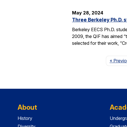
May 28, 2024
Three Berkeley Ph.D. 
Berkeley EECS Ph.D. stud
2009, the QIF has aimed “t
selected for their work, 
« Previ
About
Acad
History
Undergr
Diversity
Graduat