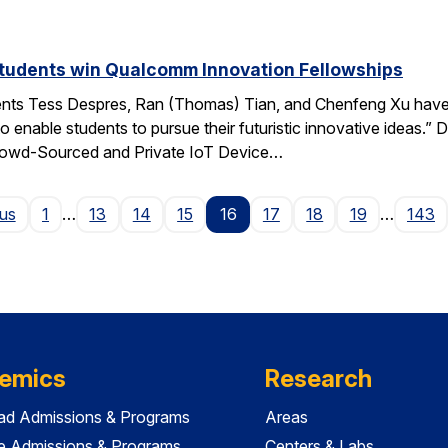
students win Qualcomm Innovation Fellowships
ents Tess Despres, Ran (Thomas) Tian, and Chenfeng Xu have
o enable students to pursue their futuristic innovative ideas
“Crowd-Sourced and Private IoT Device…
Page
ous
1
…
13
14
15
16
17
18
19
…
143
emics
Research
ad Admissions & Programs
Areas
e Admissions & Programs
Centers & Labs