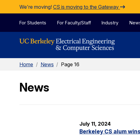
Skip to Content
We're moving!
CS is moving to the Gateway
For Students
For Faculty/Staff
Industry
New
Home
/
News
/
Page 16
News
July 11, 2024
Berkeley CS alum win