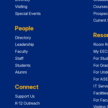
Visiting
Courses
Special Events
Prospec
Current
People
Reso
Directory
Leadership
Room Re
Faculty
My EECS
Staff
For Stu
Students
For Gra
Alumni
For Und
For ASE
Connect
IT Servi
Faciliti
Support Us
For Facu
K-12 Outreach
Visiting