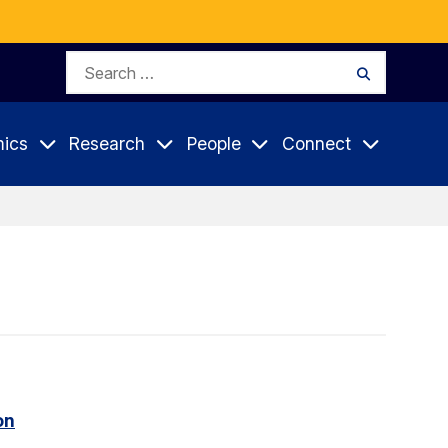
Search
Search
for:
ics
Research
People
Connect
on