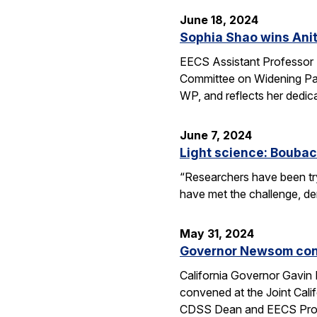
June 18, 2024
Sophia Shao wins Anit
EECS Assistant Professor 
Committee on Widening Par
WP, and reflects her dedic
June 7, 2024
Light science: Boubac
“Researchers have been try
have met the challenge, dem
May 31, 2024
Governor Newsom conv
California Governor Gavin
convened at the Joint Cali
CDSS Dean and EECS Profe