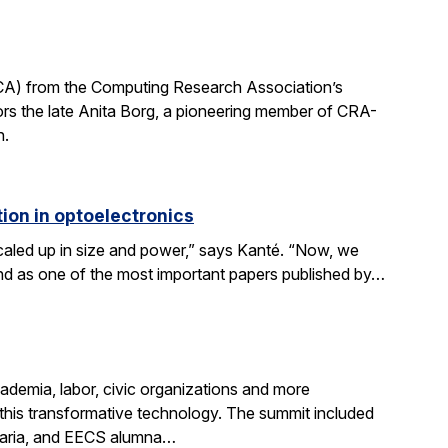
CA) from the Computing Research Association’s
 the late Anita Borg, a pioneering member of CRA-
h.
ion in optoelectronics
scaled up in size and power,” says Kanté. “Now, we
stand as one of the most important papers published by…
demia, labor, civic organizations and more
this transformative technology. The summit included
aria, and EECS alumna…