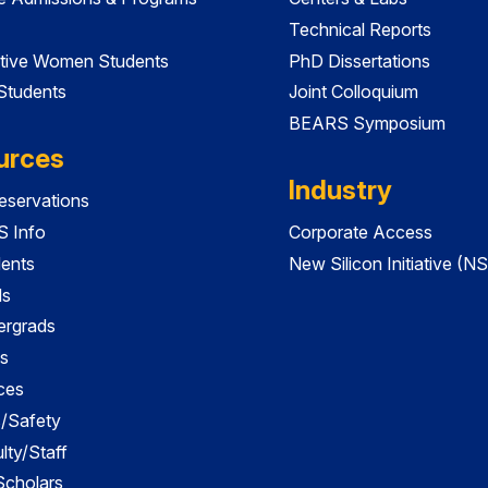
Technical Reports
tive Women Students
PhD Dissertations
 Students
Joint Colloquium
BEARS Symposium
urces
Industry
servations
 Info
Corporate Access
dents
New Silicon Initiative (NS
ds
ergrads
s
ces
es/Safety
lty/Staff
 Scholars