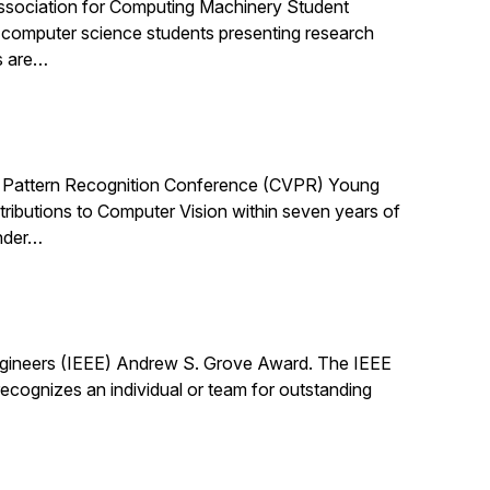
ssociation for Computing Machinery Student
computer science students presenting research
s are…
 Pattern Recognition Conference (CVPR) Young
ibutions to Computer Vision within seven years of
under…
Engineers (IEEE) Andrew S. Grove Award. The IEEE
cognizes an individual or team for outstanding