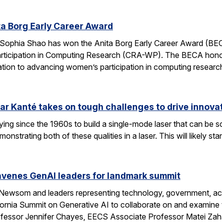
a Borg Early Career Award
Sophia Shao has won the Anita Borg Early Career Award (BE
ticipation in Computing Research (CRA-WP). The BECA honors
ation to advancing women’s participation in computing researc
ar Kanté takes on tough challenges to drive innovat
ing since the 1960s to build a single-mode laser that can be 
onstrating both of these qualities in a laser. This will likely 
enes GenAI leaders for landmark summit
 Newsom and leaders representing technology, government, aca
fornia Summit on Generative AI to collaborate on and examine 
ssor Jennifer Chayes, EECS Associate Professor Matei Zah