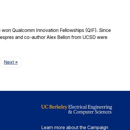
 won Qualcomm Innovation Fellowships (QIF). Since
.” Despres and co-author Alex Bellon from UCSD were
Page
Next
»
Learn more about the Campaign