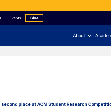
s
Events
Give
About
Academ
s second place at ACM Student Research Competiti