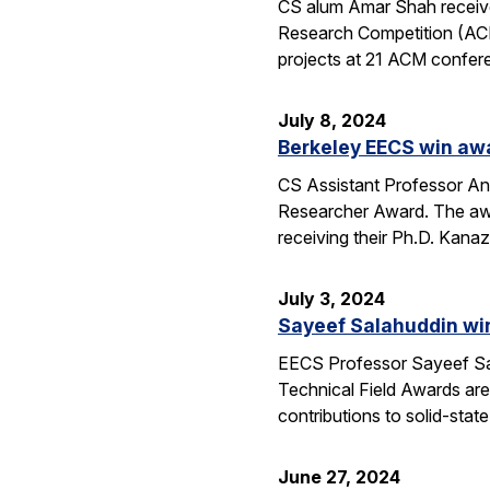
CS alum Amar Shah receive
Research Competition (ACM
projects at 21 ACM confere
July 8, 2024
Berkeley EECS win aw
CS Assistant Professor A
Researcher Award. The awa
receiving their Ph.D. Kan
July 3, 2024
Sayeef Salahuddin wi
EECS Professor Sayeef Sal
Technical Field Awards ar
contributions to solid-sta
June 27, 2024