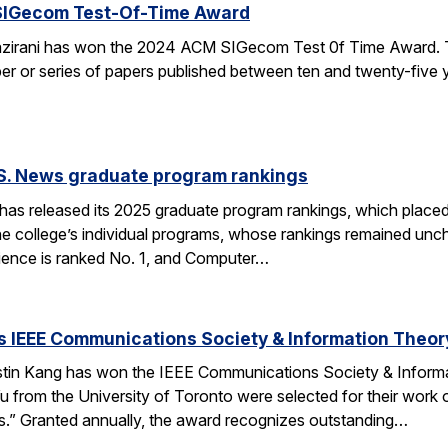
SIGecom Test-Of-Time Award
irani has won the 2024 ACM SIGecom Test 0f Time Award. 
per or series of papers published between ten and twenty-five
.S. News graduate program rankings
as released its 2025 graduate program rankings, which placed
e college’s individual programs, whose rankings remained uncha
ence is ranked No. 1, and Computer…
 IEEE Communications Society & Information Theor
tin Kang has won the IEEE Communications Society & Inform
 from the University of Toronto were selected for their work
” Granted annually, the award recognizes outstanding…