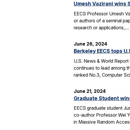
Umesh Vazirani wins 
EECS Professor Umesh Vaz
or authors of a seminal pa
research or applications,…
June 26, 2024
Berkeley EECS tops U
U.S. News & World Report h
continues to lead among th
ranked No.3, Computer Sci
June 21, 2024
Graduate Student wins
EECS graduate student Jus
co-author Professor Wei Yu
in Massive Random Access.