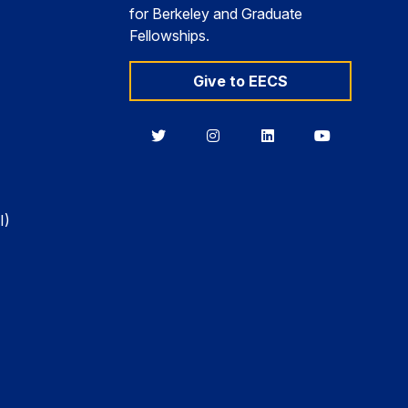
for Berkeley and Graduate
Fellowships.
Give to EECS
Berkeley
Berkeley
Berkeley
Berkeley
EECS
EECS
EECS
EECS
on
on
on
on
Twitter
Instagram
LinkedIn
YouTube
I)