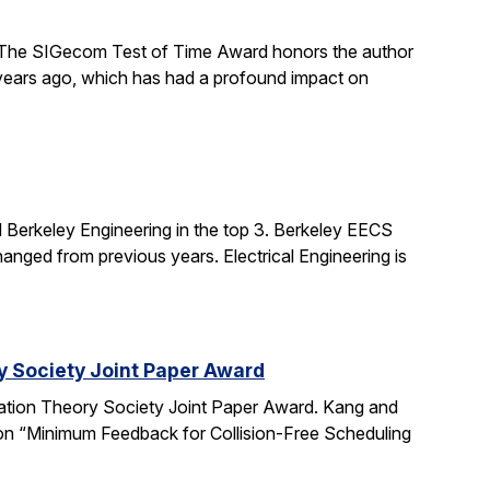
The SIGecom Test of Time Award honors the author
 years ago, which has had a profound impact on
 Berkeley Engineering in the top 3. Berkeley EECS
nged from previous years. Electrical Engineering is
y Society Joint Paper Award
ation Theory Society Joint Paper Award. Kang and
 on “Minimum Feedback for Collision-Free Scheduling