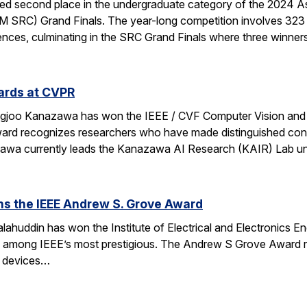
d second place in the undergraduate category of the 2024 A
 SRC) Grand Finals. The year-long competition involves 323 
nces, culminating in the SRC Grand Finals where three winner
ards at CVPR
ngjoo Kanazawa has won the IEEE / CVF Computer Vision and
rd recognizes researchers who have made distinguished contr
azawa currently leads the Kanazawa AI Research (KAIR) Lab 
ns the IEEE Andrew S. Grove Award
ahuddin has won the Institute of Electrical and Electronics 
e among IEEE’s most prestigious. The Andrew S Grove Award re
te devices…