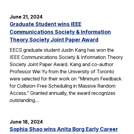
June 21, 2024
Graduate Student wins IEEE
Communications Society & Information
Theory Society Joint Paper Award
EECS graduate student Justin Kang has won the
IEEE Communications Society & Information Theory
Society Joint Paper Award. Kang and co-author
Professor Wei Yu from the University of Toronto
were selected for their work on “Minimum Feedback
for Collision-Free Scheduling in Massive Random
Access.” Granted annually, the award recognizes
outstanding…
June 18, 2024
Sophia Shao wins Anita Borg Early Career