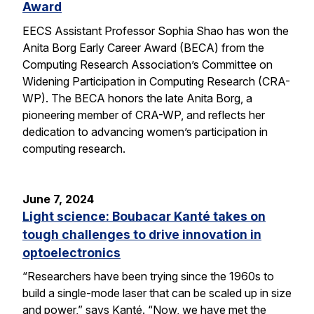
Award
EECS Assistant Professor Sophia Shao has won the
Anita Borg Early Career Award (BECA) from the
Computing Research Association’s Committee on
Widening Participation in Computing Research (CRA-
WP). The BECA honors the late Anita Borg, a
pioneering member of CRA-WP, and reflects her
dedication to advancing women’s participation in
computing research.
June 7, 2024
Light science: Boubacar Kanté takes on
tough challenges to drive innovation in
optoelectronics
“Researchers have been trying since the 1960s to
build a single-mode laser that can be scaled up in size
and power,” says Kanté. “Now, we have met the