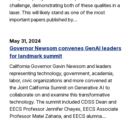
challenge, demonstrating both of these qualities in a
laser. This will likely stand as one of the most
important papers published by…
May 31, 2024
Governor Newsom convenes GenAI leaders
for landmark summit
California Governor Gavin Newsom and leaders
representing technology, government, academia,
labor, civic organizations and more convened at
the Joint California Summit on Generative AI to
collaborate on and examine this transformative
technology. The summit included CDSS Dean and
EECS Professor Jennifer Chayes, EECS Associate
Professor Matei Zaharia, and EECS alumna…