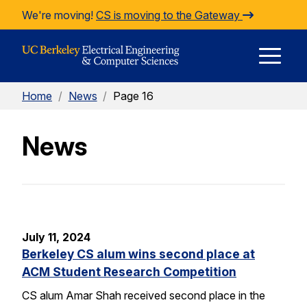
Skip to Content
We're moving!
CS is moving to the Gateway
E
Home
/
News
/
Page 16
M
News
M
July 11, 2024
Berkeley CS alum wins second place at
ACM Student Research Competition
CS alum Amar Shah received second place in the