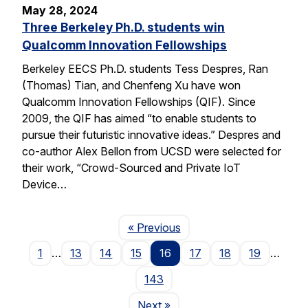
May 28, 2024
Three Berkeley Ph.D. students win
Qualcomm Innovation Fellowships
Berkeley EECS Ph.D. students Tess Despres, Ran
(Thomas) Tian, and Chenfeng Xu have won
Qualcomm Innovation Fellowships (QIF). Since
2009, the QIF has aimed “to enable students to
pursue their futuristic innovative ideas.” Despres and
co-author Alex Bellon from UCSD were selected for
their work, “Crowd-Sourced and Private IoT
Device…
Page
« Previous
1
…
13
14
15
16
17
18
19
…
143
Page
Next
»