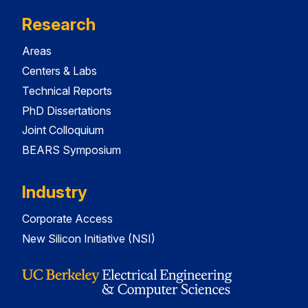
Research
Areas
Centers & Labs
Technical Reports
PhD Dissertations
Joint Colloquium
BEARS Symposium
Industry
Corporate Access
New Silicon Initiative (NSI)