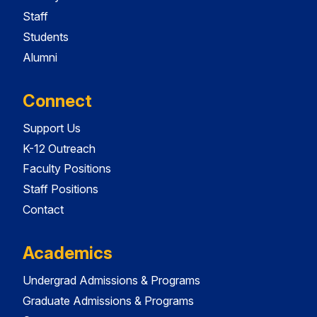
Staff
Students
Alumni
Connect
Support Us
K-12 Outreach
Faculty Positions
Staff Positions
Contact
Academics
Undergrad Admissions & Programs
Graduate Admissions & Programs