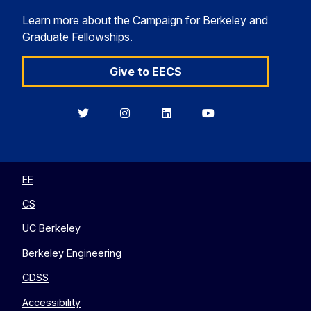
Learn more about the Campaign for Berkeley and
Graduate Fellowships.
Give to EECS
Berkeley
Berkeley
Berkeley
Berkeley
EECS
EECS
EECS
EECS
on
on
on
on
Twitter
Instagram
LinkedIn
YouTube
EE
CS
UC Berkeley
Berkeley Engineering
CDSS
Accessibility