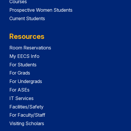
Courses
Prospective Women Students
Current Students
Resources
Room Reservations
My EECS Info
For Students
For Grads
For Undergrads
For ASEs
IT Services
Facilities/Safety
For Faculty/Staff
Visiting Scholars