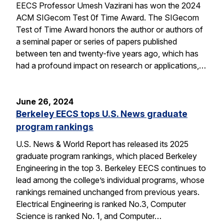
EECS Professor Umesh Vazirani has won the 2024
ACM SIGecom Test 0f Time Award. The SIGecom
Test of Time Award honors the author or authors of
a seminal paper or series of papers published
between ten and twenty-five years ago, which has
had a profound impact on research or applications,…
June 26, 2024
Berkeley EECS tops U.S. News graduate
program rankings
U.S. News & World Report has released its 2025
graduate program rankings, which placed Berkeley
Engineering in the top 3. Berkeley EECS continues to
lead among the college’s individual programs, whose
rankings remained unchanged from previous years.
Electrical Engineering is ranked No.3, Computer
Science is ranked No. 1, and Computer…