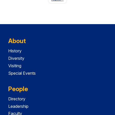
About
History
Diversity
Visiting
Special Events
People
Directory
Leadership
Faculty