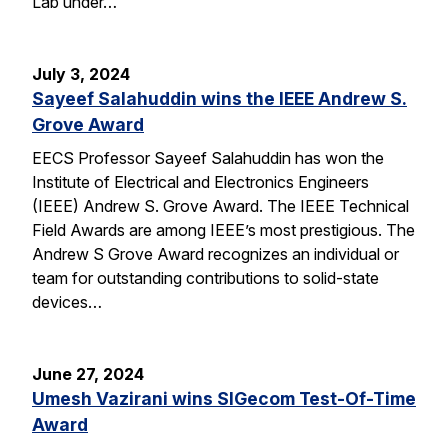
Lab under…
July 3, 2024
Sayeef Salahuddin wins the IEEE Andrew S.
Grove Award
EECS Professor Sayeef Salahuddin has won the
Institute of Electrical and Electronics Engineers
(IEEE) Andrew S. Grove Award. The IEEE Technical
Field Awards are among IEEE’s most prestigious. The
Andrew S Grove Award recognizes an individual or
team for outstanding contributions to solid-state
devices…
June 27, 2024
Umesh Vazirani wins SIGecom Test-Of-Time
Award