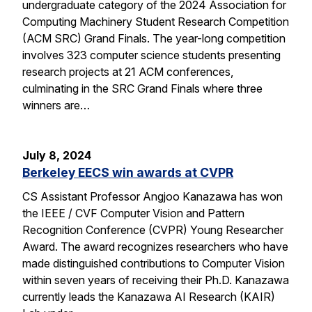
undergraduate category of the 2024 Association for
Computing Machinery Student Research Competition
(ACM SRC) Grand Finals. The year-long competition
involves 323 computer science students presenting
research projects at 21 ACM conferences,
culminating in the SRC Grand Finals where three
winners are…
July 8, 2024
Berkeley EECS win awards at CVPR
CS Assistant Professor Angjoo Kanazawa has won
the IEEE / CVF Computer Vision and Pattern
Recognition Conference (CVPR) Young Researcher
Award. The award recognizes researchers who have
made distinguished contributions to Computer Vision
within seven years of receiving their Ph.D. Kanazawa
currently leads the Kanazawa AI Research (KAIR)