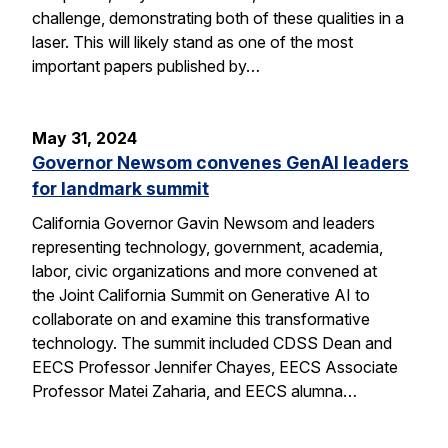
challenge, demonstrating both of these qualities in a
laser. This will likely stand as one of the most
important papers published by…
May 31, 2024
Governor Newsom convenes GenAI leaders
for landmark summit
California Governor Gavin Newsom and leaders
representing technology, government, academia,
labor, civic organizations and more convened at
the Joint California Summit on Generative AI to
collaborate on and examine this transformative
technology. The summit included CDSS Dean and
EECS Professor Jennifer Chayes, EECS Associate
Professor Matei Zaharia, and EECS alumna…