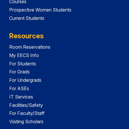
Courses
Prospective Women Students
Current Students
Resources
Room Reservations
My EECS Info
For Students
For Grads
For Undergrads
For ASEs
IT Services
Facilities/Safety
For Faculty/Staff
Visiting Scholars