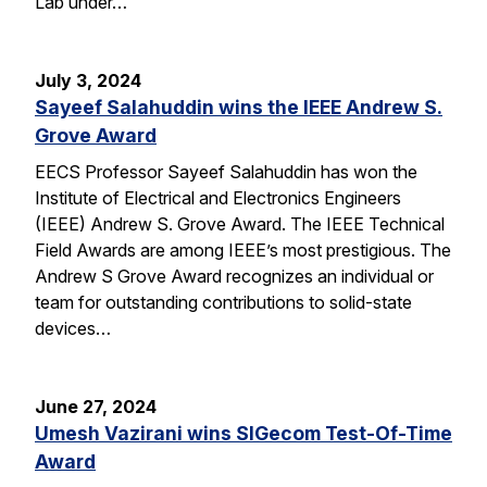
Lab under…
July 3, 2024
Sayeef Salahuddin wins the IEEE Andrew S.
Grove Award
EECS Professor Sayeef Salahuddin has won the
Institute of Electrical and Electronics Engineers
(IEEE) Andrew S. Grove Award. The IEEE Technical
Field Awards are among IEEE’s most prestigious. The
Andrew S Grove Award recognizes an individual or
team for outstanding contributions to solid-state
devices…
June 27, 2024
Umesh Vazirani wins SIGecom Test-Of-Time
Award