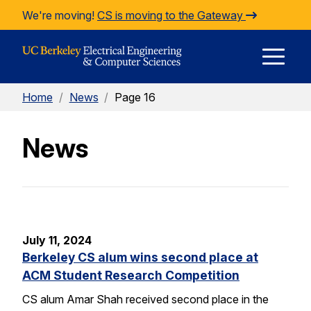
Skip to Content
We're moving!
CS is moving to the Gateway
E
Home
/
News
/
Page 16
M
News
M
July 11, 2024
Berkeley CS alum wins second place at
ACM Student Research Competition
CS alum Amar Shah received second place in the