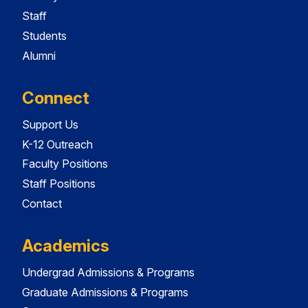
Staff
Students
Alumni
Connect
Support Us
K-12 Outreach
Faculty Positions
Staff Positions
Contact
Academics
Undergrad Admissions & Programs
Graduate Admissions & Programs