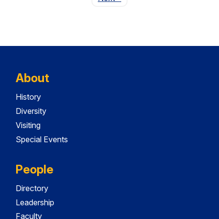
About
History
Diversity
Visiting
Special Events
People
Directory
Leadership
Faculty