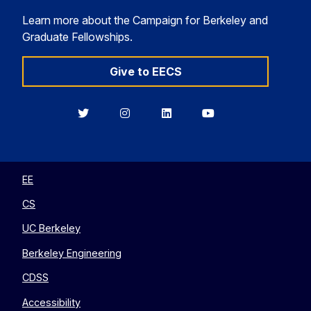
Learn more about the Campaign for Berkeley and
Graduate Fellowships.
Give to EECS
Berkeley
Berkeley
Berkeley
Berkeley
EECS
EECS
EECS
EECS
on
on
on
on
Twitter
Instagram
LinkedIn
YouTube
EE
CS
UC Berkeley
Berkeley Engineering
CDSS
Accessibility