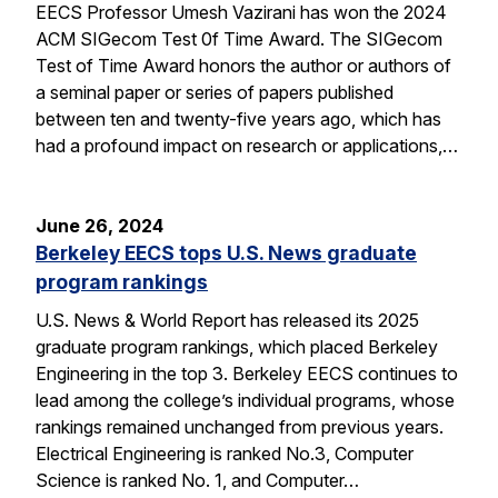
EECS Professor Umesh Vazirani has won the 2024
ACM SIGecom Test 0f Time Award. The SIGecom
Test of Time Award honors the author or authors of
a seminal paper or series of papers published
between ten and twenty-five years ago, which has
had a profound impact on research or applications,…
June 26, 2024
Berkeley EECS tops U.S. News graduate
program rankings
U.S. News & World Report has released its 2025
graduate program rankings, which placed Berkeley
Engineering in the top 3. Berkeley EECS continues to
lead among the college’s individual programs, whose
rankings remained unchanged from previous years.
Electrical Engineering is ranked No.3, Computer
Science is ranked No. 1, and Computer…