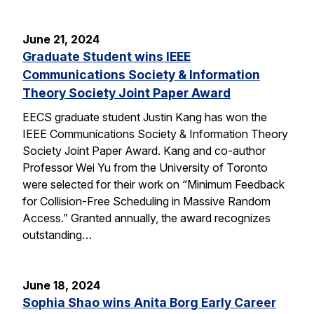
June 21, 2024
Graduate Student wins IEEE
Communications Society & Information
Theory Society Joint Paper Award
EECS graduate student Justin Kang has won the
IEEE Communications Society & Information Theory
Society Joint Paper Award. Kang and co-author
Professor Wei Yu from the University of Toronto
were selected for their work on “Minimum Feedback
for Collision-Free Scheduling in Massive Random
Access.” Granted annually, the award recognizes
outstanding…
June 18, 2024
Sophia Shao wins Anita Borg Early Career