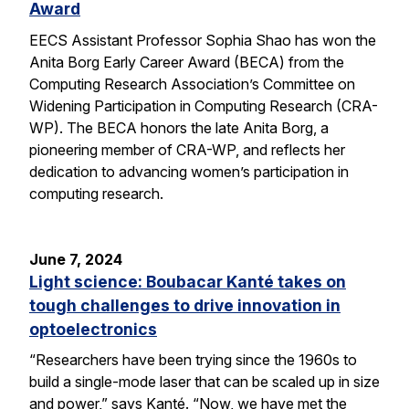
Award
EECS Assistant Professor Sophia Shao has won the
Anita Borg Early Career Award (BECA) from the
Computing Research Association’s Committee on
Widening Participation in Computing Research (CRA-
WP). The BECA honors the late Anita Borg, a
pioneering member of CRA-WP, and reflects her
dedication to advancing women’s participation in
computing research.
June 7, 2024
Light science: Boubacar Kanté takes on
tough challenges to drive innovation in
optoelectronics
“Researchers have been trying since the 1960s to
build a single-mode laser that can be scaled up in size
and power,” says Kanté. “Now, we have met the