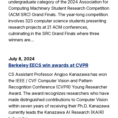
undergraduate category of the 2024 Association for
Computing Machinery Student Research Competition
(ACM SRC) Grand Finals. The year-long competition
involves 323 computer science students presenting
research projects at 21 ACM conferences,
culminating in the SRC Grand Finals where three
winners are…
July 8, 2024
Berkeley EECS win awards at CVPR
CS Assistant Professor Angjoo Kanazawa has won
the IEEE / CVF Computer Vision and Pattern
Recognition Conference (CVPR) Young Researcher
Award. The award recognizes researchers who have
made distinguished contributions to Computer Vision
within seven years of receiving their Ph.D. Kanazawa
currently leads the Kanazawa AI Research (KAIR)