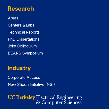
Research
Areas
Centers & Labs
Technical Reports
PhD Dissertations
Joint Colloquium
BEARS Symposium
Industry
Corporate Access
New Silicon Initiative (NSI)