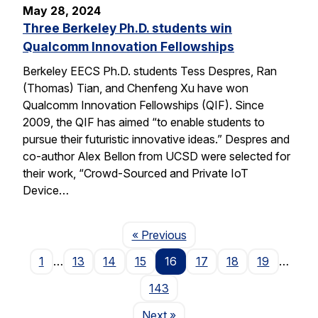
May 28, 2024
Three Berkeley Ph.D. students win
Qualcomm Innovation Fellowships
Berkeley EECS Ph.D. students Tess Despres, Ran
(Thomas) Tian, and Chenfeng Xu have won
Qualcomm Innovation Fellowships (QIF). Since
2009, the QIF has aimed “to enable students to
pursue their futuristic innovative ideas.” Despres and
co-author Alex Bellon from UCSD were selected for
their work, “Crowd-Sourced and Private IoT
Device…
Page
« Previous
1
…
13
14
15
16
17
18
19
…
143
Page
Next
»