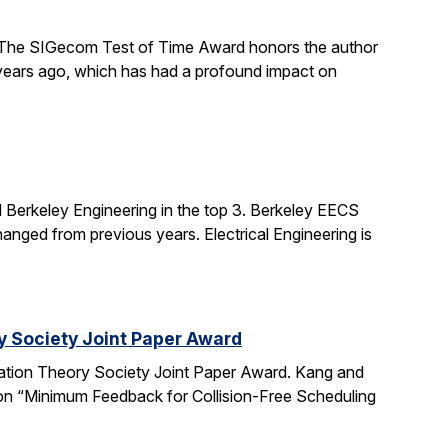
The SIGecom Test of Time Award honors the author
 years ago, which has had a profound impact on
 Berkeley Engineering in the top 3. Berkeley EECS
nged from previous years. Electrical Engineering is
y Society Joint Paper Award
ation Theory Society Joint Paper Award. Kang and
 on “Minimum Feedback for Collision-Free Scheduling