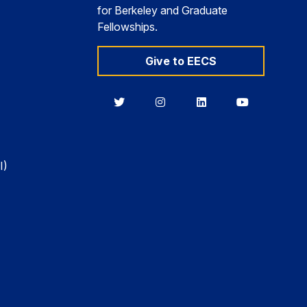
for Berkeley and Graduate
Fellowships.
Give to EECS
Berkeley
Berkeley
Berkeley
Berkeley
EECS
EECS
EECS
EECS
on
on
on
on
Twitter
Instagram
LinkedIn
YouTube
I)