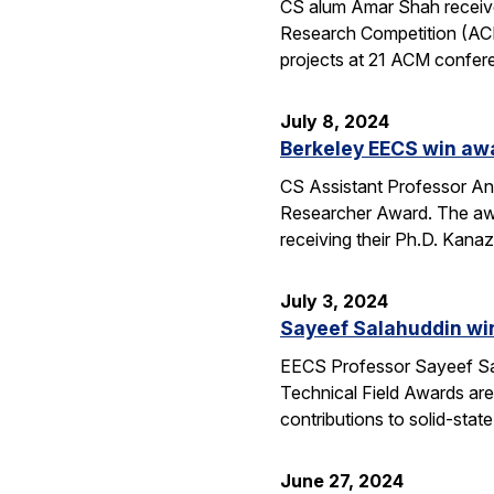
CS alum Amar Shah receive
Research Competition (ACM
projects at 21 ACM confere
July 8, 2024
Berkeley EECS win aw
CS Assistant Professor A
Researcher Award. The awa
receiving their Ph.D. Kan
July 3, 2024
Sayeef Salahuddin wi
EECS Professor Sayeef Sal
Technical Field Awards ar
contributions to solid-sta
June 27, 2024