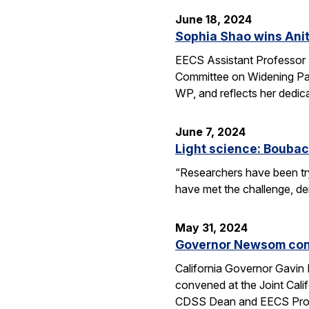
June 18, 2024
Sophia Shao wins Anit
EECS Assistant Professor 
Committee on Widening Par
WP, and reflects her dedic
June 7, 2024
Light science: Boubac
“Researchers have been try
have met the challenge, dem
May 31, 2024
Governor Newsom conv
California Governor Gavin
convened at the Joint Cali
CDSS Dean and EECS Profe