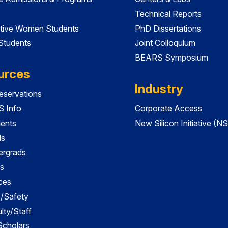
Technical Reports
tive Women Students
PhD Dissertations
 Students
Joint Colloquium
BEARS Symposium
urces
Industry
servations
 Info
Corporate Access
dents
New Silicon Initiative (NS
ds
ergrads
s
ces
es/Safety
lty/Staff
 Scholars