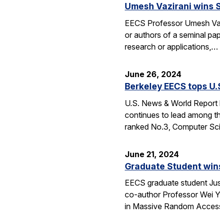
Umesh Vazirani wins 
EECS Professor Umesh Vaz
or authors of a seminal pa
research or applications,…
June 26, 2024
Berkeley EECS tops U
U.S. News & World Report h
continues to lead among th
ranked No.3, Computer Sci
June 21, 2024
Graduate Student wins
EECS graduate student Jus
co-author Professor Wei Yu
in Massive Random Access.