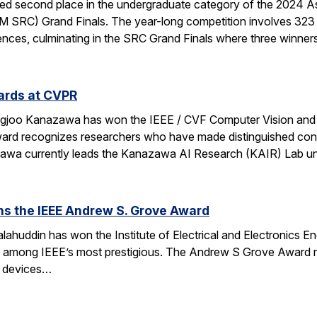
d second place in the undergraduate category of the 2024 A
 SRC) Grand Finals. The year-long competition involves 323 
nces, culminating in the SRC Grand Finals where three winner
ards at CVPR
ngjoo Kanazawa has won the IEEE / CVF Computer Vision and
rd recognizes researchers who have made distinguished contr
azawa currently leads the Kanazawa AI Research (KAIR) Lab 
ns the IEEE Andrew S. Grove Award
ahuddin has won the Institute of Electrical and Electronics 
e among IEEE’s most prestigious. The Andrew S Grove Award re
te devices…