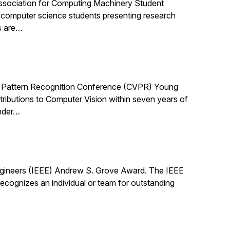
ssociation for Computing Machinery Student
computer science students presenting research
s are…
 Pattern Recognition Conference (CVPR) Young
ibutions to Computer Vision within seven years of
under…
Engineers (IEEE) Andrew S. Grove Award. The IEEE
cognizes an individual or team for outstanding