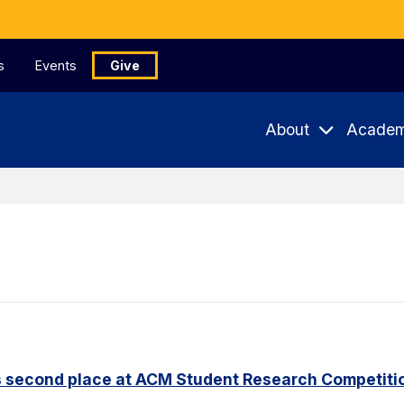
s
Events
Give
About
Academ
s second place at ACM Student Research Competiti