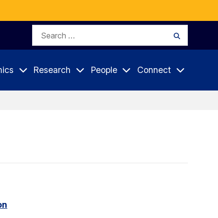
Search
Search
for:
ics
Research
People
Connect
on