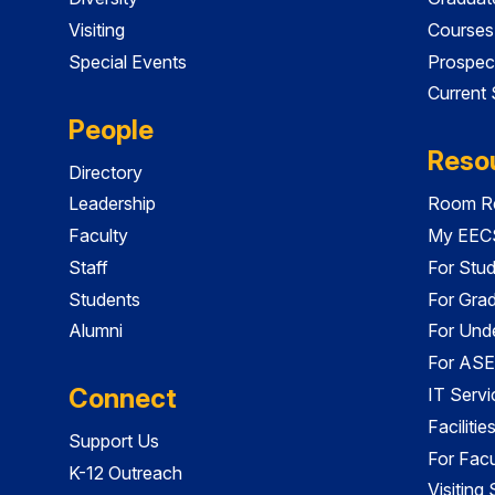
Visiting
Courses
Special Events
Prospec
Current
People
Reso
Directory
Leadership
Room Re
Faculty
My EECS
Staff
For Stu
Students
For Gra
Alumni
For Und
For ASE
Connect
IT Servi
Faciliti
Support Us
For Facu
K-12 Outreach
Visiting