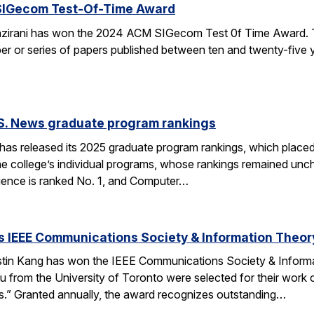
SIGecom Test-Of-Time Award
irani has won the 2024 ACM SIGecom Test 0f Time Award. 
per or series of papers published between ten and twenty-five
.S. News graduate program rankings
as released its 2025 graduate program rankings, which placed
e college’s individual programs, whose rankings remained uncha
ence is ranked No. 1, and Computer…
 IEEE Communications Society & Information Theor
tin Kang has won the IEEE Communications Society & Inform
 from the University of Toronto were selected for their work
” Granted annually, the award recognizes outstanding…