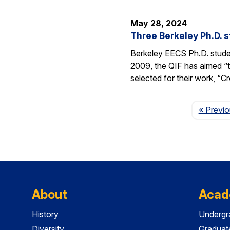
May 28, 2024
Three Berkeley Ph.D. 
Berkeley EECS Ph.D. stud
2009, the QIF has aimed “t
selected for their work, 
« Previ
About
Acad
History
Undergr
Diversity
Graduat