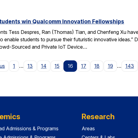
students win Qualcomm Innovation Fellowships
ents Tess Despres, Ran (Thomas) Tian, and Chenfeng Xu have
o enable students to pursue their futuristic innovative ideas
“Crowd-Sourced and Private IoT Device…
Page
ous
1
…
13
14
15
16
17
18
19
…
143
emics
Research
ad Admissions & Programs
Areas
e Admissions & Programs
Centers & Labs