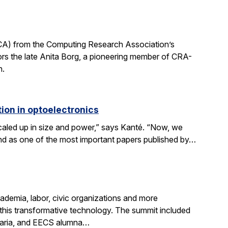
CA) from the Computing Research Association’s
 the late Anita Borg, a pioneering member of CRA-
h.
ion in optoelectronics
scaled up in size and power,” says Kanté. “Now, we
stand as one of the most important papers published by…
demia, labor, civic organizations and more
this transformative technology. The summit included
aria, and EECS alumna…