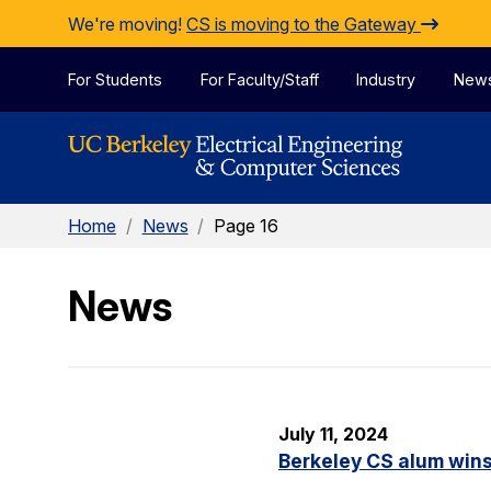
Skip to Content
We're moving!
CS is moving to the Gateway
For Students
For Faculty/Staff
Industry
New
Home
/
News
/
Page 16
News
July 11, 2024
Berkeley CS alum win