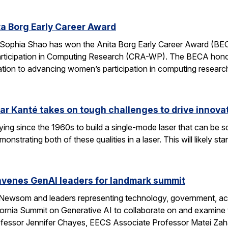
a Borg Early Career Award
Sophia Shao has won the Anita Borg Early Career Award (BE
ticipation in Computing Research (CRA-WP). The BECA honors
ation to advancing women’s participation in computing researc
ar Kanté takes on tough challenges to drive innovat
ing since the 1960s to build a single-mode laser that can be 
onstrating both of these qualities in a laser. This will likely 
enes GenAI leaders for landmark summit
 Newsom and leaders representing technology, government, aca
fornia Summit on Generative AI to collaborate on and examine 
ssor Jennifer Chayes, EECS Associate Professor Matei Zah