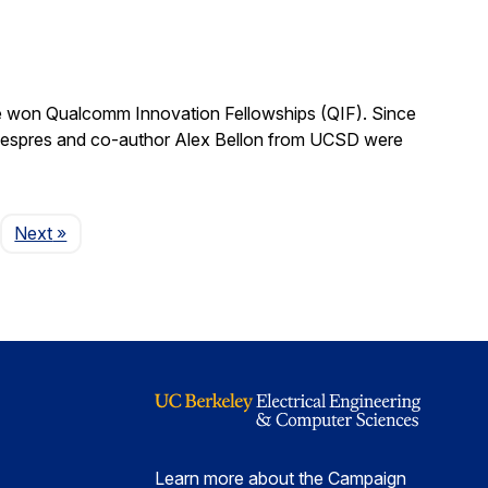
 won Qualcomm Innovation Fellowships (QIF). Since
.” Despres and co-author Alex Bellon from UCSD were
Page
Next
»
Learn more about the Campaign