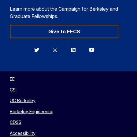
Learn more about the Campaign for Berkeley and
Graduate Fellowships.
Give to EECS
Berkeley
Berkeley
Berkeley
Berkeley
EECS
EECS
EECS
EECS
on
on
on
on
Twitter
Instagram
LinkedIn
YouTube
EE
CS
UC Berkeley
Berkeley Engineering
CDSS
Accessibility