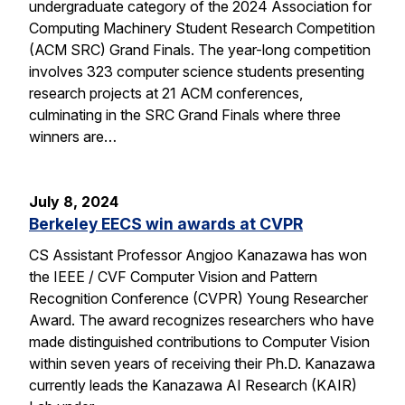
undergraduate category of the 2024 Association for
Computing Machinery Student Research Competition
(ACM SRC) Grand Finals. The year-long competition
involves 323 computer science students presenting
research projects at 21 ACM conferences,
culminating in the SRC Grand Finals where three
winners are…
July 8, 2024
Berkeley EECS win awards at CVPR
CS Assistant Professor Angjoo Kanazawa has won
the IEEE / CVF Computer Vision and Pattern
Recognition Conference (CVPR) Young Researcher
Award. The award recognizes researchers who have
made distinguished contributions to Computer Vision
within seven years of receiving their Ph.D. Kanazawa
currently leads the Kanazawa AI Research (KAIR)