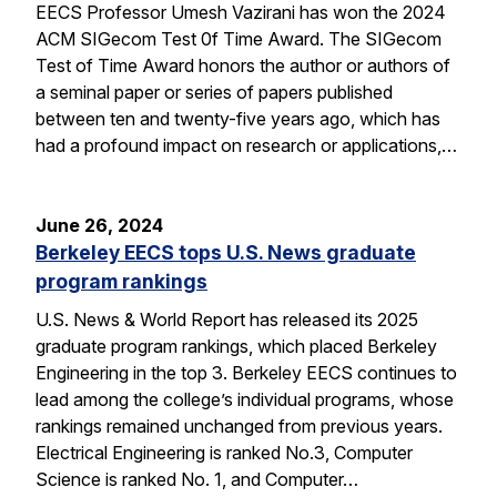
EECS Professor Umesh Vazirani has won the 2024
ACM SIGecom Test 0f Time Award. The SIGecom
Test of Time Award honors the author or authors of
a seminal paper or series of papers published
between ten and twenty-five years ago, which has
had a profound impact on research or applications,…
June 26, 2024
Berkeley EECS tops U.S. News graduate
program rankings
U.S. News & World Report has released its 2025
graduate program rankings, which placed Berkeley
Engineering in the top 3. Berkeley EECS continues to
lead among the college’s individual programs, whose
rankings remained unchanged from previous years.
Electrical Engineering is ranked No.3, Computer
Science is ranked No. 1, and Computer…