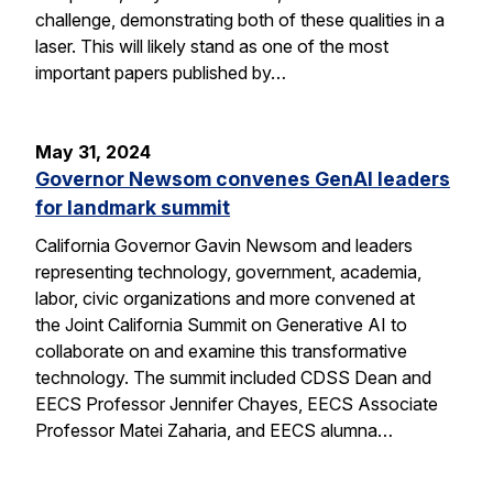
challenge, demonstrating both of these qualities in a
laser. This will likely stand as one of the most
important papers published by…
May 31, 2024
Governor Newsom convenes GenAI leaders
for landmark summit
California Governor Gavin Newsom and leaders
representing technology, government, academia,
labor, civic organizations and more convened at
the Joint California Summit on Generative AI to
collaborate on and examine this transformative
technology. The summit included CDSS Dean and
EECS Professor Jennifer Chayes, EECS Associate
Professor Matei Zaharia, and EECS alumna…