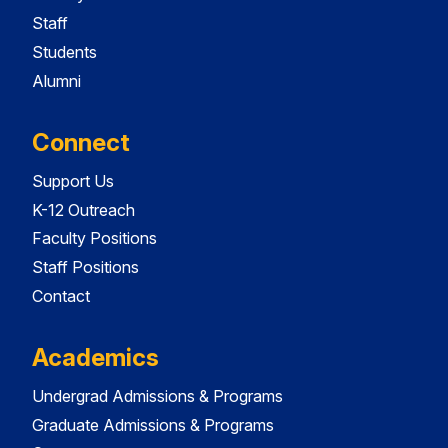
Staff
Students
Alumni
Connect
Support Us
K-12 Outreach
Faculty Positions
Staff Positions
Contact
Academics
Undergrad Admissions & Programs
Graduate Admissions & Programs