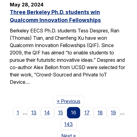
May 28, 2024
Three Berkeley Ph.D. students win
Qualcomm Innovation Fellowships
Berkeley EECS Ph.D. students Tess Despres, Ran
(Thomas) Tian, and Chenfeng Xu have won
Qualcomm Innovation Fellowships (QIF). Since
2009, the QIF has aimed “to enable students to
pursue their futuristic innovative ideas.” Despres and
co-author Alex Bellon from UCSD were selected for
their work, “Crowd-Sourced and Private IoT
Device…
Page
« Previous
1
…
13
14
15
16
17
18
19
…
143
Page
Next
»