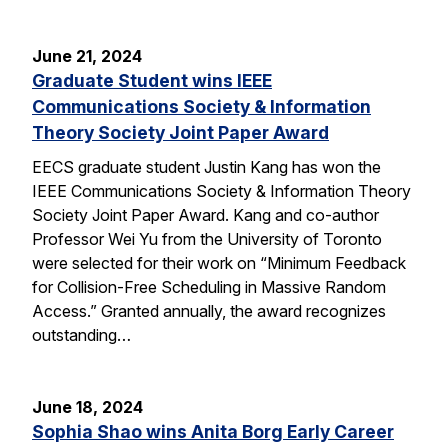
June 21, 2024
Graduate Student wins IEEE
Communications Society & Information
Theory Society Joint Paper Award
EECS graduate student Justin Kang has won the
IEEE Communications Society & Information Theory
Society Joint Paper Award. Kang and co-author
Professor Wei Yu from the University of Toronto
were selected for their work on “Minimum Feedback
for Collision-Free Scheduling in Massive Random
Access.” Granted annually, the award recognizes
outstanding…
June 18, 2024
Sophia Shao wins Anita Borg Early Career