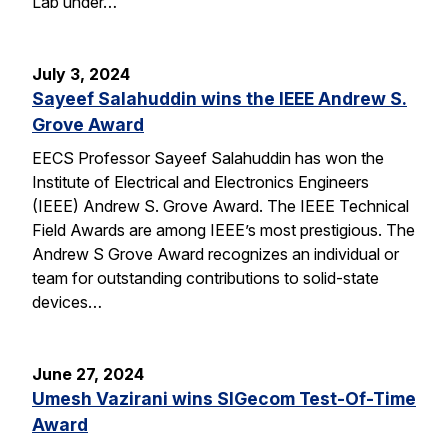
Lab under…
July 3, 2024
Sayeef Salahuddin wins the IEEE Andrew S.
Grove Award
EECS Professor Sayeef Salahuddin has won the
Institute of Electrical and Electronics Engineers
(IEEE) Andrew S. Grove Award. The IEEE Technical
Field Awards are among IEEE’s most prestigious. The
Andrew S Grove Award recognizes an individual or
team for outstanding contributions to solid-state
devices…
June 27, 2024
Umesh Vazirani wins SIGecom Test-Of-Time
Award