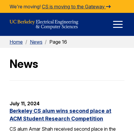
Skip to Content
We're moving!
CS is moving to the Gateway
E
Home
/
News
/
Page 16
M
News
M
July 11, 2024
Berkeley CS alum wins second place at
ACM Student Research Competition
CS alum Amar Shah received second place in the