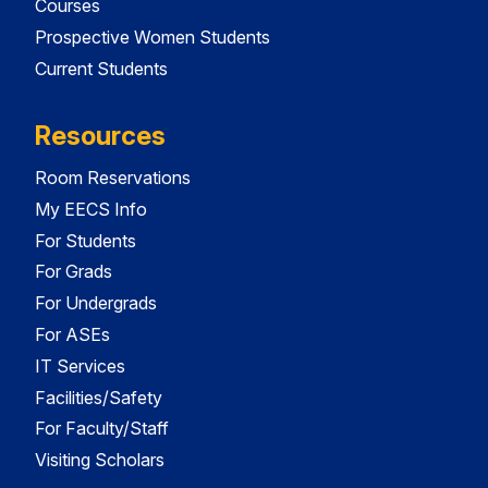
Courses
Prospective Women Students
Current Students
Resources
Room Reservations
My EECS Info
For Students
For Grads
For Undergrads
For ASEs
IT Services
Facilities/Safety
For Faculty/Staff
Visiting Scholars