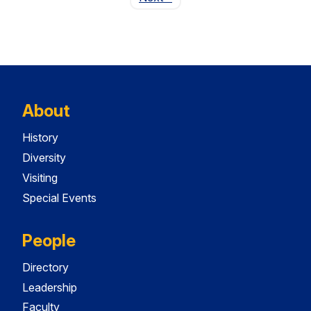
About
History
Diversity
Visiting
Special Events
People
Directory
Leadership
Faculty