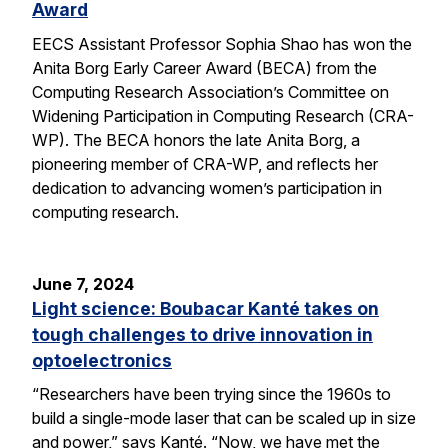
Award
EECS Assistant Professor Sophia Shao has won the
Anita Borg Early Career Award (BECA) from the
Computing Research Association’s Committee on
Widening Participation in Computing Research (CRA-
WP). The BECA honors the late Anita Borg, a
pioneering member of CRA-WP, and reflects her
dedication to advancing women’s participation in
computing research.
June 7, 2024
Light science: Boubacar Kanté takes on
tough challenges to drive innovation in
optoelectronics
“Researchers have been trying since the 1960s to
build a single-mode laser that can be scaled up in size
and power,” says Kanté. “Now, we have met the