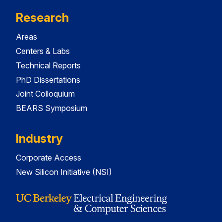
Research
Areas
Centers & Labs
Technical Reports
PhD Dissertations
Joint Colloquium
BEARS Symposium
Industry
Corporate Access
New Silicon Initiative (NSI)