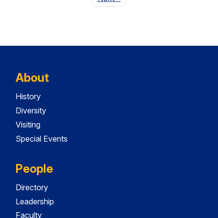
About
History
Diversity
Visiting
Special Events
People
Directory
Leadership
Faculty