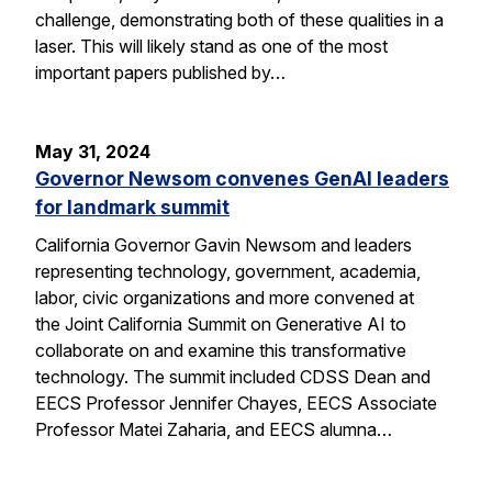
challenge, demonstrating both of these qualities in a
laser. This will likely stand as one of the most
important papers published by…
May 31, 2024
Governor Newsom convenes GenAI leaders
for landmark summit
California Governor Gavin Newsom and leaders
representing technology, government, academia,
labor, civic organizations and more convened at
the Joint California Summit on Generative AI to
collaborate on and examine this transformative
technology. The summit included CDSS Dean and
EECS Professor Jennifer Chayes, EECS Associate
Professor Matei Zaharia, and EECS alumna…