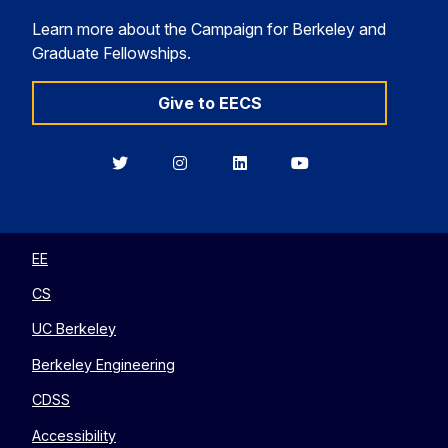
Learn more about the Campaign for Berkeley and
Graduate Fellowships.
Give to EECS
Berkeley
Berkeley
Berkeley
Berkeley
EECS
EECS
EECS
EECS
on
on
on
on
Twitter
Instagram
LinkedIn
YouTube
EE
CS
UC Berkeley
Berkeley Engineering
CDSS
Accessibility