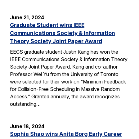
June 21, 2024
Graduate Student wins IEEE
Communications Society & Information
Theory Society Joint Paper Award
EECS graduate student Justin Kang has won the
IEEE Communications Society & Information Theory
Society Joint Paper Award. Kang and co-author
Professor Wei Yu from the University of Toronto
were selected for their work on “Minimum Feedback
for Collision-Free Scheduling in Massive Random
Access.” Granted annually, the award recognizes
outstanding…
June 18, 2024
Sophia Shao wins Anita Borg Early Career