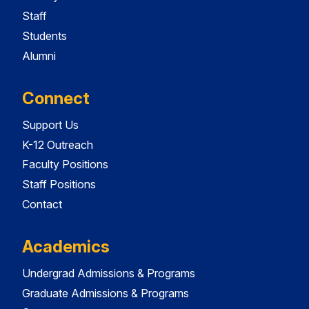
Staff
Students
Alumni
Connect
Support Us
K-12 Outreach
Faculty Positions
Staff Positions
Contact
Academics
Undergrad Admissions & Programs
Graduate Admissions & Programs