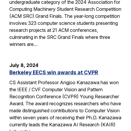
undergraduate category of the 2024 Association for
Computing Machinery Student Research Competition
(ACM SRC) Grand Finals. The year-long competition
involves 323 computer science students presenting
research projects at 21 ACM conferences,
culminating in the SRC Grand Finals where three
winners are…
July 8, 2024
Berkeley EECS win awards at CVPR
CS Assistant Professor Angjoo Kanazawa has won
the IEEE / CVF Computer Vision and Pattern
Recognition Conference (CVPR) Young Researcher
Award. The award recognizes researchers who have
made distinguished contributions to Computer Vision
within seven years of receiving their Ph.D. Kanazawa
currently leads the Kanazawa AI Research (KAIR)