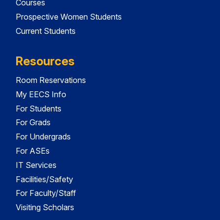
Courses
Prospective Women Students
Current Students
Resources
Room Reservations
My EECS Info
For Students
For Grads
For Undergrads
For ASEs
IT Services
Facilities/Safety
For Faculty/Staff
Visiting Scholars