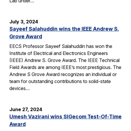
Lab under…
July 3, 2024
Sayeef Salahuddin wins the IEEE Andrew S.
Grove Award
EECS Professor Sayeef Salahuddin has won the
Institute of Electrical and Electronics Engineers
(IEEE) Andrew S. Grove Award. The IEEE Technical
Field Awards are among IEEE’s most prestigious. The
Andrew S Grove Award recognizes an individual or
team for outstanding contributions to solid-state
devices…
June 27, 2024
Umesh Vazirani wins SIGecom Test-Of-Time
Award