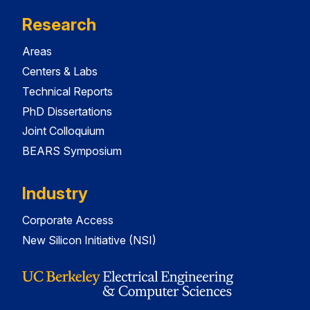
Research
Areas
Centers & Labs
Technical Reports
PhD Dissertations
Joint Colloquium
BEARS Symposium
Industry
Corporate Access
New Silicon Initiative (NSI)