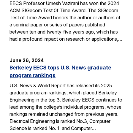
EECS Professor Umesh Vazirani has won the 2024
ACM SIGecom Test 0f Time Award. The SIGecom
Test of Time Award honors the author or authors of
a seminal paper or series of papers published
between ten and twenty-five years ago, which has
had a profound impact on research or applications,…
June 26, 2024
Berkeley EECS tops U.S. News graduate
program rankings
U.S. News & World Report has released its 2025
graduate program rankings, which placed Berkeley
Engineering in the top 3. Berkeley EECS continues to
lead among the college’s individual programs, whose
rankings remained unchanged from previous years.
Electrical Engineering is ranked No.3, Computer
Science is ranked No. 1, and Computer…