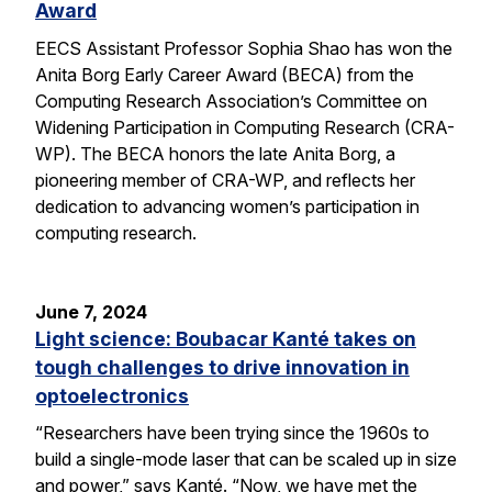
Award
EECS Assistant Professor Sophia Shao has won the
Anita Borg Early Career Award (BECA) from the
Computing Research Association’s Committee on
Widening Participation in Computing Research (CRA-
WP). The BECA honors the late Anita Borg, a
pioneering member of CRA-WP, and reflects her
dedication to advancing women’s participation in
computing research.
June 7, 2024
Light science: Boubacar Kanté takes on
tough challenges to drive innovation in
optoelectronics
“Researchers have been trying since the 1960s to
build a single-mode laser that can be scaled up in size
and power,” says Kanté. “Now, we have met the