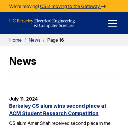
Skip to Content
We're moving!
CS is moving to the Gateway
E
Home
/
News
/
Page 16
M
News
M
July 11, 2024
Berkeley CS alum wins second place at
ACM Student Research Competition
CS alum Amar Shah received second place in the