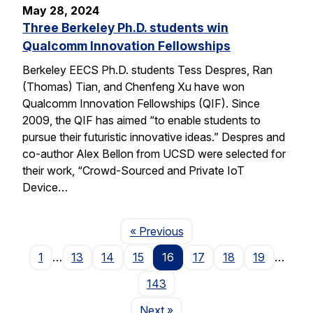
May 28, 2024
Three Berkeley Ph.D. students win
Qualcomm Innovation Fellowships
Berkeley EECS Ph.D. students Tess Despres, Ran
(Thomas) Tian, and Chenfeng Xu have won
Qualcomm Innovation Fellowships (QIF). Since
2009, the QIF has aimed “to enable students to
pursue their futuristic innovative ideas.” Despres and
co-author Alex Bellon from UCSD were selected for
their work, “Crowd-Sourced and Private IoT
Device…
Page
« Previous
1
…
13
14
15
16
17
18
19
…
143
Page
Next
»