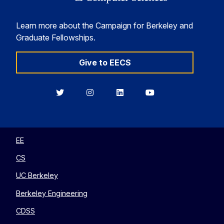
Learn more about the Campaign for Berkeley and
Graduate Fellowships.
Give to EECS
Berkeley
Berkeley
Berkeley
Berkeley
EECS
EECS
EECS
EECS
on
on
on
on
Twitter
Instagram
LinkedIn
YouTube
EE
CS
UC Berkeley
Berkeley Engineering
CDSS