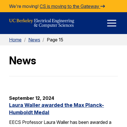
Skip to Content
We're moving!
CS is moving to the Gateway
E
Home
/
News
/
Page 15
M
News
M
September 12, 2024
Laura Waller awarded the Max Planck-
Humboldt Medal
EECS Professor Laura Waller has been awarded a