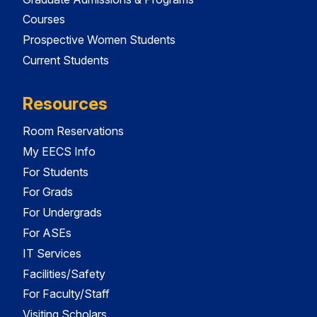
Courses
Prospective Women Students
Current Students
Resources
Room Reservations
My EECS Info
For Students
For Grads
For Undergrads
For ASEs
IT Services
Facilities/Safety
For Faculty/Staff
Visiting Scholars