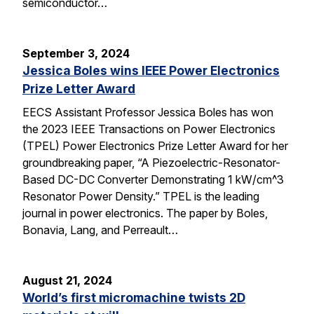
semiconductor…
September 3, 2024
Jessica Boles wins IEEE Power Electronics
Prize Letter Award
EECS Assistant Professor Jessica Boles has won
the 2023 IEEE Transactions on Power Electronics
(TPEL) Power Electronics Prize Letter Award for her
groundbreaking paper, “A Piezoelectric-Resonator-
Based DC-DC Converter Demonstrating 1 kW/cm^3
Resonator Power Density.” TPEL is the leading
journal in power electronics. The paper by Boles,
Bonavia, Lang, and Perreault…
August 21, 2024
World’s first micromachine twists 2D