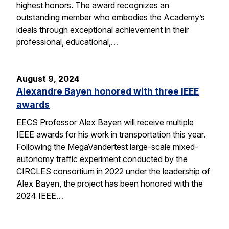
highest honors. The award recognizes an
outstanding member who embodies the Academy’s
ideals through exceptional achievement in their
professional, educational,…
August 9, 2024
Alexandre Bayen honored with three IEEE
awards
EECS Professor Alex Bayen will receive multiple
IEEE awards for his work in transportation this year.
Following the MegaVandertest large-scale mixed-
autonomy traffic experiment conducted by the
CIRCLES consortium in 2022 under the leadership of
Alex Bayen, the project has been honored with the
2024 IEEE…