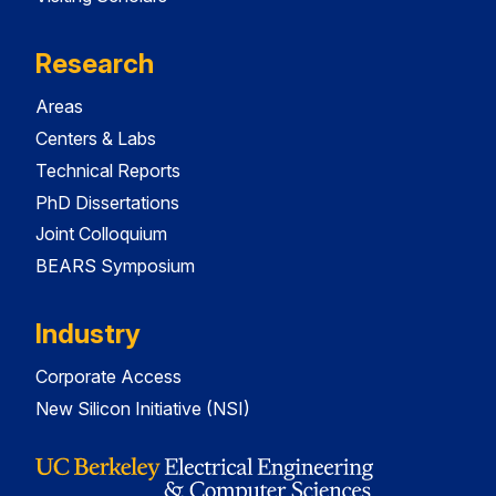
Research
Areas
Centers & Labs
Technical Reports
PhD Dissertations
Joint Colloquium
BEARS Symposium
Industry
Corporate Access
New Silicon Initiative (NSI)