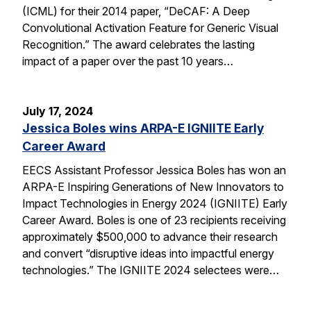
(ICML) for their 2014 paper, “DeCAF: A Deep
Convolutional Activation Feature for Generic Visual
Recognition.” The award celebrates the lasting
impact of a paper over the past 10 years…
July 17, 2024
Jessica Boles wins ARPA-E IGNIITE Early
Career Award
EECS Assistant Professor Jessica Boles has won an
ARPA-E Inspiring Generations of New Innovators to
Impact Technologies in Energy 2024 (IGNIITE) Early
Career Award. Boles is one of 23 recipients receiving
approximately $500,000 to advance their research
and convert “disruptive ideas into impactful energy
technologies.” The IGNIITE 2024 selectees were…