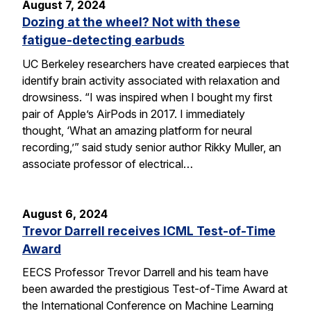
August 7, 2024
Dozing at the wheel? Not with these
fatigue-detecting earbuds
UC Berkeley researchers have created earpieces that
identify brain activity associated with relaxation and
drowsiness. “I was inspired when I bought my first
pair of Apple’s AirPods in 2017. I immediately
thought, ‘What an amazing platform for neural
recording,’” said study senior author Rikky Muller, an
associate professor of electrical…
August 6, 2024
Trevor Darrell receives ICML Test-of-Time
Award
EECS Professor Trevor Darrell and his team have
been awarded the prestigious Test-of-Time Award at
the International Conference on Machine Learning