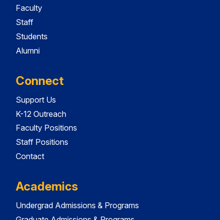
Faculty
Staff
Students
Alumni
Connect
Support Us
K-12 Outreach
Faculty Positions
Staff Positions
Contact
Academics
Undergrad Admissions & Programs
Graduate Admissions & Programs