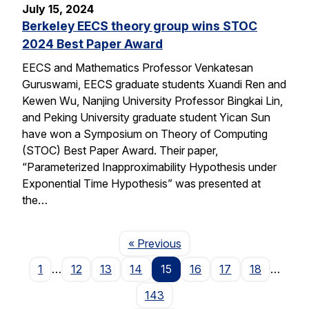
July 15, 2024
Berkeley EECS theory group wins STOC
2024 Best Paper Award
EECS and Mathematics Professor Venkatesan
Guruswami, EECS graduate students Xuandi Ren and
Kewen Wu, Nanjing University Professor Bingkai Lin,
and Peking University graduate student Yican Sun
have won a Symposium on Theory of Computing
(STOC) Best Paper Award. Their paper,
“Parameterized Inapproximability Hypothesis under
Exponential Time Hypothesis” was presented at
the…
Page
« Previous
1
…
12
13
14
15
16
17
18
…
143