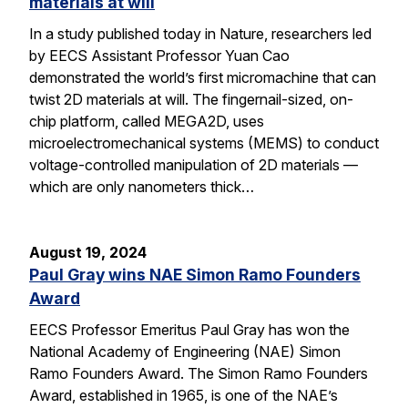
materials at will
In a study published today in Nature, researchers led
by EECS Assistant Professor Yuan Cao
demonstrated the world’s first micromachine that can
twist 2D materials at will. The fingernail-sized, on-
chip platform, called MEGA2D, uses
microelectromechanical systems (MEMS) to conduct
voltage-controlled manipulation of 2D materials —
which are only nanometers thick…
August 19, 2024
Paul Gray wins NAE Simon Ramo Founders
Award
EECS Professor Emeritus Paul Gray has won the
National Academy of Engineering (NAE) Simon
Ramo Founders Award. The Simon Ramo Founders
Award, established in 1965, is one of the NAE’s