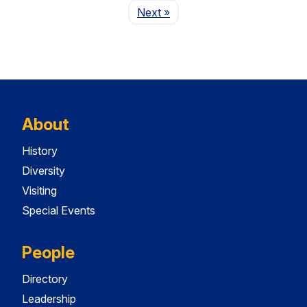
Page
Next
»
About
History
Diversity
Visiting
Special Events
People
Directory
Leadership