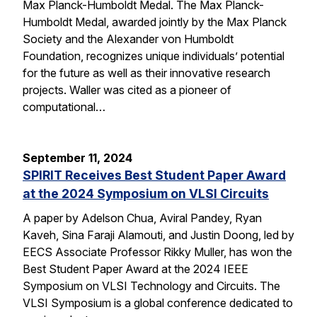
Max Planck-Humboldt Medal. The Max Planck-
Humboldt Medal, awarded jointly by the Max Planck
Society and the Alexander von Humboldt
Foundation, recognizes unique individuals’ potential
for the future as well as their innovative research
projects. Waller was cited as a pioneer of
computational…
September 11, 2024
SPIRIT Receives Best Student Paper Award
at the 2024 Symposium on VLSI Circuits
A paper by Adelson Chua, Aviral Pandey, Ryan
Kaveh, Sina Faraji Alamouti, and Justin Doong, led by
EECS Associate Professor Rikky Muller, has won the
Best Student Paper Award at the 2024 IEEE
Symposium on VLSI Technology and Circuits. The
VLSI Symposium is a global conference dedicated to