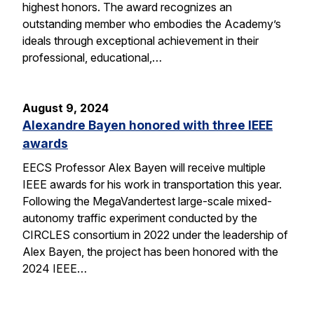
highest honors. The award recognizes an
outstanding member who embodies the Academy’s
ideals through exceptional achievement in their
professional, educational,…
August 9, 2024
Alexandre Bayen honored with three IEEE
awards
EECS Professor Alex Bayen will receive multiple
IEEE awards for his work in transportation this year.
Following the MegaVandertest large-scale mixed-
autonomy traffic experiment conducted by the
CIRCLES consortium in 2022 under the leadership of
Alex Bayen, the project has been honored with the
2024 IEEE…