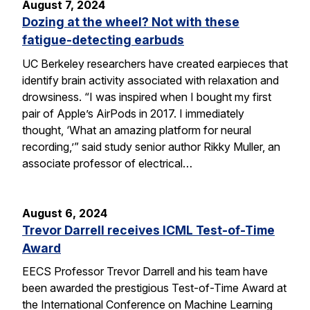
August 7, 2024
Dozing at the wheel? Not with these
fatigue-detecting earbuds
UC Berkeley researchers have created earpieces that
identify brain activity associated with relaxation and
drowsiness. “I was inspired when I bought my first
pair of Apple’s AirPods in 2017. I immediately
thought, ‘What an amazing platform for neural
recording,’” said study senior author Rikky Muller, an
associate professor of electrical…
August 6, 2024
Trevor Darrell receives ICML Test-of-Time
Award
EECS Professor Trevor Darrell and his team have
been awarded the prestigious Test-of-Time Award at
the International Conference on Machine Learning