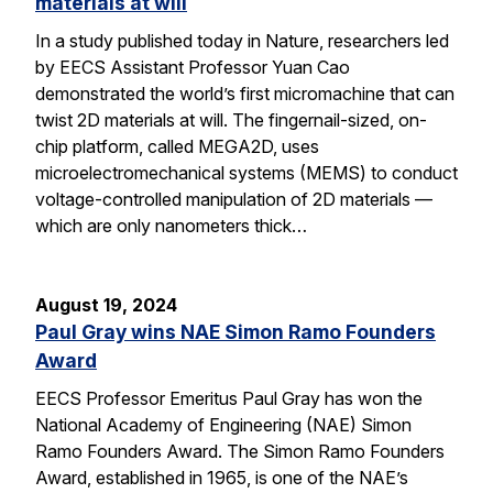
materials at will
In a study published today in Nature, researchers led
by EECS Assistant Professor Yuan Cao
demonstrated the world’s first micromachine that can
twist 2D materials at will. The fingernail-sized, on-
chip platform, called MEGA2D, uses
microelectromechanical systems (MEMS) to conduct
voltage-controlled manipulation of 2D materials —
which are only nanometers thick…
August 19, 2024
Paul Gray wins NAE Simon Ramo Founders
Award
EECS Professor Emeritus Paul Gray has won the
National Academy of Engineering (NAE) Simon
Ramo Founders Award. The Simon Ramo Founders
Award, established in 1965, is one of the NAE’s