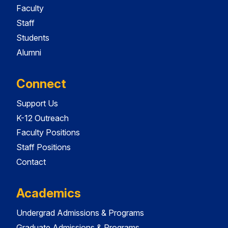
Faculty
Staff
Students
Alumni
Connect
Support Us
K-12 Outreach
Faculty Positions
Staff Positions
Contact
Academics
Undergrad Admissions & Programs
Graduate Admissions & Programs