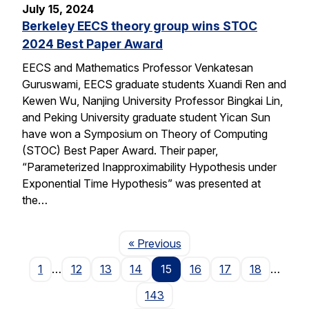
July 15, 2024
Berkeley EECS theory group wins STOC
2024 Best Paper Award
EECS and Mathematics Professor Venkatesan
Guruswami, EECS graduate students Xuandi Ren and
Kewen Wu, Nanjing University Professor Bingkai Lin,
and Peking University graduate student Yican Sun
have won a Symposium on Theory of Computing
(STOC) Best Paper Award. Their paper,
“Parameterized Inapproximability Hypothesis under
Exponential Time Hypothesis” was presented at
the…
Page
« Previous
1
…
12
13
14
15
16
17
18
…
143