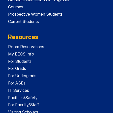
Courses
Prospective Women Students
Current Students
Resources
Room Reservations
My EECS Info
For Students
For Grads
For Undergrads
For ASEs
IT Services
Facilities/Safety
For Faculty/Staff
Visiting Scholars