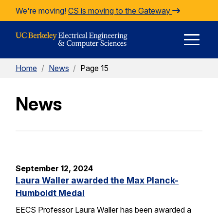
Skip to Content
We're moving!
CS is moving to the Gateway
E
Home
/
News
/
Page 15
M
News
M
September 12, 2024
Laura Waller awarded the Max Planck-
Humboldt Medal
EECS Professor Laura Waller has been awarded a