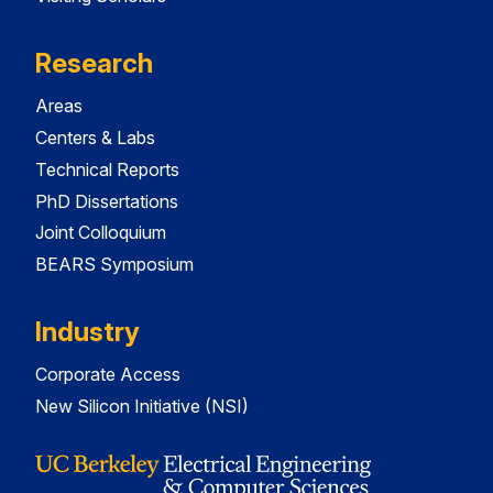
Research
Areas
Centers & Labs
Technical Reports
PhD Dissertations
Joint Colloquium
BEARS Symposium
Industry
Corporate Access
New Silicon Initiative (NSI)