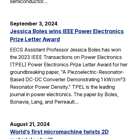
semiconductor…
September 3, 2024
Jessica Boles wins IEEE Power Electronics
Prize Letter Award
EECS Assistant Professor Jessica Boles has won
the 2023 IEEE Transactions on Power Electronics
(TPEL) Power Electronics Prize Letter Award for her
groundbreaking paper, “A Piezoelectric-Resonator-
Based DC-DC Converter Demonstrating 1 kW/cm^3
Resonator Power Density.” TPEL is the leading
journal in power electronics. The paper by Boles,
Bonavia, Lang, and Perreault…
August 21, 2024
World’s first micromachine twists 2D