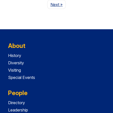
Page
Next
»
About
History
Diversity
Visiting
Special Events
People
Directory
Leadership