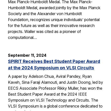
Max Planck-Humboldt Medal. The Max Planck-
Humboldt Medal, awarded jointly by the Max Planck
Society and the Alexander von Humboldt
Foundation, recognizes unique individuals’ potential
for the future as well as their innovative research
projects. Waller was cited as a pioneer of
computational…
September 11, 2024
SPIRIT Receives Best Student Paper Award
at the 2024 Symposium on VLSI Circuits
A paper by Adelson Chua, Aviral Pandey, Ryan
Kaveh, Sina Faraji Alamouti, and Justin Doong, led by
EECS Associate Professor Rikky Muller, has won the
Best Student Paper Award at the 2024 IEEE
Symposium on VLSI Technology and Circuits. The
VLSI Symposium is a global conference dedicated to