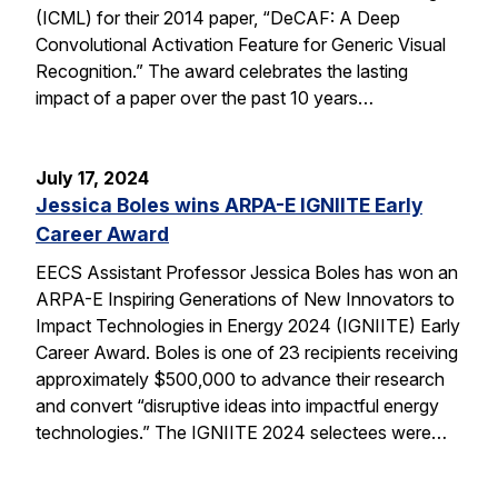
(ICML) for their 2014 paper, “DeCAF: A Deep
Convolutional Activation Feature for Generic Visual
Recognition.” The award celebrates the lasting
impact of a paper over the past 10 years…
July 17, 2024
Jessica Boles wins ARPA-E IGNIITE Early
Career Award
EECS Assistant Professor Jessica Boles has won an
ARPA-E Inspiring Generations of New Innovators to
Impact Technologies in Energy 2024 (IGNIITE) Early
Career Award. Boles is one of 23 recipients receiving
approximately $500,000 to advance their research
and convert “disruptive ideas into impactful energy
technologies.” The IGNIITE 2024 selectees were…