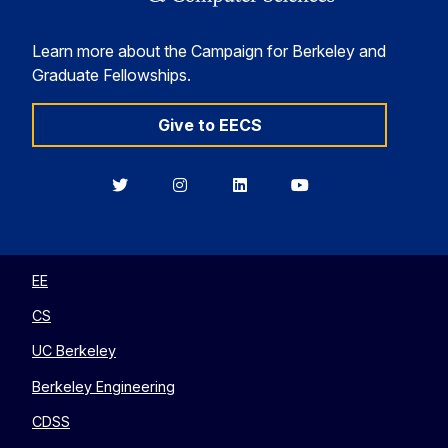
Learn more about the Campaign for Berkeley and
Graduate Fellowships.
Give to EECS
Berkeley
Berkeley
Berkeley
Berkeley
EECS
EECS
EECS
EECS
on
on
on
on
Twitter
Instagram
LinkedIn
YouTube
EE
CS
UC Berkeley
Berkeley Engineering
CDSS