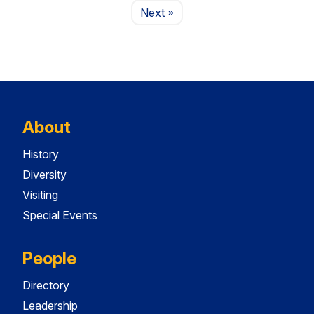
Page
Next
»
About
History
Diversity
Visiting
Special Events
People
Directory
Leadership