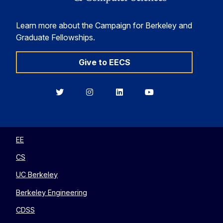
Learn more about the Campaign for Berkeley and
Graduate Fellowships.
Give to EECS
Berkeley
Berkeley
Berkeley
Berkeley
EECS
EECS
EECS
EECS
on
on
on
on
Twitter
Instagram
LinkedIn
YouTube
EE
CS
UC Berkeley
Berkeley Engineering
CDSS