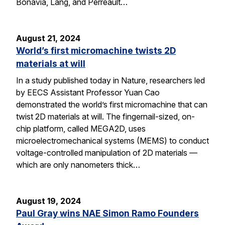
Bonavia, Lang, and Perreault…
August 21, 2024
World’s first micromachine twists 2D
materials at will
In a study published today in Nature, researchers led
by EECS Assistant Professor Yuan Cao
demonstrated the world’s first micromachine that can
twist 2D materials at will. The fingernail-sized, on-
chip platform, called MEGA2D, uses
microelectromechanical systems (MEMS) to conduct
voltage-controlled manipulation of 2D materials —
which are only nanometers thick…
August 19, 2024
Paul Gray wins NAE Simon Ramo Founders