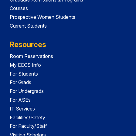
Courses
Prospective Women Students
Current Students
Resources
Room Reservations
My EECS Info
For Students
For Grads
For Undergrads
For ASEs
IT Services
Facilities/Safety
For Faculty/Staff
Visiting Scholars