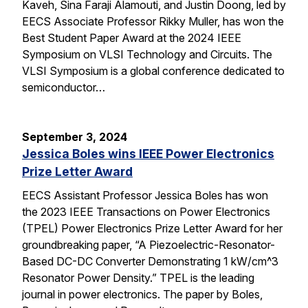
Kaveh, Sina Faraji Alamouti, and Justin Doong, led by
EECS Associate Professor Rikky Muller, has won the
Best Student Paper Award at the 2024 IEEE
Symposium on VLSI Technology and Circuits. The
VLSI Symposium is a global conference dedicated to
semiconductor…
September 3, 2024
Jessica Boles wins IEEE Power Electronics
Prize Letter Award
EECS Assistant Professor Jessica Boles has won
the 2023 IEEE Transactions on Power Electronics
(TPEL) Power Electronics Prize Letter Award for her
groundbreaking paper, “A Piezoelectric-Resonator-
Based DC-DC Converter Demonstrating 1 kW/cm^3
Resonator Power Density.” TPEL is the leading
journal in power electronics. The paper by Boles,