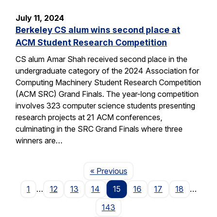
July 11, 2024
Berkeley CS alum wins second place at
ACM Student Research Competition
CS alum Amar Shah received second place in the
undergraduate category of the 2024 Association for
Computing Machinery Student Research Competition
(ACM SRC) Grand Finals. The year-long competition
involves 323 computer science students presenting
research projects at 21 ACM conferences,
culminating in the SRC Grand Finals where three
winners are…
Page
« Previous
1
…
12
13
14
15
16
17
18
…
143