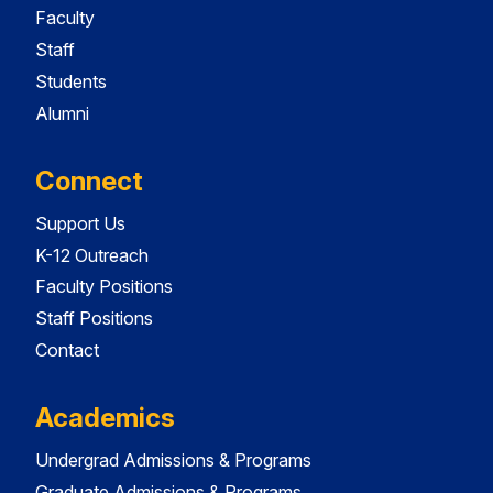
Faculty
Staff
Students
Alumni
Connect
Support Us
K-12 Outreach
Faculty Positions
Staff Positions
Contact
Academics
Undergrad Admissions & Programs
Graduate Admissions & Programs