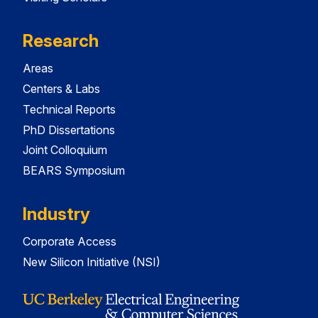
Research
Areas
Centers & Labs
Technical Reports
PhD Dissertations
Joint Colloquium
BEARS Symposium
Industry
Corporate Access
New Silicon Initiative (NSI)