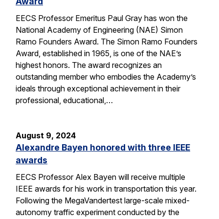
Award
EECS Professor Emeritus Paul Gray has won the
National Academy of Engineering (NAE) Simon
Ramo Founders Award. The Simon Ramo Founders
Award, established in 1965, is one of the NAE’s
highest honors. The award recognizes an
outstanding member who embodies the Academy’s
ideals through exceptional achievement in their
professional, educational,…
August 9, 2024
Alexandre Bayen honored with three IEEE
awards
EECS Professor Alex Bayen will receive multiple
IEEE awards for his work in transportation this year.
Following the MegaVandertest large-scale mixed-
autonomy traffic experiment conducted by the