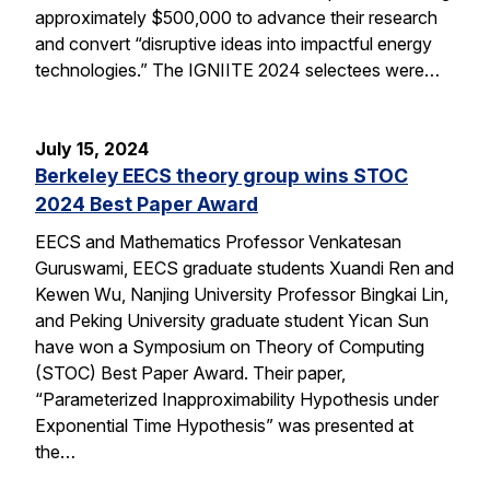
approximately $500,000 to advance their research
and convert “disruptive ideas into impactful energy
technologies.” The IGNIITE 2024 selectees were…
July 15, 2024
Berkeley EECS theory group wins STOC
2024 Best Paper Award
EECS and Mathematics Professor Venkatesan
Guruswami, EECS graduate students Xuandi Ren and
Kewen Wu, Nanjing University Professor Bingkai Lin,
and Peking University graduate student Yican Sun
have won a Symposium on Theory of Computing
(STOC) Best Paper Award. Their paper,
“Parameterized Inapproximability Hypothesis under
Exponential Time Hypothesis” was presented at
the…