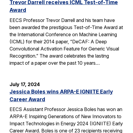
Trevor Darrell receives ICML Test-of-Time
Award
EECS Professor Trevor Darrell and his team have
been awarded the prestigious Test-of-Time Award at
the International Conference on Machine Learning
(ICML) for their 2014 paper, “DeCAF: A Deep
Convolutional Activation Feature for Generic Visual
Recognition.” The award celebrates the lasting
impact of a paper over the past 10 years…
July 17, 2024
Jessica Boles wins ARPA-E IGNIITE Early
Career Award
EECS Assistant Professor Jessica Boles has won an
ARPA-E Inspiring Generations of New Innovators to
Impact Technologies in Energy 2024 (IGNIITE) Early
Career Award. Boles is one of 23 recipients receiving