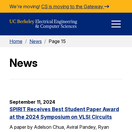
Skip to Content
We're moving!
CS is moving to the Gateway
E
Home
/
News
/
Page 15
M
News
M
September 11, 2024
SPIRIT Receives Best Student Paper Award
at the 2024 Symposium on VLSI Circuits
A paper by Adelson Chua, Aviral Pandey, Ryan