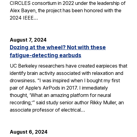
CIRCLES consortium in 2022 under the leadership of
Alex Bayen, the project has been honored with the
2024 IEEE…
August 7, 2024
Dozing at the wheel? Not with these
fatigue-detecting earbuds
UC Berkeley researchers have created earpieces that
identify brain activity associated with relaxation and
drowsiness. “I was inspired when I bought my first
pair of Apple’s AirPods in 2017. I immediately
thought, ‘What an amazing platform for neural
recording,’” said study senior author Rikky Muller, an
associate professor of electrical…
August 6, 2024