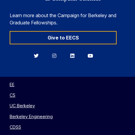
Learn more about the Campaign for Berkeley and
Graduate Fellowships.
Give to EECS
Berkeley
Berkeley
Berkeley
Berkeley
EECS
EECS
EECS
EECS
on
on
on
on
Twitter
Instagram
LinkedIn
YouTube
EE
CS
UC Berkeley
Berkeley Engineering
CDSS