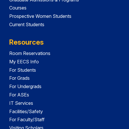
Courses
Prospective Women Students
Current Students
Resources
Room Reservations
My EECS Info
For Students
For Grads
For Undergrads
For ASEs
IT Services
Facilities/Safety
For Faculty/Staff
Visiting Scholars