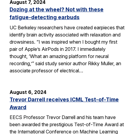
August 7, 2024
Dozing at the wheel? Not with these
fatigue-detecting earbuds
UC Berkeley researchers have created earpieces that
identify brain activity associated with relaxation and
drowsiness. “I was inspired when I bought my first
pair of Apple’s AirPods in 2017. I immediately
thought, ‘What an amazing platform for neural
recording,’” said study senior author Rikky Muller, an
associate professor of electrical…
August 6, 2024
Trevor Darrell receives ICML Test-of-Time
Award
EECS Professor Trevor Darrell and his team have
been awarded the prestigious Test-of-Time Award at
the International Conference on Machine Learning