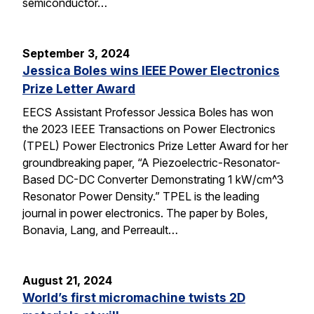
semiconductor…
September 3, 2024
Jessica Boles wins IEEE Power Electronics
Prize Letter Award
EECS Assistant Professor Jessica Boles has won
the 2023 IEEE Transactions on Power Electronics
(TPEL) Power Electronics Prize Letter Award for her
groundbreaking paper, “A Piezoelectric-Resonator-
Based DC-DC Converter Demonstrating 1 kW/cm^3
Resonator Power Density.” TPEL is the leading
journal in power electronics. The paper by Boles,
Bonavia, Lang, and Perreault…
August 21, 2024
World’s first micromachine twists 2D