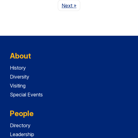
Page
Next
»
About
History
Diversity
Visiting
Special Events
People
Directory
Leadership