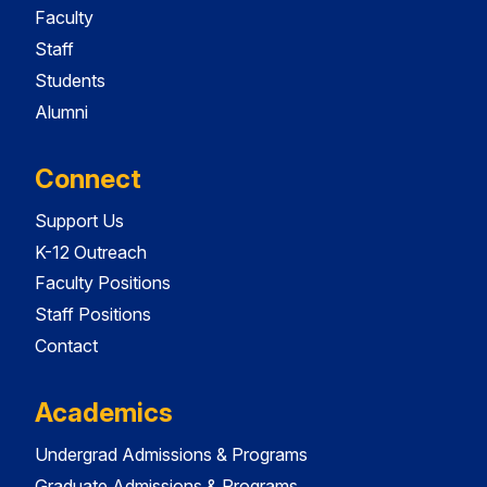
Faculty
Staff
Students
Alumni
Connect
Support Us
K-12 Outreach
Faculty Positions
Staff Positions
Contact
Academics
Undergrad Admissions & Programs
Graduate Admissions & Programs