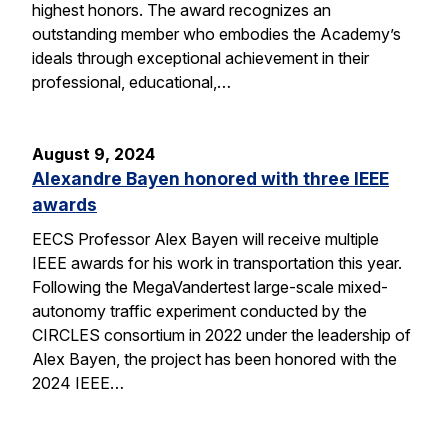
highest honors. The award recognizes an
outstanding member who embodies the Academy’s
ideals through exceptional achievement in their
professional, educational,…
August 9, 2024
Alexandre Bayen honored with three IEEE
awards
EECS Professor Alex Bayen will receive multiple
IEEE awards for his work in transportation this year.
Following the MegaVandertest large-scale mixed-
autonomy traffic experiment conducted by the
CIRCLES consortium in 2022 under the leadership of
Alex Bayen, the project has been honored with the
2024 IEEE…