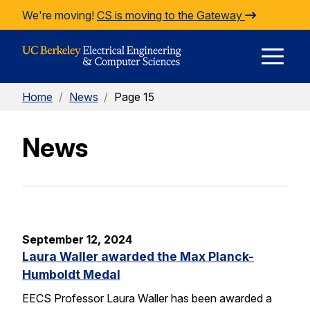
Skip to Content
We're moving!
CS is moving to the Gateway
E
Home
/
News
/
Page 15
M
News
M
September 12, 2024
Laura Waller awarded the Max Planck-
Humboldt Medal
EECS Professor Laura Waller has been awarded a