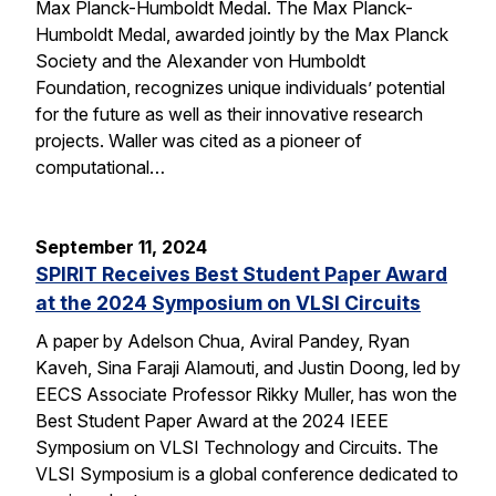
Max Planck-Humboldt Medal. The Max Planck-
Humboldt Medal, awarded jointly by the Max Planck
Society and the Alexander von Humboldt
Foundation, recognizes unique individuals’ potential
for the future as well as their innovative research
projects. Waller was cited as a pioneer of
computational…
September 11, 2024
SPIRIT Receives Best Student Paper Award
at the 2024 Symposium on VLSI Circuits
A paper by Adelson Chua, Aviral Pandey, Ryan
Kaveh, Sina Faraji Alamouti, and Justin Doong, led by
EECS Associate Professor Rikky Muller, has won the
Best Student Paper Award at the 2024 IEEE
Symposium on VLSI Technology and Circuits. The
VLSI Symposium is a global conference dedicated to