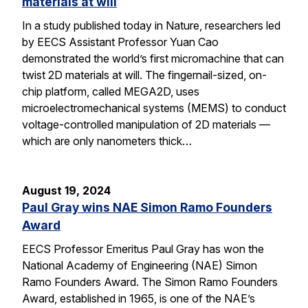
materials at will
In a study published today in Nature, researchers led
by EECS Assistant Professor Yuan Cao
demonstrated the world’s first micromachine that can
twist 2D materials at will. The fingernail-sized, on-
chip platform, called MEGA2D, uses
microelectromechanical systems (MEMS) to conduct
voltage-controlled manipulation of 2D materials —
which are only nanometers thick…
August 19, 2024
Paul Gray wins NAE Simon Ramo Founders
Award
EECS Professor Emeritus Paul Gray has won the
National Academy of Engineering (NAE) Simon
Ramo Founders Award. The Simon Ramo Founders
Award, established in 1965, is one of the NAE’s