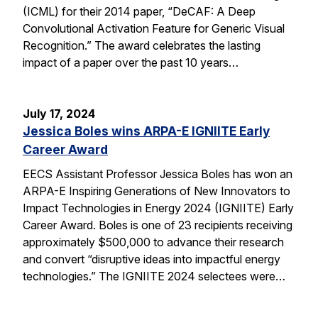
(ICML) for their 2014 paper, “DeCAF: A Deep
Convolutional Activation Feature for Generic Visual
Recognition.” The award celebrates the lasting
impact of a paper over the past 10 years…
July 17, 2024
Jessica Boles wins ARPA-E IGNIITE Early
Career Award
EECS Assistant Professor Jessica Boles has won an
ARPA-E Inspiring Generations of New Innovators to
Impact Technologies in Energy 2024 (IGNIITE) Early
Career Award. Boles is one of 23 recipients receiving
approximately $500,000 to advance their research
and convert “disruptive ideas into impactful energy
technologies.” The IGNIITE 2024 selectees were…