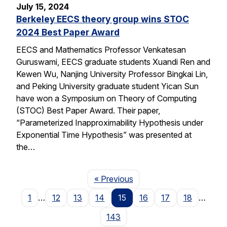
July 15, 2024
Berkeley EECS theory group wins STOC
2024 Best Paper Award
EECS and Mathematics Professor Venkatesan
Guruswami, EECS graduate students Xuandi Ren and
Kewen Wu, Nanjing University Professor Bingkai Lin,
and Peking University graduate student Yican Sun
have won a Symposium on Theory of Computing
(STOC) Best Paper Award. Their paper,
“Parameterized Inapproximability Hypothesis under
Exponential Time Hypothesis” was presented at
the…
Page
« Previous
1
…
12
13
14
15
16
17
18
…
143