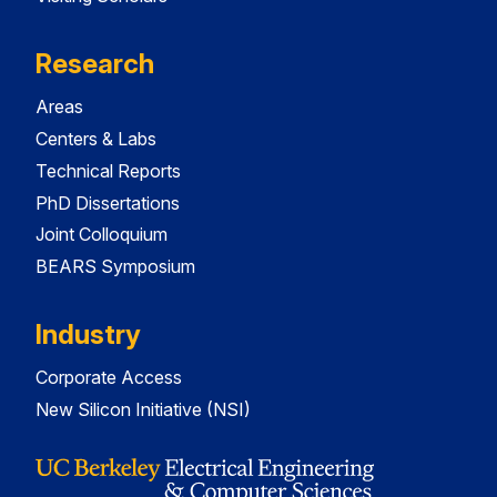
Research
Areas
Centers & Labs
Technical Reports
PhD Dissertations
Joint Colloquium
BEARS Symposium
Industry
Corporate Access
New Silicon Initiative (NSI)