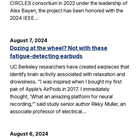
CIRCLES consortium in 2022 under the leadership of
Alex Bayen, the project has been honored with the
2024 IEEE…
August 7, 2024
Dozing at the wheel? Not with these
fatigue-detecting earbuds
UC Berkeley researchers have created earpieces that
identify brain activity associated with relaxation and
drowsiness. “I was inspired when I bought my first
pair of Apple’s AirPods in 2017. I immediately
thought, ‘What an amazing platform for neural
recording,’” said study senior author Rikky Muller, an
associate professor of electrical…
August 6, 2024