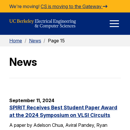
Skip to Content
We're moving!
CS is moving to the Gateway
E
Home
/
News
/
Page 15
M
News
M
September 11, 2024
SPIRIT Receives Best Student Paper Award
at the 2024 Symposium on VLSI Circuits
A paper by Adelson Chua, Aviral Pandey, Ryan