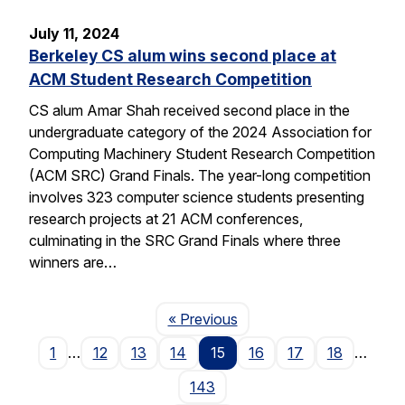
July 11, 2024
Berkeley CS alum wins second place at
ACM Student Research Competition
CS alum Amar Shah received second place in the
undergraduate category of the 2024 Association for
Computing Machinery Student Research Competition
(ACM SRC) Grand Finals. The year-long competition
involves 323 computer science students presenting
research projects at 21 ACM conferences,
culminating in the SRC Grand Finals where three
winners are…
Page
« Previous
1
…
12
13
14
15
16
17
18
…
143