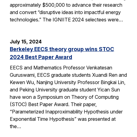
approximately $500,000 to advance their research
and convert “disruptive ideas into impactful energy
technologies.” The IGNIITE 2024 selectees were…
July 15, 2024
Berkeley EECS theory group wins STOC
2024 Best Paper Award
EECS and Mathematics Professor Venkatesan
Guruswami, EECS graduate students Xuandi Ren and
Kewen Wu, Nanjing University Professor Bingkai Lin,
and Peking University graduate student Yican Sun
have won a Symposium on Theory of Computing
(STOC) Best Paper Award. Their paper,
“Parameterized Inapproximability Hypothesis under
Exponential Time Hypothesis” was presented at
the…