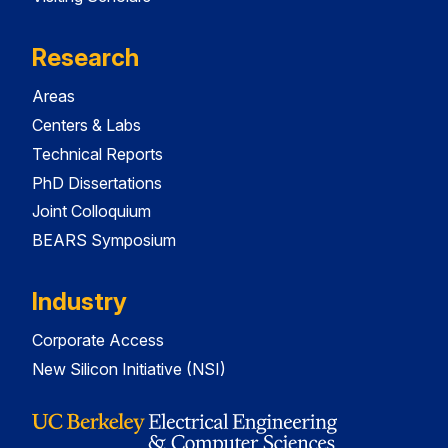
Research
Areas
Centers & Labs
Technical Reports
PhD Dissertations
Joint Colloquium
BEARS Symposium
Industry
Corporate Access
New Silicon Initiative (NSI)