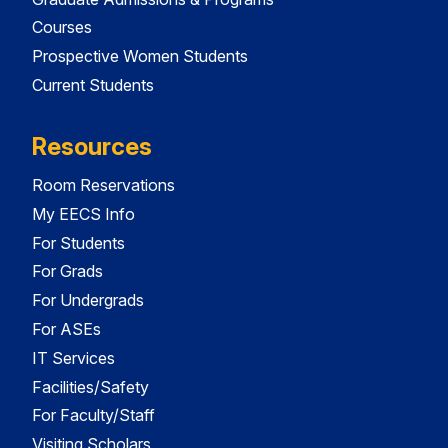
Courses
Prospective Women Students
Current Students
Resources
Room Reservations
My EECS Info
For Students
For Grads
For Undergrads
For ASEs
IT Services
Facilities/Safety
For Faculty/Staff
Visiting Scholars