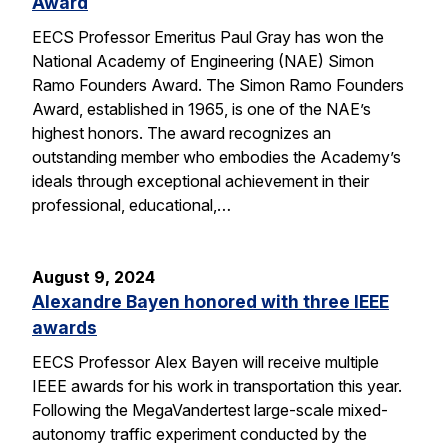
Award
EECS Professor Emeritus Paul Gray has won the
National Academy of Engineering (NAE) Simon
Ramo Founders Award. The Simon Ramo Founders
Award, established in 1965, is one of the NAE’s
highest honors. The award recognizes an
outstanding member who embodies the Academy’s
ideals through exceptional achievement in their
professional, educational,…
August 9, 2024
Alexandre Bayen honored with three IEEE
awards
EECS Professor Alex Bayen will receive multiple
IEEE awards for his work in transportation this year.
Following the MegaVandertest large-scale mixed-
autonomy traffic experiment conducted by the