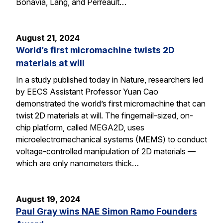
Bonavia, Lang, and Perreault…
August 21, 2024
World’s first micromachine twists 2D
materials at will
In a study published today in Nature, researchers led
by EECS Assistant Professor Yuan Cao
demonstrated the world’s first micromachine that can
twist 2D materials at will. The fingernail-sized, on-
chip platform, called MEGA2D, uses
microelectromechanical systems (MEMS) to conduct
voltage-controlled manipulation of 2D materials —
which are only nanometers thick…
August 19, 2024
Paul Gray wins NAE Simon Ramo Founders