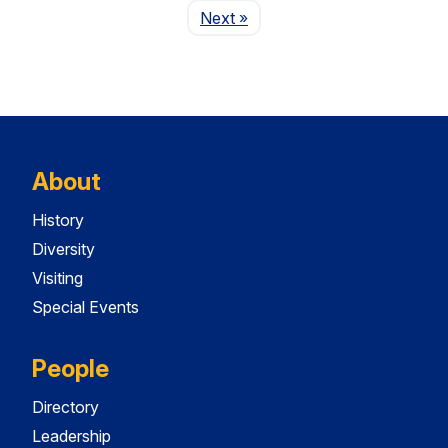
Page
Next
»
About
History
Diversity
Visiting
Special Events
People
Directory
Leadership