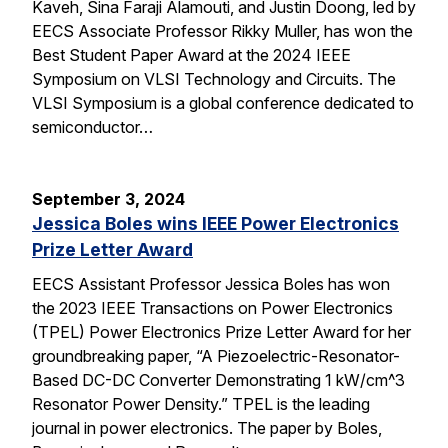
Kaveh, Sina Faraji Alamouti, and Justin Doong, led by
EECS Associate Professor Rikky Muller, has won the
Best Student Paper Award at the 2024 IEEE
Symposium on VLSI Technology and Circuits. The
VLSI Symposium is a global conference dedicated to
semiconductor…
September 3, 2024
Jessica Boles wins IEEE Power Electronics
Prize Letter Award
EECS Assistant Professor Jessica Boles has won
the 2023 IEEE Transactions on Power Electronics
(TPEL) Power Electronics Prize Letter Award for her
groundbreaking paper, “A Piezoelectric-Resonator-
Based DC-DC Converter Demonstrating 1 kW/cm^3
Resonator Power Density.” TPEL is the leading
journal in power electronics. The paper by Boles,