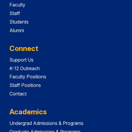
Faculty
Staff
Students
Alumni
Connect
Support Us
K-12 Outreach
Faculty Positions
Staff Positions
Contact
Academics
Undergrad Admissions & Programs
Graduate Admissions & Programs