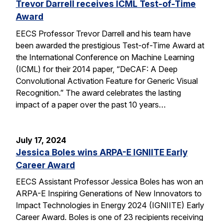
Trevor Darrell receives ICML Test-of-Time
Award
EECS Professor Trevor Darrell and his team have
been awarded the prestigious Test-of-Time Award at
the International Conference on Machine Learning
(ICML) for their 2014 paper, “DeCAF: A Deep
Convolutional Activation Feature for Generic Visual
Recognition.” The award celebrates the lasting
impact of a paper over the past 10 years…
July 17, 2024
Jessica Boles wins ARPA-E IGNIITE Early
Career Award
EECS Assistant Professor Jessica Boles has won an
ARPA-E Inspiring Generations of New Innovators to
Impact Technologies in Energy 2024 (IGNIITE) Early
Career Award. Boles is one of 23 recipients receiving