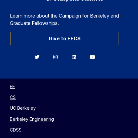
Learn more about the Campaign for Berkeley and
Graduate Fellowships.
Give to EECS
Berkeley
Berkeley
Berkeley
Berkeley
EECS
EECS
EECS
EECS
on
on
on
on
Twitter
Instagram
LinkedIn
YouTube
EE
CS
UC Berkeley
Berkeley Engineering
CDSS