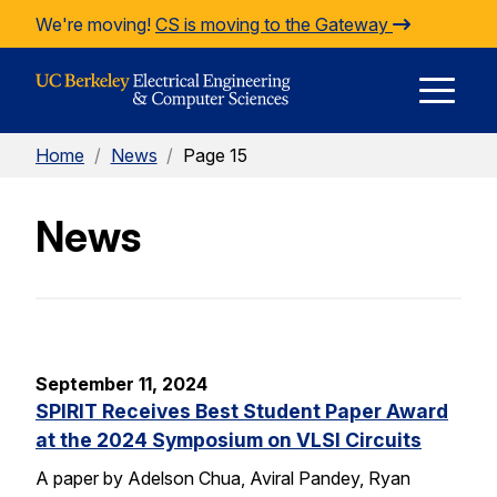
Skip to Content
We're moving!
CS is moving to the Gateway
E
Home
/
News
/
Page 15
M
News
M
September 11, 2024
SPIRIT Receives Best Student Paper Award
at the 2024 Symposium on VLSI Circuits
A paper by Adelson Chua, Aviral Pandey, Ryan