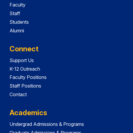
Faculty
Staff
Students
Alumni
Connect
Support Us
K-12 Outreach
Faculty Positions
Staff Positions
Contact
Academics
Undergrad Admissions & Programs
Graduate Admissions & Programs