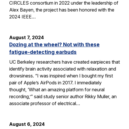
CIRCLES consortium in 2022 under the leadership of
Alex Bayen, the project has been honored with the
2024 IEEE…
August 7, 2024
Dozing at the wheel? Not with these
fatigue-detecting earbuds
UC Berkeley researchers have created earpieces that
identify brain activity associated with relaxation and
drowsiness. “I was inspired when I bought my first
pair of Apple’s AirPods in 2017. I immediately
thought, ‘What an amazing platform for neural
recording,’” said study senior author Rikky Muller, an
associate professor of electrical…
August 6, 2024