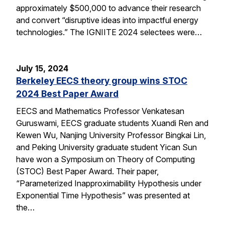
approximately $500,000 to advance their research
and convert “disruptive ideas into impactful energy
technologies.” The IGNIITE 2024 selectees were…
July 15, 2024
Berkeley EECS theory group wins STOC
2024 Best Paper Award
EECS and Mathematics Professor Venkatesan
Guruswami, EECS graduate students Xuandi Ren and
Kewen Wu, Nanjing University Professor Bingkai Lin,
and Peking University graduate student Yican Sun
have won a Symposium on Theory of Computing
(STOC) Best Paper Award. Their paper,
“Parameterized Inapproximability Hypothesis under
Exponential Time Hypothesis” was presented at
the…