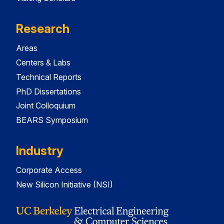
Research
Areas
Centers & Labs
Technical Reports
PhD Dissertations
Joint Colloquium
BEARS Symposium
Industry
Corporate Access
New Silicon Initiative (NSI)