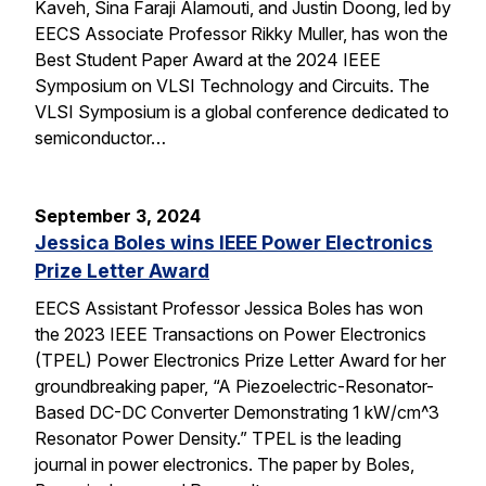
Kaveh, Sina Faraji Alamouti, and Justin Doong, led by
EECS Associate Professor Rikky Muller, has won the
Best Student Paper Award at the 2024 IEEE
Symposium on VLSI Technology and Circuits. The
VLSI Symposium is a global conference dedicated to
semiconductor…
September 3, 2024
Jessica Boles wins IEEE Power Electronics
Prize Letter Award
EECS Assistant Professor Jessica Boles has won
the 2023 IEEE Transactions on Power Electronics
(TPEL) Power Electronics Prize Letter Award for her
groundbreaking paper, “A Piezoelectric-Resonator-
Based DC-DC Converter Demonstrating 1 kW/cm^3
Resonator Power Density.” TPEL is the leading
journal in power electronics. The paper by Boles,