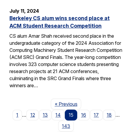
July 11, 2024
Berkeley CS alum wins second place at
ACM Student Research Competition
CS alum Amar Shah received second place in the
undergraduate category of the 2024 Association for
Computing Machinery Student Research Competition
(ACM SRC) Grand Finals. The year-long competition
involves 323 computer science students presenting
research projects at 21 ACM conferences,
culminating in the SRC Grand Finals where three
winners are…
Page
« Previous
1
…
12
13
14
15
16
17
18
…
143