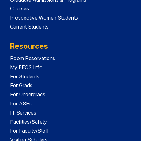
Courses
Prospective Women Students
Current Students
Resources
Room Reservations
My EECS Info
For Students
For Grads
For Undergrads
For ASEs
IT Services
Facilities/Safety
For Faculty/Staff
Visiting Scholars