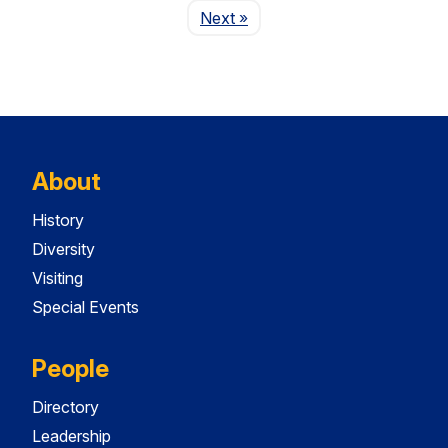
Page
Next
»
About
History
Diversity
Visiting
Special Events
People
Directory
Leadership