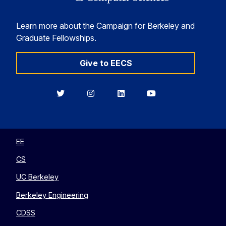
Learn more about the Campaign for Berkeley and
Graduate Fellowships.
Give to EECS
Berkeley
Berkeley
Berkeley
Berkeley
EECS
EECS
EECS
EECS
on
on
on
on
Twitter
Instagram
LinkedIn
YouTube
EE
CS
UC Berkeley
Berkeley Engineering
CDSS