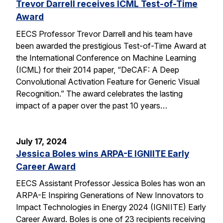
Trevor Darrell receives ICML Test-of-Time
Award
EECS Professor Trevor Darrell and his team have
been awarded the prestigious Test-of-Time Award at
the International Conference on Machine Learning
(ICML) for their 2014 paper, “DeCAF: A Deep
Convolutional Activation Feature for Generic Visual
Recognition.” The award celebrates the lasting
impact of a paper over the past 10 years…
July 17, 2024
Jessica Boles wins ARPA-E IGNIITE Early
Career Award
EECS Assistant Professor Jessica Boles has won an
ARPA-E Inspiring Generations of New Innovators to
Impact Technologies in Energy 2024 (IGNIITE) Early
Career Award. Boles is one of 23 recipients receiving