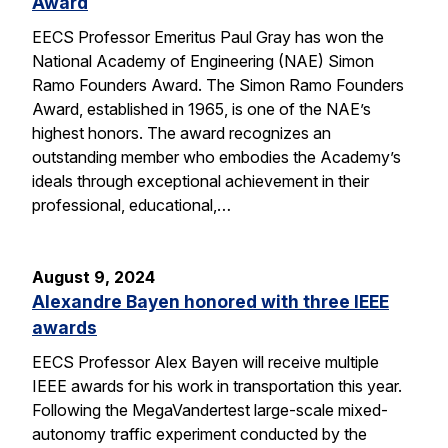
Award
EECS Professor Emeritus Paul Gray has won the
National Academy of Engineering (NAE) Simon
Ramo Founders Award. The Simon Ramo Founders
Award, established in 1965, is one of the NAE’s
highest honors. The award recognizes an
outstanding member who embodies the Academy’s
ideals through exceptional achievement in their
professional, educational,…
August 9, 2024
Alexandre Bayen honored with three IEEE
awards
EECS Professor Alex Bayen will receive multiple
IEEE awards for his work in transportation this year.
Following the MegaVandertest large-scale mixed-
autonomy traffic experiment conducted by the