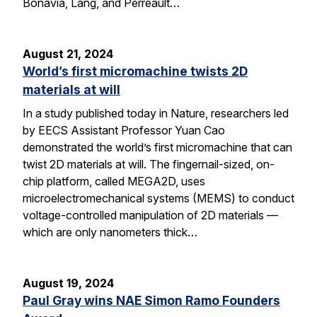
Bonavia, Lang, and Perreault…
August 21, 2024
World’s first micromachine twists 2D
materials at will
In a study published today in Nature, researchers led
by EECS Assistant Professor Yuan Cao
demonstrated the world’s first micromachine that can
twist 2D materials at will. The fingernail-sized, on-
chip platform, called MEGA2D, uses
microelectromechanical systems (MEMS) to conduct
voltage-controlled manipulation of 2D materials —
which are only nanometers thick…
August 19, 2024
Paul Gray wins NAE Simon Ramo Founders