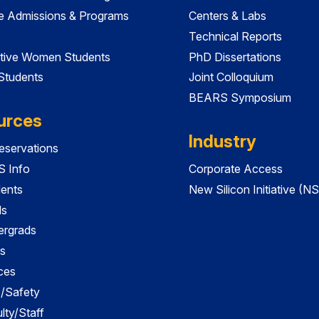
e Admissions & Programs
Centers & Labs
Technical Reports
tive Women Students
PhD Dissertations
 Students
Joint Colloquium
BEARS Symposium
urces
Industry
servations
 Info
Corporate Access
dents
New Silicon Initiative (NS
ds
ergrads
s
ces
es/Safety
lty/Staff