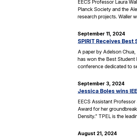
EECS Professor Laura Wal
Planck Society and the Alex
research projects. Waller 
September 11, 2024
SPIRIT Receives Best 
A paper by Adelson Chua, A
has won the Best Student 
conference dedicated to 
September 3, 2024
Jessica Boles wins IE
EECS Assistant Professor 
Award for her groundbrea
Density.” TPEL is the lead
August 21, 2024