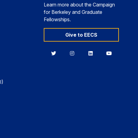
Learn more about the Campaign
for Berkeley and Graduate
Fellowships.
Give to EECS
Berkeley
Berkeley
Berkeley
Berkeley
EECS
EECS
EECS
EECS
on
on
on
on
Twitter
Instagram
LinkedIn
YouTube
I)