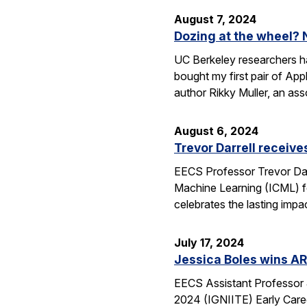
August 7, 2024
Dozing at the wheel? 
UC Berkeley researchers hav
bought my first pair of App
author Rikky Muller, an ass
August 6, 2024
Trevor Darrell receiv
EECS Professor Trevor Dar
Machine Learning (ICML) f
celebrates the lasting imp
July 17, 2024
Jessica Boles wins AR
EECS Assistant Professor 
2024 (IGNIITE) Early Caree