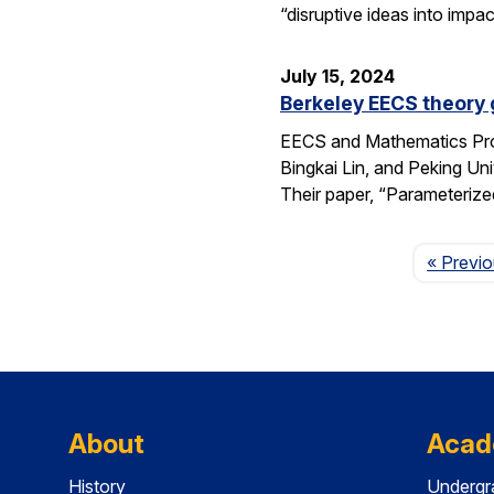
“disruptive ideas into imp
July 15, 2024
Berkeley EECS theory
EECS and Mathematics Pro
Bingkai Lin, and Peking U
Their paper, “Parameteriz
« Previ
About
Acad
History
Undergr