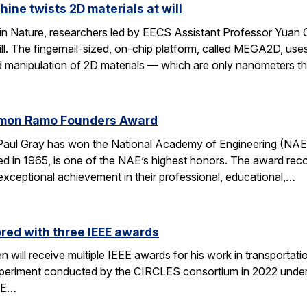
hine twists 2D materials at will
 in Nature, researchers led by EECS Assistant Professor Yuan 
will. The fingernail-sized, on-chip platform, called MEGA2D, 
d manipulation of 2D materials — which are only nanometers t
imon Ramo Founders Award
Paul Gray has won the National Academy of Engineering (N
ed in 1965, is one of the NAE’s highest honors. The award r
xceptional achievement in their professional, educational,…
red with three IEEE awards
will receive multiple IEEE awards for his work in transportati
periment conducted by the CIRCLES consortium in 2022 under t
EE…