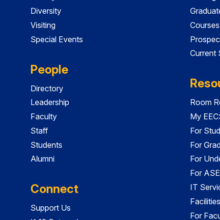
Diversity
Graduat
Visiting
Courses
Special Events
Prospec
Current
People
Reso
Directory
Leadership
Room Re
Faculty
My EECS
Staff
For Stu
Students
For Gra
Alumni
For Und
For ASE
Connect
IT Servi
Faciliti
Support Us
For Facu