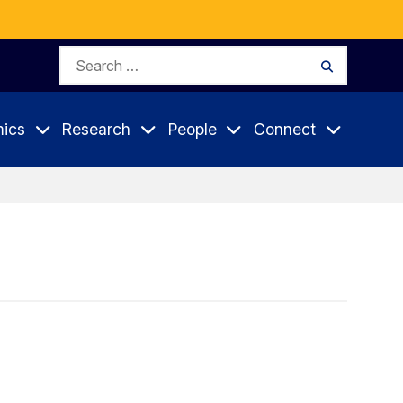
Search
Search
for:
ics
Research
People
Connect