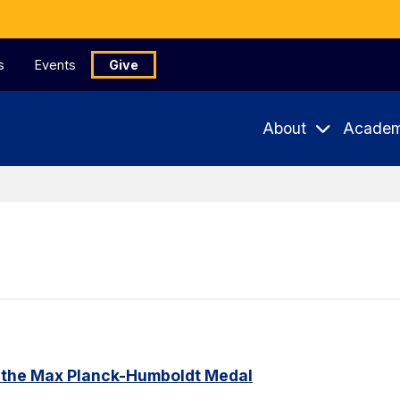
s
Events
Give
About
Academ
 the Max Planck-Humboldt Medal