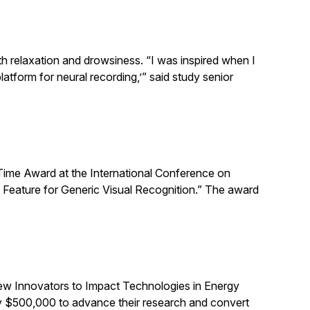
th relaxation and drowsiness. “I was inspired when I
atform for neural recording,’” said study senior
Time Award at the International Conference on
 Feature for Generic Visual Recognition.” The award
ew Innovators to Impact Technologies in Energy
ly $500,000 to advance their research and convert