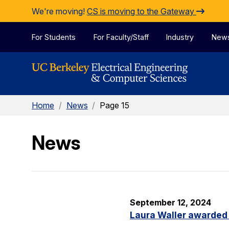
Skip to Content
We're moving!
CS is moving to the Gateway
For Students
For Faculty/Staff
Industry
New
Home
/
News
/
Page 15
News
September 12, 2024
Laura Waller awarded