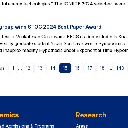
actful energy technologies.” The IGNIITE 2024 selectees were
 group wins STOC 2024 Best Paper Award
fessor Venkatesan Guruswami, EECS graduate students Xuand
niversity graduate student Yican Sun have won a Symposium 
ed Inapproximability Hypothesis under Exponential Time Hypot
Page
ous
1
…
12
13
14
15
16
17
18
…
143
emics
Research
ad Admissions & Programs
Areas