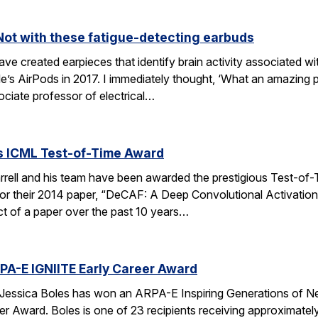
Not with these fatigue-detecting earbuds
e created earpieces that identify brain activity associated wi
le’s AirPods in 2017. I immediately thought, ‘What an amazing pl
ociate professor of electrical…
es ICML Test-of-Time Award
rell and his team have been awarded the prestigious Test-of-
or their 2014 paper, “DeCAF: A Deep Convolutional Activation
act of a paper over the past 10 years…
PA-E IGNIITE Early Career Award
Jessica Boles has won an ARPA-E Inspiring Generations of N
r Award. Boles is one of 23 recipients receiving approximate