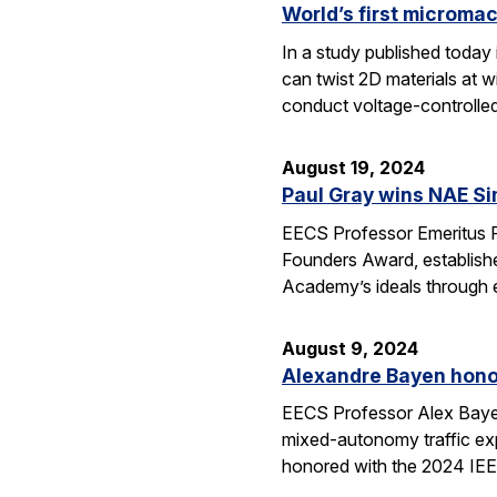
World’s first micromac
In a study published today
can twist 2D materials at 
conduct voltage-controlle
August 19, 2024
Paul Gray wins NAE S
EECS Professor Emeritus 
Founders Award, establish
Academy’s ideals through e
August 9, 2024
Alexandre Bayen hono
EECS Professor Alex Bayen 
mixed-autonomy traffic ex
honored with the 2024 IE