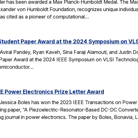
ler has been awarded a Max Planck-Humboldt Medal. The Max
ander von Humboldt Foundation, recognizes unique individuals’ 
was cited as a pioneer of computational…
Student Paper Award at the 2024 Symposium on VLSI
viral Pandey, Ryan Kaveh, Sina Faraji Alamouti, and Justin D
Paper Award at the 2024 IEEE Symposium on VLSI Technology
semiconductor…
EE Power Electronics Prize Letter Award
Jessica Boles has won the 2023 IEEE Transactions on Power E
king paper, “A Piezoelectric-Resonator-Based DC-DC Conver
ing journal in power electronics. The paper by Boles, Bonavia, 