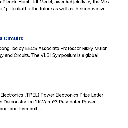
 Planck-Humboldt Medal, awarded jointly by the Max
potential for the future as well as their innovative
 Circuits
oong, led by EECS Associate Professor Rikky Muller,
 and Circuits. The VLSI Symposium is a global
lectronics (TPEL) Power Electronics Prize Letter
ter Demonstrating 1 kW/cm^3 Resonator Power
Lang, and Perreault…