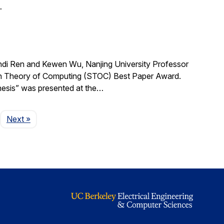
…
i Ren and Kewen Wu, Nanjing University Professor
on Theory of Computing (STOC) Best Paper Award.
hesis” was presented at the…
Page
Next
»