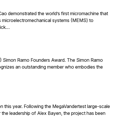
Cao demonstrated the world’s first micromachine that
uses microelectromechanical systems (MEMS) to
hick…
AE) Simon Ramo Founders Award. The Simon Ramo
ecognizes an outstanding member who embodies the
on this year. Following the MegaVandertest large-scale
he leadership of Alex Bayen, the project has been