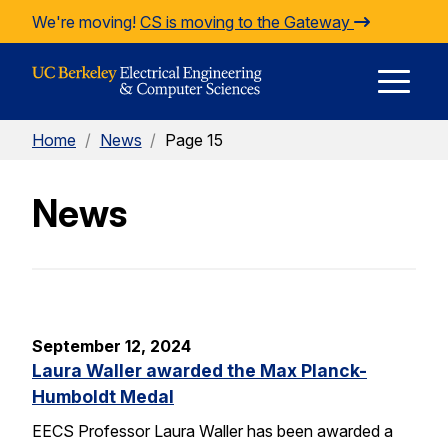
Skip to Content
We're moving!
CS is moving to the Gateway
E
Home
/
News
/
Page 15
M
News
M
September 12, 2024
Laura Waller awarded the Max Planck-
Humboldt Medal
EECS Professor Laura Waller has been awarded a