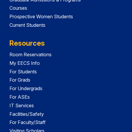
Courses
Prospective Women Students
Current Students
Resources
Room Reservations
My EECS Info
For Students
For Grads
For Undergrads
For ASEs
IT Services
Facilities/Safety
For Faculty/Staff
Visiting Scholars