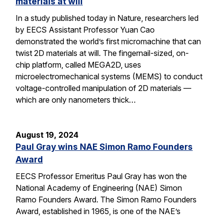
materials at will
In a study published today in Nature, researchers led
by EECS Assistant Professor Yuan Cao
demonstrated the world’s first micromachine that can
twist 2D materials at will. The fingernail-sized, on-
chip platform, called MEGA2D, uses
microelectromechanical systems (MEMS) to conduct
voltage-controlled manipulation of 2D materials —
which are only nanometers thick…
August 19, 2024
Paul Gray wins NAE Simon Ramo Founders
Award
EECS Professor Emeritus Paul Gray has won the
National Academy of Engineering (NAE) Simon
Ramo Founders Award. The Simon Ramo Founders
Award, established in 1965, is one of the NAE’s