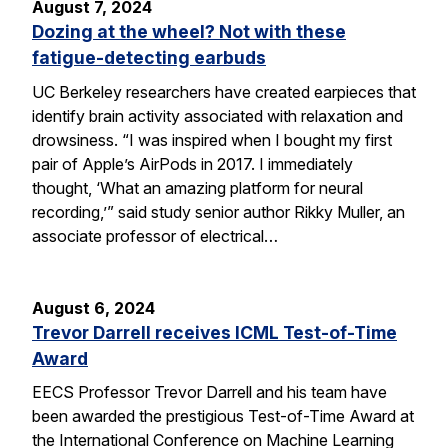
August 7, 2024
Dozing at the wheel? Not with these
fatigue-detecting earbuds
UC Berkeley researchers have created earpieces that
identify brain activity associated with relaxation and
drowsiness. “I was inspired when I bought my first
pair of Apple’s AirPods in 2017. I immediately
thought, ‘What an amazing platform for neural
recording,’” said study senior author Rikky Muller, an
associate professor of electrical…
August 6, 2024
Trevor Darrell receives ICML Test-of-Time
Award
EECS Professor Trevor Darrell and his team have
been awarded the prestigious Test-of-Time Award at
the International Conference on Machine Learning