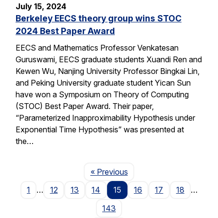
July 15, 2024
Berkeley EECS theory group wins STOC
2024 Best Paper Award
EECS and Mathematics Professor Venkatesan
Guruswami, EECS graduate students Xuandi Ren and
Kewen Wu, Nanjing University Professor Bingkai Lin,
and Peking University graduate student Yican Sun
have won a Symposium on Theory of Computing
(STOC) Best Paper Award. Their paper,
“Parameterized Inapproximability Hypothesis under
Exponential Time Hypothesis” was presented at
the…
Page
« Previous
1
…
12
13
14
15
16
17
18
…
143