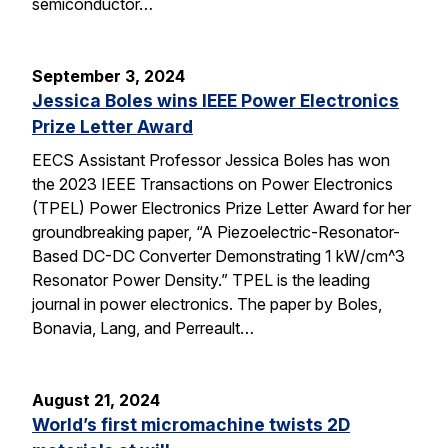
semiconductor…
September 3, 2024
Jessica Boles wins IEEE Power Electronics
Prize Letter Award
EECS Assistant Professor Jessica Boles has won
the 2023 IEEE Transactions on Power Electronics
(TPEL) Power Electronics Prize Letter Award for her
groundbreaking paper, “A Piezoelectric-Resonator-
Based DC-DC Converter Demonstrating 1 kW/cm^3
Resonator Power Density.” TPEL is the leading
journal in power electronics. The paper by Boles,
Bonavia, Lang, and Perreault…
August 21, 2024
World’s first micromachine twists 2D