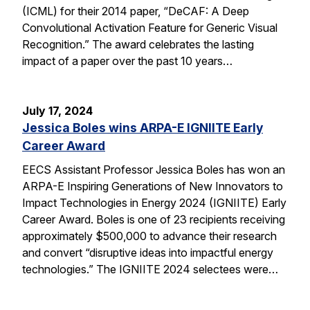
(ICML) for their 2014 paper, “DeCAF: A Deep
Convolutional Activation Feature for Generic Visual
Recognition.” The award celebrates the lasting
impact of a paper over the past 10 years…
July 17, 2024
Jessica Boles wins ARPA-E IGNIITE Early
Career Award
EECS Assistant Professor Jessica Boles has won an
ARPA-E Inspiring Generations of New Innovators to
Impact Technologies in Energy 2024 (IGNIITE) Early
Career Award. Boles is one of 23 recipients receiving
approximately $500,000 to advance their research
and convert “disruptive ideas into impactful energy
technologies.” The IGNIITE 2024 selectees were…