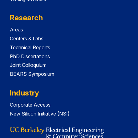
Research
Areas
Centers & Labs
Technical Reports
PhD Dissertations
Joint Colloquium
BEARS Symposium
Industry
Corporate Access
New Silicon Initiative (NSI)