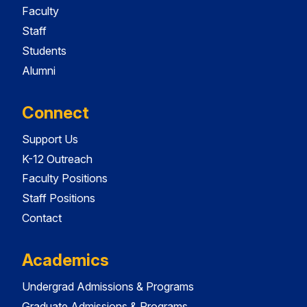
Faculty
Staff
Students
Alumni
Connect
Support Us
K-12 Outreach
Faculty Positions
Staff Positions
Contact
Academics
Undergrad Admissions & Programs
Graduate Admissions & Programs