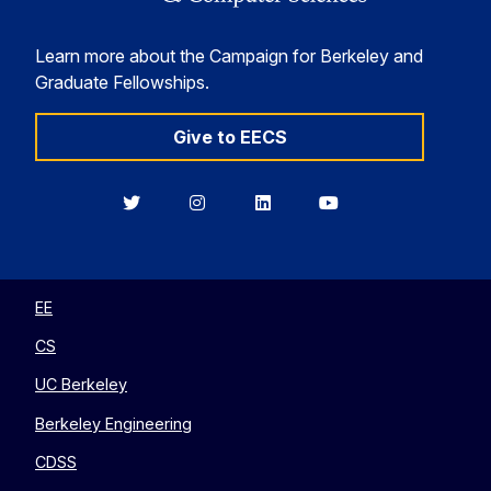
Learn more about the Campaign for Berkeley and
Graduate Fellowships.
Give to EECS
Berkeley
Berkeley
Berkeley
Berkeley
EECS
EECS
EECS
EECS
on
on
on
on
Twitter
Instagram
LinkedIn
YouTube
EE
CS
UC Berkeley
Berkeley Engineering
CDSS