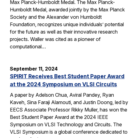
Max Planck-Humboldt Medal. The Max Planck-
Humboldt Medal, awarded jointly by the Max Planck
Society and the Alexander von Humboldt
Foundation, recognizes unique individuals’ potential
for the future as well as their innovative research
projects. Waller was cited as a pioneer of
computational…
September 11, 2024
SPIRIT Receives Best Student Paper Award
at the 2024 Symposium on VLSI Circuits
A paper by Adelson Chua, Aviral Pandey, Ryan
Kaveh, Sina Faraji Alamouti, and Justin Doong, led by
EECS Associate Professor Rikky Muller, has won the
Best Student Paper Award at the 2024 IEEE
Symposium on VLSI Technology and Circuits. The
VLSI Symposium is a global conference dedicated to