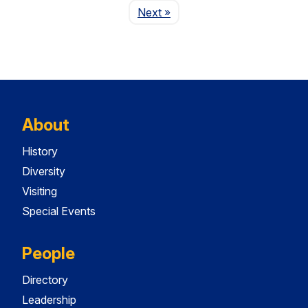
Page
Next
»
About
History
Diversity
Visiting
Special Events
People
Directory
Leadership