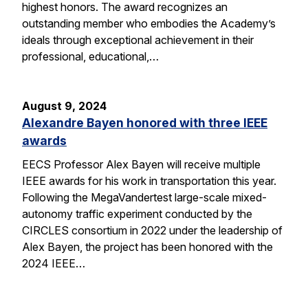
highest honors. The award recognizes an
outstanding member who embodies the Academy’s
ideals through exceptional achievement in their
professional, educational,…
August 9, 2024
Alexandre Bayen honored with three IEEE
awards
EECS Professor Alex Bayen will receive multiple
IEEE awards for his work in transportation this year.
Following the MegaVandertest large-scale mixed-
autonomy traffic experiment conducted by the
CIRCLES consortium in 2022 under the leadership of
Alex Bayen, the project has been honored with the
2024 IEEE…