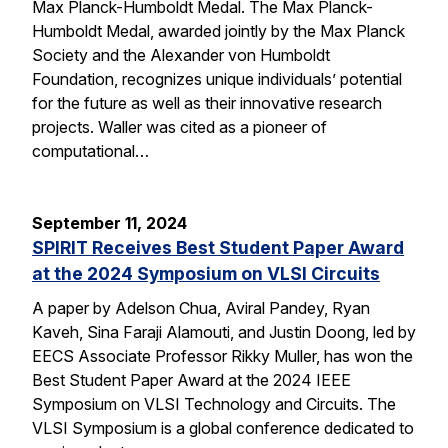
Max Planck-Humboldt Medal. The Max Planck-
Humboldt Medal, awarded jointly by the Max Planck
Society and the Alexander von Humboldt
Foundation, recognizes unique individuals’ potential
for the future as well as their innovative research
projects. Waller was cited as a pioneer of
computational…
September 11, 2024
SPIRIT Receives Best Student Paper Award
at the 2024 Symposium on VLSI Circuits
A paper by Adelson Chua, Aviral Pandey, Ryan
Kaveh, Sina Faraji Alamouti, and Justin Doong, led by
EECS Associate Professor Rikky Muller, has won the
Best Student Paper Award at the 2024 IEEE
Symposium on VLSI Technology and Circuits. The
VLSI Symposium is a global conference dedicated to