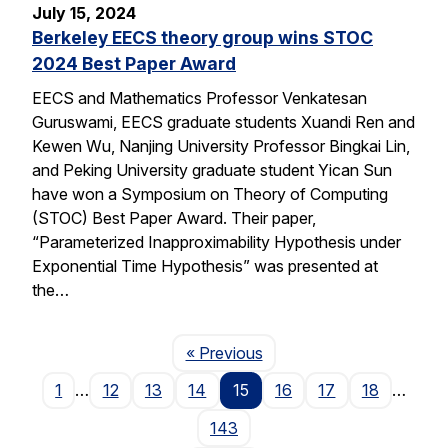
July 15, 2024
Berkeley EECS theory group wins STOC
2024 Best Paper Award
EECS and Mathematics Professor Venkatesan
Guruswami, EECS graduate students Xuandi Ren and
Kewen Wu, Nanjing University Professor Bingkai Lin,
and Peking University graduate student Yican Sun
have won a Symposium on Theory of Computing
(STOC) Best Paper Award. Their paper,
“Parameterized Inapproximability Hypothesis under
Exponential Time Hypothesis” was presented at
the…
Page
« Previous
1
…
12
13
14
15
16
17
18
…
143