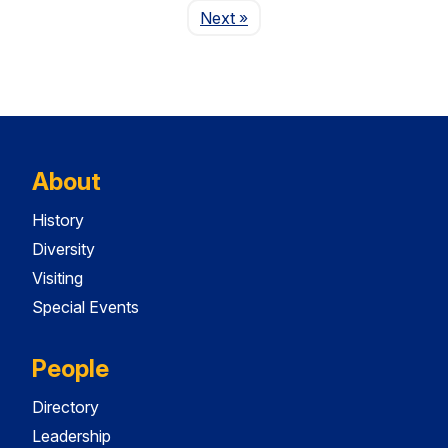
Page
Next
»
About
History
Diversity
Visiting
Special Events
People
Directory
Leadership