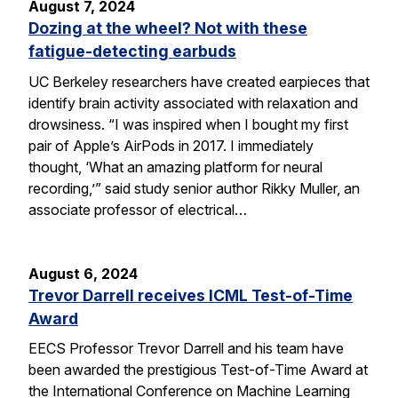
August 7, 2024
Dozing at the wheel? Not with these
fatigue-detecting earbuds
UC Berkeley researchers have created earpieces that
identify brain activity associated with relaxation and
drowsiness. “I was inspired when I bought my first
pair of Apple’s AirPods in 2017. I immediately
thought, ‘What an amazing platform for neural
recording,’” said study senior author Rikky Muller, an
associate professor of electrical…
August 6, 2024
Trevor Darrell receives ICML Test-of-Time
Award
EECS Professor Trevor Darrell and his team have
been awarded the prestigious Test-of-Time Award at
the International Conference on Machine Learning