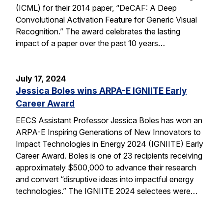
(ICML) for their 2014 paper, “DeCAF: A Deep
Convolutional Activation Feature for Generic Visual
Recognition.” The award celebrates the lasting
impact of a paper over the past 10 years…
July 17, 2024
Jessica Boles wins ARPA-E IGNIITE Early
Career Award
EECS Assistant Professor Jessica Boles has won an
ARPA-E Inspiring Generations of New Innovators to
Impact Technologies in Energy 2024 (IGNIITE) Early
Career Award. Boles is one of 23 recipients receiving
approximately $500,000 to advance their research
and convert “disruptive ideas into impactful energy
technologies.” The IGNIITE 2024 selectees were…