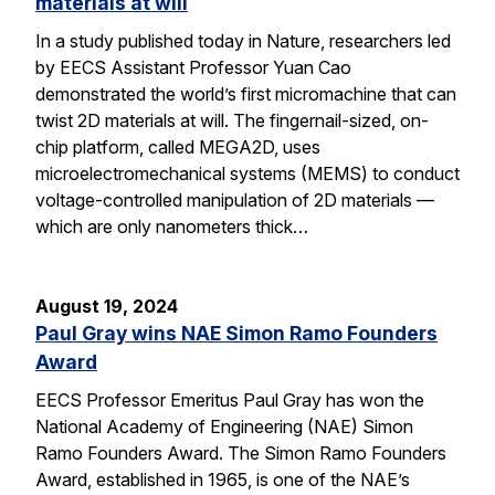
materials at will
In a study published today in Nature, researchers led
by EECS Assistant Professor Yuan Cao
demonstrated the world’s first micromachine that can
twist 2D materials at will. The fingernail-sized, on-
chip platform, called MEGA2D, uses
microelectromechanical systems (MEMS) to conduct
voltage-controlled manipulation of 2D materials —
which are only nanometers thick…
August 19, 2024
Paul Gray wins NAE Simon Ramo Founders
Award
EECS Professor Emeritus Paul Gray has won the
National Academy of Engineering (NAE) Simon
Ramo Founders Award. The Simon Ramo Founders
Award, established in 1965, is one of the NAE’s