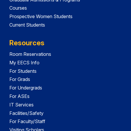
Courses
Prospective Women Students
Current Students
Resources
Room Reservations
My EECS Info
For Students
For Grads
For Undergrads
For ASEs
IT Services
Facilities/Safety
For Faculty/Staff
Visiting Scholars