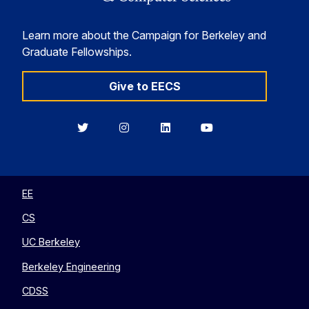
Learn more about the Campaign for Berkeley and
Graduate Fellowships.
Give to EECS
Berkeley
Berkeley
Berkeley
Berkeley
EECS
EECS
EECS
EECS
on
on
on
on
Twitter
Instagram
LinkedIn
YouTube
EE
CS
UC Berkeley
Berkeley Engineering
CDSS