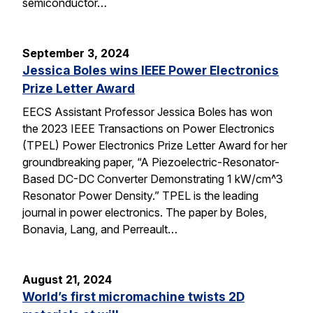
semiconductor…
September 3, 2024
Jessica Boles wins IEEE Power Electronics
Prize Letter Award
EECS Assistant Professor Jessica Boles has won
the 2023 IEEE Transactions on Power Electronics
(TPEL) Power Electronics Prize Letter Award for her
groundbreaking paper, “A Piezoelectric-Resonator-
Based DC-DC Converter Demonstrating 1 kW/cm^3
Resonator Power Density.” TPEL is the leading
journal in power electronics. The paper by Boles,
Bonavia, Lang, and Perreault…
August 21, 2024
World’s first micromachine twists 2D