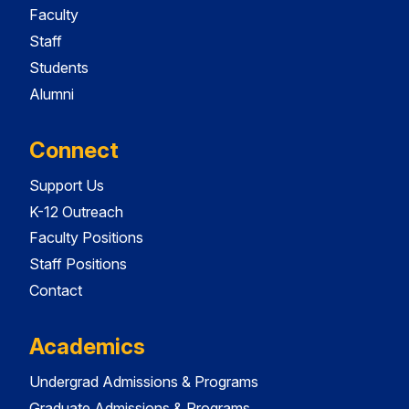
Faculty
Staff
Students
Alumni
Connect
Support Us
K-12 Outreach
Faculty Positions
Staff Positions
Contact
Academics
Undergrad Admissions & Programs
Graduate Admissions & Programs