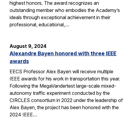
highest honors. The award recognizes an
outstanding member who embodies the Academy’s
ideals through exceptional achievement in their
professional, educational,…
August 9, 2024
Alexandre Bayen honored with three IEEE
awards
EECS Professor Alex Bayen will receive multiple
IEEE awards for his work in transportation this year.
Following the MegaVandertest large-scale mixed-
autonomy traffic experiment conducted by the
CIRCLES consortium in 2022 under the leadership of
Alex Bayen, the project has been honored with the
2024 IEEE…