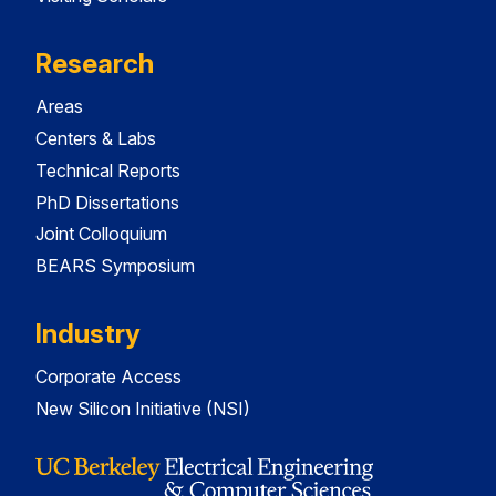
Research
Areas
Centers & Labs
Technical Reports
PhD Dissertations
Joint Colloquium
BEARS Symposium
Industry
Corporate Access
New Silicon Initiative (NSI)