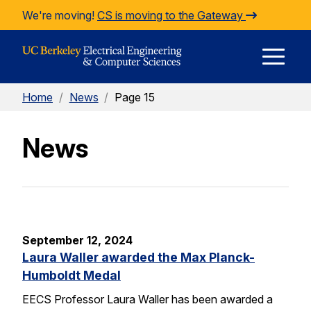
Skip to Content
We're moving!
CS is moving to the Gateway
E
Home
/
News
/
Page 15
M
News
M
September 12, 2024
Laura Waller awarded the Max Planck-
Humboldt Medal
EECS Professor Laura Waller has been awarded a