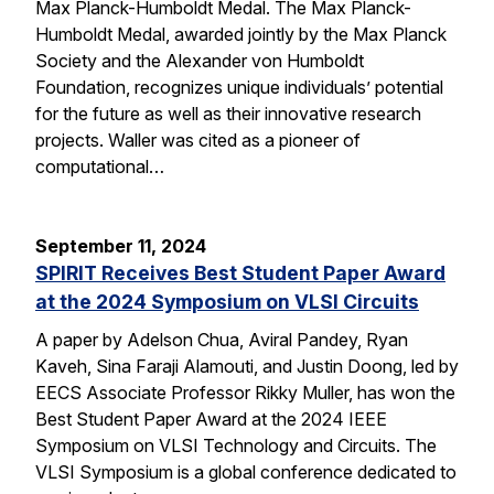
Max Planck-Humboldt Medal. The Max Planck-
Humboldt Medal, awarded jointly by the Max Planck
Society and the Alexander von Humboldt
Foundation, recognizes unique individuals’ potential
for the future as well as their innovative research
projects. Waller was cited as a pioneer of
computational…
September 11, 2024
SPIRIT Receives Best Student Paper Award
at the 2024 Symposium on VLSI Circuits
A paper by Adelson Chua, Aviral Pandey, Ryan
Kaveh, Sina Faraji Alamouti, and Justin Doong, led by
EECS Associate Professor Rikky Muller, has won the
Best Student Paper Award at the 2024 IEEE
Symposium on VLSI Technology and Circuits. The
VLSI Symposium is a global conference dedicated to