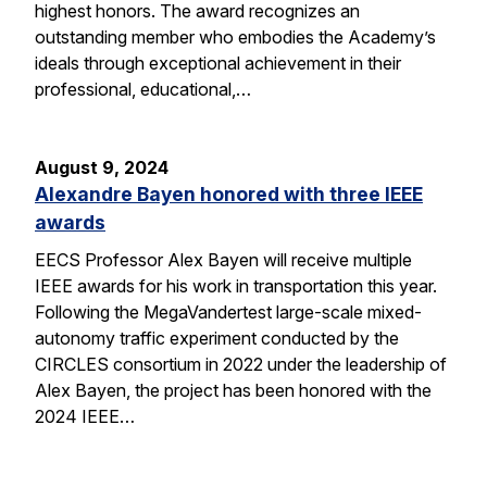
highest honors. The award recognizes an
outstanding member who embodies the Academy’s
ideals through exceptional achievement in their
professional, educational,…
August 9, 2024
Alexandre Bayen honored with three IEEE
awards
EECS Professor Alex Bayen will receive multiple
IEEE awards for his work in transportation this year.
Following the MegaVandertest large-scale mixed-
autonomy traffic experiment conducted by the
CIRCLES consortium in 2022 under the leadership of
Alex Bayen, the project has been honored with the
2024 IEEE…