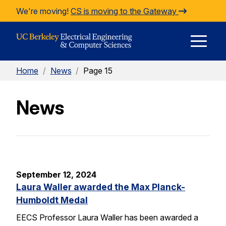
Skip to Content
We're moving!
CS is moving to the Gateway
E
Home
/
News
/
Page 15
M
News
M
September 12, 2024
Laura Waller awarded the Max Planck-
Humboldt Medal
EECS Professor Laura Waller has been awarded a