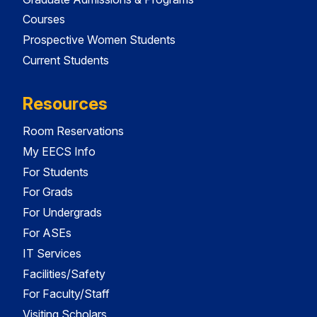
Courses
Prospective Women Students
Current Students
Resources
Room Reservations
My EECS Info
For Students
For Grads
For Undergrads
For ASEs
IT Services
Facilities/Safety
For Faculty/Staff
Visiting Scholars