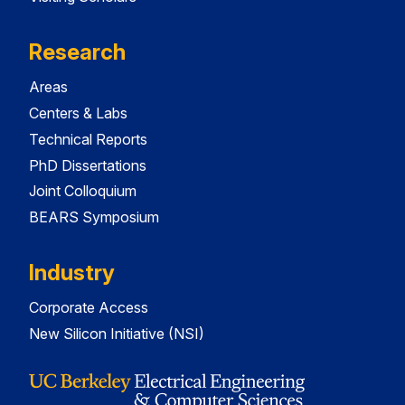
Research
Areas
Centers & Labs
Technical Reports
PhD Dissertations
Joint Colloquium
BEARS Symposium
Industry
Corporate Access
New Silicon Initiative (NSI)