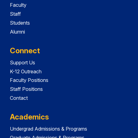
Faculty
Staff
Students
Alumni
Connect
Support Us
K-12 Outreach
Faculty Positions
Staff Positions
Contact
Academics
Undergrad Admissions & Programs
Graduate Admissions & Programs