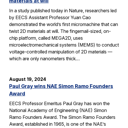
materials at will
In a study published today in Nature, researchers led
by EECS Assistant Professor Yuan Cao
demonstrated the world’s first micromachine that can
twist 2D materials at will. The fingernail-sized, on-
chip platform, called MEGA2D, uses
microelectromechanical systems (MEMS) to conduct
voltage-controlled manipulation of 2D materials —
which are only nanometers thick…
August 19, 2024
Paul Gray wins NAE Simon Ramo Founders
Award
EECS Professor Emeritus Paul Gray has won the
National Academy of Engineering (NAE) Simon
Ramo Founders Award. The Simon Ramo Founders
Award, established in 1965, is one of the NAE’s