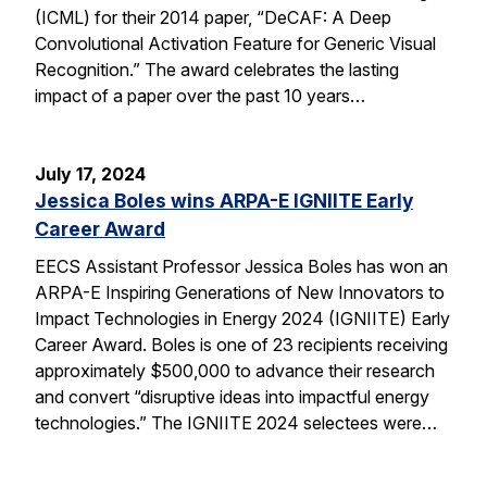
(ICML) for their 2014 paper, “DeCAF: A Deep
Convolutional Activation Feature for Generic Visual
Recognition.” The award celebrates the lasting
impact of a paper over the past 10 years…
July 17, 2024
Jessica Boles wins ARPA-E IGNIITE Early
Career Award
EECS Assistant Professor Jessica Boles has won an
ARPA-E Inspiring Generations of New Innovators to
Impact Technologies in Energy 2024 (IGNIITE) Early
Career Award. Boles is one of 23 recipients receiving
approximately $500,000 to advance their research
and convert “disruptive ideas into impactful energy
technologies.” The IGNIITE 2024 selectees were…