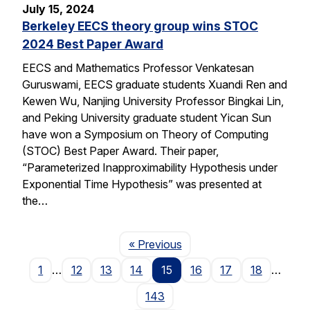
July 15, 2024
Berkeley EECS theory group wins STOC
2024 Best Paper Award
EECS and Mathematics Professor Venkatesan
Guruswami, EECS graduate students Xuandi Ren and
Kewen Wu, Nanjing University Professor Bingkai Lin,
and Peking University graduate student Yican Sun
have won a Symposium on Theory of Computing
(STOC) Best Paper Award. Their paper,
“Parameterized Inapproximability Hypothesis under
Exponential Time Hypothesis” was presented at
the…
Page
« Previous
1
…
12
13
14
15
16
17
18
…
143