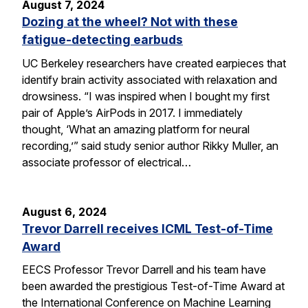
August 7, 2024
Dozing at the wheel? Not with these
fatigue-detecting earbuds
UC Berkeley researchers have created earpieces that
identify brain activity associated with relaxation and
drowsiness. “I was inspired when I bought my first
pair of Apple’s AirPods in 2017. I immediately
thought, ‘What an amazing platform for neural
recording,’” said study senior author Rikky Muller, an
associate professor of electrical…
August 6, 2024
Trevor Darrell receives ICML Test-of-Time
Award
EECS Professor Trevor Darrell and his team have
been awarded the prestigious Test-of-Time Award at
the International Conference on Machine Learning