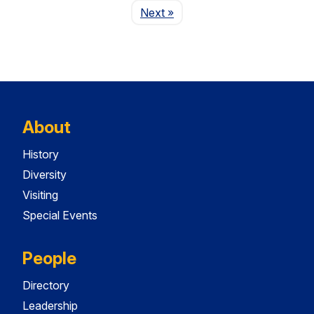
Page
Next
»
About
History
Diversity
Visiting
Special Events
People
Directory
Leadership