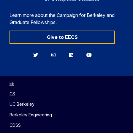
Learn more about the Campaign for Berkeley and
Graduate Fellowships.
Give to EECS
Berkeley
Berkeley
Berkeley
Berkeley
EECS
EECS
EECS
EECS
on
on
on
on
Twitter
Instagram
LinkedIn
YouTube
EE
CS
UC Berkeley
Berkeley Engineering
CDSS