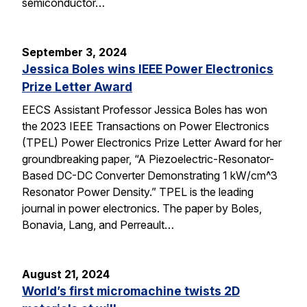
semiconductor…
September 3, 2024
Jessica Boles wins IEEE Power Electronics
Prize Letter Award
EECS Assistant Professor Jessica Boles has won
the 2023 IEEE Transactions on Power Electronics
(TPEL) Power Electronics Prize Letter Award for her
groundbreaking paper, “A Piezoelectric-Resonator-
Based DC-DC Converter Demonstrating 1 kW/cm^3
Resonator Power Density.” TPEL is the leading
journal in power electronics. The paper by Boles,
Bonavia, Lang, and Perreault…
August 21, 2024
World’s first micromachine twists 2D