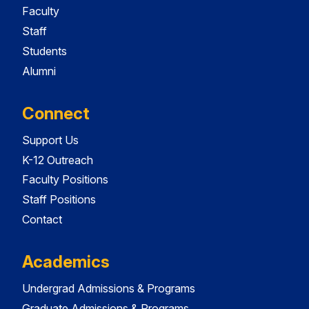
Faculty
Staff
Students
Alumni
Connect
Support Us
K-12 Outreach
Faculty Positions
Staff Positions
Contact
Academics
Undergrad Admissions & Programs
Graduate Admissions & Programs