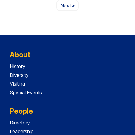
Page
Next
»
About
History
Diversity
Visiting
Special Events
People
Directory
Leadership