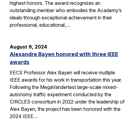
highest honors. The award recognizes an
outstanding member who embodies the Academy’s
ideals through exceptional achievement in their
professional, educational,…
August 9, 2024
Alexandre Bayen honored with three IEEE
awards
EECS Professor Alex Bayen will receive multiple
IEEE awards for his work in transportation this year.
Following the MegaVandertest large-scale mixed-
autonomy traffic experiment conducted by the
CIRCLES consortium in 2022 under the leadership of
Alex Bayen, the project has been honored with the
2024 IEEE…