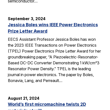
semiconductor…
September 3, 2024
Jessica Boles wins IEEE Power Electronics
Prize Letter Award
EECS Assistant Professor Jessica Boles has won
the 2023 IEEE Transactions on Power Electronics
(TPEL) Power Electronics Prize Letter Award for her
groundbreaking paper, “A Piezoelectric-Resonator-
Based DC-DC Converter Demonstrating 1 kW/cm^3
Resonator Power Density.” TPEL is the leading
journal in power electronics. The paper by Boles,
Bonavia, Lang, and Perreault…
August 21, 2024
World’s first micromachine twists 2D