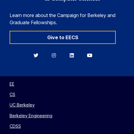
Learn more about the Campaign for Berkeley and
Graduate Fellowships.
Give to EECS
Berkeley
Berkeley
Berkeley
Berkeley
EECS
EECS
EECS
EECS
on
on
on
on
Twitter
Instagram
LinkedIn
YouTube
EE
CS
UC Berkeley
Berkeley Engineering
CDSS