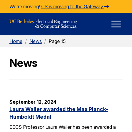
Skip to Content
We're moving!
CS is moving to the Gateway
E
Home
/
News
/
Page 15
M
News
M
September 12, 2024
Laura Waller awarded the Max Planck-
Humboldt Medal
EECS Professor Laura Waller has been awarded a