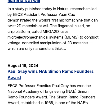
materials at will
In a study published today in Nature, researchers led
by EECS Assistant Professor Yuan Cao
demonstrated the world’s first micromachine that can
twist 2D materials at will. The fingernail-sized, on-
chip platform, called MEGA2D, uses
microelectromechanical systems (MEMS) to conduct
voltage-controlled manipulation of 2D materials —
which are only nanometers thick…
August 19, 2024
Paul Gray wins NAE Simon Ramo Founders
Award
EECS Professor Emeritus Paul Gray has won the
National Academy of Engineering (NAE) Simon
Ramo Founders Award. The Simon Ramo Founders
Award, established in 1965, is one of the NAE’s