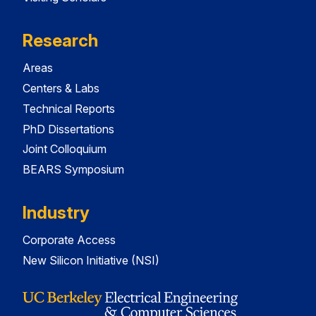
Research
Areas
Centers & Labs
Technical Reports
PhD Dissertations
Joint Colloquium
BEARS Symposium
Industry
Corporate Access
New Silicon Initiative (NSI)