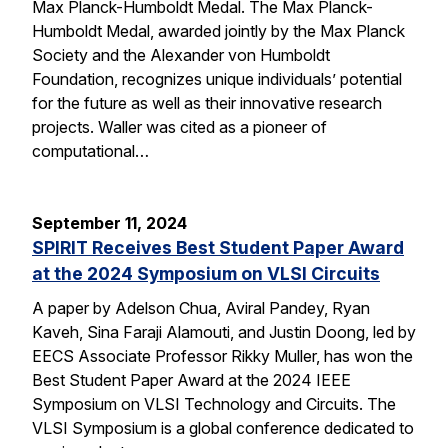
Max Planck-Humboldt Medal. The Max Planck-
Humboldt Medal, awarded jointly by the Max Planck
Society and the Alexander von Humboldt
Foundation, recognizes unique individuals’ potential
for the future as well as their innovative research
projects. Waller was cited as a pioneer of
computational…
September 11, 2024
SPIRIT Receives Best Student Paper Award
at the 2024 Symposium on VLSI Circuits
A paper by Adelson Chua, Aviral Pandey, Ryan
Kaveh, Sina Faraji Alamouti, and Justin Doong, led by
EECS Associate Professor Rikky Muller, has won the
Best Student Paper Award at the 2024 IEEE
Symposium on VLSI Technology and Circuits. The
VLSI Symposium is a global conference dedicated to