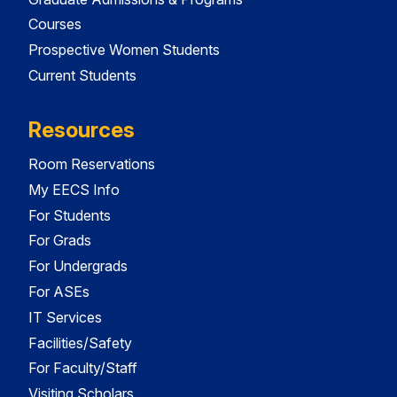
Courses
Prospective Women Students
Current Students
Resources
Room Reservations
My EECS Info
For Students
For Grads
For Undergrads
For ASEs
IT Services
Facilities/Safety
For Faculty/Staff
Visiting Scholars