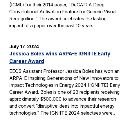
(ICML) for their 2014 paper, “DeCAF: A Deep
Convolutional Activation Feature for Generic Visual
Recognition.” The award celebrates the lasting
impact of a paper over the past 10 years…
July 17, 2024
Jessica Boles wins ARPA-E IGNIITE Early
Career Award
EECS Assistant Professor Jessica Boles has won an
ARPA-E Inspiring Generations of New Innovators to
Impact Technologies in Energy 2024 (IGNIITE) Early
Career Award. Boles is one of 23 recipients receiving
approximately $500,000 to advance their research
and convert “disruptive ideas into impactful energy
technologies.” The IGNIITE 2024 selectees were…