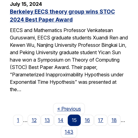
July 15, 2024
Berkeley EECS theory group wins STOC
2024 Best Paper Award
EECS and Mathematics Professor Venkatesan
Guruswami, EECS graduate students Xuandi Ren and
Kewen Wu, Nanjing University Professor Bingkai Lin,
and Peking University graduate student Yican Sun
have won a Symposium on Theory of Computing
(STOC) Best Paper Award. Their paper,
“Parameterized Inapproximability Hypothesis under
Exponential Time Hypothesis” was presented at
the…
Page
« Previous
1
…
12
13
14
15
16
17
18
…
143