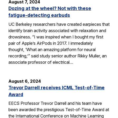
August 7, 2024
Dozing at the wheel? Not with these
fatigue-detecting earbuds
UC Berkeley researchers have created earpieces that
identify brain activity associated with relaxation and
drowsiness. “I was inspired when I bought my first
pair of Apple’s AirPods in 2017. I immediately
thought, ‘What an amazing platform for neural
recording,’” said study senior author Rikky Muller, an
associate professor of electrical…
August 6, 2024
Trevor Darrell receives ICML Test-of-Time
Award
EECS Professor Trevor Darrell and his team have
been awarded the prestigious Test-of-Time Award at
the International Conference on Machine Learning