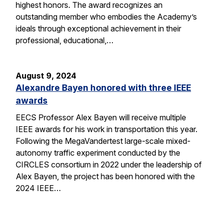
highest honors. The award recognizes an
outstanding member who embodies the Academy’s
ideals through exceptional achievement in their
professional, educational,…
August 9, 2024
Alexandre Bayen honored with three IEEE
awards
EECS Professor Alex Bayen will receive multiple
IEEE awards for his work in transportation this year.
Following the MegaVandertest large-scale mixed-
autonomy traffic experiment conducted by the
CIRCLES consortium in 2022 under the leadership of
Alex Bayen, the project has been honored with the
2024 IEEE…