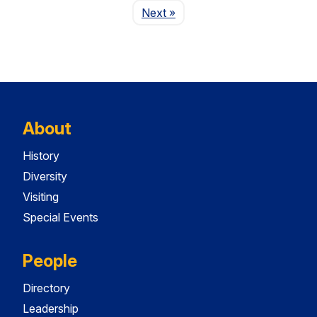
Page
Next
»
About
History
Diversity
Visiting
Special Events
People
Directory
Leadership