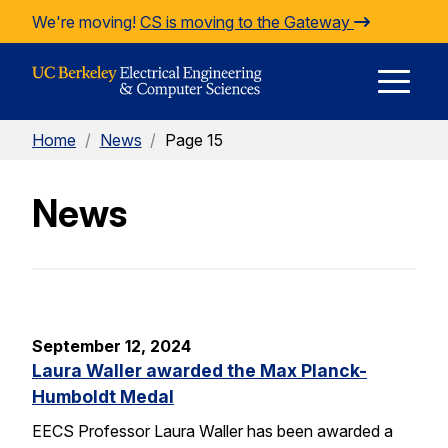
Skip to Content
We're moving!
CS is moving to the Gateway
E
Home
/
News
/
Page 15
M
News
M
September 12, 2024
Laura Waller awarded the Max Planck-
Humboldt Medal
EECS Professor Laura Waller has been awarded a