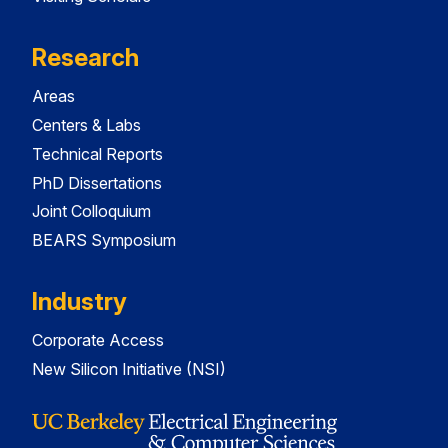
Research
Areas
Centers & Labs
Technical Reports
PhD Dissertations
Joint Colloquium
BEARS Symposium
Industry
Corporate Access
New Silicon Initiative (NSI)