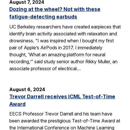
August 7, 2024
Dozing at the wheel? Not with these
fatigue-detecting earbuds
UC Berkeley researchers have created earpieces that
identify brain activity associated with relaxation and
drowsiness. “I was inspired when I bought my first
pair of Apple’s AirPods in 2017. I immediately
thought, ‘What an amazing platform for neural
recording,’” said study senior author Rikky Muller, an
associate professor of electrical…
August 6, 2024
Trevor Darrell receives ICML Test-of-Time
Award
EECS Professor Trevor Darrell and his team have
been awarded the prestigious Test-of-Time Award at
the International Conference on Machine Learning