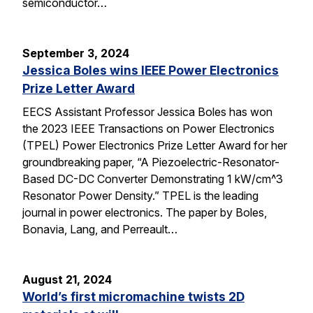
semiconductor…
September 3, 2024
Jessica Boles wins IEEE Power Electronics
Prize Letter Award
EECS Assistant Professor Jessica Boles has won
the 2023 IEEE Transactions on Power Electronics
(TPEL) Power Electronics Prize Letter Award for her
groundbreaking paper, “A Piezoelectric-Resonator-
Based DC-DC Converter Demonstrating 1 kW/cm^3
Resonator Power Density.” TPEL is the leading
journal in power electronics. The paper by Boles,
Bonavia, Lang, and Perreault…
August 21, 2024
World’s first micromachine twists 2D