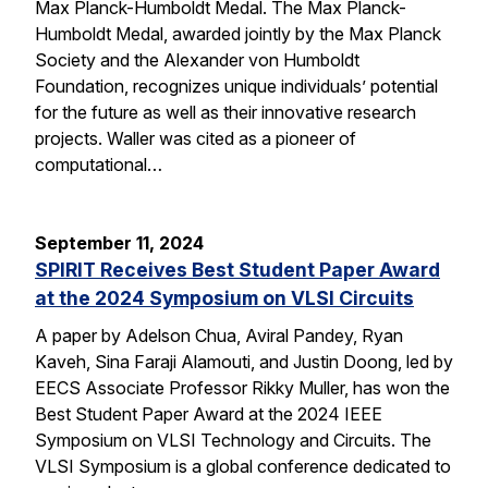
Max Planck-Humboldt Medal. The Max Planck-
Humboldt Medal, awarded jointly by the Max Planck
Society and the Alexander von Humboldt
Foundation, recognizes unique individuals’ potential
for the future as well as their innovative research
projects. Waller was cited as a pioneer of
computational…
September 11, 2024
SPIRIT Receives Best Student Paper Award
at the 2024 Symposium on VLSI Circuits
A paper by Adelson Chua, Aviral Pandey, Ryan
Kaveh, Sina Faraji Alamouti, and Justin Doong, led by
EECS Associate Professor Rikky Muller, has won the
Best Student Paper Award at the 2024 IEEE
Symposium on VLSI Technology and Circuits. The
VLSI Symposium is a global conference dedicated to