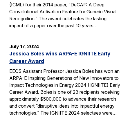
(ICML) for their 2014 paper, “DeCAF: A Deep
Convolutional Activation Feature for Generic Visual
Recognition.” The award celebrates the lasting
impact of a paper over the past 10 years…
July 17, 2024
Jessica Boles wins ARPA-E IGNIITE Early
Career Award
EECS Assistant Professor Jessica Boles has won an
ARPA-E Inspiring Generations of New Innovators to
Impact Technologies in Energy 2024 (IGNIITE) Early
Career Award. Boles is one of 23 recipients receiving
approximately $500,000 to advance their research
and convert “disruptive ideas into impactful energy
technologies.” The IGNIITE 2024 selectees were…