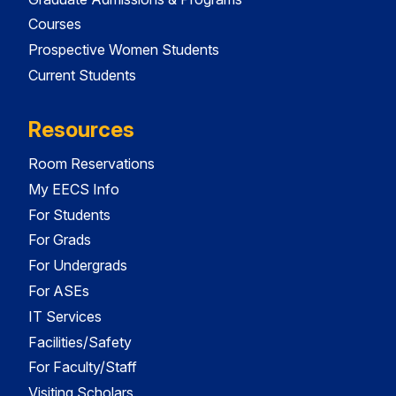
Courses
Prospective Women Students
Current Students
Resources
Room Reservations
My EECS Info
For Students
For Grads
For Undergrads
For ASEs
IT Services
Facilities/Safety
For Faculty/Staff
Visiting Scholars