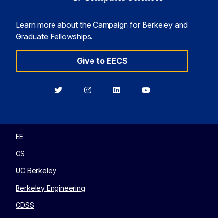
Learn more about the Campaign for Berkeley and
Graduate Fellowships.
Give to EECS
Berkeley
Berkeley
Berkeley
Berkeley
EECS
EECS
EECS
EECS
on
on
on
on
Twitter
Instagram
LinkedIn
YouTube
EE
CS
UC Berkeley
Berkeley Engineering
CDSS