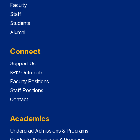
Faculty
Staff
Students
Alumni
Connect
Support Us
K-12 Outreach
Faculty Positions
Staff Positions
Contact
Academics
Undergrad Admissions & Programs
Graduate Admissions & Programs