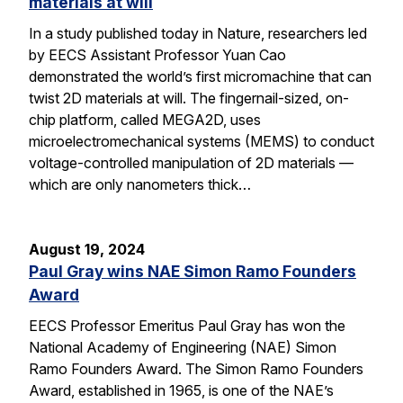
materials at will
In a study published today in Nature, researchers led
by EECS Assistant Professor Yuan Cao
demonstrated the world’s first micromachine that can
twist 2D materials at will. The fingernail-sized, on-
chip platform, called MEGA2D, uses
microelectromechanical systems (MEMS) to conduct
voltage-controlled manipulation of 2D materials —
which are only nanometers thick…
August 19, 2024
Paul Gray wins NAE Simon Ramo Founders
Award
EECS Professor Emeritus Paul Gray has won the
National Academy of Engineering (NAE) Simon
Ramo Founders Award. The Simon Ramo Founders
Award, established in 1965, is one of the NAE’s