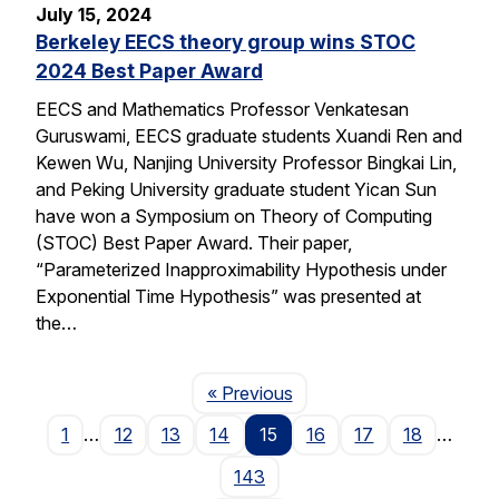
July 15, 2024
Berkeley EECS theory group wins STOC
2024 Best Paper Award
EECS and Mathematics Professor Venkatesan
Guruswami, EECS graduate students Xuandi Ren and
Kewen Wu, Nanjing University Professor Bingkai Lin,
and Peking University graduate student Yican Sun
have won a Symposium on Theory of Computing
(STOC) Best Paper Award. Their paper,
“Parameterized Inapproximability Hypothesis under
Exponential Time Hypothesis” was presented at
the…
Page
« Previous
1
…
12
13
14
15
16
17
18
…
143