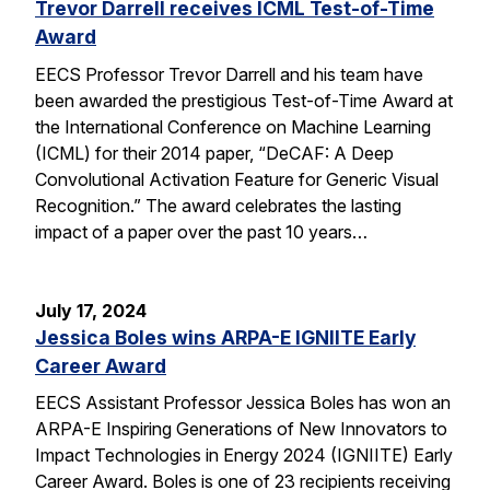
Trevor Darrell receives ICML Test-of-Time
Award
EECS Professor Trevor Darrell and his team have
been awarded the prestigious Test-of-Time Award at
the International Conference on Machine Learning
(ICML) for their 2014 paper, “DeCAF: A Deep
Convolutional Activation Feature for Generic Visual
Recognition.” The award celebrates the lasting
impact of a paper over the past 10 years…
July 17, 2024
Jessica Boles wins ARPA-E IGNIITE Early
Career Award
EECS Assistant Professor Jessica Boles has won an
ARPA-E Inspiring Generations of New Innovators to
Impact Technologies in Energy 2024 (IGNIITE) Early
Career Award. Boles is one of 23 recipients receiving