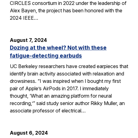
CIRCLES consortium in 2022 under the leadership of
Alex Bayen, the project has been honored with the
2024 IEEE…
August 7, 2024
Dozing at the wheel? Not with these
fatigue-detecting earbuds
UC Berkeley researchers have created earpieces that
identify brain activity associated with relaxation and
drowsiness. “I was inspired when I bought my first
pair of Apple’s AirPods in 2017. I immediately
thought, ‘What an amazing platform for neural
recording,’” said study senior author Rikky Muller, an
associate professor of electrical…
August 6, 2024