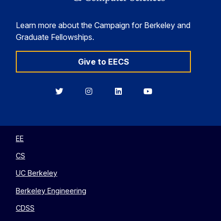
Learn more about the Campaign for Berkeley and
Graduate Fellowships.
Give to EECS
Berkeley
Berkeley
Berkeley
Berkeley
EECS
EECS
EECS
EECS
on
on
on
on
Twitter
Instagram
LinkedIn
YouTube
EE
CS
UC Berkeley
Berkeley Engineering
CDSS