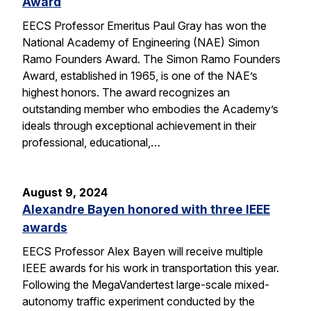
Award
EECS Professor Emeritus Paul Gray has won the
National Academy of Engineering (NAE) Simon
Ramo Founders Award. The Simon Ramo Founders
Award, established in 1965, is one of the NAE’s
highest honors. The award recognizes an
outstanding member who embodies the Academy’s
ideals through exceptional achievement in their
professional, educational,…
August 9, 2024
Alexandre Bayen honored with three IEEE
awards
EECS Professor Alex Bayen will receive multiple
IEEE awards for his work in transportation this year.
Following the MegaVandertest large-scale mixed-
autonomy traffic experiment conducted by the