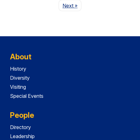
Page
Next
»
About
History
Diversity
Visiting
Special Events
People
Directory
Leadership