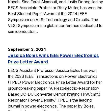
Kaveh, Sina Faraji Alamouti, and Justin Doong, led by
EECS Associate Professor Rikky Muller, has won the
Best Student Paper Award at the 2024 IEEE
Symposium on VLSI Technology and Circuits. The
VLSI Symposium is a global conference dedicated to
semiconductor…
September 3, 2024
Jessica Boles wins IEEE Power Electronics
Prize Letter Award
EECS Assistant Professor Jessica Boles has won
the 2023 IEEE Transactions on Power Electronics
(TPEL) Power Electronics Prize Letter Award for her
groundbreaking paper, “A Piezoelectric-Resonator-
Based DC-DC Converter Demonstrating 1 kW/cm^3
Resonator Power Density.” TPEL is the leading
journal in power electronics. The paper by Boles,