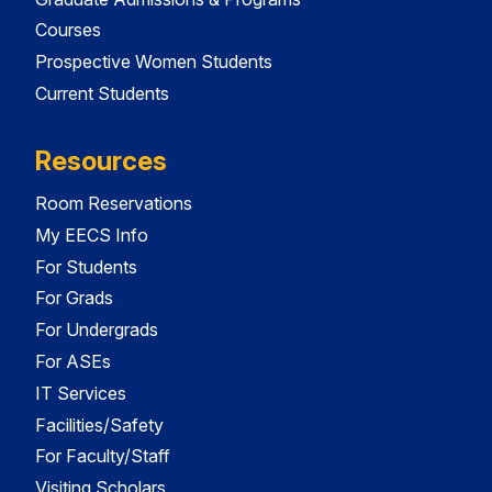
Courses
Prospective Women Students
Current Students
Resources
Room Reservations
My EECS Info
For Students
For Grads
For Undergrads
For ASEs
IT Services
Facilities/Safety
For Faculty/Staff
Visiting Scholars