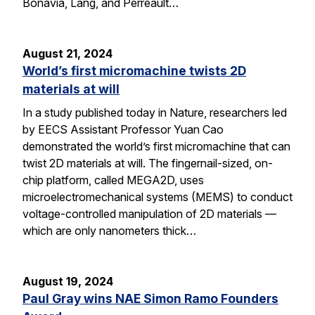
Bonavia, Lang, and Perreault…
August 21, 2024
World’s first micromachine twists 2D
materials at will
In a study published today in Nature, researchers led
by EECS Assistant Professor Yuan Cao
demonstrated the world’s first micromachine that can
twist 2D materials at will. The fingernail-sized, on-
chip platform, called MEGA2D, uses
microelectromechanical systems (MEMS) to conduct
voltage-controlled manipulation of 2D materials —
which are only nanometers thick…
August 19, 2024
Paul Gray wins NAE Simon Ramo Founders