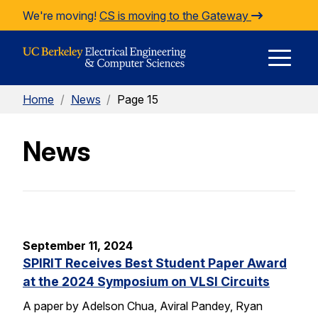
Skip to Content
We're moving!
CS is moving to the Gateway
E
Home
/
News
/
Page 15
M
News
M
September 11, 2024
SPIRIT Receives Best Student Paper Award
at the 2024 Symposium on VLSI Circuits
A paper by Adelson Chua, Aviral Pandey, Ryan