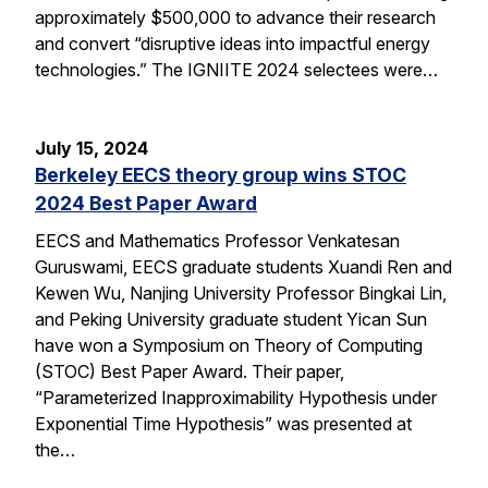
approximately $500,000 to advance their research
and convert “disruptive ideas into impactful energy
technologies.” The IGNIITE 2024 selectees were…
July 15, 2024
Berkeley EECS theory group wins STOC
2024 Best Paper Award
EECS and Mathematics Professor Venkatesan
Guruswami, EECS graduate students Xuandi Ren and
Kewen Wu, Nanjing University Professor Bingkai Lin,
and Peking University graduate student Yican Sun
have won a Symposium on Theory of Computing
(STOC) Best Paper Award. Their paper,
“Parameterized Inapproximability Hypothesis under
Exponential Time Hypothesis” was presented at
the…