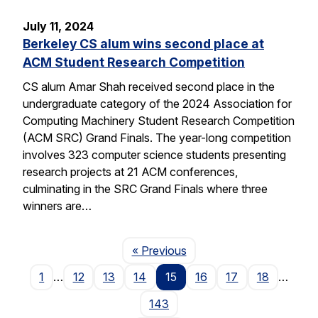
July 11, 2024
Berkeley CS alum wins second place at
ACM Student Research Competition
CS alum Amar Shah received second place in the
undergraduate category of the 2024 Association for
Computing Machinery Student Research Competition
(ACM SRC) Grand Finals. The year-long competition
involves 323 computer science students presenting
research projects at 21 ACM conferences,
culminating in the SRC Grand Finals where three
winners are…
Page
« Previous
1
…
12
13
14
15
16
17
18
…
143