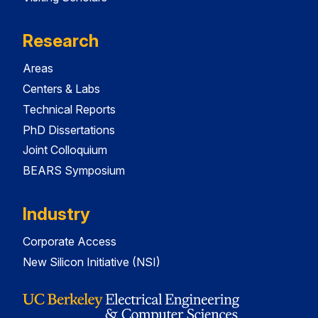
Research
Areas
Centers & Labs
Technical Reports
PhD Dissertations
Joint Colloquium
BEARS Symposium
Industry
Corporate Access
New Silicon Initiative (NSI)