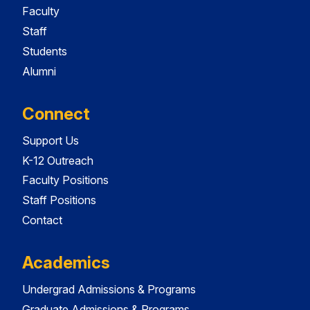
Faculty
Staff
Students
Alumni
Connect
Support Us
K-12 Outreach
Faculty Positions
Staff Positions
Contact
Academics
Undergrad Admissions & Programs
Graduate Admissions & Programs