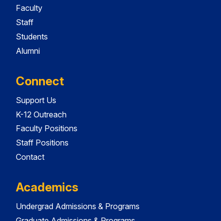
Faculty
Staff
Students
Alumni
Connect
Support Us
K-12 Outreach
Faculty Positions
Staff Positions
Contact
Academics
Undergrad Admissions & Programs
Graduate Admissions & Programs