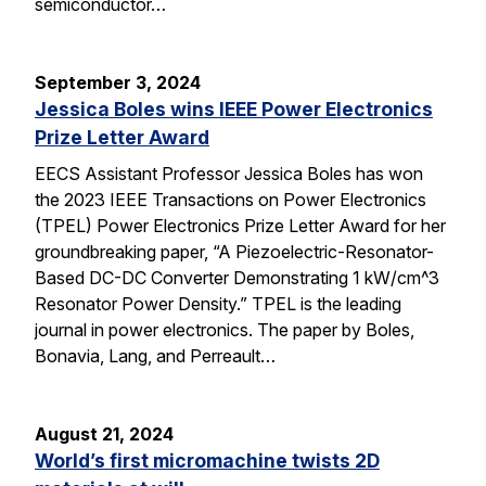
semiconductor…
September 3, 2024
Jessica Boles wins IEEE Power Electronics
Prize Letter Award
EECS Assistant Professor Jessica Boles has won
the 2023 IEEE Transactions on Power Electronics
(TPEL) Power Electronics Prize Letter Award for her
groundbreaking paper, “A Piezoelectric-Resonator-
Based DC-DC Converter Demonstrating 1 kW/cm^3
Resonator Power Density.” TPEL is the leading
journal in power electronics. The paper by Boles,
Bonavia, Lang, and Perreault…
August 21, 2024
World’s first micromachine twists 2D