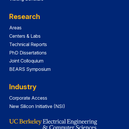
Research
Areas
Centers & Labs
Technical Reports
PhD Dissertations
Joint Colloquium
BEARS Symposium
Industry
Corporate Access
New Silicon Initiative (NSI)