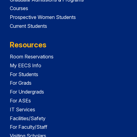
Courses
Prospective Women Students
Current Students
Resources
Room Reservations
My EECS Info
For Students
For Grads
For Undergrads
For ASEs
IT Services
Facilities/Safety
For Faculty/Staff
Visiting Scholars