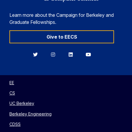
Learn more about the Campaign for Berkeley and
Graduate Fellowships.
Give to EECS
Berkeley
Berkeley
Berkeley
Berkeley
EECS
EECS
EECS
EECS
on
on
on
on
Twitter
Instagram
LinkedIn
YouTube
EE
CS
UC Berkeley
Berkeley Engineering
CDSS