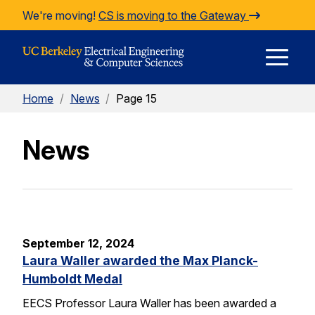
Skip to Content
We're moving!
CS is moving to the Gateway
E
Home
/
News
/
Page 15
M
News
M
September 12, 2024
Laura Waller awarded the Max Planck-
Humboldt Medal
EECS Professor Laura Waller has been awarded a