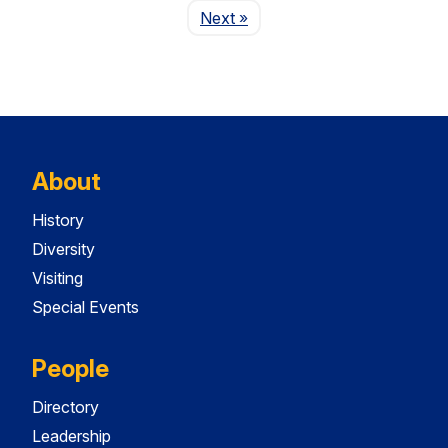
Page
Next
»
About
History
Diversity
Visiting
Special Events
People
Directory
Leadership