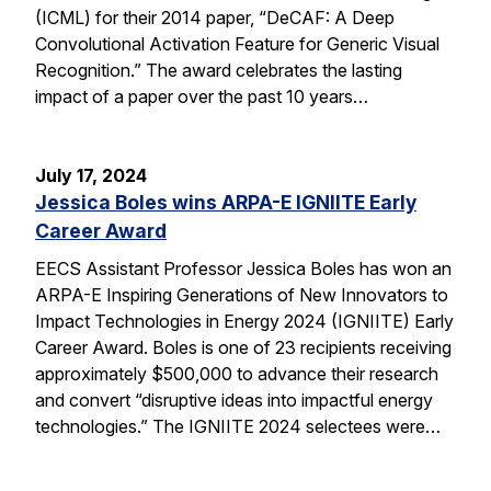
(ICML) for their 2014 paper, “DeCAF: A Deep
Convolutional Activation Feature for Generic Visual
Recognition.” The award celebrates the lasting
impact of a paper over the past 10 years…
July 17, 2024
Jessica Boles wins ARPA-E IGNIITE Early
Career Award
EECS Assistant Professor Jessica Boles has won an
ARPA-E Inspiring Generations of New Innovators to
Impact Technologies in Energy 2024 (IGNIITE) Early
Career Award. Boles is one of 23 recipients receiving
approximately $500,000 to advance their research
and convert “disruptive ideas into impactful energy
technologies.” The IGNIITE 2024 selectees were…