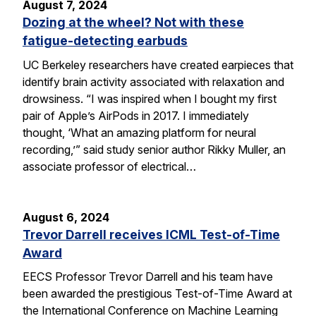
August 7, 2024
Dozing at the wheel? Not with these
fatigue-detecting earbuds
UC Berkeley researchers have created earpieces that
identify brain activity associated with relaxation and
drowsiness. “I was inspired when I bought my first
pair of Apple’s AirPods in 2017. I immediately
thought, ‘What an amazing platform for neural
recording,’” said study senior author Rikky Muller, an
associate professor of electrical…
August 6, 2024
Trevor Darrell receives ICML Test-of-Time
Award
EECS Professor Trevor Darrell and his team have
been awarded the prestigious Test-of-Time Award at
the International Conference on Machine Learning