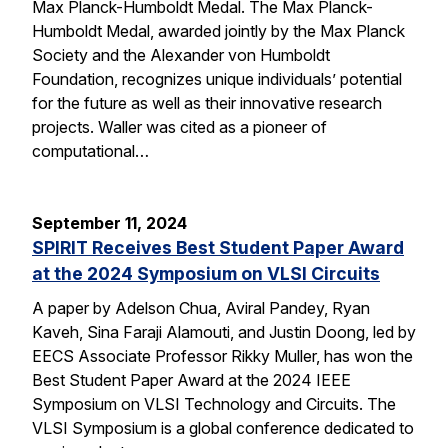
Max Planck-Humboldt Medal. The Max Planck-
Humboldt Medal, awarded jointly by the Max Planck
Society and the Alexander von Humboldt
Foundation, recognizes unique individuals’ potential
for the future as well as their innovative research
projects. Waller was cited as a pioneer of
computational…
September 11, 2024
SPIRIT Receives Best Student Paper Award
at the 2024 Symposium on VLSI Circuits
A paper by Adelson Chua, Aviral Pandey, Ryan
Kaveh, Sina Faraji Alamouti, and Justin Doong, led by
EECS Associate Professor Rikky Muller, has won the
Best Student Paper Award at the 2024 IEEE
Symposium on VLSI Technology and Circuits. The
VLSI Symposium is a global conference dedicated to