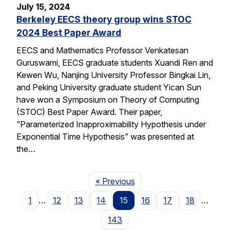
July 15, 2024
Berkeley EECS theory group wins STOC
2024 Best Paper Award
EECS and Mathematics Professor Venkatesan
Guruswami, EECS graduate students Xuandi Ren and
Kewen Wu, Nanjing University Professor Bingkai Lin,
and Peking University graduate student Yican Sun
have won a Symposium on Theory of Computing
(STOC) Best Paper Award. Their paper,
“Parameterized Inapproximability Hypothesis under
Exponential Time Hypothesis” was presented at
the…
Page
« Previous
1
…
12
13
14
15
16
17
18
…
143