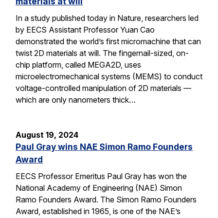
materials at will
In a study published today in Nature, researchers led
by EECS Assistant Professor Yuan Cao
demonstrated the world’s first micromachine that can
twist 2D materials at will. The fingernail-sized, on-
chip platform, called MEGA2D, uses
microelectromechanical systems (MEMS) to conduct
voltage-controlled manipulation of 2D materials —
which are only nanometers thick…
August 19, 2024
Paul Gray wins NAE Simon Ramo Founders
Award
EECS Professor Emeritus Paul Gray has won the
National Academy of Engineering (NAE) Simon
Ramo Founders Award. The Simon Ramo Founders
Award, established in 1965, is one of the NAE’s