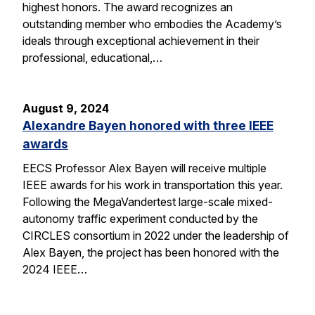
highest honors. The award recognizes an
outstanding member who embodies the Academy’s
ideals through exceptional achievement in their
professional, educational,…
August 9, 2024
Alexandre Bayen honored with three IEEE
awards
EECS Professor Alex Bayen will receive multiple
IEEE awards for his work in transportation this year.
Following the MegaVandertest large-scale mixed-
autonomy traffic experiment conducted by the
CIRCLES consortium in 2022 under the leadership of
Alex Bayen, the project has been honored with the
2024 IEEE…