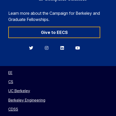
Learn more about the Campaign for Berkeley and
Graduate Fellowships.
Give to EECS
Berkeley
Berkeley
Berkeley
Berkeley
EECS
EECS
EECS
EECS
on
on
on
on
Twitter
Instagram
LinkedIn
YouTube
EE
CS
UC Berkeley
Berkeley Engineering
CDSS