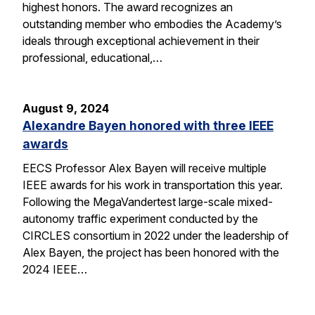
highest honors. The award recognizes an
outstanding member who embodies the Academy’s
ideals through exceptional achievement in their
professional, educational,…
August 9, 2024
Alexandre Bayen honored with three IEEE
awards
EECS Professor Alex Bayen will receive multiple
IEEE awards for his work in transportation this year.
Following the MegaVandertest large-scale mixed-
autonomy traffic experiment conducted by the
CIRCLES consortium in 2022 under the leadership of
Alex Bayen, the project has been honored with the
2024 IEEE…