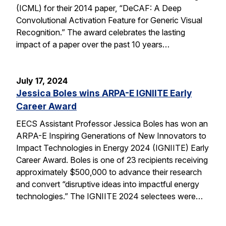
(ICML) for their 2014 paper, “DeCAF: A Deep
Convolutional Activation Feature for Generic Visual
Recognition.” The award celebrates the lasting
impact of a paper over the past 10 years…
July 17, 2024
Jessica Boles wins ARPA-E IGNIITE Early
Career Award
EECS Assistant Professor Jessica Boles has won an
ARPA-E Inspiring Generations of New Innovators to
Impact Technologies in Energy 2024 (IGNIITE) Early
Career Award. Boles is one of 23 recipients receiving
approximately $500,000 to advance their research
and convert “disruptive ideas into impactful energy
technologies.” The IGNIITE 2024 selectees were…