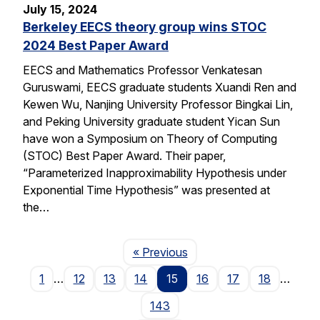
July 15, 2024
Berkeley EECS theory group wins STOC
2024 Best Paper Award
EECS and Mathematics Professor Venkatesan
Guruswami, EECS graduate students Xuandi Ren and
Kewen Wu, Nanjing University Professor Bingkai Lin,
and Peking University graduate student Yican Sun
have won a Symposium on Theory of Computing
(STOC) Best Paper Award. Their paper,
“Parameterized Inapproximability Hypothesis under
Exponential Time Hypothesis” was presented at
the…
Page
« Previous
1
…
12
13
14
15
16
17
18
…
143