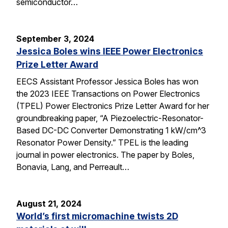
semiconductor…
September 3, 2024
Jessica Boles wins IEEE Power Electronics
Prize Letter Award
EECS Assistant Professor Jessica Boles has won
the 2023 IEEE Transactions on Power Electronics
(TPEL) Power Electronics Prize Letter Award for her
groundbreaking paper, “A Piezoelectric-Resonator-
Based DC-DC Converter Demonstrating 1 kW/cm^3
Resonator Power Density.” TPEL is the leading
journal in power electronics. The paper by Boles,
Bonavia, Lang, and Perreault…
August 21, 2024
World’s first micromachine twists 2D