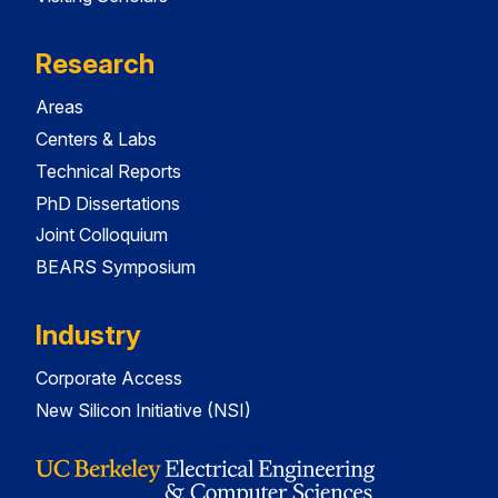
Research
Areas
Centers & Labs
Technical Reports
PhD Dissertations
Joint Colloquium
BEARS Symposium
Industry
Corporate Access
New Silicon Initiative (NSI)