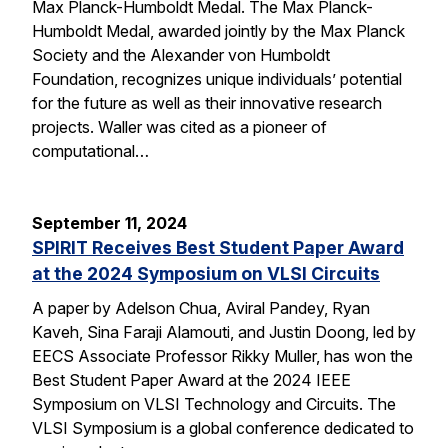
Max Planck-Humboldt Medal. The Max Planck-
Humboldt Medal, awarded jointly by the Max Planck
Society and the Alexander von Humboldt
Foundation, recognizes unique individuals’ potential
for the future as well as their innovative research
projects. Waller was cited as a pioneer of
computational…
September 11, 2024
SPIRIT Receives Best Student Paper Award
at the 2024 Symposium on VLSI Circuits
A paper by Adelson Chua, Aviral Pandey, Ryan
Kaveh, Sina Faraji Alamouti, and Justin Doong, led by
EECS Associate Professor Rikky Muller, has won the
Best Student Paper Award at the 2024 IEEE
Symposium on VLSI Technology and Circuits. The
VLSI Symposium is a global conference dedicated to