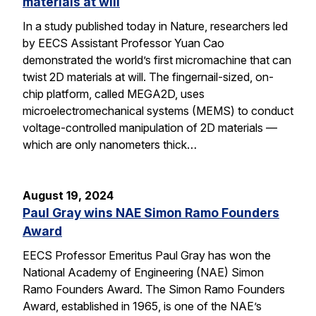
materials at will
In a study published today in Nature, researchers led
by EECS Assistant Professor Yuan Cao
demonstrated the world’s first micromachine that can
twist 2D materials at will. The fingernail-sized, on-
chip platform, called MEGA2D, uses
microelectromechanical systems (MEMS) to conduct
voltage-controlled manipulation of 2D materials —
which are only nanometers thick…
August 19, 2024
Paul Gray wins NAE Simon Ramo Founders
Award
EECS Professor Emeritus Paul Gray has won the
National Academy of Engineering (NAE) Simon
Ramo Founders Award. The Simon Ramo Founders
Award, established in 1965, is one of the NAE’s