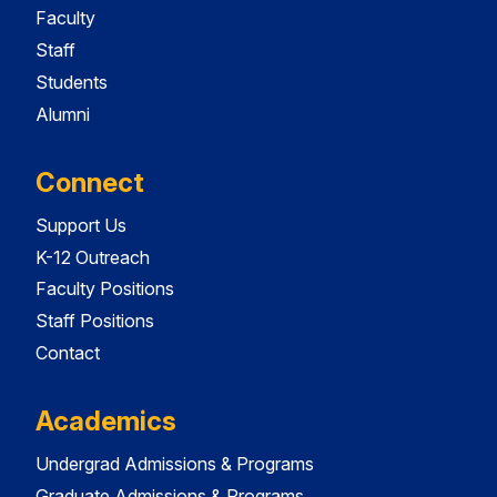
Faculty
Staff
Students
Alumni
Connect
Support Us
K-12 Outreach
Faculty Positions
Staff Positions
Contact
Academics
Undergrad Admissions & Programs
Graduate Admissions & Programs