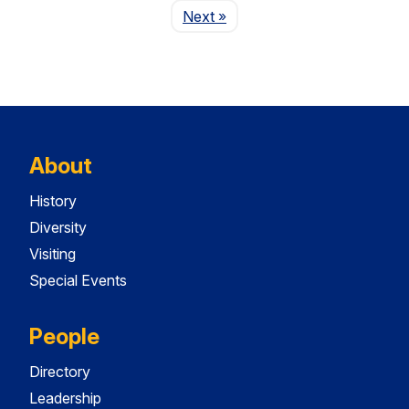
Page
Next
»
About
History
Diversity
Visiting
Special Events
People
Directory
Leadership