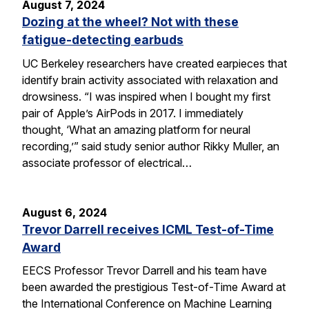
August 7, 2024
Dozing at the wheel? Not with these
fatigue-detecting earbuds
UC Berkeley researchers have created earpieces that
identify brain activity associated with relaxation and
drowsiness. “I was inspired when I bought my first
pair of Apple’s AirPods in 2017. I immediately
thought, ‘What an amazing platform for neural
recording,’” said study senior author Rikky Muller, an
associate professor of electrical…
August 6, 2024
Trevor Darrell receives ICML Test-of-Time
Award
EECS Professor Trevor Darrell and his team have
been awarded the prestigious Test-of-Time Award at
the International Conference on Machine Learning