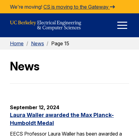
Skip to Content
We're moving!
CS is moving to the Gateway
E
Home
/
News
/
Page 15
M
News
M
September 12, 2024
Laura Waller awarded the Max Planck-
Humboldt Medal
EECS Professor Laura Waller has been awarded a