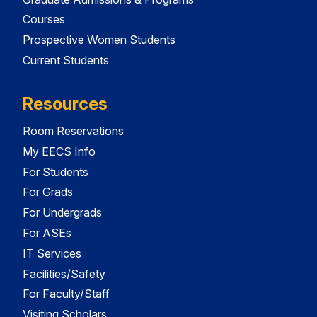
Courses
Prospective Women Students
Current Students
Resources
Room Reservations
My EECS Info
For Students
For Grads
For Undergrads
For ASEs
IT Services
Facilities/Safety
For Faculty/Staff
Visiting Scholars