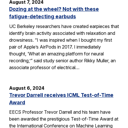
August 7, 2024
Dozing at the wheel? Not with these
fatigue-detecting earbuds
UC Berkeley researchers have created earpieces that
identify brain activity associated with relaxation and
drowsiness. “I was inspired when I bought my first
pair of Apple’s AirPods in 2017. I immediately
thought, ‘What an amazing platform for neural
recording,’” said study senior author Rikky Muller, an
associate professor of electrical…
August 6, 2024
Trevor Darrell receives ICML Test-of-Time
Award
EECS Professor Trevor Darrell and his team have
been awarded the prestigious Test-of-Time Award at
the International Conference on Machine Learning