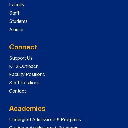
Faculty
Staff
Students
Alumni
Connect
Support Us
K-12 Outreach
Faculty Positions
Staff Positions
Contact
Academics
Undergrad Admissions & Programs
Graduate Admissions & Programs