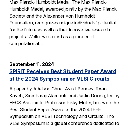
Max Planck-Humboldt Medal. The Max Planck-
Humboldt Medal, awarded jointly by the Max Planck
Society and the Alexander von Humboldt
Foundation, recognizes unique individuals’ potential
for the future as well as their innovative research
projects. Waller was cited as a pioneer of
computational…
September 11, 2024
SPIRIT Receives Best Student Paper Award
at the 2024 Symposium on VLSI Circuits
A paper by Adelson Chua, Aviral Pandey, Ryan
Kaveh, Sina Faraji Alamouti, and Justin Doong, led by
EECS Associate Professor Rikky Muller, has won the
Best Student Paper Award at the 2024 IEEE
Symposium on VLSI Technology and Circuits. The
VLSI Symposium is a global conference dedicated to