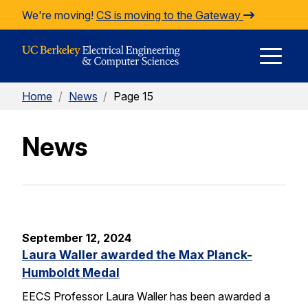
Skip to Content
We're moving!
CS is moving to the Gateway
E
Home
/
News
/
Page 15
M
News
M
September 12, 2024
Laura Waller awarded the Max Planck-
Humboldt Medal
EECS Professor Laura Waller has been awarded a