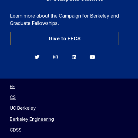
Learn more about the Campaign for Berkeley and
Graduate Fellowships.
Give to EECS
Berkeley
Berkeley
Berkeley
Berkeley
EECS
EECS
EECS
EECS
on
on
on
on
Twitter
Instagram
LinkedIn
YouTube
EE
CS
UC Berkeley
Berkeley Engineering
CDSS