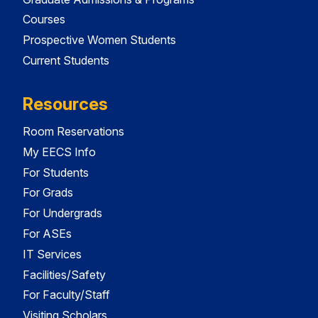
Courses
Prospective Women Students
Current Students
Resources
Room Reservations
My EECS Info
For Students
For Grads
For Undergrads
For ASEs
IT Services
Facilities/Safety
For Faculty/Staff
Visiting Scholars