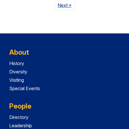
Page
Next
»
About
History
Diversity
Visiting
Special Events
People
Directory
Leadership