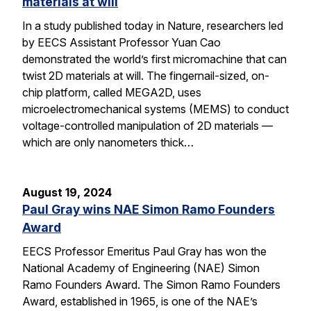
materials at will
In a study published today in Nature, researchers led
by EECS Assistant Professor Yuan Cao
demonstrated the world’s first micromachine that can
twist 2D materials at will. The fingernail-sized, on-
chip platform, called MEGA2D, uses
microelectromechanical systems (MEMS) to conduct
voltage-controlled manipulation of 2D materials —
which are only nanometers thick…
August 19, 2024
Paul Gray wins NAE Simon Ramo Founders
Award
EECS Professor Emeritus Paul Gray has won the
National Academy of Engineering (NAE) Simon
Ramo Founders Award. The Simon Ramo Founders
Award, established in 1965, is one of the NAE’s