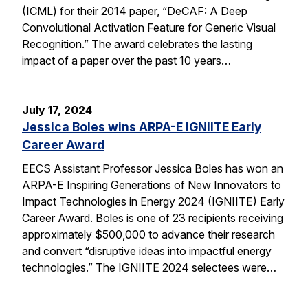
(ICML) for their 2014 paper, “DeCAF: A Deep
Convolutional Activation Feature for Generic Visual
Recognition.” The award celebrates the lasting
impact of a paper over the past 10 years…
July 17, 2024
Jessica Boles wins ARPA-E IGNIITE Early
Career Award
EECS Assistant Professor Jessica Boles has won an
ARPA-E Inspiring Generations of New Innovators to
Impact Technologies in Energy 2024 (IGNIITE) Early
Career Award. Boles is one of 23 recipients receiving
approximately $500,000 to advance their research
and convert “disruptive ideas into impactful energy
technologies.” The IGNIITE 2024 selectees were…