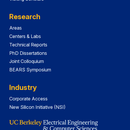
Research
Areas
Centers & Labs
Technical Reports
PhD Dissertations
Joint Colloquium
BEARS Symposium
Industry
Corporate Access
New Silicon Initiative (NSI)