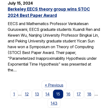
July 15, 2024
Berkeley EECS theory group wins STOC
2024 Best Paper Award
EECS and Mathematics Professor Venkatesan
Guruswami, EECS graduate students Xuandi Ren and
Kewen Wu, Nanjing University Professor Bingkai Lin,
and Peking University graduate student Yican Sun
have won a Symposium on Theory of Computing
(STOC) Best Paper Award. Their paper,
“Parameterized Inapproximability Hypothesis under
Exponential Time Hypothesis” was presented at
the…
Page
« Previous
1
…
12
13
14
15
16
17
18
…
143