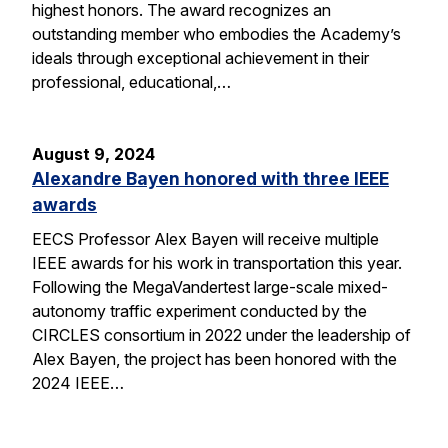
highest honors. The award recognizes an
outstanding member who embodies the Academy’s
ideals through exceptional achievement in their
professional, educational,…
August 9, 2024
Alexandre Bayen honored with three IEEE
awards
EECS Professor Alex Bayen will receive multiple
IEEE awards for his work in transportation this year.
Following the MegaVandertest large-scale mixed-
autonomy traffic experiment conducted by the
CIRCLES consortium in 2022 under the leadership of
Alex Bayen, the project has been honored with the
2024 IEEE…