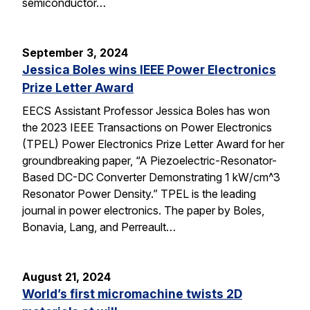
semiconductor…
September 3, 2024
Jessica Boles wins IEEE Power Electronics
Prize Letter Award
EECS Assistant Professor Jessica Boles has won
the 2023 IEEE Transactions on Power Electronics
(TPEL) Power Electronics Prize Letter Award for her
groundbreaking paper, “A Piezoelectric-Resonator-
Based DC-DC Converter Demonstrating 1 kW/cm^3
Resonator Power Density.” TPEL is the leading
journal in power electronics. The paper by Boles,
Bonavia, Lang, and Perreault…
August 21, 2024
World’s first micromachine twists 2D