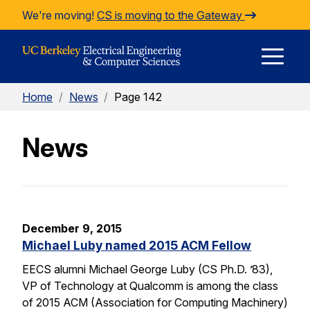
Skip to Content
We're moving!
CS is moving to the Gateway
E
Home
/
News
/
Page 142
M
News
M
December 9, 2015
Michael Luby named 2015 ACM Fellow
EECS alumni Michael George Luby (CS Ph.D. ’83),
VP of Technology at Qualcomm is among the class
of 2015 ACM (Association for Computing Machinery)