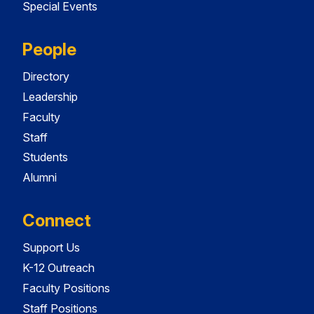
Special Events
People
Directory
Leadership
Faculty
Staff
Students
Alumni
Connect
Support Us
K-12 Outreach
Faculty Positions
Staff Positions