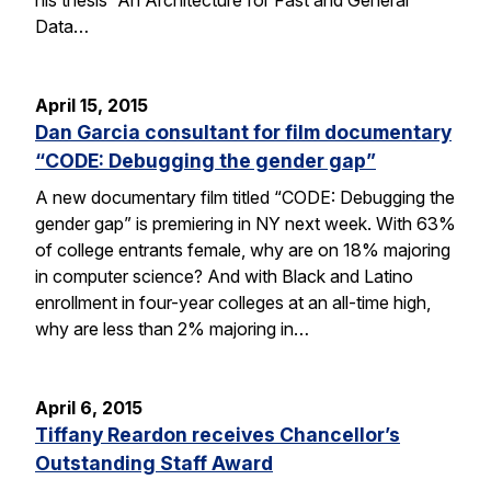
Data…
April 15, 2015
Dan Garcia consultant for film documentary
“CODE: Debugging the gender gap”
A new documentary film titled “CODE: Debugging the
gender gap” is premiering in NY next week. With 63%
of college entrants female, why are on 18% majoring
in computer science? And with Black and Latino
enrollment in four-year colleges at an all-time high,
why are less than 2% majoring in…
April 6, 2015
Tiffany Reardon receives Chancellor’s
Outstanding Staff Award