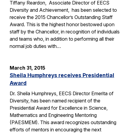
Tiffany Reardon, Associate Director of EECS
Diversity and Achievement, has been selected to
receive the 2015 Chancellor’s Outstanding Staff
Award. This is the highest honor bestowed upon
staff by the Chancellor, in recognition of individuals
and teams who, in addition to performing all their
normal job duties with…
March 31, 2015
Sheila Humphreys receives Presidential
Award
Dr. Sheila Humphreys, EECS Director Emerita of
Diversity, has been named recipient of the
Presidential Award for Excellence in Science,
Mathematics and Engineering Mentoring
(PAESMEM). This award recognizes outstanding
efforts of mentors in encouraging the next