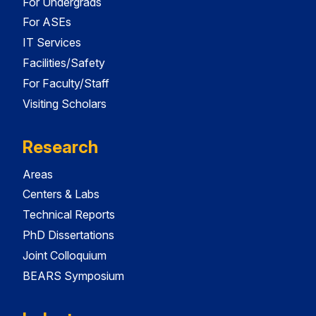
For Undergrads
For ASEs
IT Services
Facilities/Safety
For Faculty/Staff
Visiting Scholars
Research
Areas
Centers & Labs
Technical Reports
PhD Dissertations
Joint Colloquium
BEARS Symposium