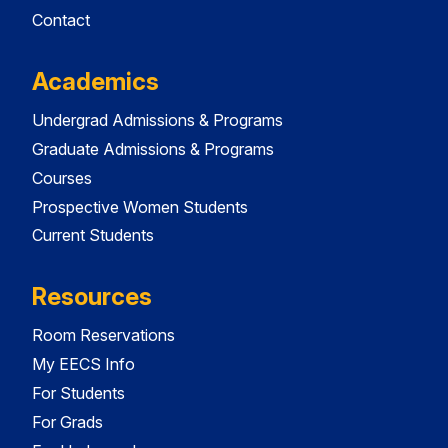
Contact
Academics
Undergrad Admissions & Programs
Graduate Admissions & Programs
Courses
Prospective Women Students
Current Students
Resources
Room Reservations
My EECS Info
For Students
For Grads