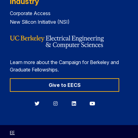
Industry
Corporate Access
New Silicon Initiative (NSI)
Learn more about the Campaign for Berkeley and
Graduate Fellowships.
Give to EECS
Berkeley
Berkeley
Berkeley
Berkeley
EECS
EECS
EECS
EECS
on
on
on
on
Twitter
Instagram
LinkedIn
YouTube
EE