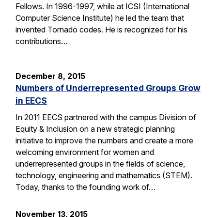
Fellows. In 1996-1997, while at ICSI (International
Computer Science Institute) he led the team that
invented Tornado codes. He is recognized for his
contributions…
December 8, 2015
Numbers of Underrepresented Groups Grow
in EECS
In 2011 EECS partnered with the campus Division of
Equity & Inclusion on a new strategic planning
initiative to improve the numbers and create a more
welcoming environment for women and
underrepresented groups in the fields of science,
technology, engineering and mathematics (STEM).
Today, thanks to the founding work of…
November 13, 2015