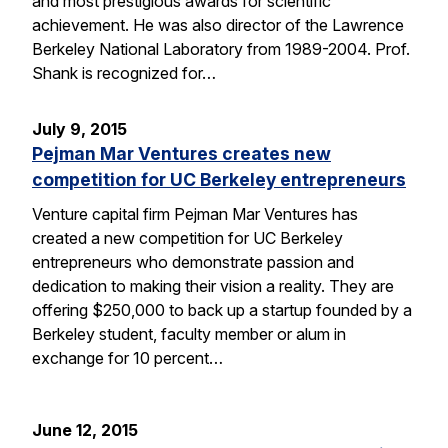
and most prestigious awards for scientific
achievement. He was also director of the Lawrence
Berkeley National Laboratory from 1989-2004. Prof.
Shank is recognized for…
July 9, 2015
Pejman Mar Ventures creates new
competition for UC Berkeley entrepreneurs
Venture capital firm Pejman Mar Ventures has
created a new competition for UC Berkeley
entrepreneurs who demonstrate passion and
dedication to making their vision a reality. They are
offering $250,000 to back up a startup founded by a
Berkeley student, faculty member or alum in
exchange for 10 percent…
June 12, 2015