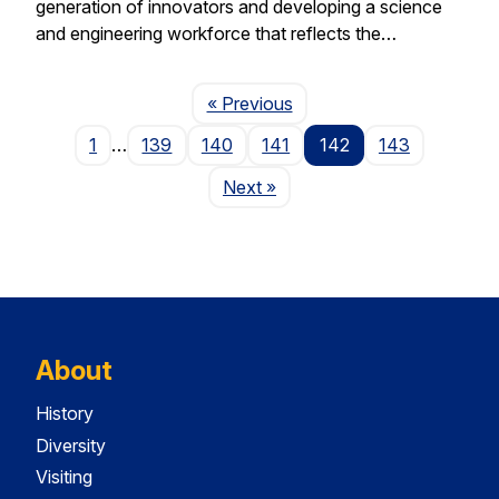
generation of innovators and developing a science
and engineering workforce that reflects the…
Page
« Previous
1
…
139
140
141
142
143
Page
Next
»
About
History
Diversity
Visiting