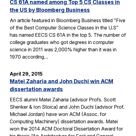
CS 61A named among Top 5 CS Classes in
the US by Bloomberg Business
An article featured in Bloomberg Business titled “Five
of the Best Computer Science Classes in the U.S”
has named EECS CS 61A in the top 5. The number of
college graduates who got degrees in computer
science in 2011 was 2,000% higher than it was in
1970 according…
April 29, 2015
Matei Zaharia and John Duchi win ACM
dissertation awards
EECS alumni Matei Zaharia (advisor Profs. Scott
Shenker & Ion Stoica) and John Duchi (advisor Prof.
Michael Jordan) have won ACM (Assoc. for
Computing Machinery) dissertation awards. Matei
won the 2014 ACM Doctoral Dissertation Award for
his thesis “An Architecture for Fast and General