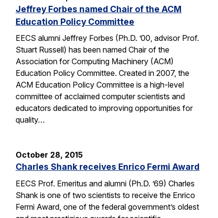
Jeffrey Forbes named Chair of the ACM
Education Policy Committee
EECS alumni Jeffrey Forbes (Ph.D. ’00, advisor Prof.
Stuart Russell) has been named Chair of the
Association for Computing Machinery (ACM)
Education Policy Committee. Created in 2007, the
ACM Education Policy Committee is a high-level
committee of acclaimed computer scientists and
educators dedicated to improving opportunities for
quality…
October 28, 2015
Charles Shank receives Enrico Fermi Award
EECS Prof. Emeritus and alumni (Ph.D. ’69) Charles
Shank is one of two scientists to receive the Enrico
Fermi Award, one of the federal government’s oldest