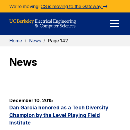
Skip to Content
We're moving!
CS is moving to the Gateway
E
Home
/
News
/
Page 142
M
News
M
December 10, 2015
Dan Garcia honored as a Tech Diversity
Champion by the Level Playing Field
Institute