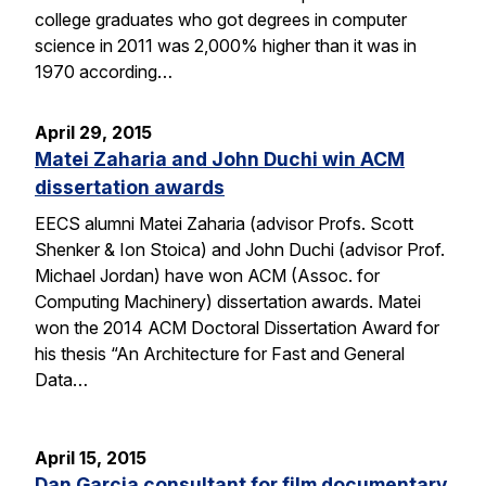
college graduates who got degrees in computer
science in 2011 was 2,000% higher than it was in
1970 according…
April 29, 2015
Matei Zaharia and John Duchi win ACM
dissertation awards
EECS alumni Matei Zaharia (advisor Profs. Scott
Shenker & Ion Stoica) and John Duchi (advisor Prof.
Michael Jordan) have won ACM (Assoc. for
Computing Machinery) dissertation awards. Matei
won the 2014 ACM Doctoral Dissertation Award for
his thesis “An Architecture for Fast and General
Data…
April 15, 2015
Dan Garcia consultant for film documentary