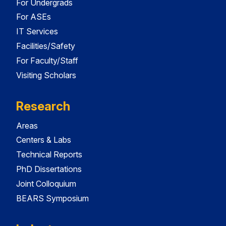
For Undergrads
For ASEs
IT Services
Facilities/Safety
For Faculty/Staff
Visiting Scholars
Research
Areas
Centers & Labs
Technical Reports
PhD Dissertations
Joint Colloquium
BEARS Symposium