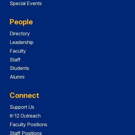
Special Events
People
Directory
Leadership
Faculty
Staff
Students
Alumni
Connect
Support Us
K-12 Outreach
Faculty Positions
Staff Positions