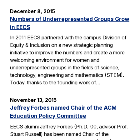
December 8, 2015
Numbers of Underrepresented Groups Grow
in EECS
In 2011 EECS partnered with the campus Division of
Equity & Inclusion on a new strategic planning
initiative to improve the numbers and create a more
welcoming environment for women and
underrepresented groups in the fields of science,
technology, engineering and mathematics (STEM).
Today, thanks to the founding work of…
November 13, 2015
Jeffrey Forbes named Chair of the ACM
Education Policy Committee
EECS alumni Jeffrey Forbes (Ph.D. ’00, advisor Prof.
Stuart Russell) has been named Chair of the