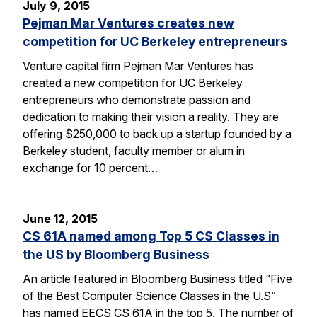
July 9, 2015
Pejman Mar Ventures creates new
competition for UC Berkeley entrepreneurs
Venture capital firm Pejman Mar Ventures has
created a new competition for UC Berkeley
entrepreneurs who demonstrate passion and
dedication to making their vision a reality. They are
offering $250,000 to back up a startup founded by a
Berkeley student, faculty member or alum in
exchange for 10 percent…
June 12, 2015
CS 61A named among Top 5 CS Classes in
the US by Bloomberg Business
An article featured in Bloomberg Business titled “Five
of the Best Computer Science Classes in the U.S”
has named EECS CS 61A in the top 5. The number of