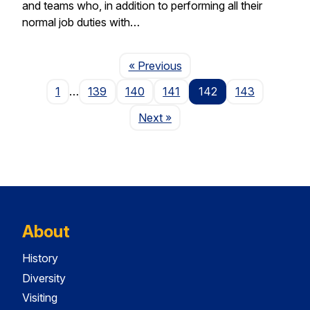
and teams who, in addition to performing all their
normal job duties with…
Page
« Previous
1
…
139
140
141
142
143
Page
Next
»
About
History
Diversity
Visiting