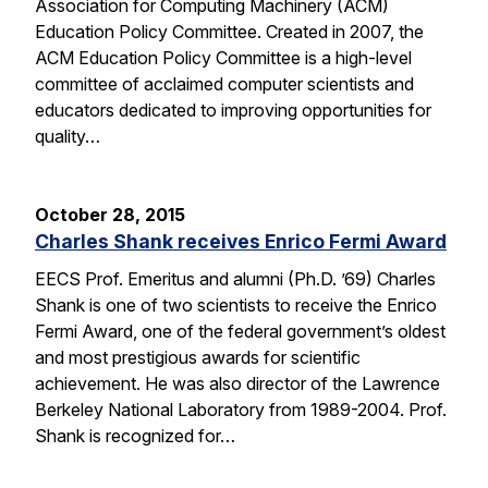
Association for Computing Machinery (ACM)
Education Policy Committee. Created in 2007, the
ACM Education Policy Committee is a high-level
committee of acclaimed computer scientists and
educators dedicated to improving opportunities for
quality…
October 28, 2015
Charles Shank receives Enrico Fermi Award
EECS Prof. Emeritus and alumni (Ph.D. ’69) Charles
Shank is one of two scientists to receive the Enrico
Fermi Award, one of the federal government’s oldest
and most prestigious awards for scientific
achievement. He was also director of the Lawrence
Berkeley National Laboratory from 1989-2004. Prof.
Shank is recognized for…