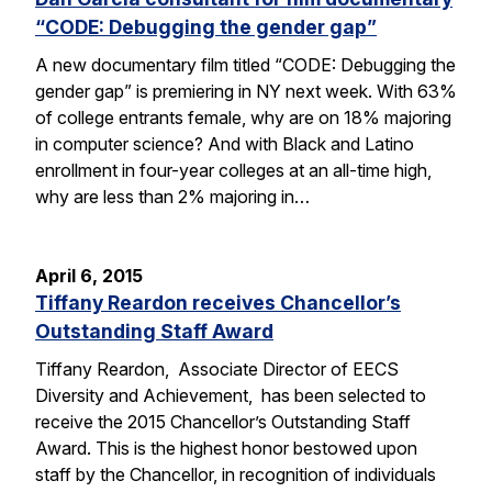
“CODE: Debugging the gender gap”
A new documentary film titled “CODE: Debugging the
gender gap” is premiering in NY next week. With 63%
of college entrants female, why are on 18% majoring
in computer science? And with Black and Latino
enrollment in four-year colleges at an all-time high,
why are less than 2% majoring in…
April 6, 2015
Tiffany Reardon receives Chancellor’s
Outstanding Staff Award
Tiffany Reardon, Associate Director of EECS
Diversity and Achievement, has been selected to
receive the 2015 Chancellor’s Outstanding Staff
Award. This is the highest honor bestowed upon
staff by the Chancellor, in recognition of individuals