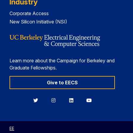
Industry
Corporate Access
New Silicon Initiative (NSI)
Learn more about the Campaign for Berkeley and
Graduate Fellowships.
Give to EECS
Berkeley
Berkeley
Berkeley
Berkeley
EECS
EECS
EECS
EECS
on
on
on
on
Twitter
Instagram
LinkedIn
YouTube
EE