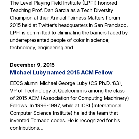
The Level Playing Field Institute (LPFI) honored
Teaching Prof. Dan Garcia as a Tech Diversity
Champion at their Annual Fairness Matters Forum
2015 held at Twitter’s headquarters in San Francisco.
LPFI is committed to eliminating the barriers faced by
underrepresented people of color in science,
technology, engineering and…
December 9, 2015
Michael Luby named 2015 ACM Fellow
EECS alumni Michael George Luby (CS Ph.D. ’83),
VP of Technology at Qualcomm is among the class
of 2015 ACM (Association for Computing Machinery)
Fellows. In 1996-1997, while at ICSI (International
Computer Science Institute) he led the team that
invented Tornado codes. He is recognized for his
contributions…