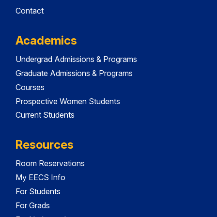
Contact
Academics
Undergrad Admissions & Programs
Graduate Admissions & Programs
Courses
Prospective Women Students
Current Students
Resources
Room Reservations
My EECS Info
For Students
For Grads