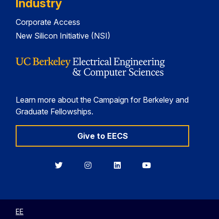
Industry
Corporate Access
New Silicon Initiative (NSI)
Learn more about the Campaign for Berkeley and
Graduate Fellowships.
Give to EECS
Berkeley
Berkeley
Berkeley
Berkeley
EECS
EECS
EECS
EECS
on
on
on
on
Twitter
Instagram
LinkedIn
YouTube
EE