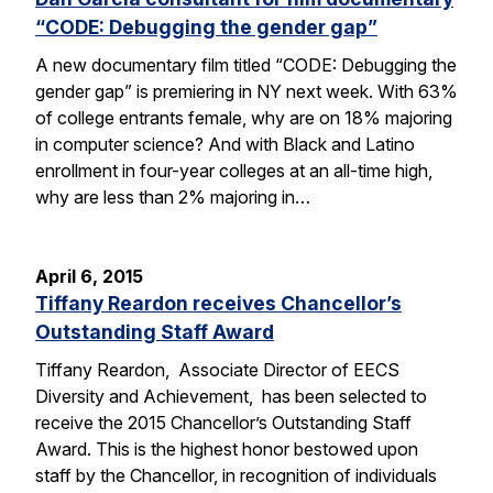
“CODE: Debugging the gender gap”
A new documentary film titled “CODE: Debugging the
gender gap” is premiering in NY next week. With 63%
of college entrants female, why are on 18% majoring
in computer science? And with Black and Latino
enrollment in four-year colleges at an all-time high,
why are less than 2% majoring in…
April 6, 2015
Tiffany Reardon receives Chancellor’s
Outstanding Staff Award
Tiffany Reardon, Associate Director of EECS
Diversity and Achievement, has been selected to
receive the 2015 Chancellor’s Outstanding Staff
Award. This is the highest honor bestowed upon
staff by the Chancellor, in recognition of individuals