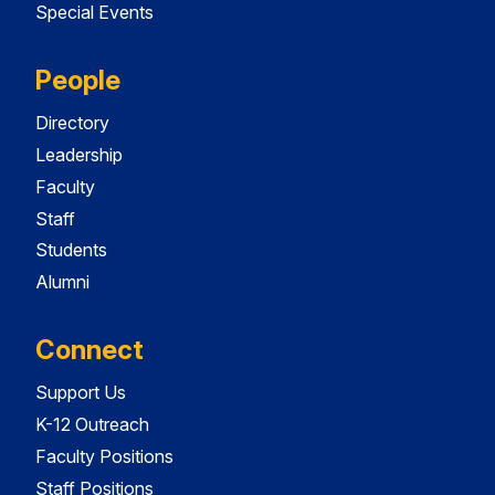
Special Events
People
Directory
Leadership
Faculty
Staff
Students
Alumni
Connect
Support Us
K-12 Outreach
Faculty Positions
Staff Positions