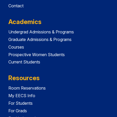
Contact
Academics
Undergrad Admissions & Programs
Graduate Admissions & Programs
Courses
Prospective Women Students
Current Students
Resources
Room Reservations
My EECS Info
For Students
For Grads