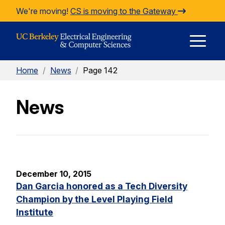
Skip to Content
We're moving!
CS is moving to the Gateway
E
Home
/
News
/
Page 142
M
News
M
December 10, 2015
Dan Garcia honored as a Tech Diversity
Champion by the Level Playing Field
Institute