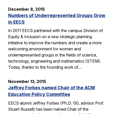
December 8, 2015
Numbers of Underrepresented Groups Grow
in EECS
In 2011 EECS partnered with the campus Division of
Equity & Inclusion on a new strategic planning
initiative to improve the numbers and create a more
welcoming environment for women and
underrepresented groups in the fields of science,
technology, engineering and mathematics (STEM).
Today, thanks to the founding work of…
November 13, 2015
Jeffrey Forbes named Chair of the ACM
Education Policy Committee
EECS alumni Jeffrey Forbes (Ph.D. ’00, advisor Prof.
Stuart Russell) has been named Chair of the