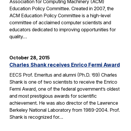
Association for Computing Machinery (ACM)
Education Policy Committee. Created in 2007, the
ACM Education Policy Committee is a high-level
committee of acclaimed computer scientists and
educators dedicated to improving opportunities for
quality…
October 28, 2015
Charles Shank receives Enrico Fermi Award
EECS Prof. Emeritus and alumni (Ph.D. ’69) Charles
Shank is one of two scientists to receive the Enrico
Fermi Award, one of the federal government’s oldest
and most prestigious awards for scientific
achievement. He was also director of the Lawrence
Berkeley National Laboratory from 1989-2004. Prof.
Shank is recognized for…