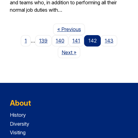
and teams who, in addition to performing all their
normal job duties with…
Page
« Previous
1
…
139
140
141
142
143
Page
Next
»
About
History
Diversity
Visiting