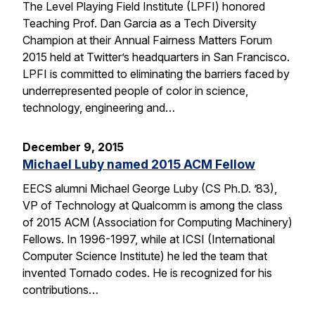
The Level Playing Field Institute (LPFI) honored
Teaching Prof. Dan Garcia as a Tech Diversity
Champion at their Annual Fairness Matters Forum
2015 held at Twitter’s headquarters in San Francisco.
LPFI is committed to eliminating the barriers faced by
underrepresented people of color in science,
technology, engineering and…
December 9, 2015
Michael Luby named 2015 ACM Fellow
EECS alumni Michael George Luby (CS Ph.D. ’83),
VP of Technology at Qualcomm is among the class
of 2015 ACM (Association for Computing Machinery)
Fellows. In 1996-1997, while at ICSI (International
Computer Science Institute) he led the team that
invented Tornado codes. He is recognized for his
contributions…