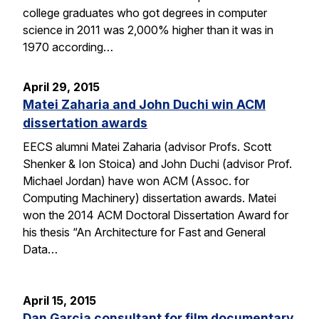
college graduates who got degrees in computer
science in 2011 was 2,000% higher than it was in
1970 according…
April 29, 2015
Matei Zaharia and John Duchi win ACM
dissertation awards
EECS alumni Matei Zaharia (advisor Profs. Scott
Shenker & Ion Stoica) and John Duchi (advisor Prof.
Michael Jordan) have won ACM (Assoc. for
Computing Machinery) dissertation awards. Matei
won the 2014 ACM Doctoral Dissertation Award for
his thesis “An Architecture for Fast and General
Data…
April 15, 2015
Dan Garcia consultant for film documentary