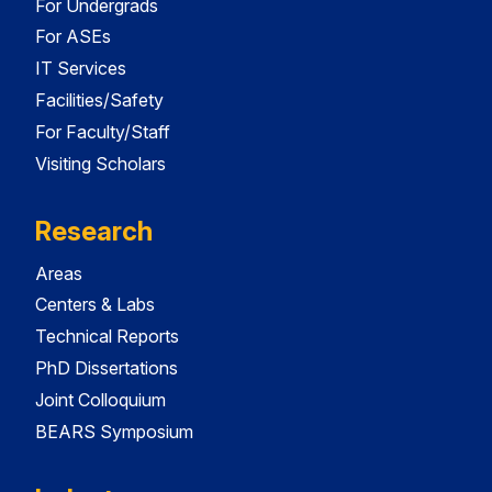
For Undergrads
For ASEs
IT Services
Facilities/Safety
For Faculty/Staff
Visiting Scholars
Research
Areas
Centers & Labs
Technical Reports
PhD Dissertations
Joint Colloquium
BEARS Symposium