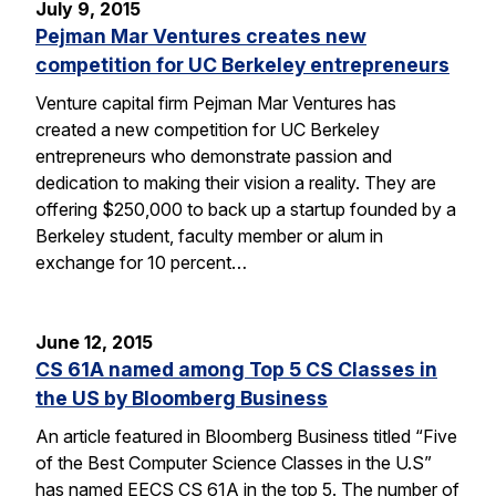
July 9, 2015
Pejman Mar Ventures creates new
competition for UC Berkeley entrepreneurs
Venture capital firm Pejman Mar Ventures has
created a new competition for UC Berkeley
entrepreneurs who demonstrate passion and
dedication to making their vision a reality. They are
offering $250,000 to back up a startup founded by a
Berkeley student, faculty member or alum in
exchange for 10 percent…
June 12, 2015
CS 61A named among Top 5 CS Classes in
the US by Bloomberg Business
An article featured in Bloomberg Business titled “Five
of the Best Computer Science Classes in the U.S”
has named EECS CS 61A in the top 5. The number of