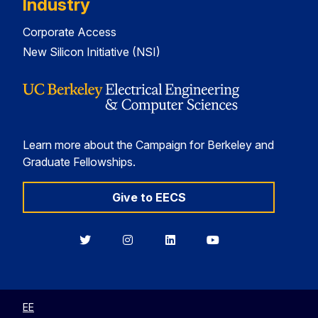
Industry
Corporate Access
New Silicon Initiative (NSI)
Learn more about the Campaign for Berkeley and
Graduate Fellowships.
Give to EECS
Berkeley
Berkeley
Berkeley
Berkeley
EECS
EECS
EECS
EECS
on
on
on
on
Twitter
Instagram
LinkedIn
YouTube
EE