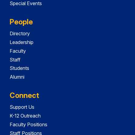
Special Events
People
Directory
Leadership
Faculty
Staff
Students
Alumni
Connect
Support Us
K-12 Outreach
Faculty Positions
Staff Positions