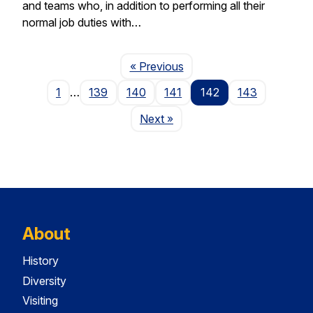
and teams who, in addition to performing all their
normal job duties with…
Page
« Previous
1
…
139
140
141
142
143
Page
Next
»
About
History
Diversity
Visiting