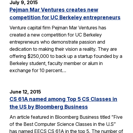
July 9, 2015
Pejman Mar Ventures creates new
competition for UC Berkeley entrepreneurs
Venture capital firm Pejman Mar Ventures has
created a new competition for UC Berkeley
entrepreneurs who demonstrate passion and
dedication to making their vision a reality. They are
offering $250,000 to back up a startup founded by a
Berkeley student, faculty member or alum in
exchange for 10 percent…
June 12, 2015
CS 61A named among Top 5 CS Classes in
the US by Bloomberg Business
An article featured in Bloomberg Business titled “Five
of the Best Computer Science Classes in the U.S”
has named EECS CS 61A in the top 5. The number of