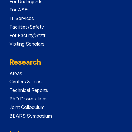
For Undergrads
For ASEs
IT Services
Facilities/Safety
For Faculty/Staff
Visiting Scholars
Research
Areas
Centers & Labs
Technical Reports
PhD Dissertations
Joint Colloquium
BEARS Symposium