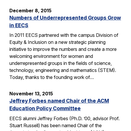
December 8, 2015
Numbers of Underrepresented Groups Grow
in EECS
In 2011 EECS partnered with the campus Division of
Equity & Inclusion on a new strategic planning
initiative to improve the numbers and create a more
welcoming environment for women and
underrepresented groups in the fields of science,
technology, engineering and mathematics (STEM).
Today, thanks to the founding work of…
November 13, 2015
Jeffrey Forbes named Chair of the ACM
Education Policy Committee
EECS alumni Jeffrey Forbes (Ph.D. ’00, advisor Prof.
Stuart Russell) has been named Chair of the