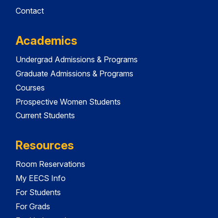
Contact
Academics
Undergrad Admissions & Programs
Graduate Admissions & Programs
Courses
Prospective Women Students
Current Students
Resources
Room Reservations
My EECS Info
For Students
For Grads