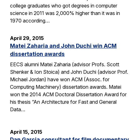
college graduates who got degrees in computer
science in 2011 was 2,000% higher than it was in
1970 according…
April 29, 2015
Matei Zaharia and John Duchi win ACM
dissertation awards
EECS alumni Matei Zaharia (advisor Profs. Scott
Shenker & Ion Stoica) and John Duchi (advisor Prof.
Michael Jordan) have won ACM (Assoc. for
Computing Machinery) dissertation awards. Matei
won the 2014 ACM Doctoral Dissertation Award for
his thesis “An Architecture for Fast and General
Data…
April 15, 2015
Dan Garcia consultant for film documentary