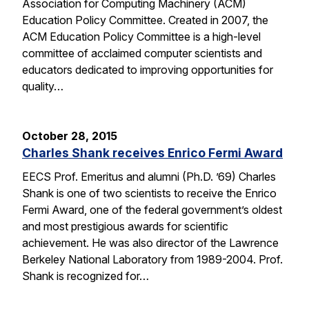
Association for Computing Machinery (ACM)
Education Policy Committee. Created in 2007, the
ACM Education Policy Committee is a high-level
committee of acclaimed computer scientists and
educators dedicated to improving opportunities for
quality…
October 28, 2015
Charles Shank receives Enrico Fermi Award
EECS Prof. Emeritus and alumni (Ph.D. ’69) Charles
Shank is one of two scientists to receive the Enrico
Fermi Award, one of the federal government’s oldest
and most prestigious awards for scientific
achievement. He was also director of the Lawrence
Berkeley National Laboratory from 1989-2004. Prof.
Shank is recognized for…