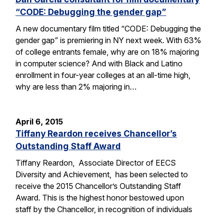
“CODE: Debugging the gender gap”
A new documentary film titled “CODE: Debugging the
gender gap” is premiering in NY next week. With 63%
of college entrants female, why are on 18% majoring
in computer science? And with Black and Latino
enrollment in four-year colleges at an all-time high,
why are less than 2% majoring in…
April 6, 2015
Tiffany Reardon receives Chancellor’s
Outstanding Staff Award
Tiffany Reardon, Associate Director of EECS
Diversity and Achievement, has been selected to
receive the 2015 Chancellor’s Outstanding Staff
Award. This is the highest honor bestowed upon
staff by the Chancellor, in recognition of individuals