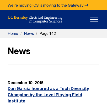
Skip to Content
We're moving!
CS is moving to the Gateway
E
Home
/
News
/
Page 142
M
News
M
December 10, 2015
Dan Garcia honored as a Tech Diversity
Champion by the Level Playing Field
Institute