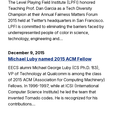
The Level Playing Field Institute (LPFI) honored
Teaching Prof. Dan Garcia as a Tech Diversity
Champion at their Annual Fairness Matters Forum
2015 held at Twitter’s headquarters in San Francisco.
LPFI is committed to eliminating the barriers faced by
underrepresented people of color in science,
technology, engineering and…
December 9, 2015
Michael Luby named 2015 ACM Fellow
EECS alumni Michael George Luby (CS Ph.D. ’83),
VP of Technology at Qualcomm is among the class
of 2015 ACM (Association for Computing Machinery)
Fellows. In 1996-1997, while at ICSI (International
Computer Science Institute) he led the team that
invented Tornado codes. He is recognized for his
contributions…