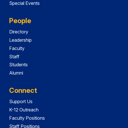
Special Events
People
Directory
Leadership
Faculty
Staff
Students
Alumni
Connect
Support Us
K-12 Outreach
Faculty Positions
Staff Positions