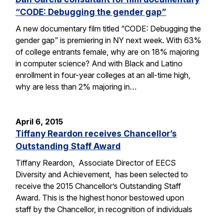
“CODE: Debugging the gender gap”
A new documentary film titled “CODE: Debugging the
gender gap” is premiering in NY next week. With 63%
of college entrants female, why are on 18% majoring
in computer science? And with Black and Latino
enrollment in four-year colleges at an all-time high,
why are less than 2% majoring in…
April 6, 2015
Tiffany Reardon receives Chancellor’s
Outstanding Staff Award
Tiffany Reardon, Associate Director of EECS
Diversity and Achievement, has been selected to
receive the 2015 Chancellor’s Outstanding Staff
Award. This is the highest honor bestowed upon
staff by the Chancellor, in recognition of individuals