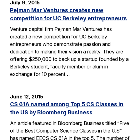
July 9, 2015
Pejman Mar Ventures creates new
competition for UC Berkeley entrepreneurs
Venture capital firm Pejman Mar Ventures has
created a new competition for UC Berkeley
entrepreneurs who demonstrate passion and
dedication to making their vision a reality. They are
offering $250,000 to back up a startup founded by a
Berkeley student, faculty member or alum in
exchange for 10 percent…
June 12, 2015
CS 61A named among Top 5 CS Classes in
the US by Bloomberg Business
An article featured in Bloomberg Business titled “Five
of the Best Computer Science Classes in the U.S”
has named EECS CS 61A in the top 5. The number of