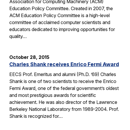
Association for Computing Machinery (ACM)
Education Policy Committee. Created in 2007, the
ACM Education Policy Committee is a high-level
committee of acclaimed computer scientists and
educators dedicated to improving opportunities for
quality…
October 28, 2015
Charles Shank receives Enrico Fermi Award
EECS Prof. Emeritus and alumni (Ph.D. ’69) Charles
Shank is one of two scientists to receive the Enrico
Fermi Award, one of the federal government’s oldest
and most prestigious awards for scientific
achievement. He was also director of the Lawrence
Berkeley National Laboratory from 1989-2004. Prof.
Shank is recognized for…