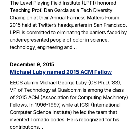
The Level Playing Field Institute (LPFI) honored
Teaching Prof. Dan Garcia as a Tech Diversity
Champion at their Annual Fairness Matters Forum
2015 held at Twitter’s headquarters in San Francisco.
LPFI is committed to eliminating the barriers faced by
underrepresented people of color in science,
technology, engineering and…
December 9, 2015
Michael Luby named 2015 ACM Fellow
EECS alumni Michael George Luby (CS Ph.D. ’83),
VP of Technology at Qualcomm is among the class
of 2015 ACM (Association for Computing Machinery)
Fellows. In 1996-1997, while at ICSI (International
Computer Science Institute) he led the team that
invented Tornado codes. He is recognized for his
contributions…