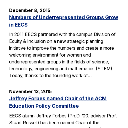
December 8, 2015
Numbers of Underrepresented Groups Grow
in EECS
In 2011 EECS partnered with the campus Division of
Equity & Inclusion on a new strategic planning
initiative to improve the numbers and create a more
welcoming environment for women and
underrepresented groups in the fields of science,
technology, engineering and mathematics (STEM).
Today, thanks to the founding work of…
November 13, 2015
Jeffrey Forbes named Chair of the ACM
Education Policy Committee
EECS alumni Jeffrey Forbes (Ph.D. ’00, advisor Prof.
Stuart Russell) has been named Chair of the