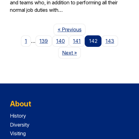
and teams who, in addition to performing all their
normal job duties with…
Page
« Previous
1
…
139
140
141
142
143
Page
Next
»
About
History
Diversity
Visiting