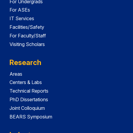
For Undergrads
For ASEs
IT Services
Facilities/Safety
For Faculty/Staff
Visiting Scholars
Research
Areas
Centers & Labs
Technical Reports
PhD Dissertations
Joint Colloquium
BEARS Symposium