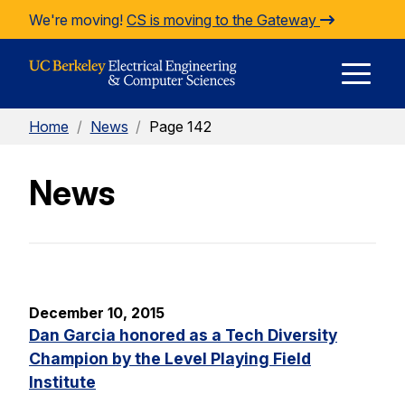
Skip to Content
We're moving!
CS is moving to the Gateway
E
Home
/
News
/
Page 142
M
News
M
December 10, 2015
Dan Garcia honored as a Tech Diversity
Champion by the Level Playing Field
Institute