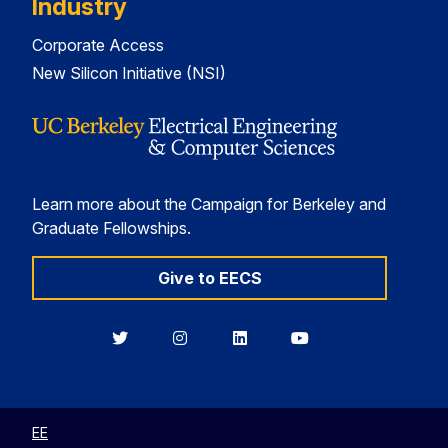
Industry
Corporate Access
New Silicon Initiative (NSI)
Learn more about the Campaign for Berkeley and
Graduate Fellowships.
Give to EECS
Berkeley
Berkeley
Berkeley
Berkeley
EECS
EECS
EECS
EECS
on
on
on
on
Twitter
Instagram
LinkedIn
YouTube
EE