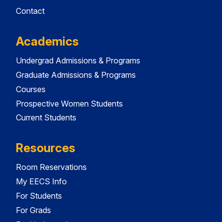
Contact
Academics
Undergrad Admissions & Programs
Graduate Admissions & Programs
Courses
Prospective Women Students
Current Students
Resources
Room Reservations
My EECS Info
For Students
For Grads