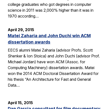
college graduates who got degrees in computer
science in 2011 was 2,000% higher than it was in
1970 according…
April 29, 2015
Matei Zaharia and John Duchi win ACM
dissertation awards
EECS alumni Matei Zaharia (advisor Profs. Scott
Shenker & Ion Stoica) and John Duchi (advisor Prof.
Michael Jordan) have won ACM (Assoc. for
Computing Machinery) dissertation awards. Matei
won the 2014 ACM Doctoral Dissertation Award for
his thesis “An Architecture for Fast and General
Data…
April 15, 2015
Dan Garcia consultant for film documentary