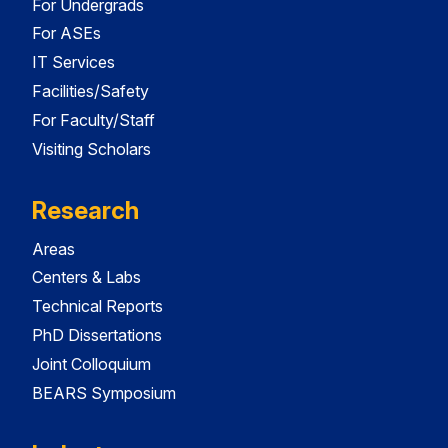
For Undergrads
For ASEs
IT Services
Facilities/Safety
For Faculty/Staff
Visiting Scholars
Research
Areas
Centers & Labs
Technical Reports
PhD Dissertations
Joint Colloquium
BEARS Symposium