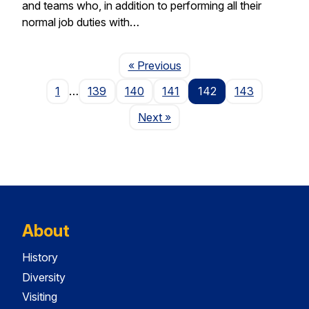
and teams who, in addition to performing all their
normal job duties with…
Page
« Previous
1
…
139
140
141
142
143
Page
Next
»
About
History
Diversity
Visiting