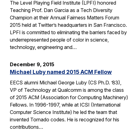
The Level Playing Field Institute (LPFI) honored
Teaching Prof. Dan Garcia as a Tech Diversity
Champion at their Annual Fairness Matters Forum
2015 held at Twitter’s headquarters in San Francisco.
LPFI is committed to eliminating the barriers faced by
underrepresented people of color in science,
technology, engineering and…
December 9, 2015
Michael Luby named 2015 ACM Fellow
EECS alumni Michael George Luby (CS Ph.D. ’83),
VP of Technology at Qualcomm is among the class
of 2015 ACM (Association for Computing Machinery)
Fellows. In 1996-1997, while at ICSI (International
Computer Science Institute) he led the team that
invented Tornado codes. He is recognized for his
contributions…