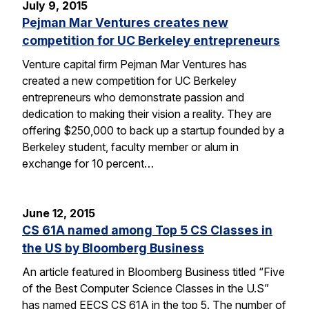
July 9, 2015
Pejman Mar Ventures creates new
competition for UC Berkeley entrepreneurs
Venture capital firm Pejman Mar Ventures has
created a new competition for UC Berkeley
entrepreneurs who demonstrate passion and
dedication to making their vision a reality. They are
offering $250,000 to back up a startup founded by a
Berkeley student, faculty member or alum in
exchange for 10 percent…
June 12, 2015
CS 61A named among Top 5 CS Classes in
the US by Bloomberg Business
An article featured in Bloomberg Business titled “Five
of the Best Computer Science Classes in the U.S”
has named EECS CS 61A in the top 5. The number of