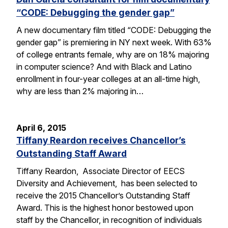
“CODE: Debugging the gender gap”
A new documentary film titled “CODE: Debugging the
gender gap” is premiering in NY next week. With 63%
of college entrants female, why are on 18% majoring
in computer science? And with Black and Latino
enrollment in four-year colleges at an all-time high,
why are less than 2% majoring in…
April 6, 2015
Tiffany Reardon receives Chancellor’s
Outstanding Staff Award
Tiffany Reardon, Associate Director of EECS
Diversity and Achievement, has been selected to
receive the 2015 Chancellor’s Outstanding Staff
Award. This is the highest honor bestowed upon
staff by the Chancellor, in recognition of individuals