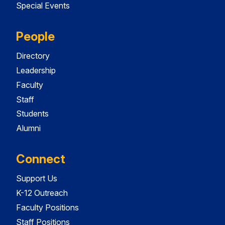
Special Events
People
Directory
Leadership
Faculty
Staff
Students
Alumni
Connect
Support Us
K-12 Outreach
Faculty Positions
Staff Positions