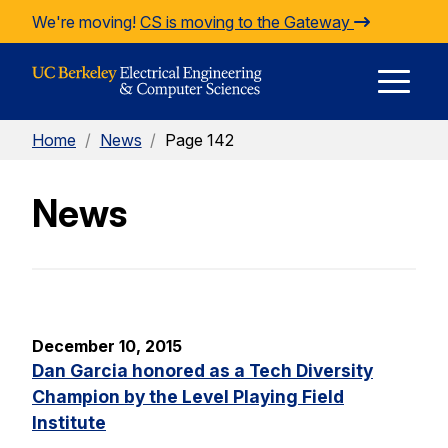
Skip to Content
We're moving!
CS is moving to the Gateway
E
Home
/
News
/
Page 142
M
News
M
December 10, 2015
Dan Garcia honored as a Tech Diversity
Champion by the Level Playing Field
Institute