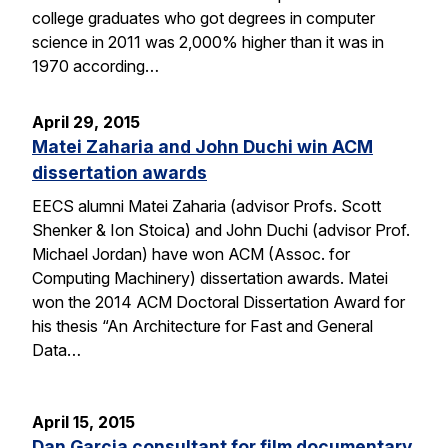
college graduates who got degrees in computer
science in 2011 was 2,000% higher than it was in
1970 according…
April 29, 2015
Matei Zaharia and John Duchi win ACM
dissertation awards
EECS alumni Matei Zaharia (advisor Profs. Scott
Shenker & Ion Stoica) and John Duchi (advisor Prof.
Michael Jordan) have won ACM (Assoc. for
Computing Machinery) dissertation awards. Matei
won the 2014 ACM Doctoral Dissertation Award for
his thesis “An Architecture for Fast and General
Data…
April 15, 2015
Dan Garcia consultant for film documentary