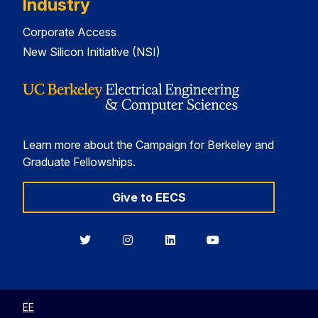
Industry
Corporate Access
New Silicon Initiative (NSI)
Learn more about the Campaign for Berkeley and
Graduate Fellowships.
Give to EECS
Berkeley
Berkeley
Berkeley
Berkeley
EECS
EECS
EECS
EECS
on
on
on
on
Twitter
Instagram
LinkedIn
YouTube
EE