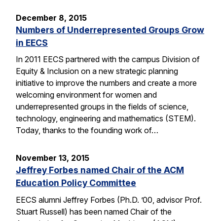
December 8, 2015
Numbers of Underrepresented Groups Grow
in EECS
In 2011 EECS partnered with the campus Division of
Equity & Inclusion on a new strategic planning
initiative to improve the numbers and create a more
welcoming environment for women and
underrepresented groups in the fields of science,
technology, engineering and mathematics (STEM).
Today, thanks to the founding work of…
November 13, 2015
Jeffrey Forbes named Chair of the ACM
Education Policy Committee
EECS alumni Jeffrey Forbes (Ph.D. ’00, advisor Prof.
Stuart Russell) has been named Chair of the