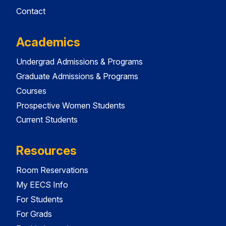
Contact
Academics
Undergrad Admissions & Programs
Graduate Admissions & Programs
Courses
Prospective Women Students
Current Students
Resources
Room Reservations
My EECS Info
For Students
For Grads