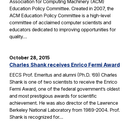
Association for Computing Machinery (ACM)
Education Policy Committee. Created in 2007, the
ACM Education Policy Committee is a high-level
committee of acclaimed computer scientists and
educators dedicated to improving opportunities for
quality…
October 28, 2015
Charles Shank receives Enrico Fermi Award
EECS Prof. Emeritus and alumni (Ph.D. ’69) Charles
Shank is one of two scientists to receive the Enrico
Fermi Award, one of the federal government’s oldest
and most prestigious awards for scientific
achievement. He was also director of the Lawrence
Berkeley National Laboratory from 1989-2004. Prof.
Shank is recognized for…