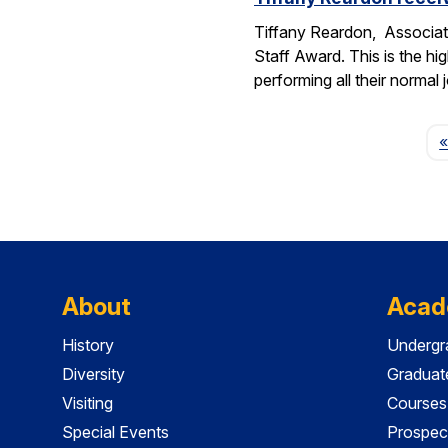
Tiffany Reardon, Associat
Staff Award. This is the hi
performing all their normal
«
About
Acad
History
Undergr
Diversity
Graduat
Visiting
Courses
Special Events
Prospec