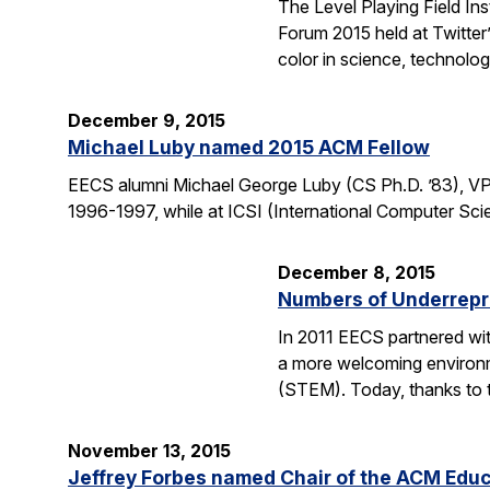
The Level Playing Field In
Forum 2015 held at Twitter
color in science, technolo
December 9, 2015
Michael Luby named 2015 ACM Fellow
EECS alumni Michael George Luby (CS Ph.D. ’83), VP
1996-1997, while at ICSI (International Computer Scie
December 8, 2015
Numbers of Underrepr
In 2011 EECS partnered wit
a more welcoming environm
(STEM). Today, thanks to 
November 13, 2015
Jeffrey Forbes named Chair of the ACM Edu