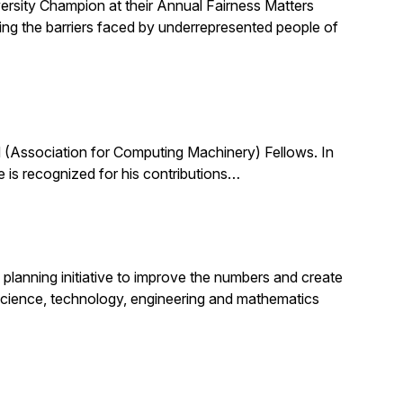
ersity Champion at their Annual Fairness Matters
ting the barriers faced by underrepresented people of
(Association for Computing Machinery) Fellows. In
 is recognized for his contributions…
planning initiative to improve the numbers and create
science, technology, engineering and mathematics