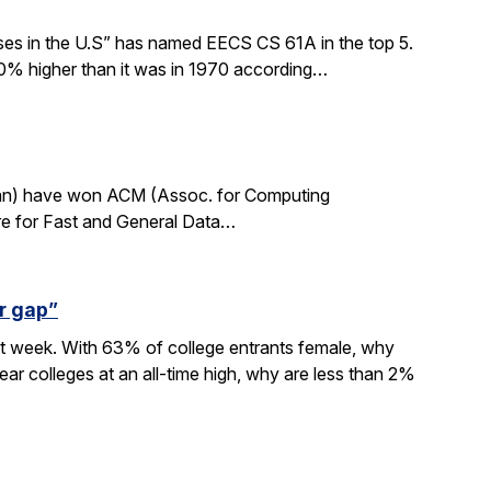
sses in the U.S” has named EECS CS 61A in the top 5.
0% higher than it was in 1970 according…
rdan) have won ACM (Assoc. for Computing
re for Fast and General Data…
r gap”
xt week. With 63% of college entrants female, why
ar colleges at an all-time high, why are less than 2%