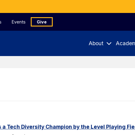
s
Events
Give
About
Academ
a Tech Diversity Champion by the Level Playing Fiel