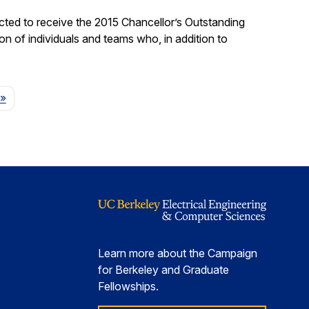
ted to receive the 2015 Chancellor’s Outstanding
on of individuals and teams who, in addition to
Page
»
Learn more about the Campaign
for Berkeley and Graduate
Fellowships.