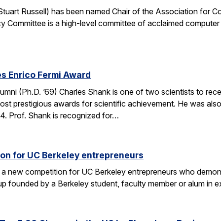
. Stuart Russell) has been named Chair of the Association for
y Committee is a high-level committee of acclaimed computer 
s Enrico Fermi Award
umni (Ph.D. ’69) Charles Shank is one of two scientists to rece
st prestigious awards for scientific achievement. He was also
. Prof. Shank is recognized for…
on for UC Berkeley entrepreneurs
 a new competition for UC Berkeley entrepreneurs who demonst
rtup founded by a Berkeley student, faculty member or alum in