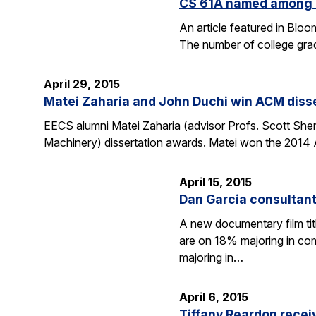
CS 61A named among T
An article featured in Blo
The number of college gra
April 29, 2015
Matei Zaharia and John Duchi win ACM diss
EECS alumni Matei Zaharia (advisor Profs. Scott She
Machinery) dissertation awards. Matei won the 2014 
April 15, 2015
Dan Garcia consultan
A new documentary film ti
are on 18% majoring in com
majoring in…
April 6, 2015
Tiffany Reardon recei