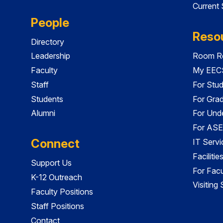
Current
People
Reso
Directory
Leadership
Room Re
Faculty
My EECS
Staff
For Stu
Students
For Gra
Alumni
For Und
For ASE
Connect
IT Servi
Faciliti
Support Us
For Facu
K-12 Outreach
Visiting
Faculty Positions
Staff Positions
Contact