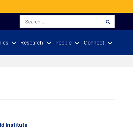
Search
Search
for:
ics
Research
People
Connect
d Institute