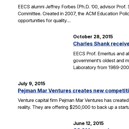
EECS alumni Jeffrey Forbes (Ph.D. ’00, advisor Prof
Committee. Created in 2007, the ACM Education Polic
opportunities for quality…
October 28, 2015
Charles Shank receive
EECS Prof. Emeritus and al
government’s oldest and mo
Laboratory from 1989-2004
July 9, 2015
Pejman Mar Ventures creates new competiti
Venture capital firm Pejman Mar Ventures has created
reality. They are offering $250,000 to back up a sta
June 12, 2015