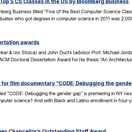
op 5 CS Classes in the US by Bloomberg Business
omberg Business titled “Five of the Best Computer Science Cla
duates who got degrees in computer science in 2011 was 2,00
ertation awards
nker & Ion Stoica) and John Duchi (advisor Prof. Michael Jo
ACM Doctoral Dissertation Award for his thesis “An Architectu
t for film documentary “CODE: Debugging the gende
tled “CODE: Debugging the gender gap” is premiering in NY ne
puter science? And with Black and Latino enrollment in four-ye
ves Chancellor’s Outstanding Staff Award