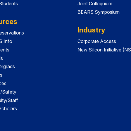
 Students
Joint Colloquium
BEARS Symposium
urces
Industry
servations
 Info
Corporate Access
dents
New Silicon Initiative (NS
ds
ergrads
s
ces
es/Safety
lty/Staff
 Scholars