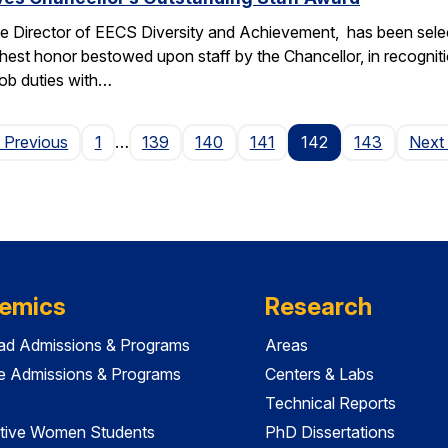
e Director of EECS Diversity and Achievement, has been selec
ghest honor bestowed upon staff by the Chancellor, in recogniti
 job duties with…
Page
 Previous
1
…
139
140
141
142
143
Next
emics
Research
ad Admissions & Programs
Areas
e Admissions & Programs
Centers & Labs
Technical Reports
tive Women Students
PhD Dissertations