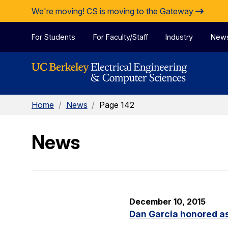
Skip to Content
We're moving!
CS is moving to the Gateway
For Students
For Faculty/Staff
Industry
New
Home
/
News
/
Page 142
News
December 10, 2015
Dan Garcia honored as 