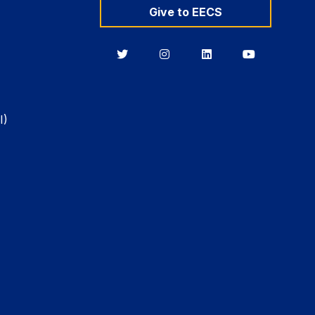
Give to EECS
Berkeley
Berkeley
Berkeley
Berkeley
EECS
EECS
EECS
EECS
on
on
on
on
Twitter
Instagram
LinkedIn
YouTube
I)