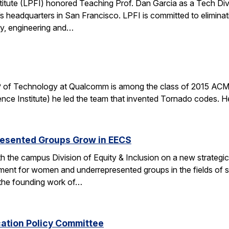
stitute (LPFI) honored Teaching Prof. Dan Garcia as a Tech Div
’s headquarters in San Francisco. LPFI is committed to elimina
gy, engineering and…
 of Technology at Qualcomm is among the class of 2015 ACM 
nce Institute) he led the team that invented Tornado codes. He
esented Groups Grow in EECS
h the campus Division of Equity & Inclusion on a new strategic 
ent for women and underrepresented groups in the fields of 
the founding work of…
cation Policy Committee