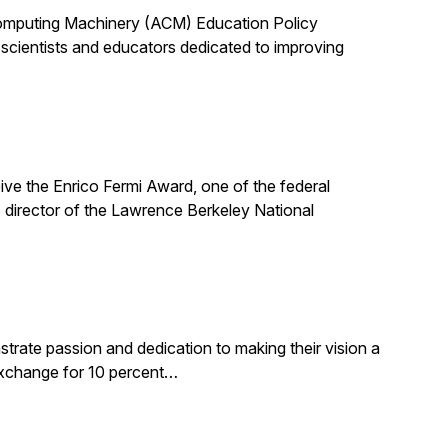
 Computing Machinery (ACM) Education Policy
scientists and educators dedicated to improving
ive the Enrico Fermi Award, one of the federal
 director of the Lawrence Berkeley National
rate passion and dedication to making their vision a
 exchange for 10 percent…