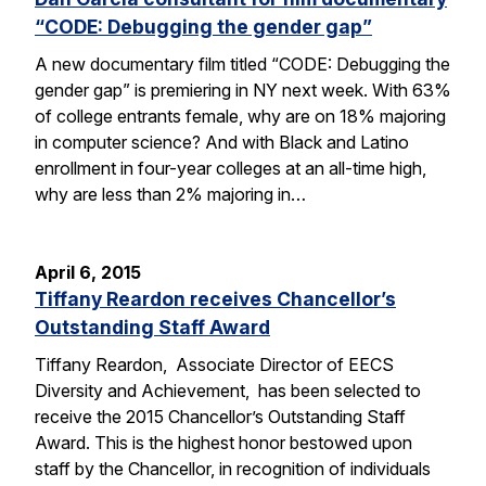
“CODE: Debugging the gender gap”
A new documentary film titled “CODE: Debugging the
gender gap” is premiering in NY next week. With 63%
of college entrants female, why are on 18% majoring
in computer science? And with Black and Latino
enrollment in four-year colleges at an all-time high,
why are less than 2% majoring in…
April 6, 2015
Tiffany Reardon receives Chancellor’s
Outstanding Staff Award
Tiffany Reardon, Associate Director of EECS
Diversity and Achievement, has been selected to
receive the 2015 Chancellor’s Outstanding Staff
Award. This is the highest honor bestowed upon
staff by the Chancellor, in recognition of individuals