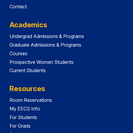
Contact
Academics
Undergrad Admissions & Programs
Graduate Admissions & Programs
Courses
Prospective Women Students
Current Students
Resources
Room Reservations
My EECS Info
For Students
For Grads