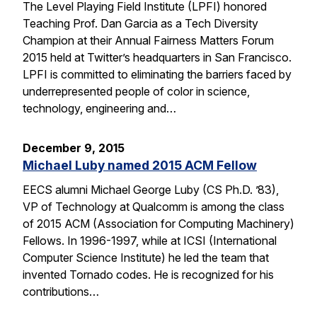
The Level Playing Field Institute (LPFI) honored
Teaching Prof. Dan Garcia as a Tech Diversity
Champion at their Annual Fairness Matters Forum
2015 held at Twitter’s headquarters in San Francisco.
LPFI is committed to eliminating the barriers faced by
underrepresented people of color in science,
technology, engineering and…
December 9, 2015
Michael Luby named 2015 ACM Fellow
EECS alumni Michael George Luby (CS Ph.D. ’83),
VP of Technology at Qualcomm is among the class
of 2015 ACM (Association for Computing Machinery)
Fellows. In 1996-1997, while at ICSI (International
Computer Science Institute) he led the team that
invented Tornado codes. He is recognized for his
contributions…