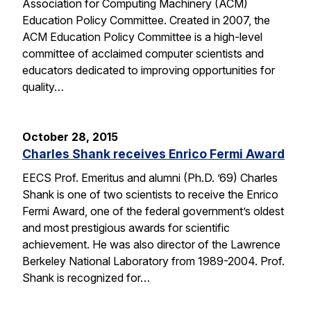
Association for Computing Machinery (ACM)
Education Policy Committee. Created in 2007, the
ACM Education Policy Committee is a high-level
committee of acclaimed computer scientists and
educators dedicated to improving opportunities for
quality…
October 28, 2015
Charles Shank receives Enrico Fermi Award
EECS Prof. Emeritus and alumni (Ph.D. ’69) Charles
Shank is one of two scientists to receive the Enrico
Fermi Award, one of the federal government’s oldest
and most prestigious awards for scientific
achievement. He was also director of the Lawrence
Berkeley National Laboratory from 1989-2004. Prof.
Shank is recognized for…