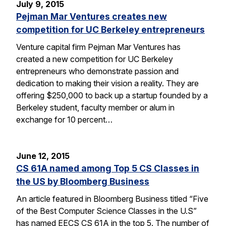
July 9, 2015
Pejman Mar Ventures creates new
competition for UC Berkeley entrepreneurs
Venture capital firm Pejman Mar Ventures has
created a new competition for UC Berkeley
entrepreneurs who demonstrate passion and
dedication to making their vision a reality. They are
offering $250,000 to back up a startup founded by a
Berkeley student, faculty member or alum in
exchange for 10 percent…
June 12, 2015
CS 61A named among Top 5 CS Classes in
the US by Bloomberg Business
An article featured in Bloomberg Business titled “Five
of the Best Computer Science Classes in the U.S”
has named EECS CS 61A in the top 5. The number of