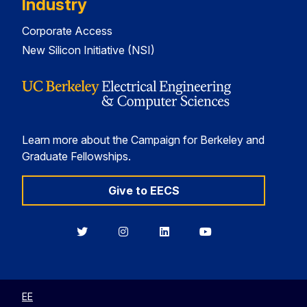
Industry
Corporate Access
New Silicon Initiative (NSI)
Learn more about the Campaign for Berkeley and
Graduate Fellowships.
Give to EECS
Berkeley
Berkeley
Berkeley
Berkeley
EECS
EECS
EECS
EECS
on
on
on
on
Twitter
Instagram
LinkedIn
YouTube
EE