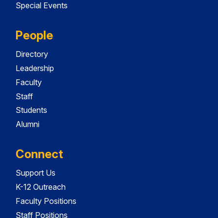
Special Events
People
Directory
Leadership
Faculty
Staff
Students
Alumni
Connect
Support Us
K-12 Outreach
Faculty Positions
Staff Positions