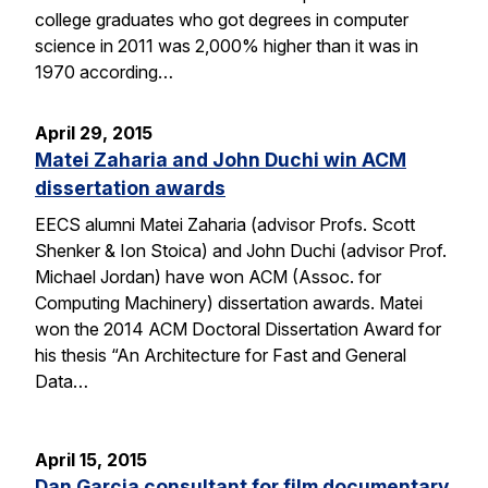
college graduates who got degrees in computer
science in 2011 was 2,000% higher than it was in
1970 according…
April 29, 2015
Matei Zaharia and John Duchi win ACM
dissertation awards
EECS alumni Matei Zaharia (advisor Profs. Scott
Shenker & Ion Stoica) and John Duchi (advisor Prof.
Michael Jordan) have won ACM (Assoc. for
Computing Machinery) dissertation awards. Matei
won the 2014 ACM Doctoral Dissertation Award for
his thesis “An Architecture for Fast and General
Data…
April 15, 2015
Dan Garcia consultant for film documentary