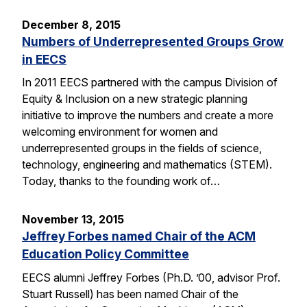
December 8, 2015
Numbers of Underrepresented Groups Grow
in EECS
In 2011 EECS partnered with the campus Division of
Equity & Inclusion on a new strategic planning
initiative to improve the numbers and create a more
welcoming environment for women and
underrepresented groups in the fields of science,
technology, engineering and mathematics (STEM).
Today, thanks to the founding work of…
November 13, 2015
Jeffrey Forbes named Chair of the ACM
Education Policy Committee
EECS alumni Jeffrey Forbes (Ph.D. ’00, advisor Prof.
Stuart Russell) has been named Chair of the