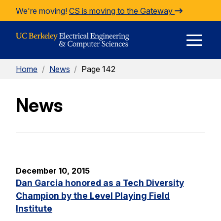
Skip to Content
We're moving!
CS is moving to the Gateway
E
Home
/
News
/
Page 142
M
News
M
December 10, 2015
Dan Garcia honored as a Tech Diversity
Champion by the Level Playing Field
Institute