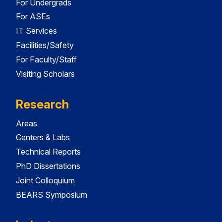
For Undergrads
For ASEs
IT Services
Facilities/Safety
For Faculty/Staff
Visiting Scholars
Research
Areas
Centers & Labs
Technical Reports
PhD Dissertations
Joint Colloquium
BEARS Symposium