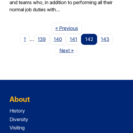
and teams who, in addition to performing all their
normal job duties with…
Page
« Previous
1
…
139
140
141
142
143
Page
Next
»
About
History
Diversity
Visiting