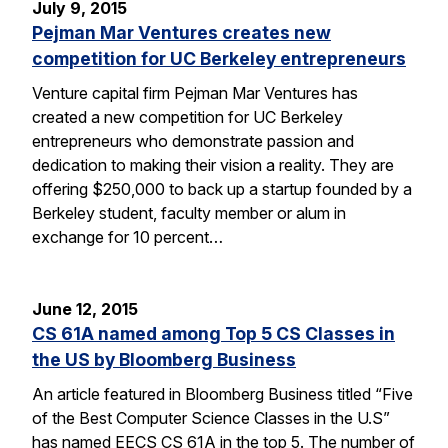
July 9, 2015
Pejman Mar Ventures creates new
competition for UC Berkeley entrepreneurs
Venture capital firm Pejman Mar Ventures has
created a new competition for UC Berkeley
entrepreneurs who demonstrate passion and
dedication to making their vision a reality. They are
offering $250,000 to back up a startup founded by a
Berkeley student, faculty member or alum in
exchange for 10 percent…
June 12, 2015
CS 61A named among Top 5 CS Classes in
the US by Bloomberg Business
An article featured in Bloomberg Business titled “Five
of the Best Computer Science Classes in the U.S”
has named EECS CS 61A in the top 5. The number of