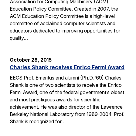
Association for Computing Machinery (ACM)
Education Policy Committee. Created in 2007, the
ACM Education Policy Committee is a high-level
committee of acclaimed computer scientists and
educators dedicated to improving opportunities for
quality…
October 28, 2015
Charles Shank receives Enrico Fermi Award
EECS Prof. Emeritus and alumni (Ph.D. ’69) Charles
Shank is one of two scientists to receive the Enrico
Fermi Award, one of the federal government’s oldest
and most prestigious awards for scientific
achievement. He was also director of the Lawrence
Berkeley National Laboratory from 1989-2004. Prof.
Shank is recognized for…