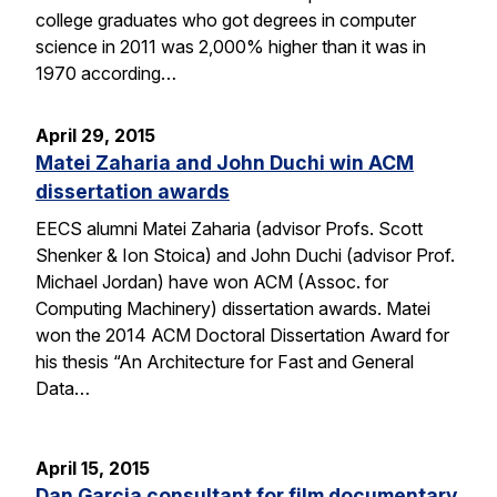
college graduates who got degrees in computer
science in 2011 was 2,000% higher than it was in
1970 according…
April 29, 2015
Matei Zaharia and John Duchi win ACM
dissertation awards
EECS alumni Matei Zaharia (advisor Profs. Scott
Shenker & Ion Stoica) and John Duchi (advisor Prof.
Michael Jordan) have won ACM (Assoc. for
Computing Machinery) dissertation awards. Matei
won the 2014 ACM Doctoral Dissertation Award for
his thesis “An Architecture for Fast and General
Data…
April 15, 2015
Dan Garcia consultant for film documentary