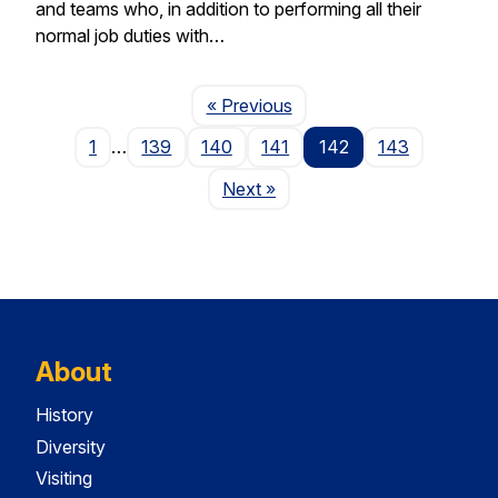
and teams who, in addition to performing all their
normal job duties with…
Page
« Previous
1
…
139
140
141
142
143
Page
Next
»
About
History
Diversity
Visiting