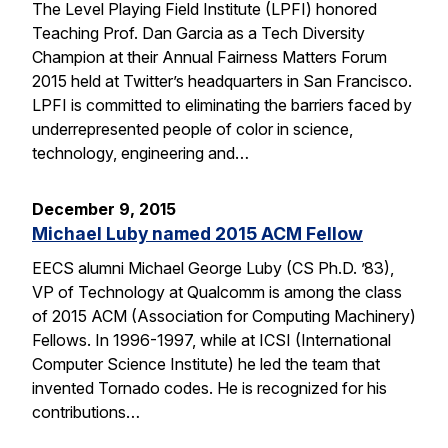
The Level Playing Field Institute (LPFI) honored
Teaching Prof. Dan Garcia as a Tech Diversity
Champion at their Annual Fairness Matters Forum
2015 held at Twitter’s headquarters in San Francisco.
LPFI is committed to eliminating the barriers faced by
underrepresented people of color in science,
technology, engineering and…
December 9, 2015
Michael Luby named 2015 ACM Fellow
EECS alumni Michael George Luby (CS Ph.D. ’83),
VP of Technology at Qualcomm is among the class
of 2015 ACM (Association for Computing Machinery)
Fellows. In 1996-1997, while at ICSI (International
Computer Science Institute) he led the team that
invented Tornado codes. He is recognized for his
contributions…