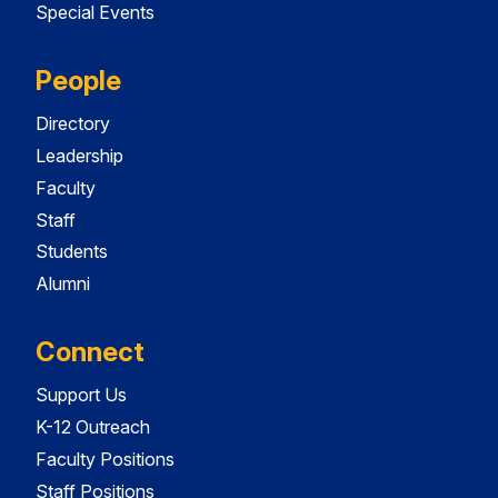
Special Events
People
Directory
Leadership
Faculty
Staff
Students
Alumni
Connect
Support Us
K-12 Outreach
Faculty Positions
Staff Positions