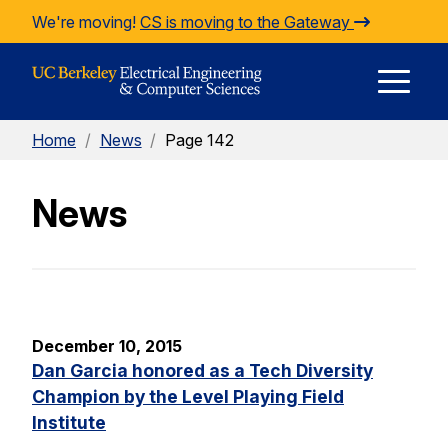
Skip to Content
We're moving!
CS is moving to the Gateway
E
Home
/
News
/
Page 142
M
News
M
December 10, 2015
Dan Garcia honored as a Tech Diversity
Champion by the Level Playing Field
Institute