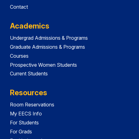
Contact
Academics
Undergrad Admissions & Programs
Graduate Admissions & Programs
Courses
Prospective Women Students
Current Students
Resources
Room Reservations
My EECS Info
For Students
For Grads