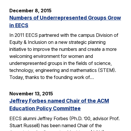
December 8, 2015
Numbers of Underrepresented Groups Grow
in EECS
In 2011 EECS partnered with the campus Division of
Equity & Inclusion on a new strategic planning
initiative to improve the numbers and create a more
welcoming environment for women and
underrepresented groups in the fields of science,
technology, engineering and mathematics (STEM).
Today, thanks to the founding work of…
November 13, 2015
Jeffrey Forbes named Chair of the ACM
Education Policy Committee
EECS alumni Jeffrey Forbes (Ph.D. ’00, advisor Prof.
Stuart Russell) has been named Chair of the