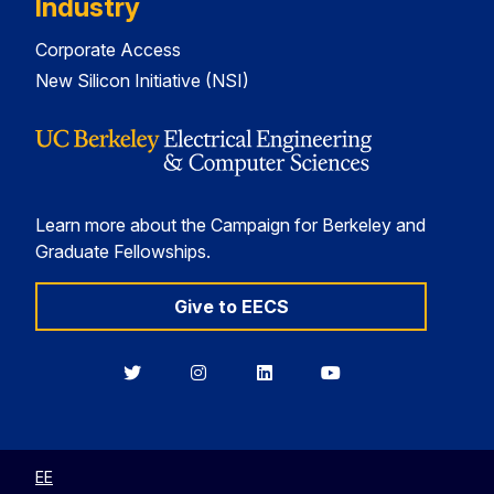
Industry
Corporate Access
New Silicon Initiative (NSI)
Learn more about the Campaign for Berkeley and
Graduate Fellowships.
Give to EECS
Berkeley
Berkeley
Berkeley
Berkeley
EECS
EECS
EECS
EECS
on
on
on
on
Twitter
Instagram
LinkedIn
YouTube
EE