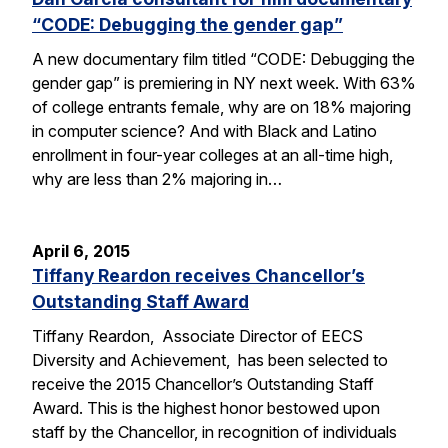
“CODE: Debugging the gender gap”
A new documentary film titled “CODE: Debugging the
gender gap” is premiering in NY next week. With 63%
of college entrants female, why are on 18% majoring
in computer science? And with Black and Latino
enrollment in four-year colleges at an all-time high,
why are less than 2% majoring in…
April 6, 2015
Tiffany Reardon receives Chancellor’s
Outstanding Staff Award
Tiffany Reardon, Associate Director of EECS
Diversity and Achievement, has been selected to
receive the 2015 Chancellor’s Outstanding Staff
Award. This is the highest honor bestowed upon
staff by the Chancellor, in recognition of individuals