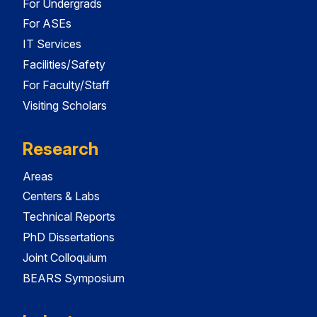
For Undergrads
For ASEs
IT Services
Facilities/Safety
For Faculty/Staff
Visiting Scholars
Research
Areas
Centers & Labs
Technical Reports
PhD Dissertations
Joint Colloquium
BEARS Symposium