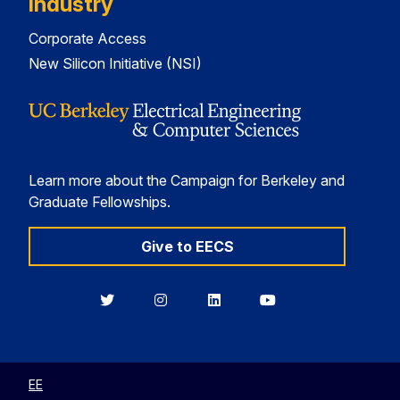
Industry
Corporate Access
New Silicon Initiative (NSI)
Learn more about the Campaign for Berkeley and
Graduate Fellowships.
Give to EECS
Berkeley
Berkeley
Berkeley
Berkeley
EECS
EECS
EECS
EECS
on
on
on
on
Twitter
Instagram
LinkedIn
YouTube
EE