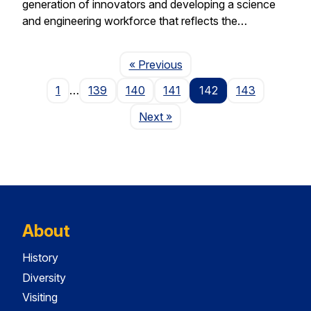
generation of innovators and developing a science
and engineering workforce that reflects the…
Page
« Previous
1
…
139
140
141
142
143
Page
Next
»
About
History
Diversity
Visiting