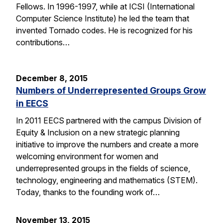
Fellows. In 1996-1997, while at ICSI (International
Computer Science Institute) he led the team that
invented Tornado codes. He is recognized for his
contributions…
December 8, 2015
Numbers of Underrepresented Groups Grow
in EECS
In 2011 EECS partnered with the campus Division of
Equity & Inclusion on a new strategic planning
initiative to improve the numbers and create a more
welcoming environment for women and
underrepresented groups in the fields of science,
technology, engineering and mathematics (STEM).
Today, thanks to the founding work of…
November 13, 2015