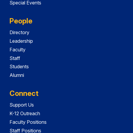
Special Events
People
Directory
Leadership
Faculty
Staff
Students
Alumni
Connect
Support Us
K-12 Outreach
Faculty Positions
Staff Positions