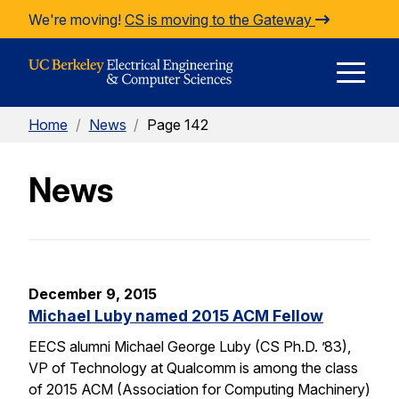
Skip to Content
We're moving!
CS is moving to the Gateway
E
Home
/
News
/
Page 142
M
News
M
December 9, 2015
Michael Luby named 2015 ACM Fellow
EECS alumni Michael George Luby (CS Ph.D. ’83),
VP of Technology at Qualcomm is among the class
of 2015 ACM (Association for Computing Machinery)