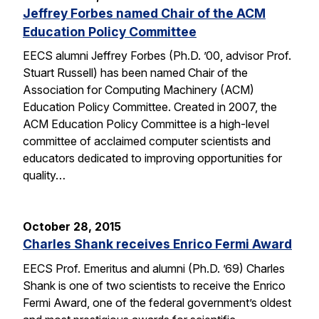
Jeffrey Forbes named Chair of the ACM
Education Policy Committee
EECS alumni Jeffrey Forbes (Ph.D. ’00, advisor Prof.
Stuart Russell) has been named Chair of the
Association for Computing Machinery (ACM)
Education Policy Committee. Created in 2007, the
ACM Education Policy Committee is a high-level
committee of acclaimed computer scientists and
educators dedicated to improving opportunities for
quality…
October 28, 2015
Charles Shank receives Enrico Fermi Award
EECS Prof. Emeritus and alumni (Ph.D. ’69) Charles
Shank is one of two scientists to receive the Enrico
Fermi Award, one of the federal government’s oldest