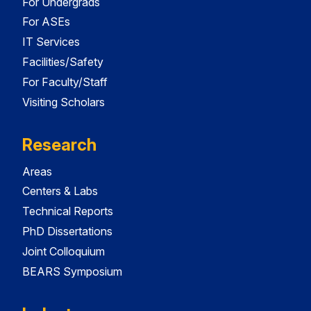
For Undergrads
For ASEs
IT Services
Facilities/Safety
For Faculty/Staff
Visiting Scholars
Research
Areas
Centers & Labs
Technical Reports
PhD Dissertations
Joint Colloquium
BEARS Symposium