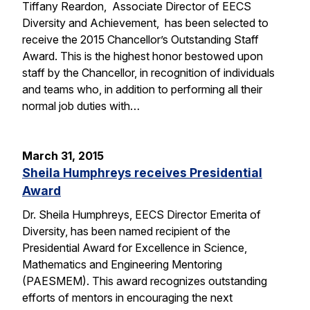
Tiffany Reardon, Associate Director of EECS
Diversity and Achievement, has been selected to
receive the 2015 Chancellor’s Outstanding Staff
Award. This is the highest honor bestowed upon
staff by the Chancellor, in recognition of individuals
and teams who, in addition to performing all their
normal job duties with…
March 31, 2015
Sheila Humphreys receives Presidential
Award
Dr. Sheila Humphreys, EECS Director Emerita of
Diversity, has been named recipient of the
Presidential Award for Excellence in Science,
Mathematics and Engineering Mentoring
(PAESMEM). This award recognizes outstanding
efforts of mentors in encouraging the next