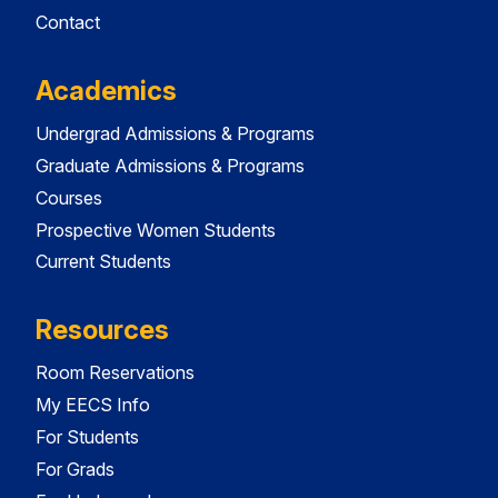
Contact
Academics
Undergrad Admissions & Programs
Graduate Admissions & Programs
Courses
Prospective Women Students
Current Students
Resources
Room Reservations
My EECS Info
For Students
For Grads