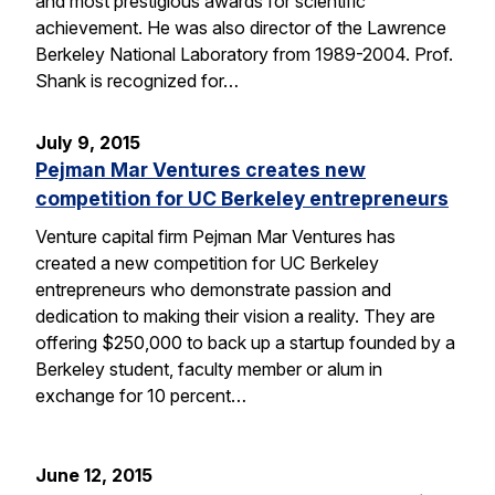
and most prestigious awards for scientific
achievement. He was also director of the Lawrence
Berkeley National Laboratory from 1989-2004. Prof.
Shank is recognized for…
July 9, 2015
Pejman Mar Ventures creates new
competition for UC Berkeley entrepreneurs
Venture capital firm Pejman Mar Ventures has
created a new competition for UC Berkeley
entrepreneurs who demonstrate passion and
dedication to making their vision a reality. They are
offering $250,000 to back up a startup founded by a
Berkeley student, faculty member or alum in
exchange for 10 percent…
June 12, 2015