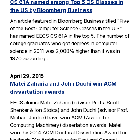
CS 61A named among Top 5 CS Classes in
the US by Bloomberg Business
An article featured in Bloomberg Business titled “Five
of the Best Computer Science Classes in the U.S”
has named EECS CS 61A in the top 5. The number of
college graduates who got degrees in computer
science in 2011 was 2,000% higher than it was in
1970 according…
April 29, 2015
Matei Zaharia and John Duchi win ACM
dissertation awards
EECS alumni Matei Zaharia (advisor Profs. Scott
Shenker & Ion Stoica) and John Duchi (advisor Prof.
Michael Jordan) have won ACM (Assoc. for
Computing Machinery) dissertation awards. Matei
won the 2014 ACM Doctoral Dissertation Award for
his thesis “An Architecture for Fast and General