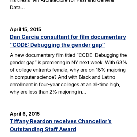
Data…
April 15, 2015
Dan Garcia consultant for film documentary
“CODE: Debugging the gender gap”
A new documentary film titled “CODE: Debugging the
gender gap” is premiering in NY next week. With 63%
of college entrants female, why are on 18% majoring
in computer science? And with Black and Latino
enrollment in four-year colleges at an all-time high,
why are less than 2% majoring in…
April 6, 2015
Tiffany Reardon receives Chancellor’s
Outstanding Staff Award