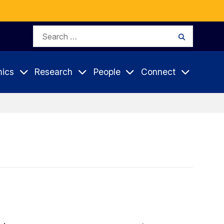
Search
Search
for:
ics
Research
People
Connect