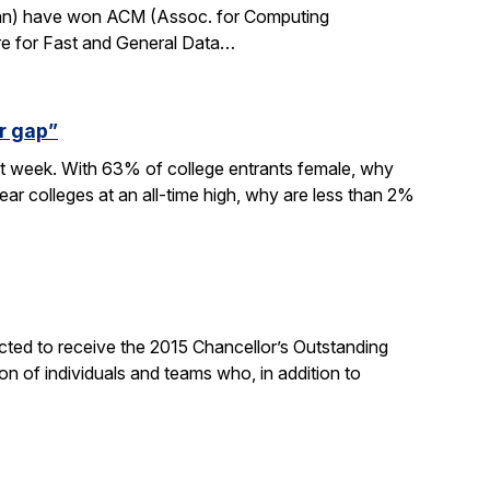
rdan) have won ACM (Assoc. for Computing
re for Fast and General Data…
r gap”
xt week. With 63% of college entrants female, why
ar colleges at an all-time high, why are less than 2%
ted to receive the 2015 Chancellor’s Outstanding
on of individuals and teams who, in addition to