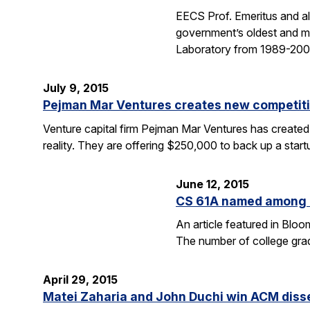
EECS Prof. Emeritus and al
government’s oldest and mo
Laboratory from 1989-2004
July 9, 2015
Pejman Mar Ventures creates new competiti
Venture capital firm Pejman Mar Ventures has created
reality. They are offering $250,000 to back up a sta
June 12, 2015
CS 61A named among T
An article featured in Blo
The number of college gra
April 29, 2015
Matei Zaharia and John Duchi win ACM diss