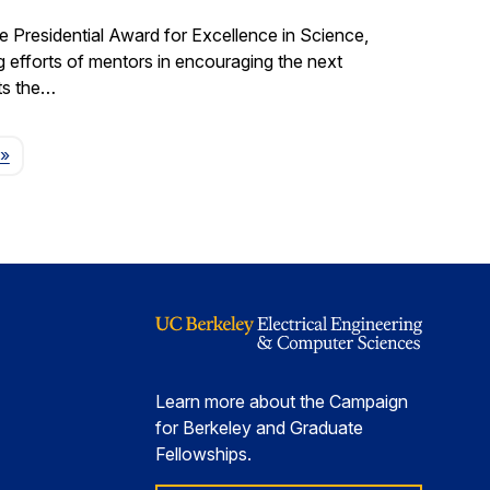
e Presidential Award for Excellence in Science,
fforts of mentors in encouraging the next
ts the…
Page
»
Learn more about the Campaign
for Berkeley and Graduate
Fellowships.