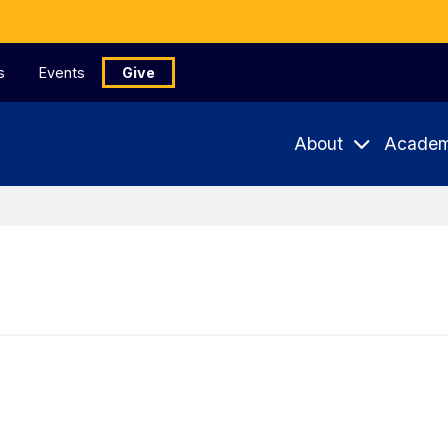
s
Events
Give
About
Academ