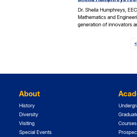
Dr. Sheila Humphreys, EECS
Mathematics and Engineeri
generation of innovators a
«
About
Acad
History
Undergr
Diversity
Graduat
Visiting
Courses
Special Events
Prospec