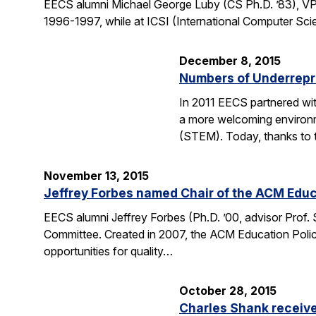
EECS alumni Michael George Luby (CS Ph.D. ’83), VP
1996-1997, while at ICSI (International Computer Scie
December 8, 2015
Numbers of Underrepr
In 2011 EECS partnered wit
a more welcoming environm
(STEM). Today, thanks to 
November 13, 2015
Jeffrey Forbes named Chair of the ACM Edu
EECS alumni Jeffrey Forbes (Ph.D. ’00, advisor Prof
Committee. Created in 2007, the ACM Education Polic
opportunities for quality…
October 28, 2015
Charles Shank receive