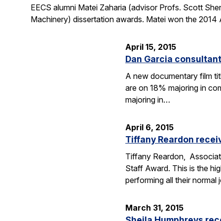
EECS alumni Matei Zaharia (advisor Profs. Scott She
Machinery) dissertation awards. Matei won the 2014 
April 15, 2015
Dan Garcia consultan
A new documentary film ti
are on 18% majoring in com
majoring in…
April 6, 2015
Tiffany Reardon recei
Tiffany Reardon, Associat
Staff Award. This is the hi
performing all their normal
March 31, 2015
Sheila Humphreys rec