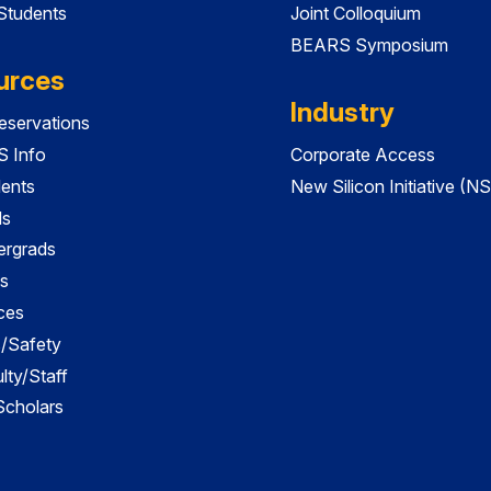
 Students
Joint Colloquium
BEARS Symposium
urces
Industry
servations
 Info
Corporate Access
dents
New Silicon Initiative (NS
ds
ergrads
s
ces
es/Safety
lty/Staff
 Scholars