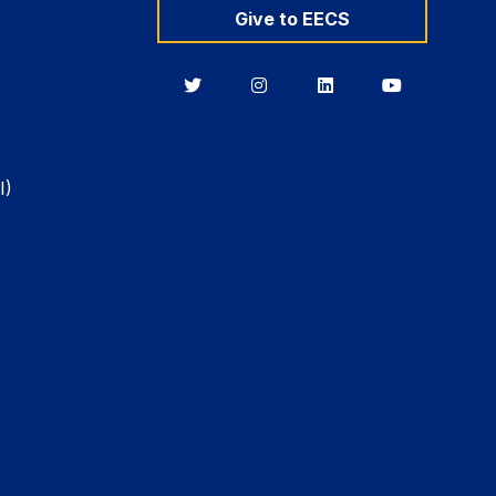
Give to EECS
Berkeley
Berkeley
Berkeley
Berkeley
EECS
EECS
EECS
EECS
on
on
on
on
Twitter
Instagram
LinkedIn
YouTube
I)