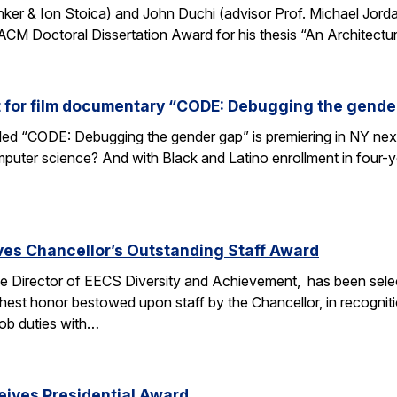
nker & Ion Stoica) and John Duchi (advisor Prof. Michael Jo
ACM Doctoral Dissertation Award for his thesis “An Architectu
t for film documentary “CODE: Debugging the gende
tled “CODE: Debugging the gender gap” is premiering in NY ne
puter science? And with Black and Latino enrollment in four-ye
ves Chancellor’s Outstanding Staff Award
e Director of EECS Diversity and Achievement, has been selec
ghest honor bestowed upon staff by the Chancellor, in recogniti
 job duties with…
eives Presidential Award