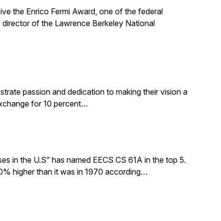
ive the Enrico Fermi Award, one of the federal
 director of the Lawrence Berkeley National
rate passion and dedication to making their vision a
 exchange for 10 percent…
sses in the U.S” has named EECS CS 61A in the top 5.
0% higher than it was in 1970 according…