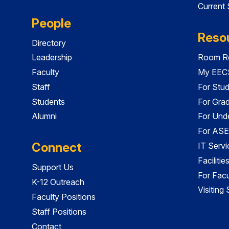
Current
People
Reso
Directory
Leadership
Room Re
Faculty
My EECS
Staff
For Stu
Students
For Gra
Alumni
For Und
For ASE
Connect
IT Servi
Faciliti
Support Us
For Facu
K-12 Outreach
Visiting
Faculty Positions
Staff Positions
Contact