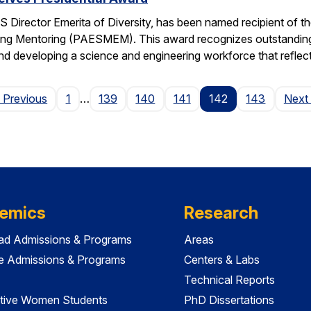
 Director Emerita of Diversity, has been named recipient of th
ng Mentoring (PAESMEM). This award recognizes outstanding e
nd developing a science and engineering workforce that reflec
Page
 Previous
1
…
139
140
141
142
143
Next
emics
Research
ad Admissions & Programs
Areas
e Admissions & Programs
Centers & Labs
Technical Reports
tive Women Students
PhD Dissertations