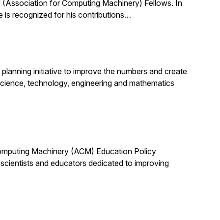
(Association for Computing Machinery) Fellows. In
 is recognized for his contributions…
planning initiative to improve the numbers and create
science, technology, engineering and mathematics
 Computing Machinery (ACM) Education Policy
scientists and educators dedicated to improving