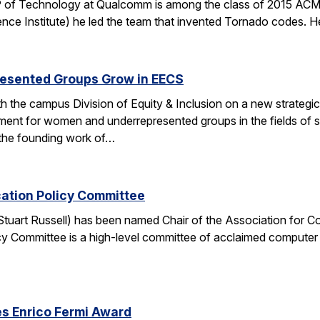
 of Technology at Qualcomm is among the class of 2015 ACM 
nce Institute) he led the team that invented Tornado codes. He
esented Groups Grow in EECS
h the campus Division of Equity & Inclusion on a new strategic 
ent for women and underrepresented groups in the fields of 
the founding work of…
cation Policy Committee
. Stuart Russell) has been named Chair of the Association for
y Committee is a high-level committee of acclaimed computer 
s Enrico Fermi Award