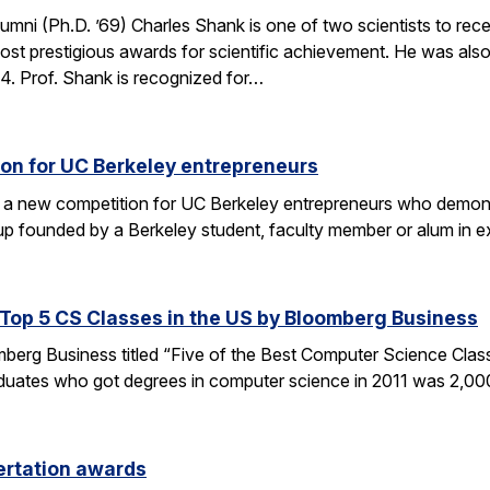
umni (Ph.D. ’69) Charles Shank is one of two scientists to rece
st prestigious awards for scientific achievement. He was also
. Prof. Shank is recognized for…
on for UC Berkeley entrepreneurs
 a new competition for UC Berkeley entrepreneurs who demonst
rtup founded by a Berkeley student, faculty member or alum in
op 5 CS Classes in the US by Bloomberg Business
omberg Business titled “Five of the Best Computer Science Cla
duates who got degrees in computer science in 2011 was 2,00
ertation awards