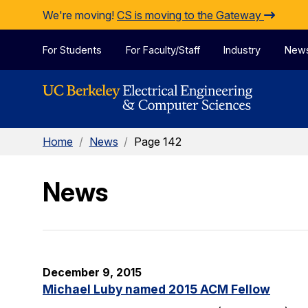
Skip to Content
We're moving!
CS is moving to the Gateway
For Students
For Faculty/Staff
Industry
New
Home
/
News
/
Page 142
News
December 9, 2015
Michael Luby named 2015 ACM Fellow