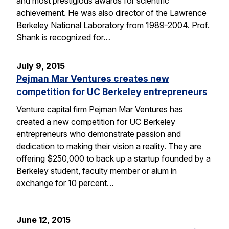
and most prestigious awards for scientific
achievement. He was also director of the Lawrence
Berkeley National Laboratory from 1989-2004. Prof.
Shank is recognized for…
July 9, 2015
Pejman Mar Ventures creates new
competition for UC Berkeley entrepreneurs
Venture capital firm Pejman Mar Ventures has
created a new competition for UC Berkeley
entrepreneurs who demonstrate passion and
dedication to making their vision a reality. They are
offering $250,000 to back up a startup founded by a
Berkeley student, faculty member or alum in
exchange for 10 percent…
June 12, 2015