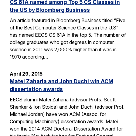
CS 61A named among Top 5 CS Classes in
the US by Bloomberg Business
An article featured in Bloomberg Business titled “Five
of the Best Computer Science Classes in the U.S”
has named EECS CS 61A in the top 5. The number of
college graduates who got degrees in computer
science in 2011 was 2,000% higher than it was in
1970 according…
April 29, 2015
Matei Zaharia and John Duchi win ACM
dissertation awards
EECS alumni Matei Zaharia (advisor Profs. Scott
Shenker & Ion Stoica) and John Duchi (advisor Prof.
Michael Jordan) have won ACM (Assoc. for
Computing Machinery) dissertation awards. Matei
won the 2014 ACM Doctoral Dissertation Award for
his thesis “An Architecture for Fast and General