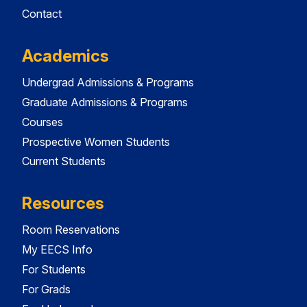
Contact
Academics
Undergrad Admissions & Programs
Graduate Admissions & Programs
Courses
Prospective Women Students
Current Students
Resources
Room Reservations
My EECS Info
For Students
For Grads