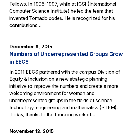
Fellows. In 1996-1997, while at ICSI (International
Computer Science Institute) he led the team that
invented Tornado codes. He is recognized for his
contributions…
December 8, 2015
Numbers of Underrepresented Groups Grow
in EECS
In 2011 EECS partnered with the campus Division of
Equity & Inclusion on a new strategic planning
initiative to improve the numbers and create a more
welcoming environment for women and
underrepresented groups in the fields of science,
technology, engineering and mathematics (STEM).
Today, thanks to the founding work of…
November 13, 2015