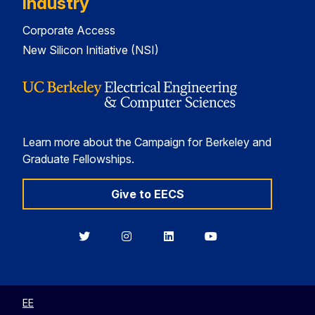
Industry
Corporate Access
New Silicon Initiative (NSI)
Learn more about the Campaign for Berkeley and
Graduate Fellowships.
Give to EECS
Berkeley
Berkeley
Berkeley
Berkeley
EECS
EECS
EECS
EECS
on
on
on
on
Twitter
Instagram
LinkedIn
YouTube
EE