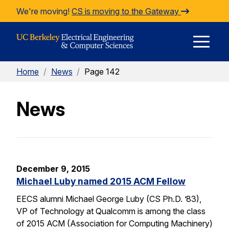
Skip to Content
We're moving!
CS is moving to the Gateway
E
Home
/
News
/
Page 142
M
News
M
December 9, 2015
Michael Luby named 2015 ACM Fellow
EECS alumni Michael George Luby (CS Ph.D. ’83),
VP of Technology at Qualcomm is among the class
of 2015 ACM (Association for Computing Machinery)