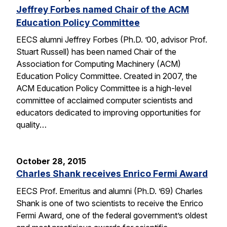
Jeffrey Forbes named Chair of the ACM
Education Policy Committee
EECS alumni Jeffrey Forbes (Ph.D. ’00, advisor Prof.
Stuart Russell) has been named Chair of the
Association for Computing Machinery (ACM)
Education Policy Committee. Created in 2007, the
ACM Education Policy Committee is a high-level
committee of acclaimed computer scientists and
educators dedicated to improving opportunities for
quality…
October 28, 2015
Charles Shank receives Enrico Fermi Award
EECS Prof. Emeritus and alumni (Ph.D. ’69) Charles
Shank is one of two scientists to receive the Enrico
Fermi Award, one of the federal government’s oldest