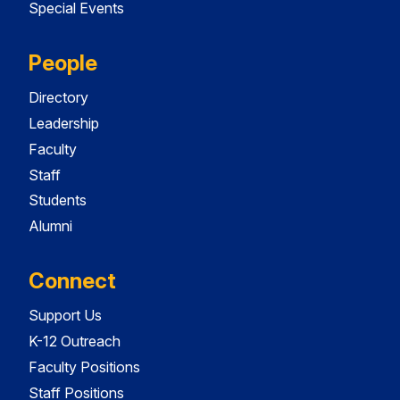
Special Events
People
Directory
Leadership
Faculty
Staff
Students
Alumni
Connect
Support Us
K-12 Outreach
Faculty Positions
Staff Positions