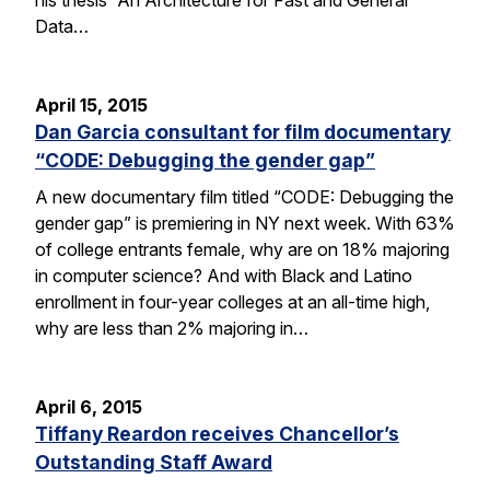
Data…
April 15, 2015
Dan Garcia consultant for film documentary
“CODE: Debugging the gender gap”
A new documentary film titled “CODE: Debugging the
gender gap” is premiering in NY next week. With 63%
of college entrants female, why are on 18% majoring
in computer science? And with Black and Latino
enrollment in four-year colleges at an all-time high,
why are less than 2% majoring in…
April 6, 2015
Tiffany Reardon receives Chancellor’s
Outstanding Staff Award