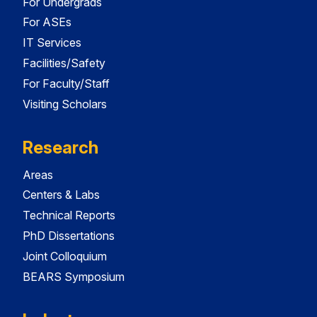
For Undergrads
For ASEs
IT Services
Facilities/Safety
For Faculty/Staff
Visiting Scholars
Research
Areas
Centers & Labs
Technical Reports
PhD Dissertations
Joint Colloquium
BEARS Symposium