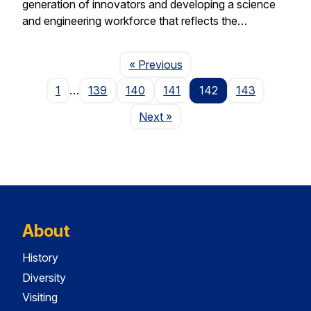
generation of innovators and developing a science
and engineering workforce that reflects the…
Page
« Previous
1
…
139
140
141
142
143
Page
Next
»
About
History
Diversity
Visiting