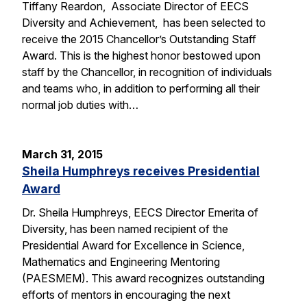
Tiffany Reardon, Associate Director of EECS
Diversity and Achievement, has been selected to
receive the 2015 Chancellor’s Outstanding Staff
Award. This is the highest honor bestowed upon
staff by the Chancellor, in recognition of individuals
and teams who, in addition to performing all their
normal job duties with…
March 31, 2015
Sheila Humphreys receives Presidential
Award
Dr. Sheila Humphreys, EECS Director Emerita of
Diversity, has been named recipient of the
Presidential Award for Excellence in Science,
Mathematics and Engineering Mentoring
(PAESMEM). This award recognizes outstanding
efforts of mentors in encouraging the next