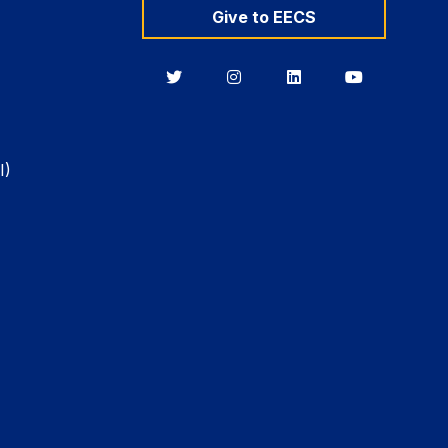
Give to EECS
Berkeley
Berkeley
Berkeley
Berkeley
EECS
EECS
EECS
EECS
on
on
on
on
Twitter
Instagram
LinkedIn
YouTube
I)