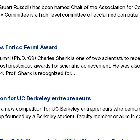
. Stuart Russell) has been named Chair of the Association for
y Committee is a high-level committee of acclaimed computer 
s Enrico Fermi Award
umni (Ph.D. ’69) Charles Shank is one of two scientists to rece
st prestigious awards for scientific achievement. He was also
. Prof. Shank is recognized for…
on for UC Berkeley entrepreneurs
 a new competition for UC Berkeley entrepreneurs who demonst
rtup founded by a Berkeley student, faculty member or alum in