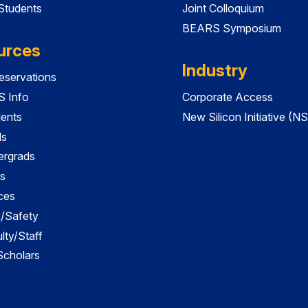
 Students
Joint Colloquium
BEARS Symposium
urces
Industry
servations
 Info
Corporate Access
dents
New Silicon Initiative (NS
ds
ergrads
s
ces
es/Safety
lty/Staff
 Scholars