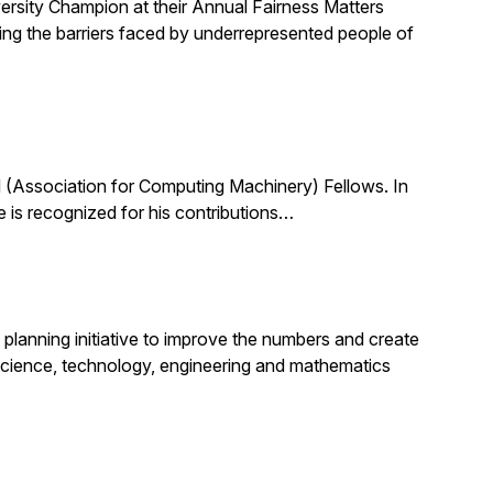
ersity Champion at their Annual Fairness Matters
ting the barriers faced by underrepresented people of
(Association for Computing Machinery) Fellows. In
 is recognized for his contributions…
planning initiative to improve the numbers and create
science, technology, engineering and mathematics