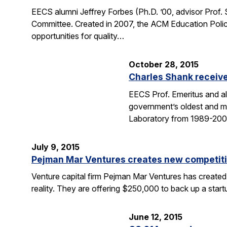
EECS alumni Jeffrey Forbes (Ph.D. ’00, advisor Prof
Committee. Created in 2007, the ACM Education Polic
opportunities for quality…
October 28, 2015
Charles Shank receive
EECS Prof. Emeritus and al
government’s oldest and mo
Laboratory from 1989-2004
July 9, 2015
Pejman Mar Ventures creates new competiti
Venture capital firm Pejman Mar Ventures has created
reality. They are offering $250,000 to back up a sta
June 12, 2015