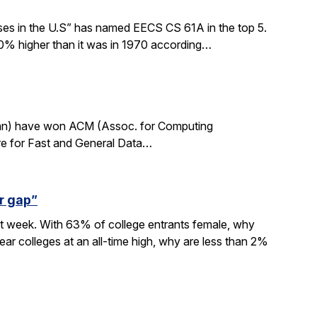
sses in the U.S” has named EECS CS 61A in the top 5.
0% higher than it was in 1970 according…
rdan) have won ACM (Assoc. for Computing
re for Fast and General Data…
r gap”
xt week. With 63% of college entrants female, why
ar colleges at an all-time high, why are less than 2%