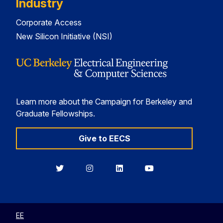
Industry
Corporate Access
New Silicon Initiative (NSI)
Learn more about the Campaign for Berkeley and
Graduate Fellowships.
Give to EECS
Berkeley
Berkeley
Berkeley
Berkeley
EECS
EECS
EECS
EECS
on
on
on
on
Twitter
Instagram
LinkedIn
YouTube
EE