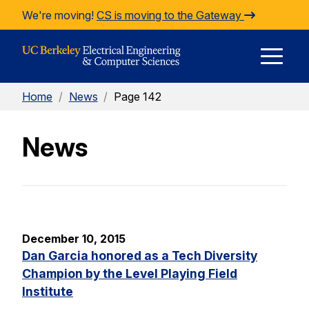
Skip to Content
We're moving!
CS is moving to the Gateway
E
Home
/
News
/
Page 142
M
News
M
December 10, 2015
Dan Garcia honored as a Tech Diversity
Champion by the Level Playing Field
Institute