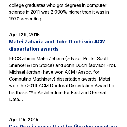
college graduates who got degrees in computer
science in 2011 was 2,000% higher than it was in
1970 according…
April 29, 2015
Matei Zaharia and John Duchi win ACM
dissertation awards
EECS alumni Matei Zaharia (advisor Profs. Scott
Shenker & Ion Stoica) and John Duchi (advisor Prof.
Michael Jordan) have won ACM (Assoc. for
Computing Machinery) dissertation awards. Matei
won the 2014 ACM Doctoral Dissertation Award for
his thesis “An Architecture for Fast and General
Data…
April 15, 2015
Dan Garcia consultant for film documentary