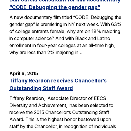
“CODE: Debugging the gender gap”
A new documentary film titled “CODE: Debugging the
gender gap” is premiering in NY next week. With 63%
of college entrants female, why are on 18% majoring
in computer science? And with Black and Latino
enrollment in four-year colleges at an all-time high,
why are less than 2% majoring in…
April 6, 2015
Tiffany Reardon receives Chancellor’s
Outstanding Staff Award
Tiffany Reardon, Associate Director of EECS
Diversity and Achievement, has been selected to
receive the 2015 Chancellor’s Outstanding Staff
Award. This is the highest honor bestowed upon
staff by the Chancellor, in recognition of individuals