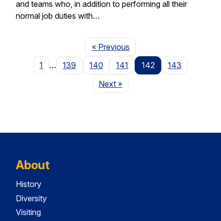
and teams who, in addition to performing all their
normal job duties with…
Page
« Previous
1
…
139
140
141
142
143
Page
Next
»
About
History
Diversity
Visiting