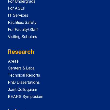
For Undergrads
For ASEs
IT Services
Facilities/Safety
For Faculty/Staff
Visiting Scholars
Research
Areas
Centers & Labs
Technical Reports
PhD Dissertations
Joint Colloquium
BEARS Symposium