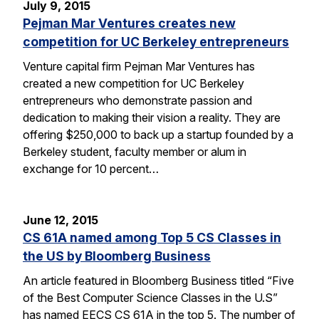
July 9, 2015
Pejman Mar Ventures creates new
competition for UC Berkeley entrepreneurs
Venture capital firm Pejman Mar Ventures has
created a new competition for UC Berkeley
entrepreneurs who demonstrate passion and
dedication to making their vision a reality. They are
offering $250,000 to back up a startup founded by a
Berkeley student, faculty member or alum in
exchange for 10 percent…
June 12, 2015
CS 61A named among Top 5 CS Classes in
the US by Bloomberg Business
An article featured in Bloomberg Business titled “Five
of the Best Computer Science Classes in the U.S”
has named EECS CS 61A in the top 5. The number of