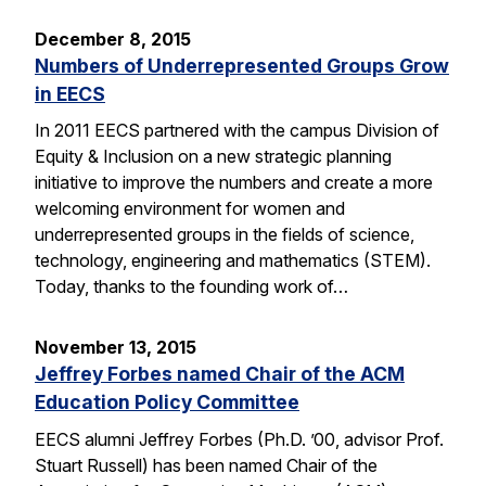
December 8, 2015
Numbers of Underrepresented Groups Grow
in EECS
In 2011 EECS partnered with the campus Division of
Equity & Inclusion on a new strategic planning
initiative to improve the numbers and create a more
welcoming environment for women and
underrepresented groups in the fields of science,
technology, engineering and mathematics (STEM).
Today, thanks to the founding work of…
November 13, 2015
Jeffrey Forbes named Chair of the ACM
Education Policy Committee
EECS alumni Jeffrey Forbes (Ph.D. ’00, advisor Prof.
Stuart Russell) has been named Chair of the