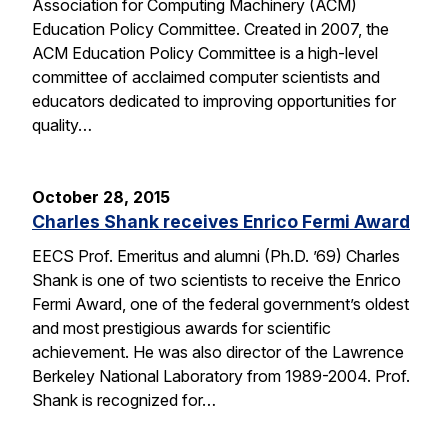
Association for Computing Machinery (ACM)
Education Policy Committee. Created in 2007, the
ACM Education Policy Committee is a high-level
committee of acclaimed computer scientists and
educators dedicated to improving opportunities for
quality…
October 28, 2015
Charles Shank receives Enrico Fermi Award
EECS Prof. Emeritus and alumni (Ph.D. ’69) Charles
Shank is one of two scientists to receive the Enrico
Fermi Award, one of the federal government’s oldest
and most prestigious awards for scientific
achievement. He was also director of the Lawrence
Berkeley National Laboratory from 1989-2004. Prof.
Shank is recognized for…