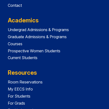
Contact
Academics
Undergrad Admissions & Programs
Graduate Admissions & Programs
Courses
Prospective Women Students
Current Students
Resources
Room Reservations
My EECS Info
For Students
For Grads