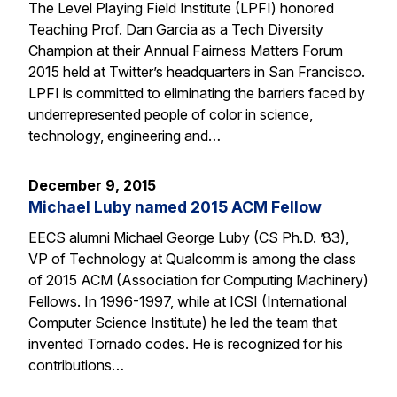
The Level Playing Field Institute (LPFI) honored
Teaching Prof. Dan Garcia as a Tech Diversity
Champion at their Annual Fairness Matters Forum
2015 held at Twitter’s headquarters in San Francisco.
LPFI is committed to eliminating the barriers faced by
underrepresented people of color in science,
technology, engineering and…
December 9, 2015
Michael Luby named 2015 ACM Fellow
EECS alumni Michael George Luby (CS Ph.D. ’83),
VP of Technology at Qualcomm is among the class
of 2015 ACM (Association for Computing Machinery)
Fellows. In 1996-1997, while at ICSI (International
Computer Science Institute) he led the team that
invented Tornado codes. He is recognized for his
contributions…