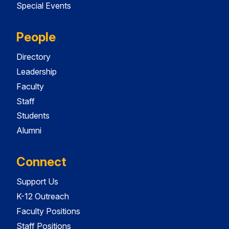
Special Events
People
Directory
Leadership
Faculty
Staff
Students
Alumni
Connect
Support Us
K-12 Outreach
Faculty Positions
Staff Positions