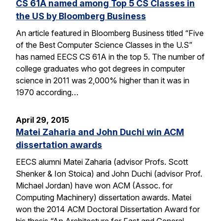
CS 61A named among Top 5 CS Classes in
the US by Bloomberg Business
An article featured in Bloomberg Business titled “Five
of the Best Computer Science Classes in the U.S”
has named EECS CS 61A in the top 5. The number of
college graduates who got degrees in computer
science in 2011 was 2,000% higher than it was in
1970 according…
April 29, 2015
Matei Zaharia and John Duchi win ACM
dissertation awards
EECS alumni Matei Zaharia (advisor Profs. Scott
Shenker & Ion Stoica) and John Duchi (advisor Prof.
Michael Jordan) have won ACM (Assoc. for
Computing Machinery) dissertation awards. Matei
won the 2014 ACM Doctoral Dissertation Award for
his thesis “An Architecture for Fast and General