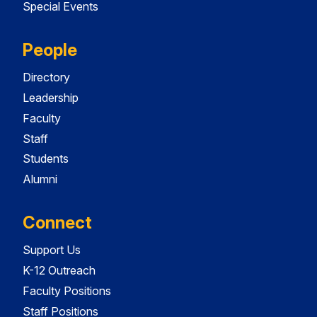
Special Events
People
Directory
Leadership
Faculty
Staff
Students
Alumni
Connect
Support Us
K-12 Outreach
Faculty Positions
Staff Positions