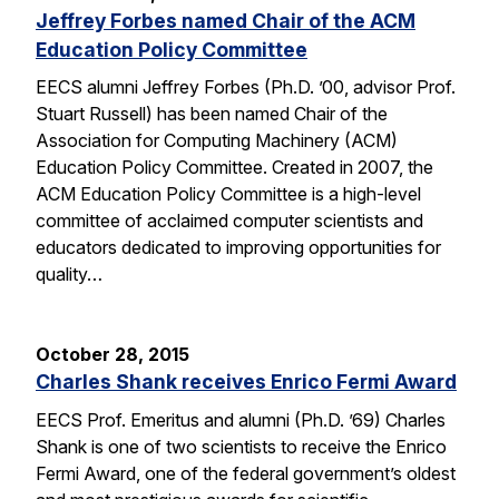
Jeffrey Forbes named Chair of the ACM
Education Policy Committee
EECS alumni Jeffrey Forbes (Ph.D. ’00, advisor Prof.
Stuart Russell) has been named Chair of the
Association for Computing Machinery (ACM)
Education Policy Committee. Created in 2007, the
ACM Education Policy Committee is a high-level
committee of acclaimed computer scientists and
educators dedicated to improving opportunities for
quality…
October 28, 2015
Charles Shank receives Enrico Fermi Award
EECS Prof. Emeritus and alumni (Ph.D. ’69) Charles
Shank is one of two scientists to receive the Enrico
Fermi Award, one of the federal government’s oldest