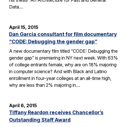
Data…
April 15, 2015
Dan Garcia consultant for film documentary
“CODE: Debugging the gender gap”
A new documentary film titled “CODE: Debugging the
gender gap” is premiering in NY next week. With 63%
of college entrants female, why are on 18% majoring
in computer science? And with Black and Latino
enrollment in four-year colleges at an all-time high,
why are less than 2% majoring in…
April 6, 2015
Tiffany Reardon receives Chancellor’s
Outstanding Staff Award