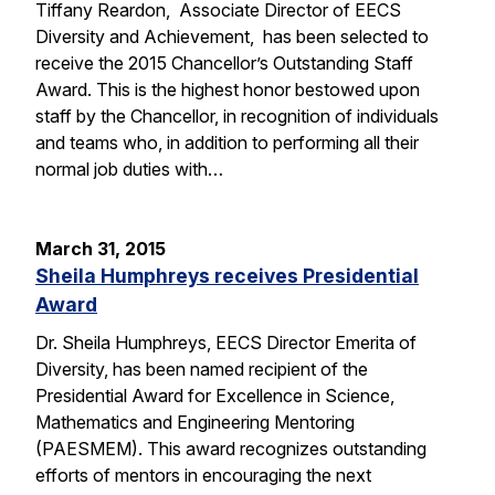
Tiffany Reardon, Associate Director of EECS
Diversity and Achievement, has been selected to
receive the 2015 Chancellor’s Outstanding Staff
Award. This is the highest honor bestowed upon
staff by the Chancellor, in recognition of individuals
and teams who, in addition to performing all their
normal job duties with…
March 31, 2015
Sheila Humphreys receives Presidential
Award
Dr. Sheila Humphreys, EECS Director Emerita of
Diversity, has been named recipient of the
Presidential Award for Excellence in Science,
Mathematics and Engineering Mentoring
(PAESMEM). This award recognizes outstanding
efforts of mentors in encouraging the next