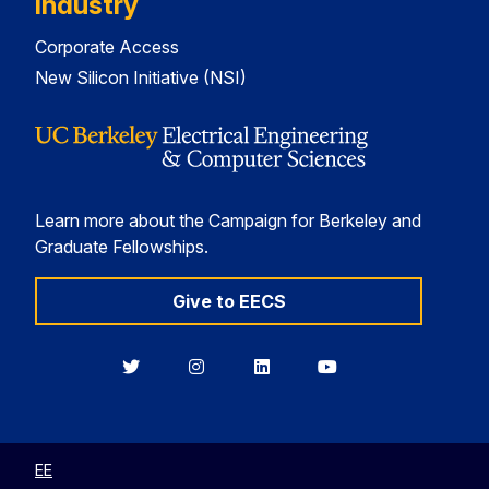
Industry
Corporate Access
New Silicon Initiative (NSI)
Learn more about the Campaign for Berkeley and
Graduate Fellowships.
Give to EECS
Berkeley
Berkeley
Berkeley
Berkeley
EECS
EECS
EECS
EECS
on
on
on
on
Twitter
Instagram
LinkedIn
YouTube
EE