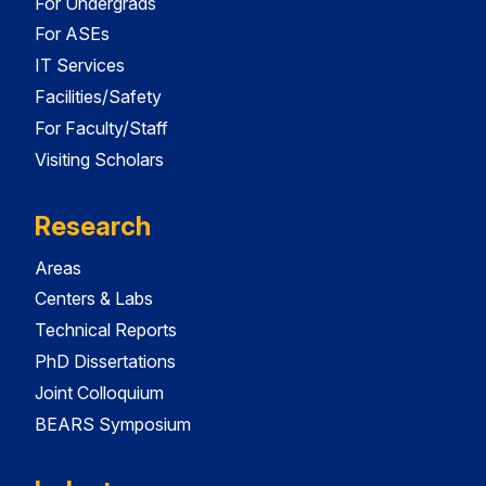
For Undergrads
For ASEs
IT Services
Facilities/Safety
For Faculty/Staff
Visiting Scholars
Research
Areas
Centers & Labs
Technical Reports
PhD Dissertations
Joint Colloquium
BEARS Symposium