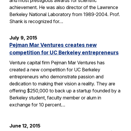
and most prestigious awards for scientific
achievement. He was also director of the Lawrence
Berkeley National Laboratory from 1989-2004. Prof.
Shank is recognized for…
July 9, 2015
Pejman Mar Ventures creates new
competition for UC Berkeley entrepreneurs
Venture capital firm Pejman Mar Ventures has
created a new competition for UC Berkeley
entrepreneurs who demonstrate passion and
dedication to making their vision a reality. They are
offering $250,000 to back up a startup founded by a
Berkeley student, faculty member or alum in
exchange for 10 percent…
June 12, 2015