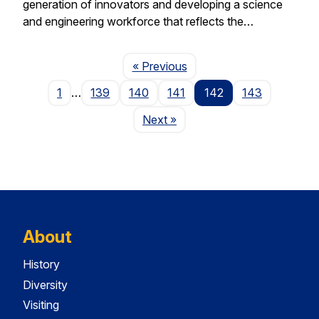
generation of innovators and developing a science
and engineering workforce that reflects the…
Page
« Previous
1
…
139
140
141
142
143
Page
Next
»
About
History
Diversity
Visiting