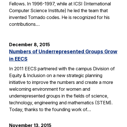
Fellows. In 1996-1997, while at ICSI (International
Computer Science Institute) he led the team that
invented Tornado codes. He is recognized for his
contributions…
December 8, 2015
Numbers of Underrepresented Groups Grow
in EECS
In 2011 EECS partnered with the campus Division of
Equity & Inclusion on a new strategic planning
initiative to improve the numbers and create a more
welcoming environment for women and
underrepresented groups in the fields of science,
technology, engineering and mathematics (STEM).
Today, thanks to the founding work of…
November 13, 2015