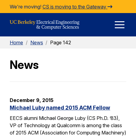
Skip to Content
We're moving!
CS is moving to the Gateway
E
Home
/
News
/
Page 142
M
News
M
December 9, 2015
Michael Luby named 2015 ACM Fellow
EECS alumni Michael George Luby (CS Ph.D. ’83),
VP of Technology at Qualcomm is among the class
of 2015 ACM (Association for Computing Machinery)