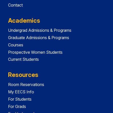
Contact
Academics
Undergrad Admissions & Programs
Graduate Admissions & Programs
Courses
Prospective Women Students
Current Students
Resources
Room Reservations
My EECS Info
For Students
For Grads