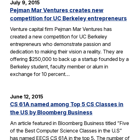
July 9, 2015
Pejman Mar Ventures creates new
competition for UC Berkeley entrepreneurs
Venture capital firm Pejman Mar Ventures has
created a new competition for UC Berkeley
entrepreneurs who demonstrate passion and
dedication to making their vision a reality. They are
offering $250,000 to back up a startup founded by a
Berkeley student, faculty member or alum in
exchange for 10 percent…
June 12, 2015
CS 61A named among Top 5 CS Classes in
the US by Bloomberg Business
An article featured in Bloomberg Business titled “Five
of the Best Computer Science Classes in the U.S”
has named EECS CS 61A in the top 5. The number of