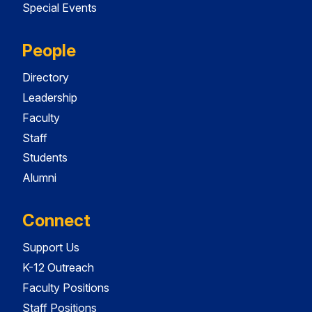
Special Events
People
Directory
Leadership
Faculty
Staff
Students
Alumni
Connect
Support Us
K-12 Outreach
Faculty Positions
Staff Positions