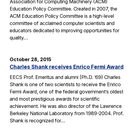
Association for Computing Machinery (ACM)
Education Policy Committee. Created in 2007, the
ACM Education Policy Committee is a high-level
committee of acclaimed computer scientists and
educators dedicated to improving opportunities for
quality…
October 28, 2015
Charles Shank receives Enrico Fermi Award
EECS Prof. Emeritus and alumni (Ph.D. ’69) Charles
Shank is one of two scientists to receive the Enrico
Fermi Award, one of the federal government’s oldest
and most prestigious awards for scientific
achievement. He was also director of the Lawrence
Berkeley National Laboratory from 1989-2004. Prof.
Shank is recognized for…