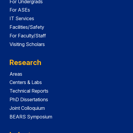
For Undergrads
For ASEs
IT Services
Facilities/Safety
For Faculty/Staff
Visiting Scholars
Research
Areas
Centers & Labs
Technical Reports
PhD Dissertations
Joint Colloquium
BEARS Symposium