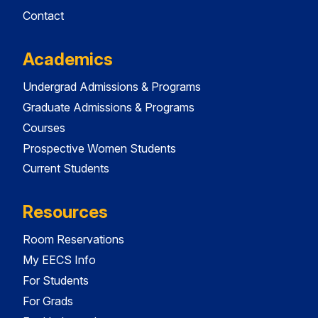
Contact
Academics
Undergrad Admissions & Programs
Graduate Admissions & Programs
Courses
Prospective Women Students
Current Students
Resources
Room Reservations
My EECS Info
For Students
For Grads