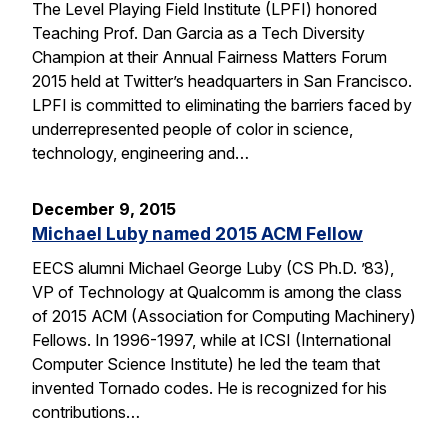
The Level Playing Field Institute (LPFI) honored
Teaching Prof. Dan Garcia as a Tech Diversity
Champion at their Annual Fairness Matters Forum
2015 held at Twitter’s headquarters in San Francisco.
LPFI is committed to eliminating the barriers faced by
underrepresented people of color in science,
technology, engineering and…
December 9, 2015
Michael Luby named 2015 ACM Fellow
EECS alumni Michael George Luby (CS Ph.D. ’83),
VP of Technology at Qualcomm is among the class
of 2015 ACM (Association for Computing Machinery)
Fellows. In 1996-1997, while at ICSI (International
Computer Science Institute) he led the team that
invented Tornado codes. He is recognized for his
contributions…