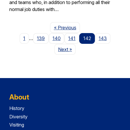
and teams who, in addition to performing all their
normal job duties with…
Page
« Previous
1
…
139
140
141
142
143
Page
Next
»
About
History
Diversity
Visiting