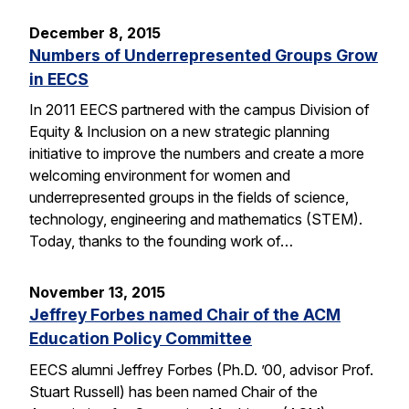
December 8, 2015
Numbers of Underrepresented Groups Grow
in EECS
In 2011 EECS partnered with the campus Division of
Equity & Inclusion on a new strategic planning
initiative to improve the numbers and create a more
welcoming environment for women and
underrepresented groups in the fields of science,
technology, engineering and mathematics (STEM).
Today, thanks to the founding work of…
November 13, 2015
Jeffrey Forbes named Chair of the ACM
Education Policy Committee
EECS alumni Jeffrey Forbes (Ph.D. ’00, advisor Prof.
Stuart Russell) has been named Chair of the