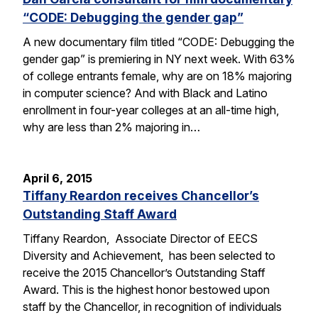
“CODE: Debugging the gender gap”
A new documentary film titled “CODE: Debugging the
gender gap” is premiering in NY next week. With 63%
of college entrants female, why are on 18% majoring
in computer science? And with Black and Latino
enrollment in four-year colleges at an all-time high,
why are less than 2% majoring in…
April 6, 2015
Tiffany Reardon receives Chancellor’s
Outstanding Staff Award
Tiffany Reardon, Associate Director of EECS
Diversity and Achievement, has been selected to
receive the 2015 Chancellor’s Outstanding Staff
Award. This is the highest honor bestowed upon
staff by the Chancellor, in recognition of individuals