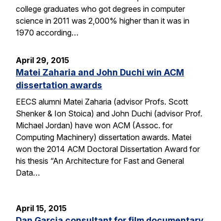
college graduates who got degrees in computer
science in 2011 was 2,000% higher than it was in
1970 according…
April 29, 2015
Matei Zaharia and John Duchi win ACM
dissertation awards
EECS alumni Matei Zaharia (advisor Profs. Scott
Shenker & Ion Stoica) and John Duchi (advisor Prof.
Michael Jordan) have won ACM (Assoc. for
Computing Machinery) dissertation awards. Matei
won the 2014 ACM Doctoral Dissertation Award for
his thesis “An Architecture for Fast and General
Data…
April 15, 2015
Dan Garcia consultant for film documentary