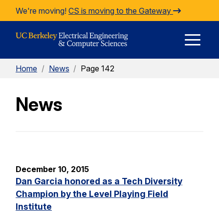
Skip to Content
We're moving!
CS is moving to the Gateway
E
Home
/
News
/
Page 142
M
News
M
December 10, 2015
Dan Garcia honored as a Tech Diversity
Champion by the Level Playing Field
Institute