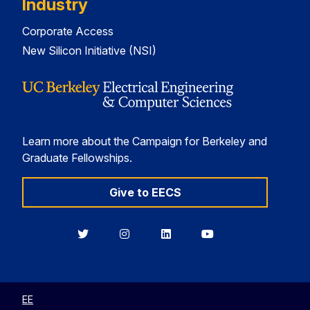
Industry
Corporate Access
New Silicon Initiative (NSI)
Learn more about the Campaign for Berkeley and
Graduate Fellowships.
Give to EECS
Berkeley
Berkeley
Berkeley
Berkeley
EECS
EECS
EECS
EECS
on
on
on
on
Twitter
Instagram
LinkedIn
YouTube
EE