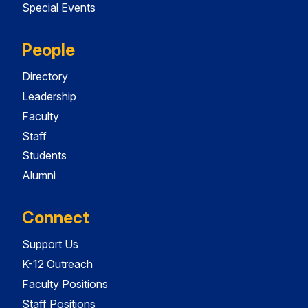
Special Events
People
Directory
Leadership
Faculty
Staff
Students
Alumni
Connect
Support Us
K-12 Outreach
Faculty Positions
Staff Positions