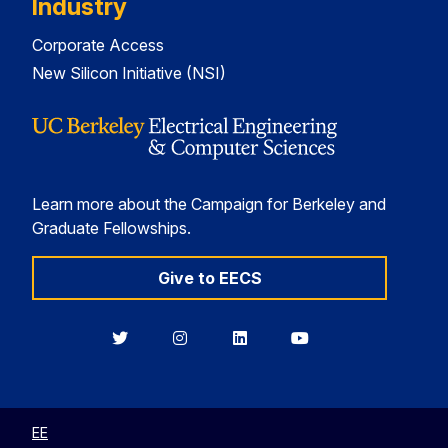
Industry
Corporate Access
New Silicon Initiative (NSI)
Learn more about the Campaign for Berkeley and
Graduate Fellowships.
Give to EECS
Berkeley
Berkeley
Berkeley
Berkeley
EECS
EECS
EECS
EECS
on
on
on
on
Twitter
Instagram
LinkedIn
YouTube
EE