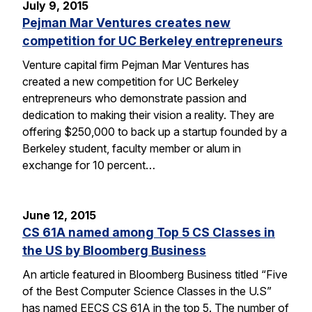
July 9, 2015
Pejman Mar Ventures creates new
competition for UC Berkeley entrepreneurs
Venture capital firm Pejman Mar Ventures has
created a new competition for UC Berkeley
entrepreneurs who demonstrate passion and
dedication to making their vision a reality. They are
offering $250,000 to back up a startup founded by a
Berkeley student, faculty member or alum in
exchange for 10 percent…
June 12, 2015
CS 61A named among Top 5 CS Classes in
the US by Bloomberg Business
An article featured in Bloomberg Business titled “Five
of the Best Computer Science Classes in the U.S”
has named EECS CS 61A in the top 5. The number of