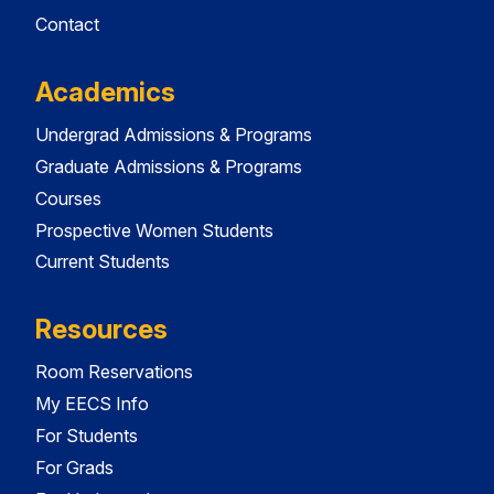
Contact
Academics
Undergrad Admissions & Programs
Graduate Admissions & Programs
Courses
Prospective Women Students
Current Students
Resources
Room Reservations
My EECS Info
For Students
For Grads