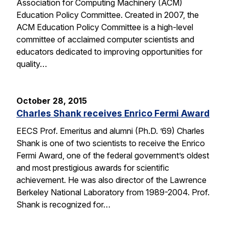
Association for Computing Machinery (ACM)
Education Policy Committee. Created in 2007, the
ACM Education Policy Committee is a high-level
committee of acclaimed computer scientists and
educators dedicated to improving opportunities for
quality…
October 28, 2015
Charles Shank receives Enrico Fermi Award
EECS Prof. Emeritus and alumni (Ph.D. ’69) Charles
Shank is one of two scientists to receive the Enrico
Fermi Award, one of the federal government’s oldest
and most prestigious awards for scientific
achievement. He was also director of the Lawrence
Berkeley National Laboratory from 1989-2004. Prof.
Shank is recognized for…