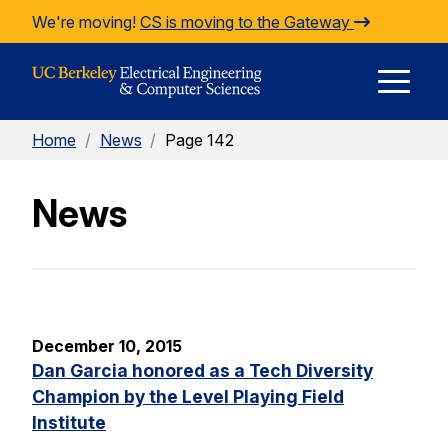
Skip to Content
We're moving!
CS is moving to the Gateway
E
Home
/
News
/
Page 142
M
News
M
December 10, 2015
Dan Garcia honored as a Tech Diversity
Champion by the Level Playing Field
Institute