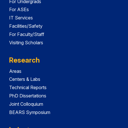
For Undergrads
For ASEs
IT Services
Facilities/Safety
For Faculty/Staff
Visiting Scholars
Research
Areas
Centers & Labs
Technical Reports
PhD Dissertations
Joint Colloquium
BEARS Symposium