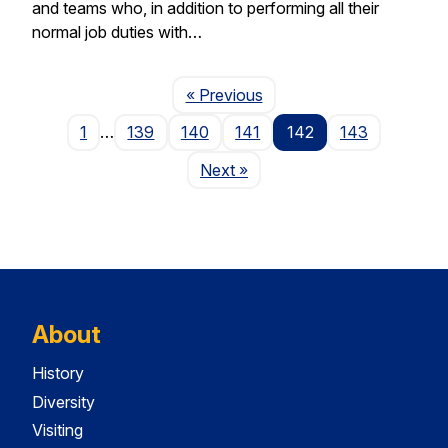
and teams who, in addition to performing all their
normal job duties with…
Page
« Previous
1
…
139
140
141
142
143
Page
Next
»
About
History
Diversity
Visiting