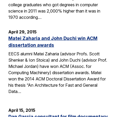
college graduates who got degrees in computer
science in 2011 was 2,000% higher than it was in
1970 according…
April 29, 2015
Matei Zaharia and John Duchi win ACM
dissertation awards
EECS alumni Matei Zaharia (advisor Profs. Scott
Shenker & Ion Stoica) and John Duchi (advisor Prof.
Michael Jordan) have won ACM (Assoc. for
Computing Machinery) dissertation awards. Matei
won the 2014 ACM Doctoral Dissertation Award for
his thesis “An Architecture for Fast and General
Data…
April 15, 2015
Dan Garcia consultant for film documentary