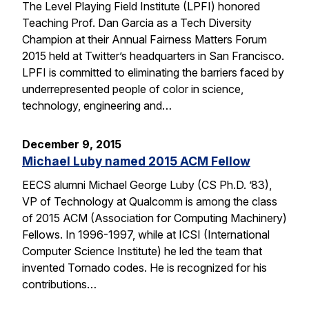
The Level Playing Field Institute (LPFI) honored
Teaching Prof. Dan Garcia as a Tech Diversity
Champion at their Annual Fairness Matters Forum
2015 held at Twitter’s headquarters in San Francisco.
LPFI is committed to eliminating the barriers faced by
underrepresented people of color in science,
technology, engineering and…
December 9, 2015
Michael Luby named 2015 ACM Fellow
EECS alumni Michael George Luby (CS Ph.D. ’83),
VP of Technology at Qualcomm is among the class
of 2015 ACM (Association for Computing Machinery)
Fellows. In 1996-1997, while at ICSI (International
Computer Science Institute) he led the team that
invented Tornado codes. He is recognized for his
contributions…