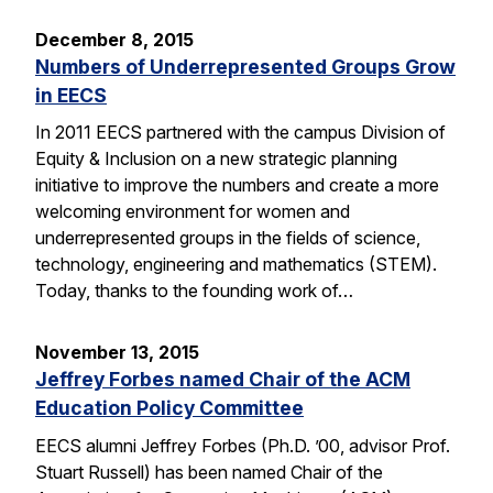
December 8, 2015
Numbers of Underrepresented Groups Grow
in EECS
In 2011 EECS partnered with the campus Division of
Equity & Inclusion on a new strategic planning
initiative to improve the numbers and create a more
welcoming environment for women and
underrepresented groups in the fields of science,
technology, engineering and mathematics (STEM).
Today, thanks to the founding work of…
November 13, 2015
Jeffrey Forbes named Chair of the ACM
Education Policy Committee
EECS alumni Jeffrey Forbes (Ph.D. ’00, advisor Prof.
Stuart Russell) has been named Chair of the