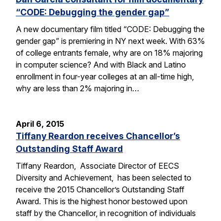
“CODE: Debugging the gender gap”
A new documentary film titled “CODE: Debugging the
gender gap” is premiering in NY next week. With 63%
of college entrants female, why are on 18% majoring
in computer science? And with Black and Latino
enrollment in four-year colleges at an all-time high,
why are less than 2% majoring in…
April 6, 2015
Tiffany Reardon receives Chancellor’s
Outstanding Staff Award
Tiffany Reardon, Associate Director of EECS
Diversity and Achievement, has been selected to
receive the 2015 Chancellor’s Outstanding Staff
Award. This is the highest honor bestowed upon
staff by the Chancellor, in recognition of individuals