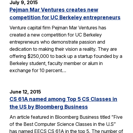
July 9, 2015
Pejman Mar Ventures creates new
competition for UC Berkeley entrepreneurs
Venture capital firm Pejman Mar Ventures has
created a new competition for UC Berkeley
entrepreneurs who demonstrate passion and
dedication to making their vision a reality. They are
offering $250,000 to back up a startup founded by a
Berkeley student, faculty member or alum in
exchange for 10 percent…
June 12, 2015
CS 61A named among Top 5 CS Classes in
the US by Bloomberg Business
An article featured in Bloomberg Business titled “Five
of the Best Computer Science Classes in the U.S”
has named EECS CS 61A in the top 5. The number of