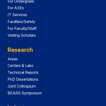
For Undergrads
For ASEs
IT Services
Facilities/Safety
For Faculty/Staff
Visiting Scholars
Research
Areas
Centers & Labs
Technical Reports
PhD Dissertations
Joint Colloquium
BEARS Symposium