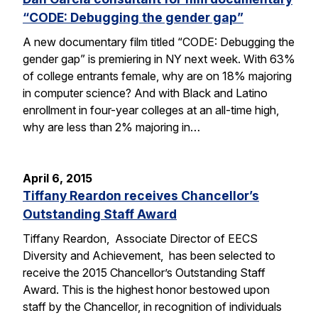
“CODE: Debugging the gender gap”
A new documentary film titled “CODE: Debugging the
gender gap” is premiering in NY next week. With 63%
of college entrants female, why are on 18% majoring
in computer science? And with Black and Latino
enrollment in four-year colleges at an all-time high,
why are less than 2% majoring in…
April 6, 2015
Tiffany Reardon receives Chancellor’s
Outstanding Staff Award
Tiffany Reardon, Associate Director of EECS
Diversity and Achievement, has been selected to
receive the 2015 Chancellor’s Outstanding Staff
Award. This is the highest honor bestowed upon
staff by the Chancellor, in recognition of individuals