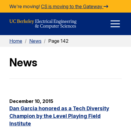
Skip to Content
We're moving!
CS is moving to the Gateway
E
Home
/
News
/
Page 142
M
News
M
December 10, 2015
Dan Garcia honored as a Tech Diversity
Champion by the Level Playing Field
Institute