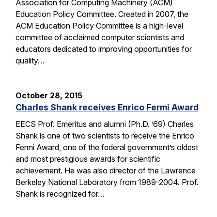
Association for Computing Machinery (ACM)
Education Policy Committee. Created in 2007, the
ACM Education Policy Committee is a high-level
committee of acclaimed computer scientists and
educators dedicated to improving opportunities for
quality…
October 28, 2015
Charles Shank receives Enrico Fermi Award
EECS Prof. Emeritus and alumni (Ph.D. ’69) Charles
Shank is one of two scientists to receive the Enrico
Fermi Award, one of the federal government’s oldest
and most prestigious awards for scientific
achievement. He was also director of the Lawrence
Berkeley National Laboratory from 1989-2004. Prof.
Shank is recognized for…