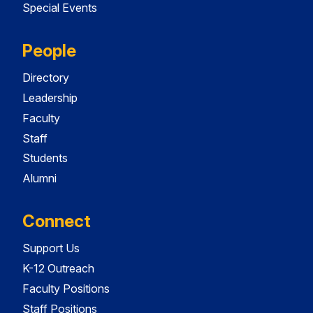
Special Events
People
Directory
Leadership
Faculty
Staff
Students
Alumni
Connect
Support Us
K-12 Outreach
Faculty Positions
Staff Positions