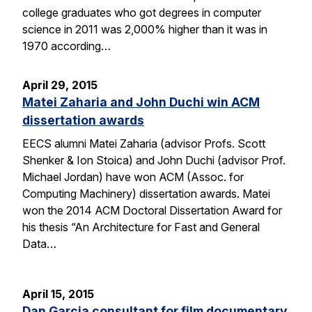
college graduates who got degrees in computer
science in 2011 was 2,000% higher than it was in
1970 according…
April 29, 2015
Matei Zaharia and John Duchi win ACM
dissertation awards
EECS alumni Matei Zaharia (advisor Profs. Scott
Shenker & Ion Stoica) and John Duchi (advisor Prof.
Michael Jordan) have won ACM (Assoc. for
Computing Machinery) dissertation awards. Matei
won the 2014 ACM Doctoral Dissertation Award for
his thesis “An Architecture for Fast and General
Data…
April 15, 2015
Dan Garcia consultant for film documentary