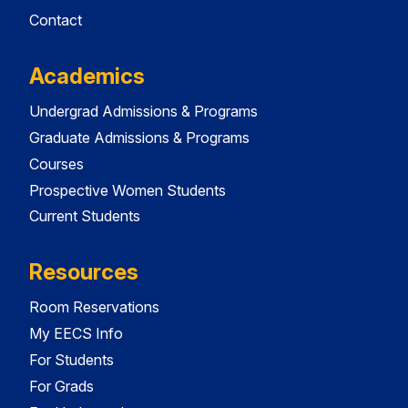
Contact
Academics
Undergrad Admissions & Programs
Graduate Admissions & Programs
Courses
Prospective Women Students
Current Students
Resources
Room Reservations
My EECS Info
For Students
For Grads