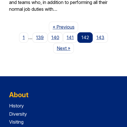
and teams who, in addition to performing all their
normal job duties with…
Page
« Previous
1
…
139
140
141
142
143
Page
Next
»
About
History
Diversity
Visiting