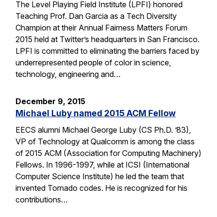
The Level Playing Field Institute (LPFI) honored
Teaching Prof. Dan Garcia as a Tech Diversity
Champion at their Annual Fairness Matters Forum
2015 held at Twitter’s headquarters in San Francisco.
LPFI is committed to eliminating the barriers faced by
underrepresented people of color in science,
technology, engineering and…
December 9, 2015
Michael Luby named 2015 ACM Fellow
EECS alumni Michael George Luby (CS Ph.D. ’83),
VP of Technology at Qualcomm is among the class
of 2015 ACM (Association for Computing Machinery)
Fellows. In 1996-1997, while at ICSI (International
Computer Science Institute) he led the team that
invented Tornado codes. He is recognized for his
contributions…