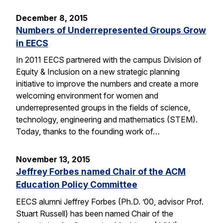
December 8, 2015
Numbers of Underrepresented Groups Grow
in EECS
In 2011 EECS partnered with the campus Division of
Equity & Inclusion on a new strategic planning
initiative to improve the numbers and create a more
welcoming environment for women and
underrepresented groups in the fields of science,
technology, engineering and mathematics (STEM).
Today, thanks to the founding work of…
November 13, 2015
Jeffrey Forbes named Chair of the ACM
Education Policy Committee
EECS alumni Jeffrey Forbes (Ph.D. ’00, advisor Prof.
Stuart Russell) has been named Chair of the