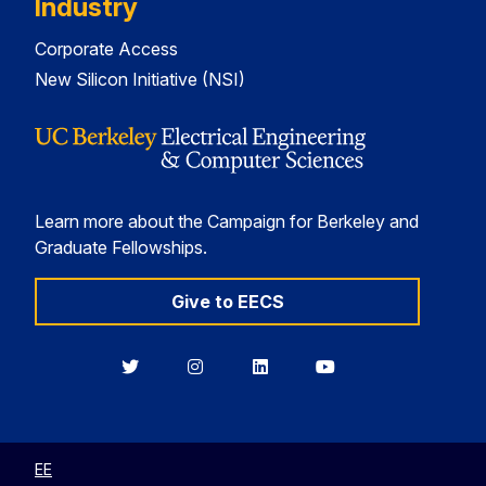
Industry
Corporate Access
New Silicon Initiative (NSI)
Learn more about the Campaign for Berkeley and
Graduate Fellowships.
Give to EECS
Berkeley
Berkeley
Berkeley
Berkeley
EECS
EECS
EECS
EECS
on
on
on
on
Twitter
Instagram
LinkedIn
YouTube
EE