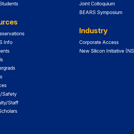
 Students
Joint Colloquium
BEARS Symposium
urces
Industry
servations
 Info
Corporate Access
dents
New Silicon Initiative (NS
ds
ergrads
s
ces
es/Safety
lty/Staff
 Scholars