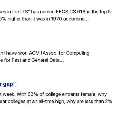
sses in the U.S” has named EECS CS 61A in the top 5.
0% higher than it was in 1970 according…
rdan) have won ACM (Assoc. for Computing
re for Fast and General Data…
r gap”
xt week. With 63% of college entrants female, why
ar colleges at an all-time high, why are less than 2%