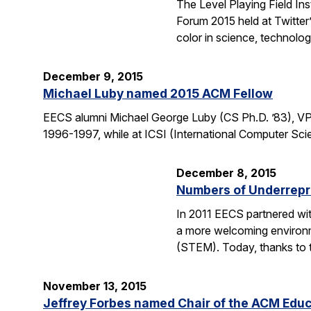
The Level Playing Field In
Forum 2015 held at Twitter
color in science, technolo
December 9, 2015
Michael Luby named 2015 ACM Fellow
EECS alumni Michael George Luby (CS Ph.D. ’83), VP
1996-1997, while at ICSI (International Computer Scie
December 8, 2015
Numbers of Underrepr
In 2011 EECS partnered wit
a more welcoming environm
(STEM). Today, thanks to 
November 13, 2015
Jeffrey Forbes named Chair of the ACM Edu