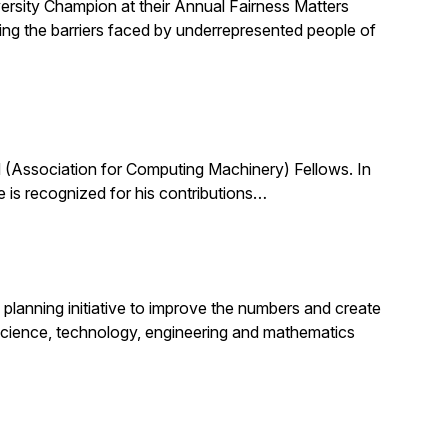
ersity Champion at their Annual Fairness Matters
ting the barriers faced by underrepresented people of
(Association for Computing Machinery) Fellows. In
 is recognized for his contributions…
planning initiative to improve the numbers and create
science, technology, engineering and mathematics