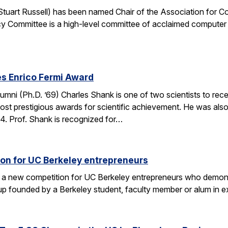
. Stuart Russell) has been named Chair of the Association for
y Committee is a high-level committee of acclaimed computer 
s Enrico Fermi Award
umni (Ph.D. ’69) Charles Shank is one of two scientists to rece
st prestigious awards for scientific achievement. He was also
. Prof. Shank is recognized for…
on for UC Berkeley entrepreneurs
 a new competition for UC Berkeley entrepreneurs who demonst
rtup founded by a Berkeley student, faculty member or alum in