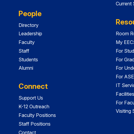
Current
People
Reso
Directory
Leadership
Room Re
Faculty
My EECS
Staff
For Stu
Students
For Gra
Alumni
For Und
For ASE
Connect
IT Servi
Faciliti
Support Us
For Facu
K-12 Outreach
Visiting
Faculty Positions
Staff Positions
Contact