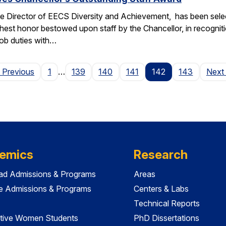
e Director of EECS Diversity and Achievement, has been selec
ghest honor bestowed upon staff by the Chancellor, in recogniti
 job duties with…
Page
 Previous
1
…
139
140
141
142
143
Next
emics
Research
ad Admissions & Programs
Areas
e Admissions & Programs
Centers & Labs
Technical Reports
tive Women Students
PhD Dissertations