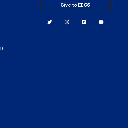
Give to EECS
Berkeley
Berkeley
Berkeley
Berkeley
EECS
EECS
EECS
EECS
on
on
on
on
Twitter
Instagram
LinkedIn
YouTube
I)