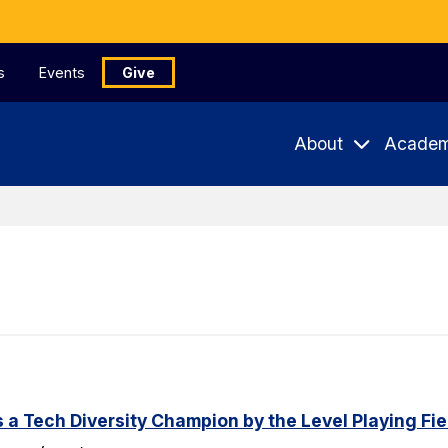
s
Events
Give
About
Academ
a Tech Diversity Champion by the Level Playing Fiel