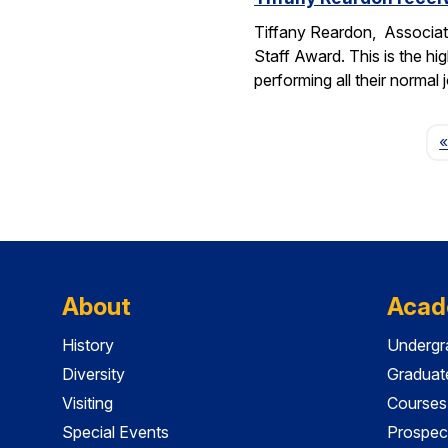
Tiffany Reardon, Associat
Staff Award. This is the hi
performing all their normal
«
About
Acad
History
Undergr
Diversity
Graduat
Visiting
Courses
Special Events
Prospec