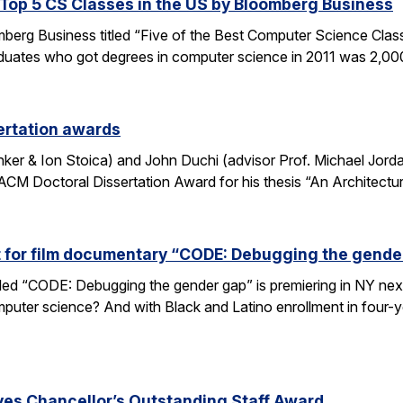
op 5 CS Classes in the US by Bloomberg Business
omberg Business titled “Five of the Best Computer Science Cla
duates who got degrees in computer science in 2011 was 2,00
ertation awards
nker & Ion Stoica) and John Duchi (advisor Prof. Michael Jo
ACM Doctoral Dissertation Award for his thesis “An Architectu
t for film documentary “CODE: Debugging the gende
tled “CODE: Debugging the gender gap” is premiering in NY ne
puter science? And with Black and Latino enrollment in four-ye
ves Chancellor’s Outstanding Staff Award