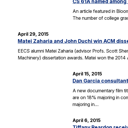
CS 61A named among T
An article featured in Blo
The number of college gra
April 29, 2015
Matei Zaharia and John Duchi win ACM diss
EECS alumni Matei Zaharia (advisor Profs. Scott She
Machinery) dissertation awards. Matei won the 2014 
April 15, 2015
Dan Garcia consultan
A new documentary film ti
are on 18% majoring in com
majoring in…
April 6, 2015
Tiffany Reardon recei