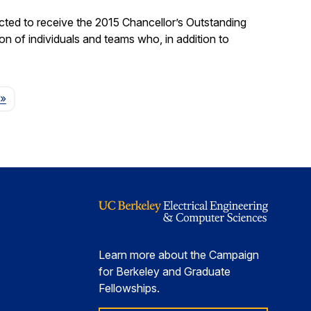
ted to receive the 2015 Chancellor’s Outstanding
on of individuals and teams who, in addition to
Page
»
Learn more about the Campaign
for Berkeley and Graduate
Fellowships.