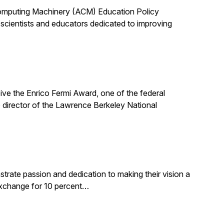
 Computing Machinery (ACM) Education Policy
scientists and educators dedicated to improving
ive the Enrico Fermi Award, one of the federal
 director of the Lawrence Berkeley National
rate passion and dedication to making their vision a
 exchange for 10 percent…