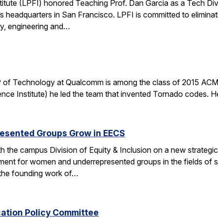
stitute (LPFI) honored Teaching Prof. Dan Garcia as a Tech Div
’s headquarters in San Francisco. LPFI is committed to elimina
gy, engineering and…
 of Technology at Qualcomm is among the class of 2015 ACM 
nce Institute) he led the team that invented Tornado codes. He
esented Groups Grow in EECS
h the campus Division of Equity & Inclusion on a new strategic 
ent for women and underrepresented groups in the fields of 
the founding work of…
cation Policy Committee