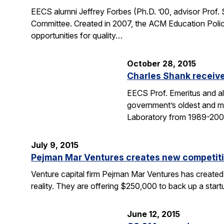
EECS alumni Jeffrey Forbes (Ph.D. ’00, advisor Prof
Committee. Created in 2007, the ACM Education Polic
opportunities for quality…
October 28, 2015
Charles Shank receive
EECS Prof. Emeritus and al
government’s oldest and mo
Laboratory from 1989-2004
July 9, 2015
Pejman Mar Ventures creates new competiti
Venture capital firm Pejman Mar Ventures has created
reality. They are offering $250,000 to back up a sta
June 12, 2015