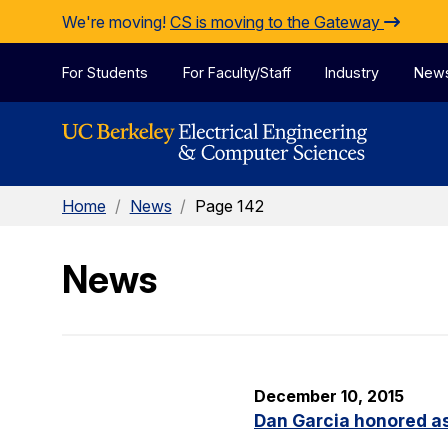
Skip to Content
We're moving!
CS is moving to the Gateway
For Students
For Faculty/Staff
Industry
New
Home
/
News
/
Page 142
News
December 10, 2015
Dan Garcia honored as 