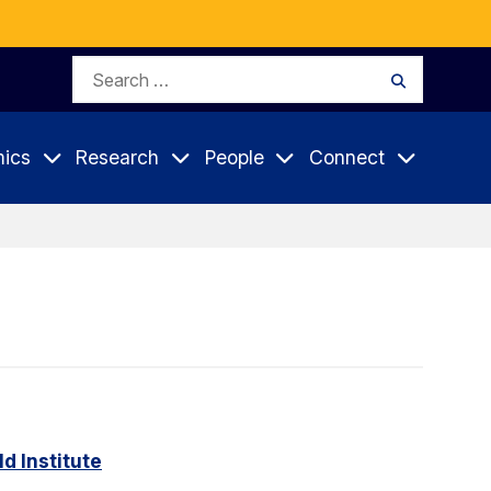
Search
Search
for:
ics
Research
People
Connect
d Institute