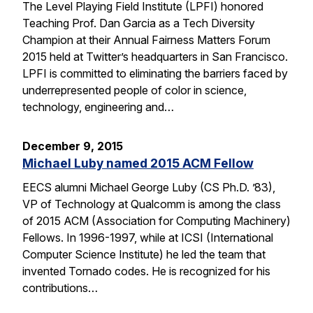
The Level Playing Field Institute (LPFI) honored
Teaching Prof. Dan Garcia as a Tech Diversity
Champion at their Annual Fairness Matters Forum
2015 held at Twitter’s headquarters in San Francisco.
LPFI is committed to eliminating the barriers faced by
underrepresented people of color in science,
technology, engineering and…
December 9, 2015
Michael Luby named 2015 ACM Fellow
EECS alumni Michael George Luby (CS Ph.D. ’83),
VP of Technology at Qualcomm is among the class
of 2015 ACM (Association for Computing Machinery)
Fellows. In 1996-1997, while at ICSI (International
Computer Science Institute) he led the team that
invented Tornado codes. He is recognized for his
contributions…