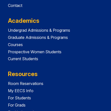
Contact
Academics
Undergrad Admissions & Programs
Graduate Admissions & Programs
Courses
Prospective Women Students
Current Students
Resources
Room Reservations
My EECS Info
For Students
For Grads