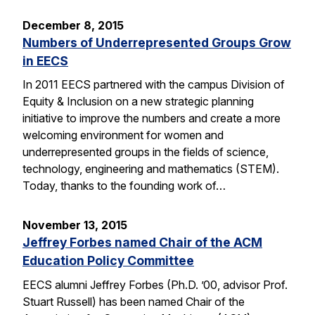
December 8, 2015
Numbers of Underrepresented Groups Grow
in EECS
In 2011 EECS partnered with the campus Division of
Equity & Inclusion on a new strategic planning
initiative to improve the numbers and create a more
welcoming environment for women and
underrepresented groups in the fields of science,
technology, engineering and mathematics (STEM).
Today, thanks to the founding work of…
November 13, 2015
Jeffrey Forbes named Chair of the ACM
Education Policy Committee
EECS alumni Jeffrey Forbes (Ph.D. ’00, advisor Prof.
Stuart Russell) has been named Chair of the