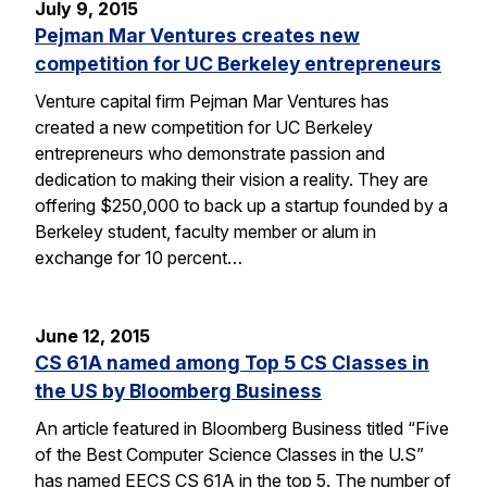
July 9, 2015
Pejman Mar Ventures creates new
competition for UC Berkeley entrepreneurs
Venture capital firm Pejman Mar Ventures has
created a new competition for UC Berkeley
entrepreneurs who demonstrate passion and
dedication to making their vision a reality. They are
offering $250,000 to back up a startup founded by a
Berkeley student, faculty member or alum in
exchange for 10 percent…
June 12, 2015
CS 61A named among Top 5 CS Classes in
the US by Bloomberg Business
An article featured in Bloomberg Business titled “Five
of the Best Computer Science Classes in the U.S”
has named EECS CS 61A in the top 5. The number of