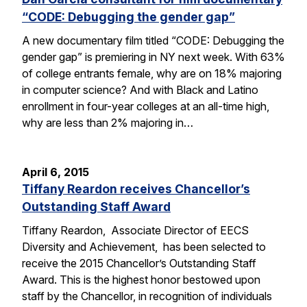
“CODE: Debugging the gender gap”
A new documentary film titled “CODE: Debugging the
gender gap” is premiering in NY next week. With 63%
of college entrants female, why are on 18% majoring
in computer science? And with Black and Latino
enrollment in four-year colleges at an all-time high,
why are less than 2% majoring in…
April 6, 2015
Tiffany Reardon receives Chancellor’s
Outstanding Staff Award
Tiffany Reardon, Associate Director of EECS
Diversity and Achievement, has been selected to
receive the 2015 Chancellor’s Outstanding Staff
Award. This is the highest honor bestowed upon
staff by the Chancellor, in recognition of individuals