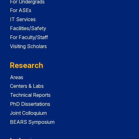
For Undergrads
For ASEs
IT Services
Facilities/Safety
For Faculty/Staff
Visiting Scholars
Research
Areas
Centers & Labs
Technical Reports
PhD Dissertations
Joint Colloquium
BEARS Symposium