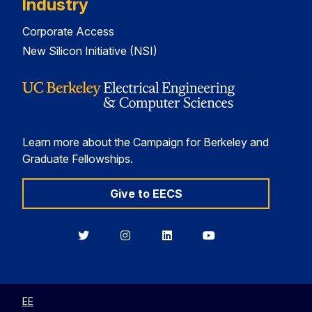
Industry
Corporate Access
New Silicon Initiative (NSI)
Learn more about the Campaign for Berkeley and
Graduate Fellowships.
Give to EECS
Berkeley
Berkeley
Berkeley
Berkeley
EECS
EECS
EECS
EECS
on
on
on
on
Twitter
Instagram
LinkedIn
YouTube
EE