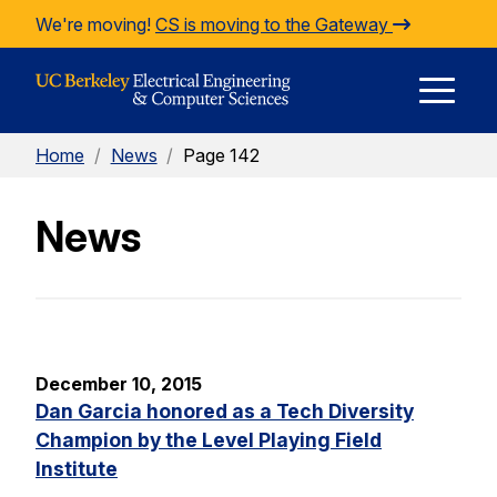
Skip to Content
We're moving!
CS is moving to the Gateway
E
Home
/
News
/
Page 142
M
News
M
December 10, 2015
Dan Garcia honored as a Tech Diversity
Champion by the Level Playing Field
Institute