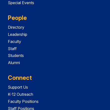
Special Events
People
Directory
Leadership
Faculty
Staff
Students
Alumni
Connect
Support Us
K-12 Outreach
Faculty Positions
Staff Positions