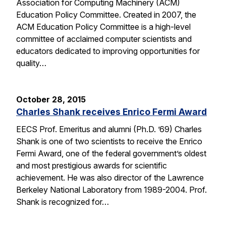
Association for Computing Machinery (ACM)
Education Policy Committee. Created in 2007, the
ACM Education Policy Committee is a high-level
committee of acclaimed computer scientists and
educators dedicated to improving opportunities for
quality…
October 28, 2015
Charles Shank receives Enrico Fermi Award
EECS Prof. Emeritus and alumni (Ph.D. ’69) Charles
Shank is one of two scientists to receive the Enrico
Fermi Award, one of the federal government’s oldest
and most prestigious awards for scientific
achievement. He was also director of the Lawrence
Berkeley National Laboratory from 1989-2004. Prof.
Shank is recognized for…