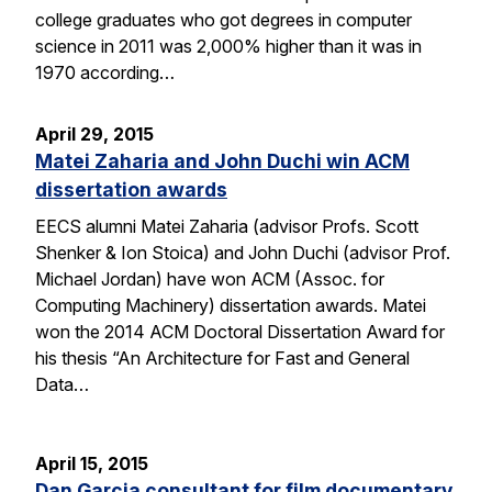
college graduates who got degrees in computer
science in 2011 was 2,000% higher than it was in
1970 according…
April 29, 2015
Matei Zaharia and John Duchi win ACM
dissertation awards
EECS alumni Matei Zaharia (advisor Profs. Scott
Shenker & Ion Stoica) and John Duchi (advisor Prof.
Michael Jordan) have won ACM (Assoc. for
Computing Machinery) dissertation awards. Matei
won the 2014 ACM Doctoral Dissertation Award for
his thesis “An Architecture for Fast and General
Data…
April 15, 2015
Dan Garcia consultant for film documentary