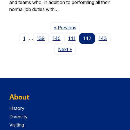
and teams who, in addition to performing all their
normal job duties with…
Page
« Previous
1
…
139
140
141
142
143
Page
Next
»
About
History
Diversity
Visiting