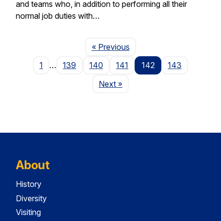
and teams who, in addition to performing all their
normal job duties with…
Page
« Previous
1
…
139
140
141
142
143
Page
Next
»
About
History
Diversity
Visiting