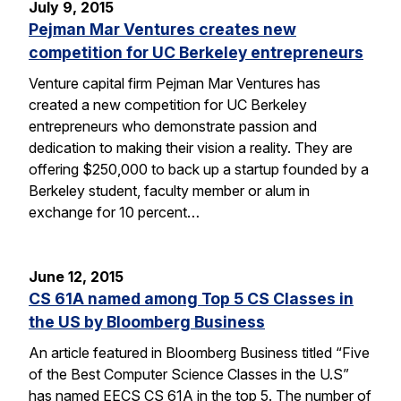
July 9, 2015
Pejman Mar Ventures creates new
competition for UC Berkeley entrepreneurs
Venture capital firm Pejman Mar Ventures has
created a new competition for UC Berkeley
entrepreneurs who demonstrate passion and
dedication to making their vision a reality. They are
offering $250,000 to back up a startup founded by a
Berkeley student, faculty member or alum in
exchange for 10 percent…
June 12, 2015
CS 61A named among Top 5 CS Classes in
the US by Bloomberg Business
An article featured in Bloomberg Business titled “Five
of the Best Computer Science Classes in the U.S”
has named EECS CS 61A in the top 5. The number of