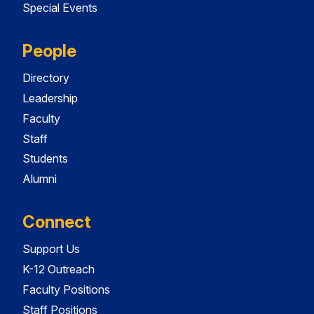
Special Events
People
Directory
Leadership
Faculty
Staff
Students
Alumni
Connect
Support Us
K-12 Outreach
Faculty Positions
Staff Positions