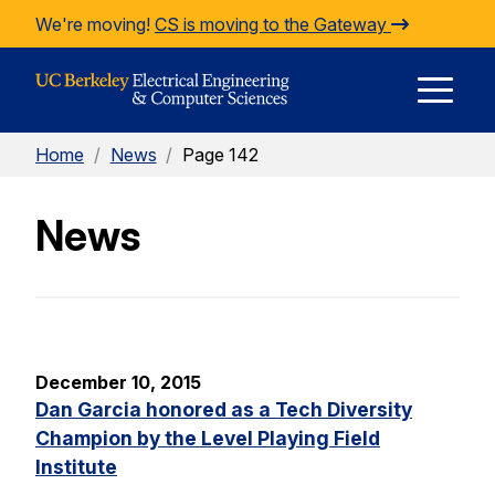
Skip to Content
We're moving!
CS is moving to the Gateway
E
Home
/
News
/
Page 142
M
News
M
December 10, 2015
Dan Garcia honored as a Tech Diversity
Champion by the Level Playing Field
Institute