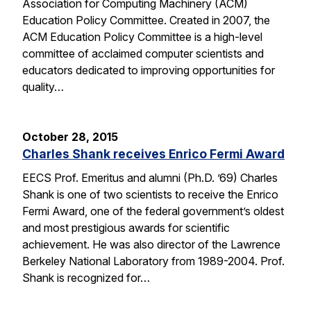
Association for Computing Machinery (ACM)
Education Policy Committee. Created in 2007, the
ACM Education Policy Committee is a high-level
committee of acclaimed computer scientists and
educators dedicated to improving opportunities for
quality…
October 28, 2015
Charles Shank receives Enrico Fermi Award
EECS Prof. Emeritus and alumni (Ph.D. ’69) Charles
Shank is one of two scientists to receive the Enrico
Fermi Award, one of the federal government’s oldest
and most prestigious awards for scientific
achievement. He was also director of the Lawrence
Berkeley National Laboratory from 1989-2004. Prof.
Shank is recognized for…