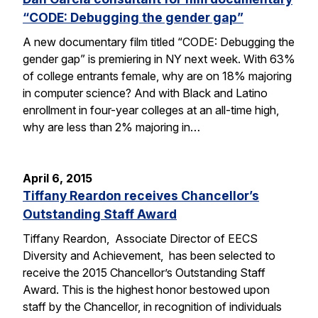
“CODE: Debugging the gender gap”
A new documentary film titled “CODE: Debugging the
gender gap” is premiering in NY next week. With 63%
of college entrants female, why are on 18% majoring
in computer science? And with Black and Latino
enrollment in four-year colleges at an all-time high,
why are less than 2% majoring in…
April 6, 2015
Tiffany Reardon receives Chancellor’s
Outstanding Staff Award
Tiffany Reardon, Associate Director of EECS
Diversity and Achievement, has been selected to
receive the 2015 Chancellor’s Outstanding Staff
Award. This is the highest honor bestowed upon
staff by the Chancellor, in recognition of individuals