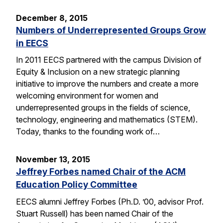
December 8, 2015
Numbers of Underrepresented Groups Grow
in EECS
In 2011 EECS partnered with the campus Division of
Equity & Inclusion on a new strategic planning
initiative to improve the numbers and create a more
welcoming environment for women and
underrepresented groups in the fields of science,
technology, engineering and mathematics (STEM).
Today, thanks to the founding work of…
November 13, 2015
Jeffrey Forbes named Chair of the ACM
Education Policy Committee
EECS alumni Jeffrey Forbes (Ph.D. ’00, advisor Prof.
Stuart Russell) has been named Chair of the