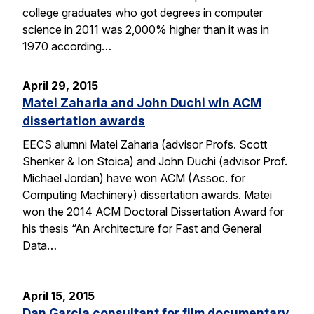
college graduates who got degrees in computer
science in 2011 was 2,000% higher than it was in
1970 according…
April 29, 2015
Matei Zaharia and John Duchi win ACM
dissertation awards
EECS alumni Matei Zaharia (advisor Profs. Scott
Shenker & Ion Stoica) and John Duchi (advisor Prof.
Michael Jordan) have won ACM (Assoc. for
Computing Machinery) dissertation awards. Matei
won the 2014 ACM Doctoral Dissertation Award for
his thesis “An Architecture for Fast and General
Data…
April 15, 2015
Dan Garcia consultant for film documentary