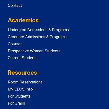
Contact
Academics
Undergrad Admissions & Programs
Graduate Admissions & Programs
Courses
Prospective Women Students
Current Students
Resources
Room Reservations
My EECS Info
For Students
For Grads