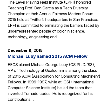
The Level Playing Field Institute (LPFI) honored
Teaching Prof. Dan Garcia as a Tech Diversity
Champion at their Annual Fairness Matters Forum
2015 held at Twitter’s headquarters in San Francisco.
LPFI is committed to eliminating the barriers faced by
underrepresented people of color in science,
technology, engineering and…
December 9, 2015
Michael Luby named 2015 ACM Fellow
EECS alumni Michael George Luby (CS Ph.D. ’83),
VP of Technology at Qualcomm is among the class
of 2015 ACM (Association for Computing Machinery)
Fellows. In 1996-1997, while at ICSI (International
Computer Science Institute) he led the team that
invented Tornado codes. He is recognized for his
contributions…