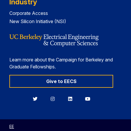
Industry
Corporate Access
New Silicon Initiative (NSI)
Learn more about the Campaign for Berkeley and
Graduate Fellowships.
Give to EECS
Berkeley
Berkeley
Berkeley
Berkeley
EECS
EECS
EECS
EECS
on
on
on
on
Twitter
Instagram
LinkedIn
YouTube
EE