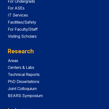
For Undergrads
For ASEs
IT Services
Facilities/Safety
For Faculty/Staff
Visiting Scholars
Research
Areas
Centers & Labs
Technical Reports
PhD Dissertations
Joint Colloquium
BEARS Symposium