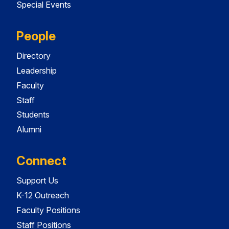
Special Events
People
Directory
Leadership
Faculty
Staff
Students
Alumni
Connect
Support Us
K-12 Outreach
Faculty Positions
Staff Positions