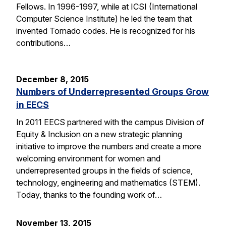
Fellows. In 1996-1997, while at ICSI (International
Computer Science Institute) he led the team that
invented Tornado codes. He is recognized for his
contributions…
December 8, 2015
Numbers of Underrepresented Groups Grow
in EECS
In 2011 EECS partnered with the campus Division of
Equity & Inclusion on a new strategic planning
initiative to improve the numbers and create a more
welcoming environment for women and
underrepresented groups in the fields of science,
technology, engineering and mathematics (STEM).
Today, thanks to the founding work of…
November 13, 2015