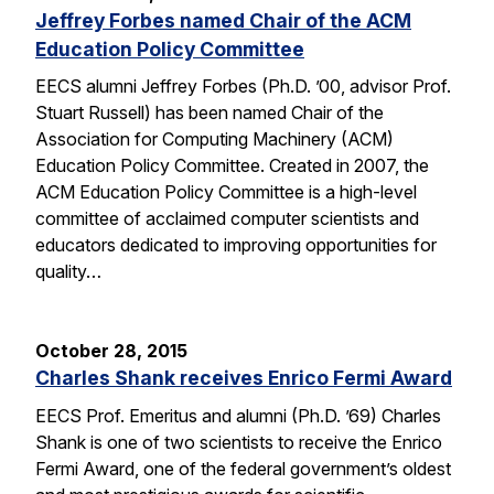
Jeffrey Forbes named Chair of the ACM
Education Policy Committee
EECS alumni Jeffrey Forbes (Ph.D. ’00, advisor Prof.
Stuart Russell) has been named Chair of the
Association for Computing Machinery (ACM)
Education Policy Committee. Created in 2007, the
ACM Education Policy Committee is a high-level
committee of acclaimed computer scientists and
educators dedicated to improving opportunities for
quality…
October 28, 2015
Charles Shank receives Enrico Fermi Award
EECS Prof. Emeritus and alumni (Ph.D. ’69) Charles
Shank is one of two scientists to receive the Enrico
Fermi Award, one of the federal government’s oldest