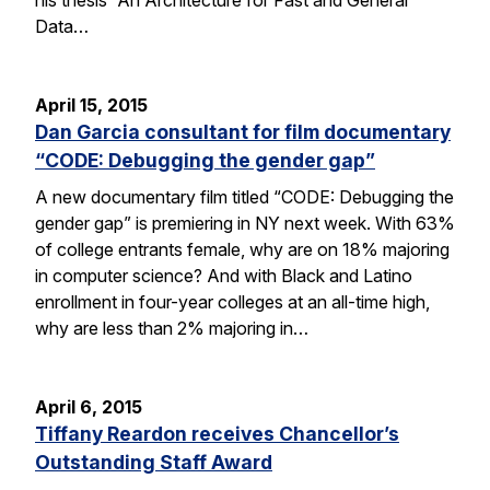
Data…
April 15, 2015
Dan Garcia consultant for film documentary
“CODE: Debugging the gender gap”
A new documentary film titled “CODE: Debugging the
gender gap” is premiering in NY next week. With 63%
of college entrants female, why are on 18% majoring
in computer science? And with Black and Latino
enrollment in four-year colleges at an all-time high,
why are less than 2% majoring in…
April 6, 2015
Tiffany Reardon receives Chancellor’s
Outstanding Staff Award