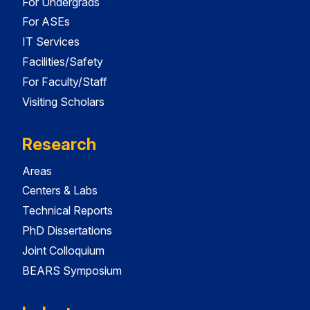
For Undergrads
For ASEs
IT Services
Facilities/Safety
For Faculty/Staff
Visiting Scholars
Research
Areas
Centers & Labs
Technical Reports
PhD Dissertations
Joint Colloquium
BEARS Symposium