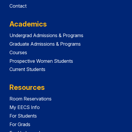
Contact
Academics
Undergrad Admissions & Programs
Graduate Admissions & Programs
Courses
Prospective Women Students
Current Students
Resources
Room Reservations
My EECS Info
For Students
For Grads