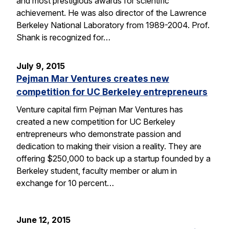
and most prestigious awards for scientific
achievement. He was also director of the Lawrence
Berkeley National Laboratory from 1989-2004. Prof.
Shank is recognized for…
July 9, 2015
Pejman Mar Ventures creates new
competition for UC Berkeley entrepreneurs
Venture capital firm Pejman Mar Ventures has
created a new competition for UC Berkeley
entrepreneurs who demonstrate passion and
dedication to making their vision a reality. They are
offering $250,000 to back up a startup founded by a
Berkeley student, faculty member or alum in
exchange for 10 percent…
June 12, 2015