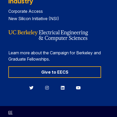
Industry
Corporate Access
New Silicon Initiative (NSI)
Learn more about the Campaign for Berkeley and
Graduate Fellowships.
Give to EECS
Berkeley
Berkeley
Berkeley
Berkeley
EECS
EECS
EECS
EECS
on
on
on
on
Twitter
Instagram
LinkedIn
YouTube
EE