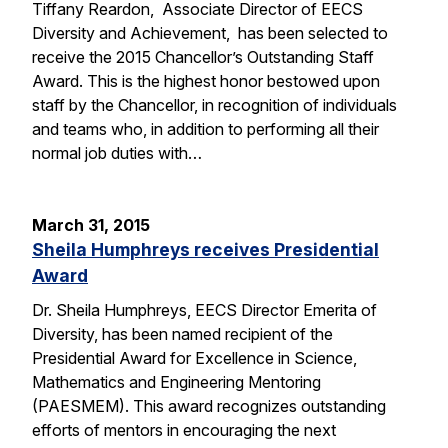
Tiffany Reardon, Associate Director of EECS
Diversity and Achievement, has been selected to
receive the 2015 Chancellor’s Outstanding Staff
Award. This is the highest honor bestowed upon
staff by the Chancellor, in recognition of individuals
and teams who, in addition to performing all their
normal job duties with…
March 31, 2015
Sheila Humphreys receives Presidential
Award
Dr. Sheila Humphreys, EECS Director Emerita of
Diversity, has been named recipient of the
Presidential Award for Excellence in Science,
Mathematics and Engineering Mentoring
(PAESMEM). This award recognizes outstanding
efforts of mentors in encouraging the next