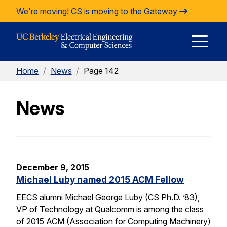
Skip to Content
We're moving!
CS is moving to the Gateway
E
Home
/
News
/
Page 142
M
News
M
December 9, 2015
Michael Luby named 2015 ACM Fellow
EECS alumni Michael George Luby (CS Ph.D. ’83),
VP of Technology at Qualcomm is among the class
of 2015 ACM (Association for Computing Machinery)