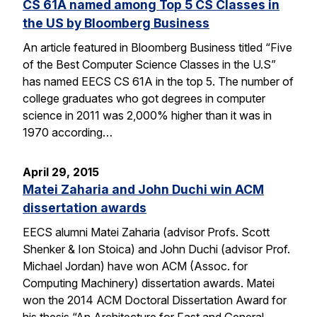
CS 61A named among Top 5 CS Classes in
the US by Bloomberg Business
An article featured in Bloomberg Business titled “Five
of the Best Computer Science Classes in the U.S”
has named EECS CS 61A in the top 5. The number of
college graduates who got degrees in computer
science in 2011 was 2,000% higher than it was in
1970 according…
April 29, 2015
Matei Zaharia and John Duchi win ACM
dissertation awards
EECS alumni Matei Zaharia (advisor Profs. Scott
Shenker & Ion Stoica) and John Duchi (advisor Prof.
Michael Jordan) have won ACM (Assoc. for
Computing Machinery) dissertation awards. Matei
won the 2014 ACM Doctoral Dissertation Award for
his thesis “An Architecture for Fast and General