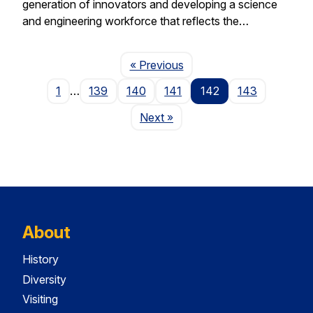
generation of innovators and developing a science
and engineering workforce that reflects the…
Page
« Previous
1
…
139
140
141
142
143
Page
Next
»
About
History
Diversity
Visiting